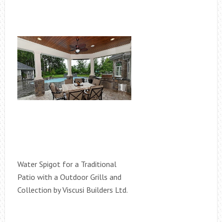
Water Spigot for a Traditional
Patio with a Outdoor Grills and
Collection by Viscusi Builders Ltd.