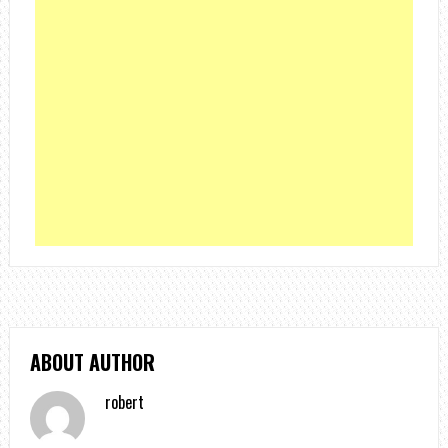
ABOUT AUTHOR
robert