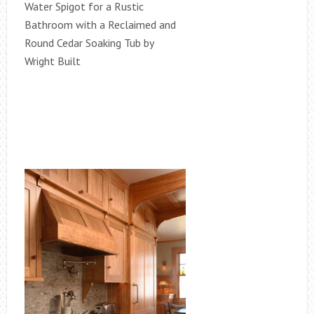
Water Spigot for a Rustic
Bathroom with a Reclaimed and
Round Cedar Soaking Tub by
Wright Built