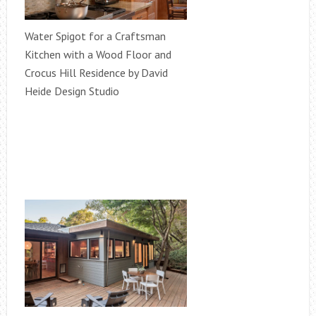
Water Spigot for a Craftsman
Kitchen with a Wood Floor and
Crocus Hill Residence by David
Heide Design Studio