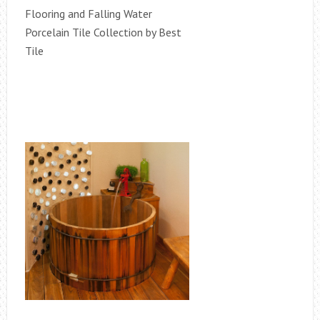
Flooring and Falling Water
Porcelain Tile Collection by Best
Tile