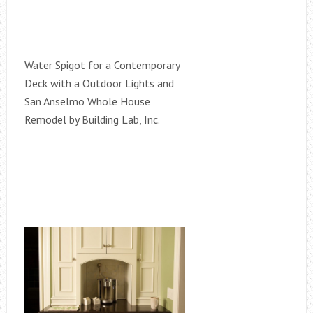
Water Spigot for a Contemporary
Deck with a Outdoor Lights and
San Anselmo Whole House
Remodel by Building Lab, Inc.