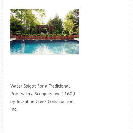
Water Spigot for a Traditional
Pool with a Scuppers and 11609
by Tuckahoe Creek Construction,
Inc.