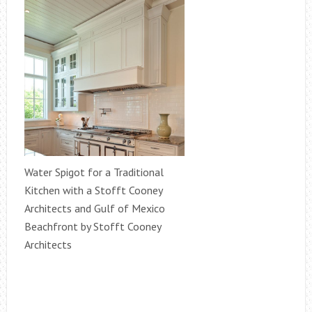
Water Spigot for a Traditional
Kitchen with a Stofft Cooney
Architects and Gulf of Mexico
Beachfront by Stofft Cooney
Architects