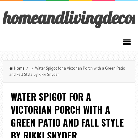
homeandlivingdeco
Home
/ / Water Spigot for a Victorian Porch with a Green Patio
and Fall Style by Rikki Snyder
WATER SPIGOT FOR A
VICTORIAN PORCH WITH A
GREEN PATIO AND FALL STYLE
BY RIKKI SNYDER