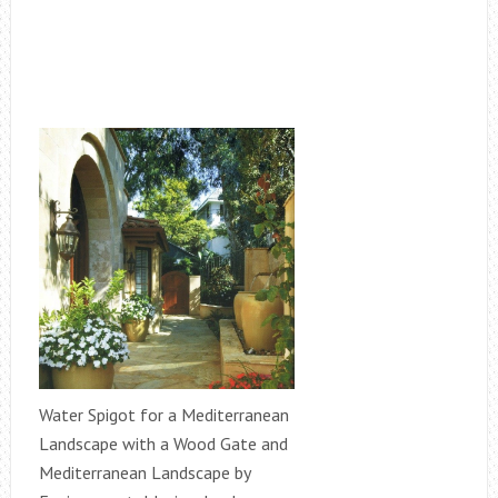
Water Spigot for a Mediterranean
Landscape with a Wood Gate and
Mediterranean Landscape by