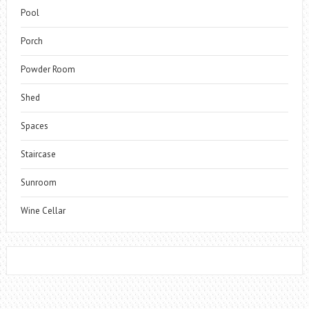
Pool
Porch
Powder Room
Shed
Spaces
Staircase
Sunroom
Wine Cellar