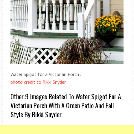
Water Spigot for a Victorian Porch .
photo credit to Rikki Snyder
Other 9 Images Related To Water Spigot For A
Victorian Porch With A Green Patio And Fall
Style By Rikki Snyder