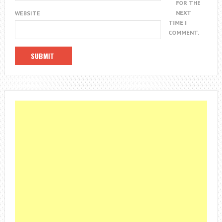
FOR THE
NEXT
WEBSITE
TIME I
COMMENT.