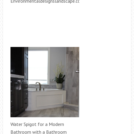
Environmentaldesignslandscape.com
Water Spigot for a Modern
Bathroom with a Bathroom