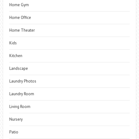
Home Gym
Home Office
Home Theater
Kids
Kitchen
Landscape
Laundry Photos
Laundry Room
Living Room
Nursery
Patio