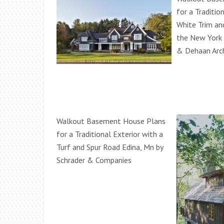
for a Traditio
White Trim a
the New York
& Dehaan Arc
Walkout Basement House Plans
for a Traditional Exterior with a
Turf and Spur Road Edina, Mn by
Schrader & Companies