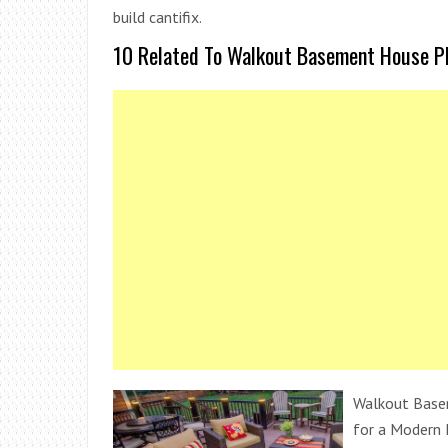
build cantifix.
10 Related To Walkout Basement House Pla
Walkout Base
for a Modern 