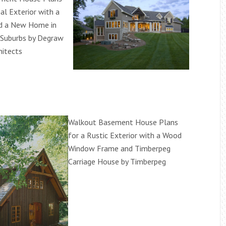
nal Exterior with a
nd a New Home in
 Suburbs by Degraw
hitects
Walkout Basement House Plans
for a Rustic Exterior with a Wood
Window Frame and Timberpeg
Carriage House by Timberpeg