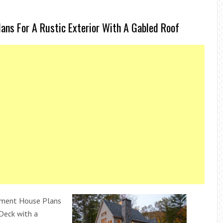
ns For A Rustic Exterior With A Gabled Roof
ment House Plans
Deck with a