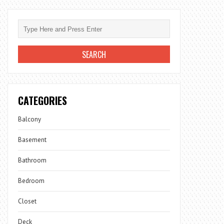
CATEGORIES
Balcony
Basement
Bathroom
Bedroom
Closet
Deck