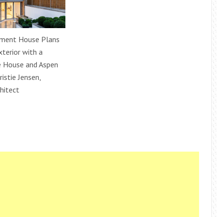
ment House Plans
xterior with a
e House and Aspen
ristie Jensen,
hitect