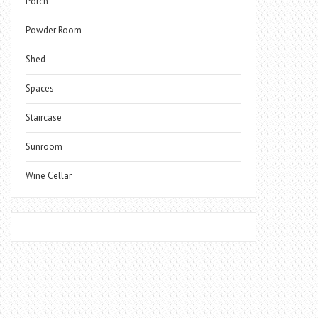
Porch
Powder Room
Shed
Spaces
Staircase
Sunroom
Wine Cellar