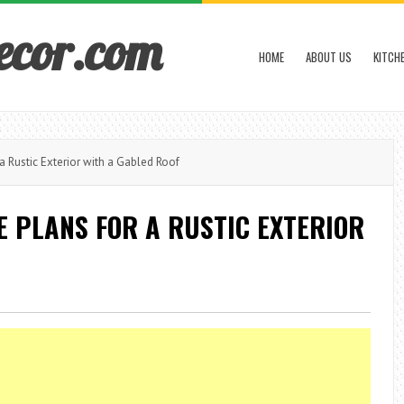
ecor.com
HOME
ABOUT US
KITCH
Rustic Exterior with a Gabled Roof
 PLANS FOR A RUSTIC EXTERIOR