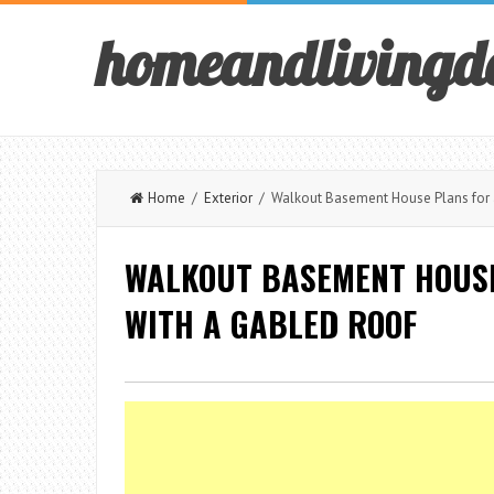
homeandlivingd
Home
/
Exterior
/ Walkout Basement House Plans for a 
WALKOUT BASEMENT HOUSE
WITH A GABLED ROOF