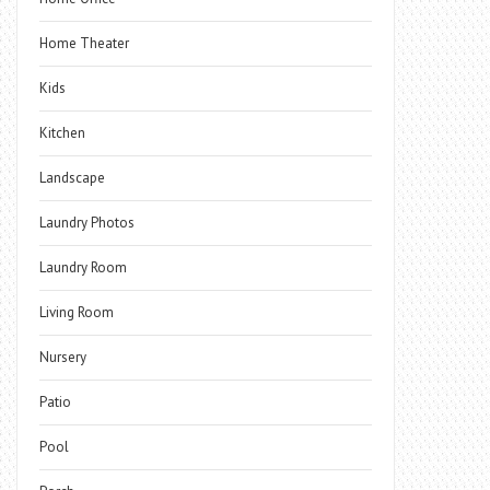
Home Theater
Kids
Kitchen
Landscape
Laundry Photos
Laundry Room
Living Room
Nursery
Patio
Pool