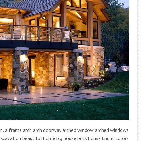
r . a frame arch arch doorway arched window arched windows
cavation beautiful home big house brick house bright colors