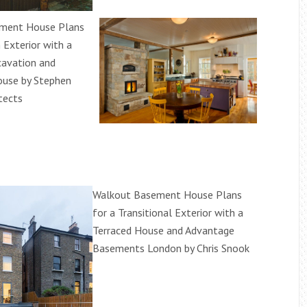
ment House Plans
n Exterior with a
avation and
use by Stephen
tects
Walkout Basement House Plans
for a Transitional Exterior with a
Terraced House and Advantage
Basements London by Chris Snook