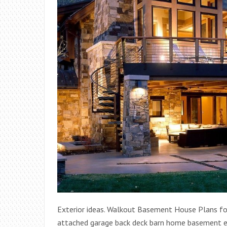
Exterior ideas. Walkout Basement House Plans fo
attached garage back deck barn home basement ex