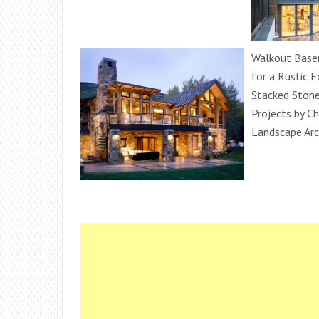
Walkout Base
for a Rustic E
Stacked Ston
Projects by Ch
Landscape Arc