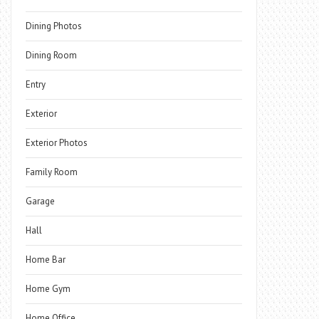
Dining Photos
Dining Room
Entry
Exterior
Exterior Photos
Family Room
Garage
Hall
Home Bar
Home Gym
Home Office