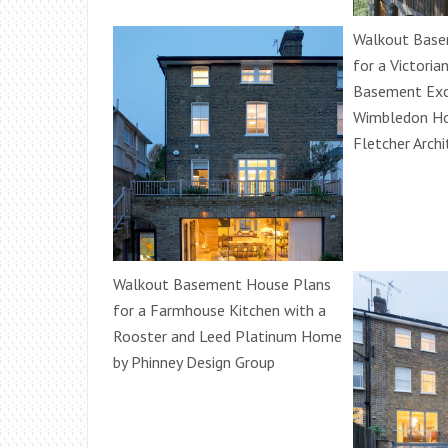
Walkout Base
for a Victoria
Basement Exc
Wimbledon Ho
Fletcher Archi
Walkout Basement House Plans
for a Farmhouse Kitchen with a
Rooster and Leed Platinum Home
by Phinney Design Group