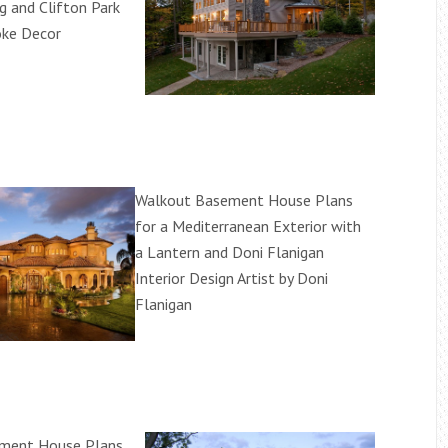
g and Clifton Park
oke Decor
Walkout Basement House Plans
for a Mediterranean Exterior with
a Lantern and Doni Flanigan
Interior Design Artist by Doni
Flanigan
ment House Plans