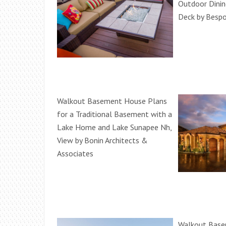
Outdoor Dinin
Deck by Besp
Walkout Basement House Plans
for a Traditional Basement with a
Lake Home and Lake Sunapee Nh,
View by Bonin Architects &
Associates
Walkout Base