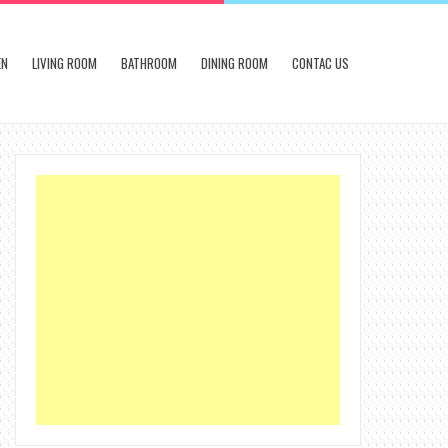
EN
LIVING ROOM
BATHROOM
DINING ROOM
CONTAC US