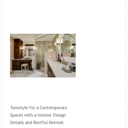
Turnstyle for a Contemporary
Spaces with a Interior Design
Details and Restful Retreat