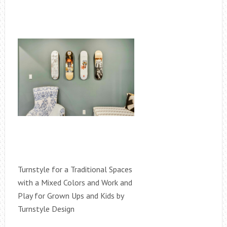
Turnstyle for a Traditional Spaces
with a Mixed Colors and Work and
Play for Grown Ups and Kids by
Turnstyle Design