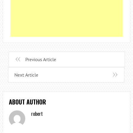
Previous Article
Next Article
ABOUT AUTHOR
robert