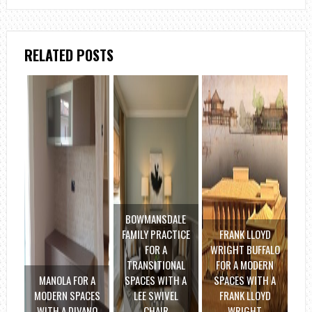
RELATED POSTS
BOWMANSDALE
FAMILY PRACTICE
FRANK LLOYD
FOR A
WRIGHT BUFFALO
TRANSITIONAL
FOR A MODERN
MANOLA FOR A
SPACES WITH A
SPACES WITH A
MODERN SPACES
LEE SWIVEL
FRANK LLOYD
WITH A DIVANO
CHAIR
WRIGHT