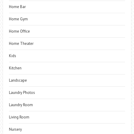
Home Bar
Home Gym
Home Office
Home Theater
Kids
Kitchen
Landscape
Laundry Photos
Laundry Room
Living Room
Nursery