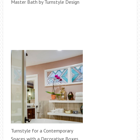
Master Bath by Turnstyle Design
Turnstyle for a Contemporary
Spaces with a Decorative Boxes