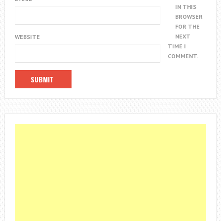
IN THIS
BROWSER
FOR THE
NEXT
WEBSITE
TIME I
COMMENT.