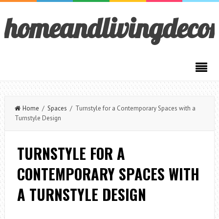
homeandlivingdeco
Home
/
Spaces
/ Turnstyle for a Contemporary Spaces with a
Turnstyle Design
TURNSTYLE FOR A
CONTEMPORARY SPACES WITH
A TURNSTYLE DESIGN