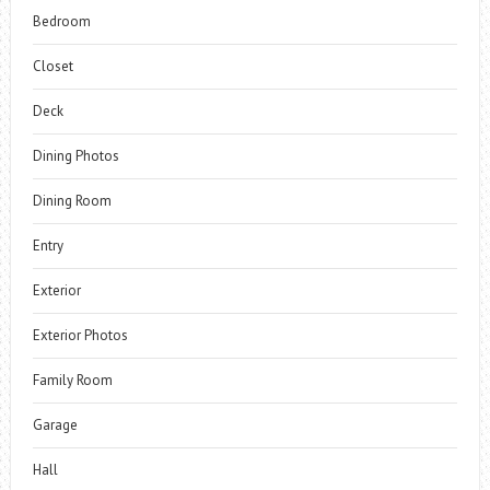
Bedroom
Closet
Deck
Dining Photos
Dining Room
Entry
Exterior
Exterior Photos
Family Room
Garage
Hall