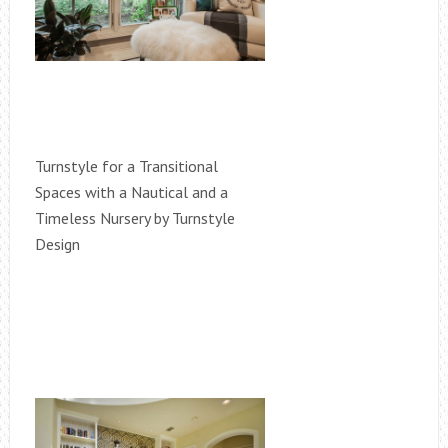
Turnstyle for a Transitional
Spaces with a Nautical and a
Timeless Nursery by Turnstyle
Design