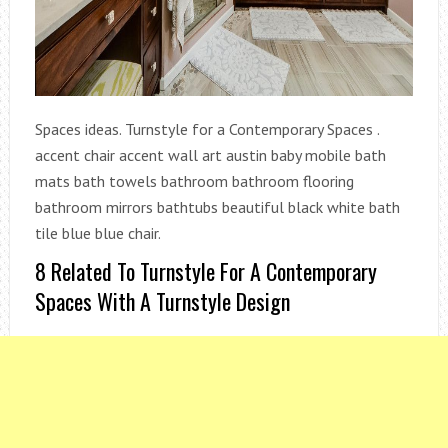
Spaces ideas. Turnstyle for a Contemporary Spaces .
accent chair accent wall art austin baby mobile bath
mats bath towels bathroom bathroom flooring
bathroom mirrors bathtubs beautiful black white bath
tile blue blue chair.
8 Related To Turnstyle For A Contemporary
Spaces With A Turnstyle Design