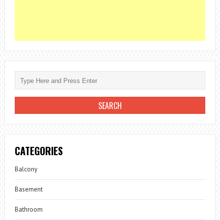
CATEGORIES
Balcony
Basement
Bathroom