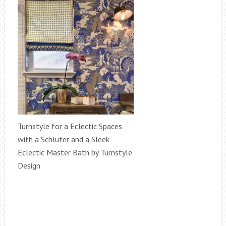
Turnstyle for a Eclectic Spaces
with a Schluter and a Sleek
Eclectic Master Bath by Turnstyle
Design