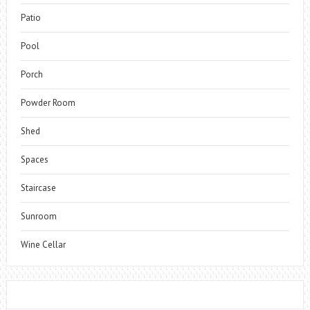
Patio
Pool
Porch
Powder Room
Shed
Spaces
Staircase
Sunroom
Wine Cellar