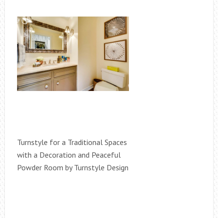
Turnstyle for a Traditional Spaces
with a Decoration and Peaceful
Powder Room by Turnstyle Design