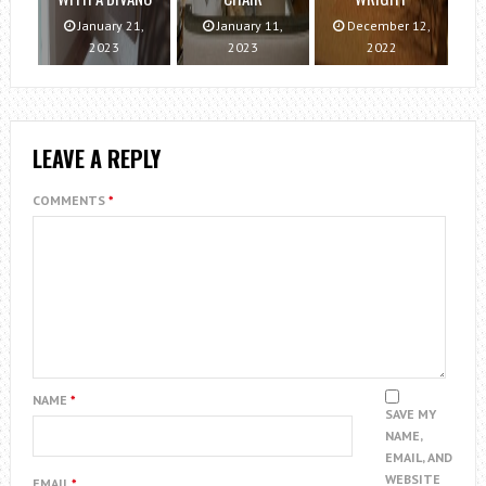
January 21,
January 11,
December 12,
2023
2023
2022
LEAVE A REPLY
COMMENTS
*
NAME
*
SAVE MY
NAME,
EMAIL, AND
WEBSITE
EMAIL
*