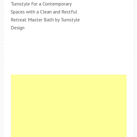
Turnstyle for a Contemporary
Spaces with a Clean and Restful
Retreat Master Bath by Turnstyle
Design