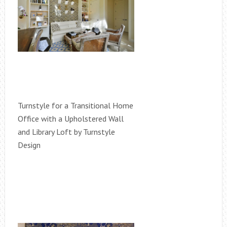
Turnstyle for a Transitional Home
Office with a Upholstered Wall
and Library Loft by Turnstyle
Design