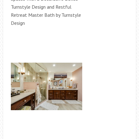
Turnstyle Design and Restful
Retreat Master Bath by Turnstyle
Design