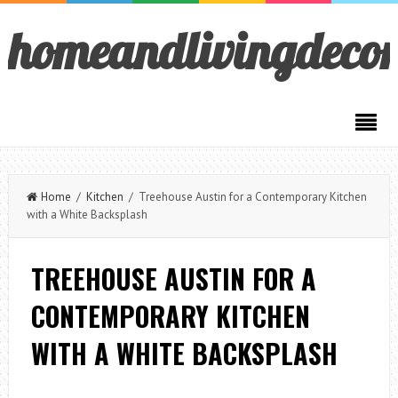
homeandlivingdeco
Home
/
Kitchen
/ Treehouse Austin for a Contemporary Kitchen
with a White Backsplash
TREEHOUSE AUSTIN FOR A
CONTEMPORARY KITCHEN
WITH A WHITE BACKSPLASH