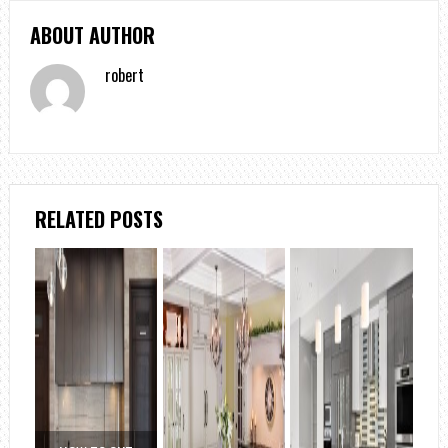
ABOUT AUTHOR
robert
RELATED POSTS