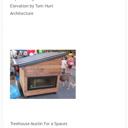
Elevation by Tom Hurt
Architecture
Treehouse Austin for a Spaces