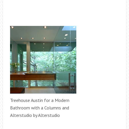
Treehouse Austin for a Modern
Bathroom with a Columns and
Alterstudio by Alterstudio