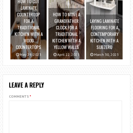
HOW TO CUT
LAMINATE
COUNTERTOP
HOW TO MOVE A
FOR A
GRANDFATHER
LAYING LAMINATE
TRADITIONAL
CLOCK FOR A
FLOORING FOR A
KITCHEN WITH A
TRADITIONAL
CONTEMPORARY
WOOD
KITCHEN WITH A
KITCHEN WITH A
COUNTERTOPS
YELLOW WALLS
SUBZERO
May 29, 2023
April 22, 2023
March 30, 2023
LEAVE A REPLY
COMMENTS
*