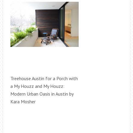
Treehouse Austin for a Porch with
a My Houzz and My Houzz:
Modern Urban Oasis in Austin by
Kara Mosher