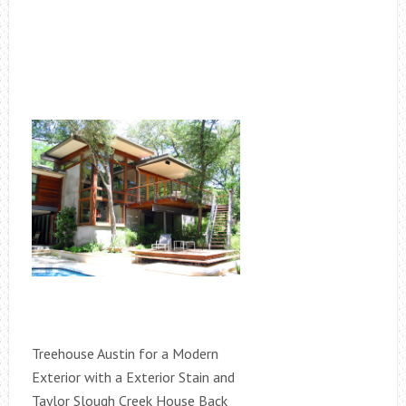
Treehouse Austin for a Modern
Exterior with a Exterior Stain and
Taylor Slough Creek House Back