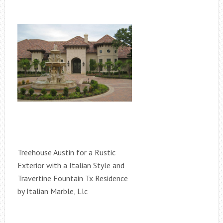
Treehouse Austin for a Rustic
Exterior with a Italian Style and
Travertine Fountain Tx Residence
by Italian Marble, Llc