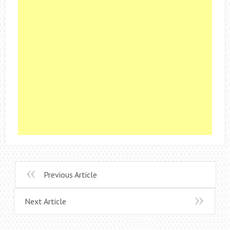
Previous Article
Next Article