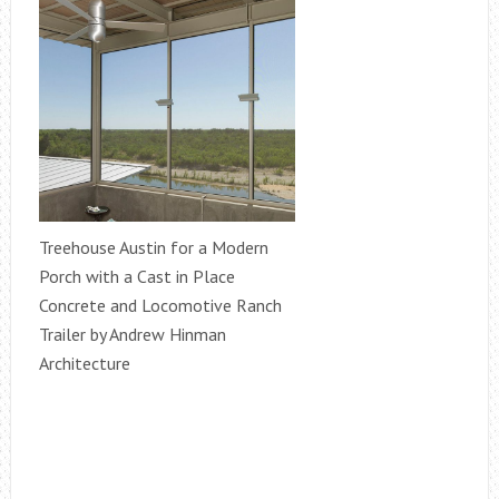
Treehouse Austin for a Modern
Porch with a Cast in Place
Concrete and Locomotive Ranch
Trailer by Andrew Hinman
Architecture