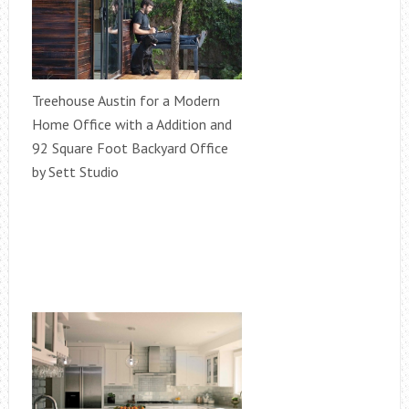
Treehouse Austin for a Modern
Home Office with a Addition and
92 Square Foot Backyard Office
by Sett Studio