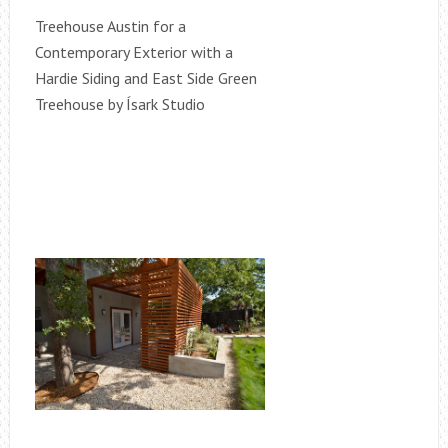
Treehouse Austin for a
Contemporary Exterior with a
Hardie Siding and East Side Green
Treehouse by Ísark Studio