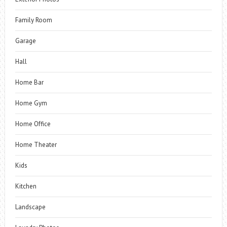
Family Room
Garage
Hall
Home Bar
Home Gym
Home Office
Home Theater
Kids
Kitchen
Landscape