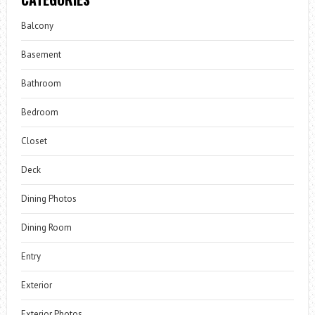
Balcony
Basement
Bathroom
Bedroom
Closet
Deck
Dining Photos
Dining Room
Entry
Exterior
Exterior Photos