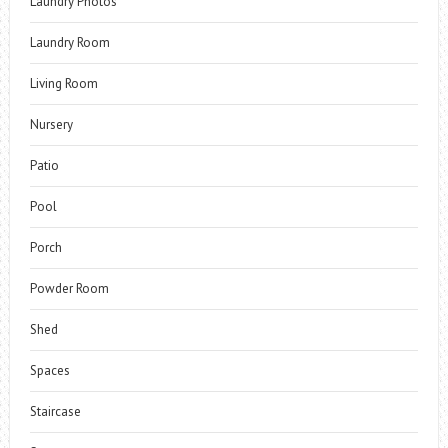
Laundry Photos
Laundry Room
Living Room
Nursery
Patio
Pool
Porch
Powder Room
Shed
Spaces
Staircase