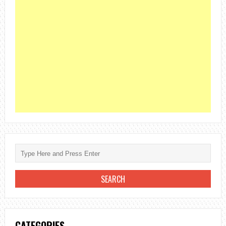
CATEGORIES