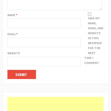
NAME
*
SAVE MY
NAME,
EMAIL, AND
WEBSITE
EMAIL
*
IN THIS
BROWSER
FOR THE
NEXT
WEBSITE
TIME I
COMMENT.