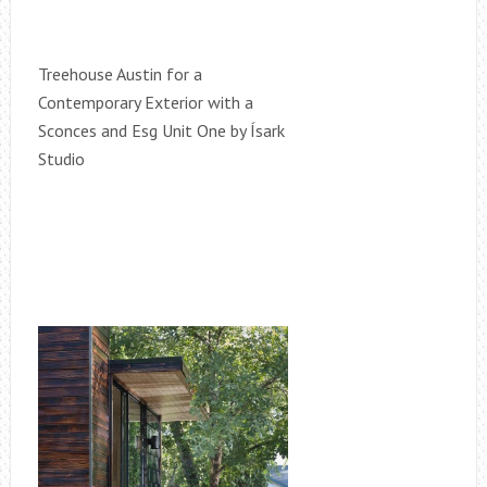
Treehouse Austin for a
Contemporary Exterior with a
Sconces and Esg Unit One by Ísark
Studio