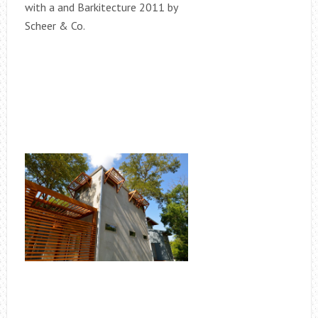
with a and Barkitecture 2011 by
Scheer & Co.