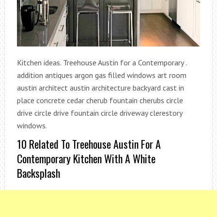
Kitchen ideas. Treehouse Austin for a Contemporary .
addition antiques argon gas filled windows art room
austin architect austin architecture backyard cast in
place concrete cedar cherub fountain cherubs circle
drive circle drive fountain circle driveway clerestory
windows.
10 Related To Treehouse Austin For A
Contemporary Kitchen With A White
Backsplash