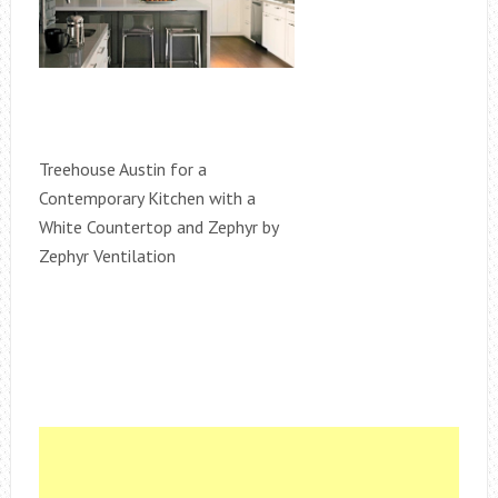
Treehouse Austin for a
Contemporary Kitchen with a
White Countertop and Zephyr by
Zephyr Ventilation