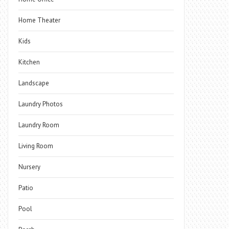
Home Theater
Kids
Kitchen
Landscape
Laundry Photos
Laundry Room
Living Room
Nursery
Patio
Pool