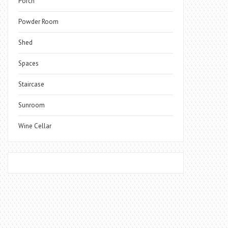
Porch
Powder Room
Shed
Spaces
Staircase
Sunroom
Wine Cellar