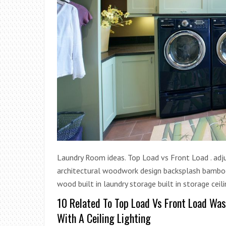
Laundry Room ideas. Top Load vs Front Load . adju
architectural woodwork design backsplash bamboo
wood built in laundry storage built in storage ceili
10 Related To Top Load Vs Front Load Wa
With A Ceiling Lighting