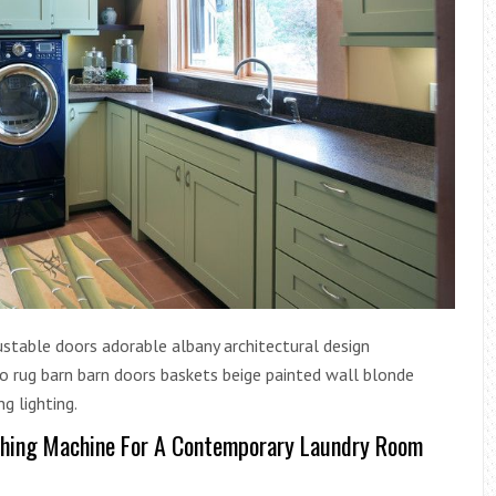
stable doors adorable albany architectural design
 rug barn barn doors baskets beige painted wall blonde
ng lighting.
shing Machine For A Contemporary Laundry Room