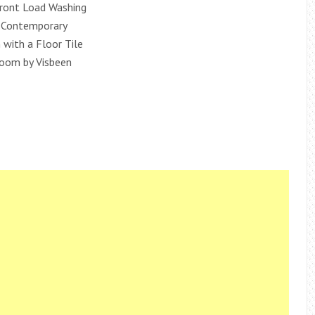
ront Load Washing
 Contemporary
with a Floor Tile
oom by Visbeen