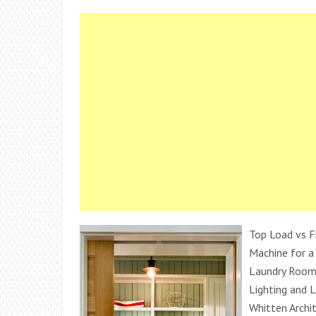
Top Load vs F
Machine for a
Laundry Room
Lighting and 
Whitten Archi