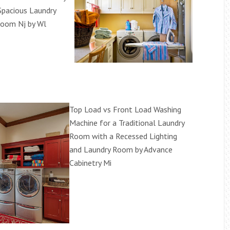
pacious Laundry
Room Nj by Wl
Top Load vs Front Load Washing
Machine for a Traditional Laundry
Room with a Recessed Lighting
and Laundry Room by Advance
Cabinetry Mi