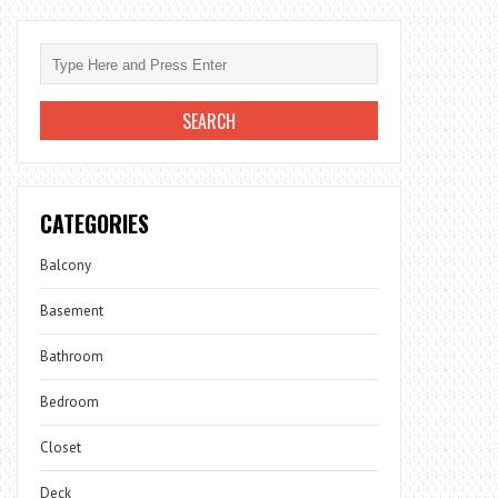
CATEGORIES
Balcony
Basement
Bathroom
Bedroom
Closet
Deck