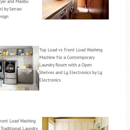
yer and Malibu
 by Serrao
sign
Top Load vs Front Load Washing
Machine for a Contemporary
Laundry Room with a Open
Shelves and Lg Electronics by Lg
Electronics
ront Load Washing
 Traditional Laundry