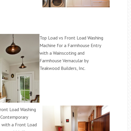
Top Load vs Front Load Washing
Machine for a Farmhouse Entry
with a Wainscoting and
Farmhouse Vernacular by
Teakwood Builders, Inc.
ront Load Washing
 Contemporary
 with a Front Load