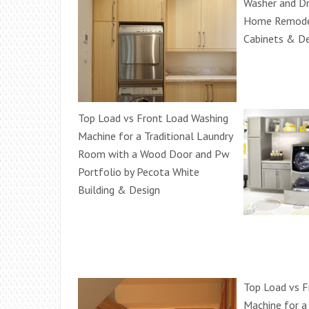
Washer and Dr
Home Remodel
Cabinets & De
Top Load vs Front Load Washing
Machine for a Traditional Laundry
Room with a Wood Door and Pw
Portfolio by Pecota White
Building & Design
Top Load vs F
Machine for a