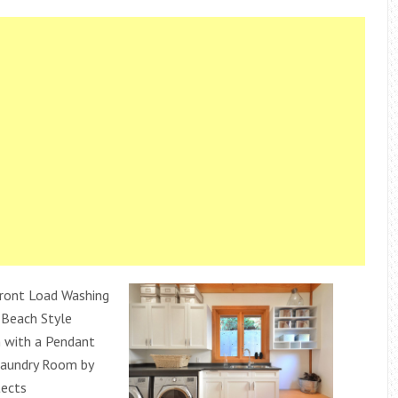
ront Load Washing
 Beach Style
 with a Pendant
Laundry Room by
tects