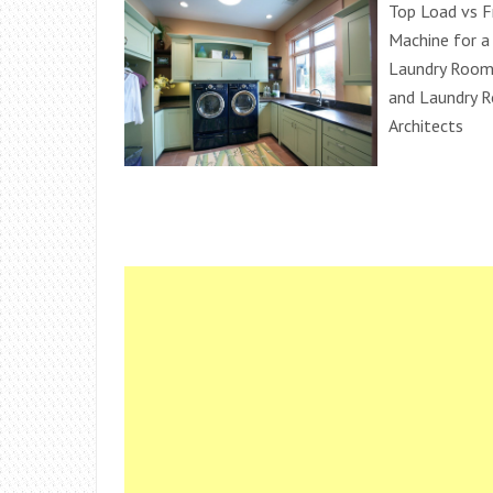
Top Load vs F
Machine for a
Laundry Room 
and Laundry R
Architects