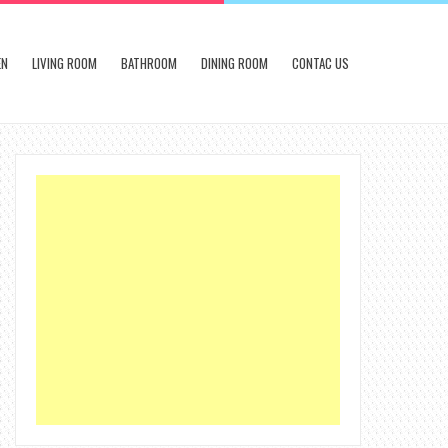
EN
LIVING ROOM
BATHROOM
DINING ROOM
CONTAC US