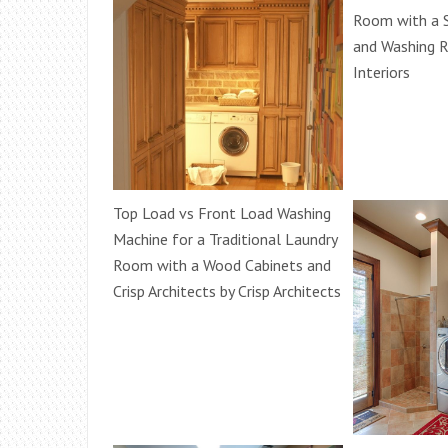
Room with a S
and Washing 
Interiors
Top Load vs Front Load Washing
Machine for a Traditional Laundry
Room with a Wood Cabinets and
Crisp Architects by Crisp Architects