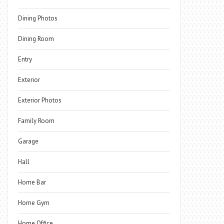
Dining Photos
Dining Room
Entry
Exterior
Exterior Photos
Family Room
Garage
Hall
Home Bar
Home Gym
Home Office