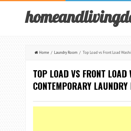
homeandlivingd
Home
/
Laundry Room
/ Top Load vs Front Load Washi
TOP LOAD VS FRONT LOAD
CONTEMPORARY LAUNDRY R