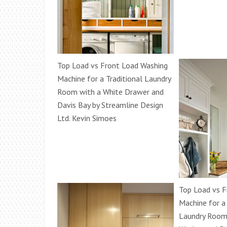
Top Load vs Front Load Washing
Machine for a Traditional Laundry
Room with a White Drawer and
Davis Bay by Streamline Design
Ltd. Kevin Simoes
Top Load vs F
Machine for a
Laundry Room