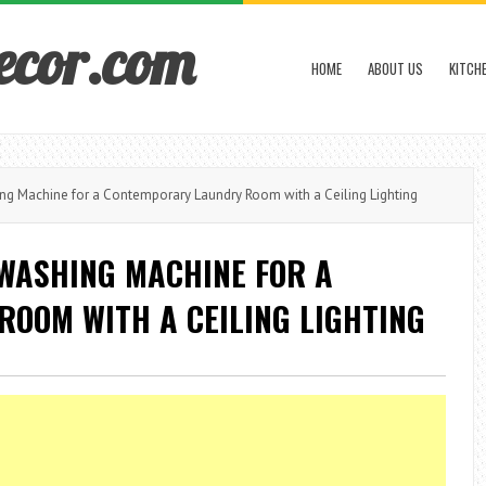
ecor.com
HOME
ABOUT US
KITCH
ng Machine for a Contemporary Laundry Room with a Ceiling Lighting
 WASHING MACHINE FOR A
OOM WITH A CEILING LIGHTING