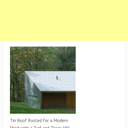
Tin Roof Rusted for a Modern
Shed with a Turf and Texas Hill