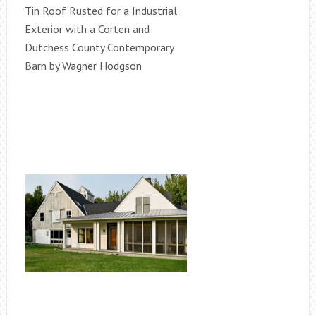
Tin Roof Rusted for a Industrial
Exterior with a Corten and
Dutchess County Contemporary
Barn by Wagner Hodgson