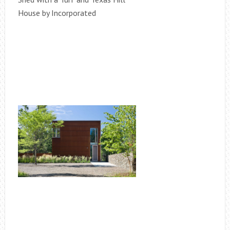
House by Incorporated