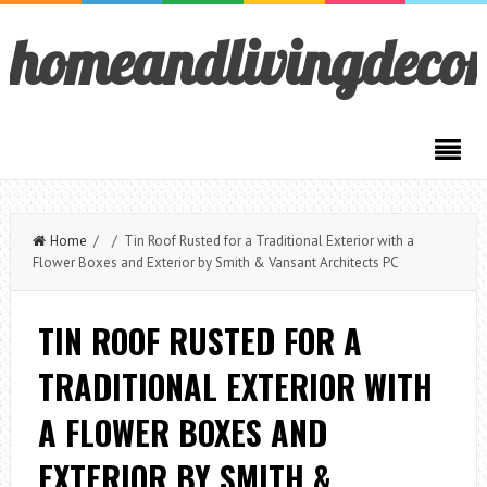
homeandlivingdeco
Home
/ / Tin Roof Rusted for a Traditional Exterior with a
Flower Boxes and Exterior by Smith & Vansant Architects PC
TIN ROOF RUSTED FOR A
TRADITIONAL EXTERIOR WITH
A FLOWER BOXES AND
EXTERIOR BY SMITH &