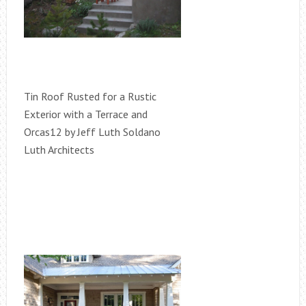
Tin Roof Rusted for a Rustic
Exterior with a Terrace and
Orcas12 by Jeff Luth Soldano
Luth Architects