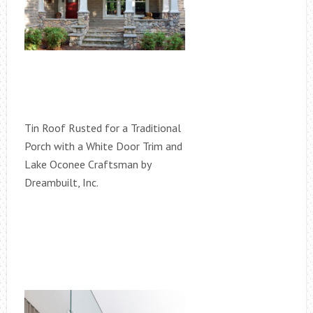
Tin Roof Rusted for a Traditional
Porch with a White Door Trim and
Lake Oconee Craftsman by
Dreambuilt, Inc.