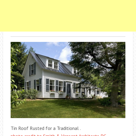
Tin Roof Rusted for a Traditional .