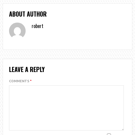
ABOUT AUTHOR
robert
LEAVE A REPLY
COMMENTS
*