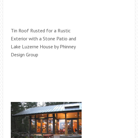
Tin Roof Rusted for a Rustic
Exterior with a Stone Patio and
Lake Luzerne House by Phinney
Design Group