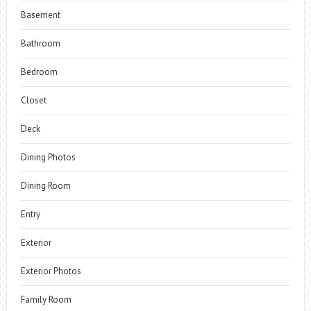
Basement
Bathroom
Bedroom
Closet
Deck
Dining Photos
Dining Room
Entry
Exterior
Exterior Photos
Family Room