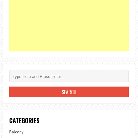
CATEGORIES
Balcony