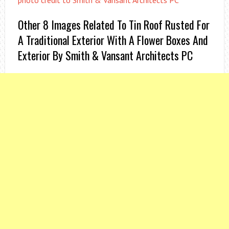
photo credit to Smith & Vansant Architects PC
Other 8 Images Related To Tin Roof Rusted For
A Traditional Exterior With A Flower Boxes And
Exterior By Smith & Vansant Architects PC