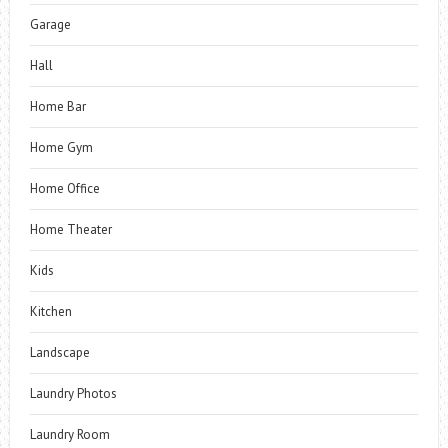
Garage
Hall
Home Bar
Home Gym
Home Office
Home Theater
Kids
Kitchen
Landscape
Laundry Photos
Laundry Room