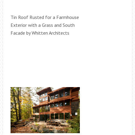
Tin Roof Rusted for a Farmhouse
Exterior with a Grass and South
Facade by Whitten Architects