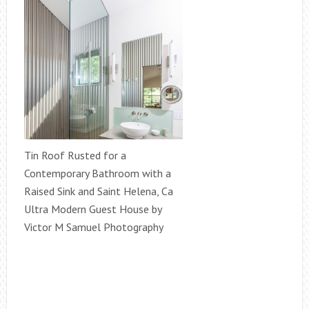
Tin Roof Rusted for a
Contemporary Bathroom with a
Raised Sink and Saint Helena, Ca
Ultra Modern Guest House by
Victor M Samuel Photography