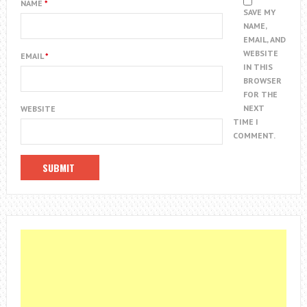
NAME
*
SAVE MY
NAME,
EMAIL, AND
WEBSITE
EMAIL
*
IN THIS
BROWSER
FOR THE
NEXT
WEBSITE
TIME I
COMMENT.