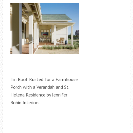
Tin Roof Rusted for a Farmhouse
Porch with a Verandah and St.
Helena Residence by Jennifer
Robin Interiors