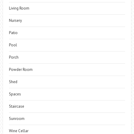
Living Room
Nursery
Patio
Pool
Porch
Powder Room
Shed
Spaces
Staircase
Sunroom
Wine Cellar