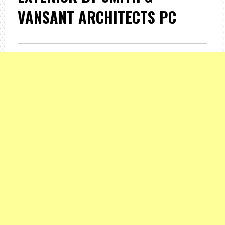
VANSANT ARCHITECTS PC