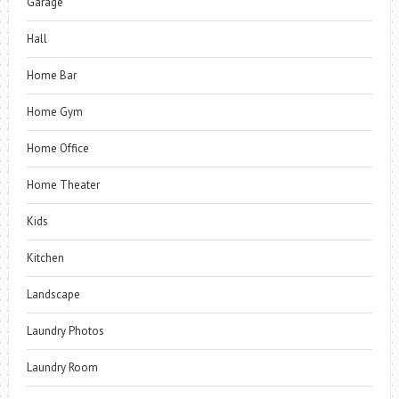
Garage
Hall
Home Bar
Home Gym
Home Office
Home Theater
Kids
Kitchen
Landscape
Laundry Photos
Laundry Room