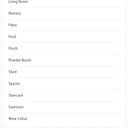
Living Room
Nursery
Patio
Pool
Porch
Powder Room
Shed
Spaces
Staircase
Sunroom
Wine Cellar