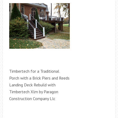
Timbertech for a Traditional
Porch with a Brick Piers and Reeds
Landing Deck Rebuild with
Timbertech Xlm by Paragon
Construction Company Llc