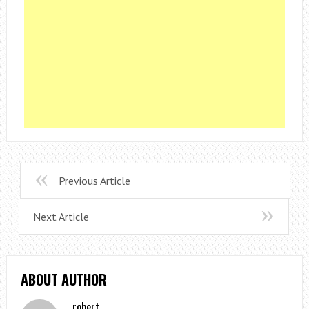
Previous Article
Next Article
ABOUT AUTHOR
robert