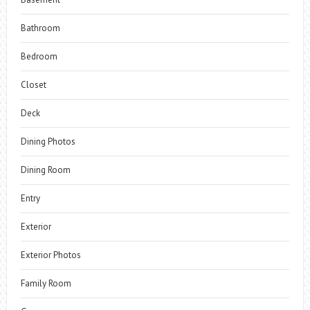
Bathroom
Bedroom
Closet
Deck
Dining Photos
Dining Room
Entry
Exterior
Exterior Photos
Family Room