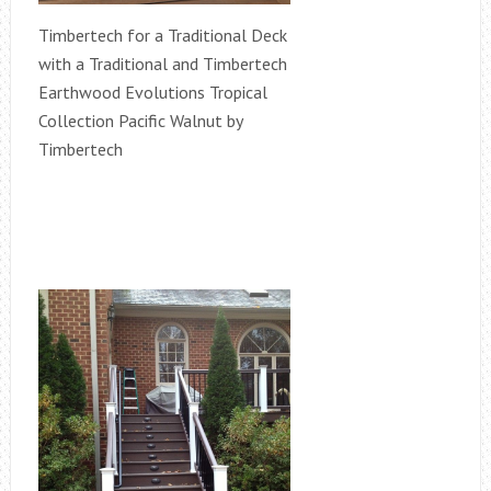
Timbertech for a Traditional Deck
with a Traditional and Timbertech
Earthwood Evolutions Tropical
Collection Pacific Walnut by
Timbertech