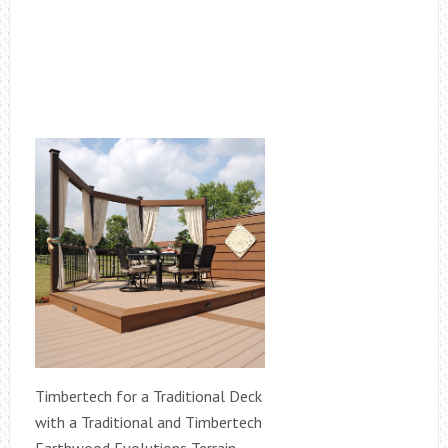
Timbertech for a Traditional Deck
with a Traditional and Timbertech