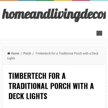
homeandlivingdeco
Home
/
Porch
/ Timbertech for a Traditional Porch with a Deck
Lights
TIMBERTECH FOR A
TRADITIONAL PORCH WITH A
DECK LIGHTS