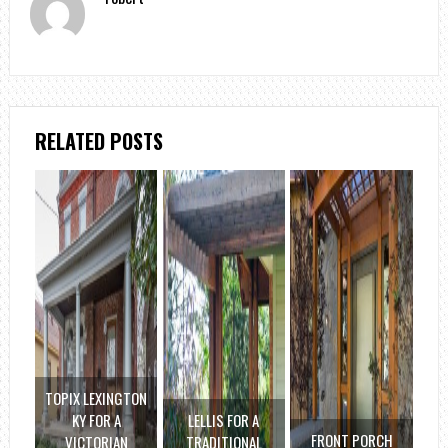
RELATED POSTS
TOPIX LEXINGTON
KY FOR A
LELLIS FOR A
FRONT PORCH
VICTORIAN
TRADITIONAL