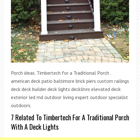
Porch ideas. Timbertech for a Traditional Porch .
american deck patio baltimore brick piers custom railings
deck deck builder deck lights decklites elevated deck
exterior led md outdoor living expert outdoor specialist
outdoors.
7 Related To Timbertech For A Traditional Porch
With A Deck Lights