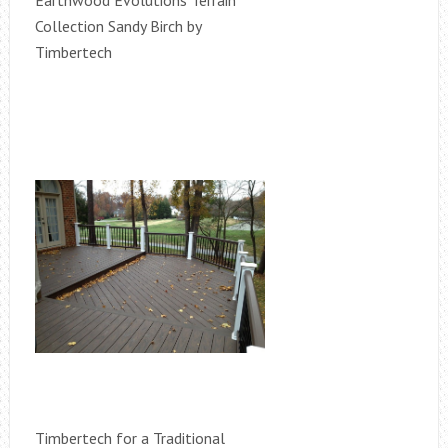
Earthwood Evolutions Terrain
Collection Sandy Birch by
Timbertech
Timbertech for a Traditional