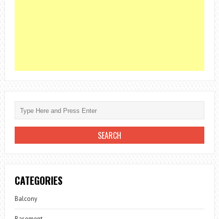
CATEGORIES
Balcony
Basement