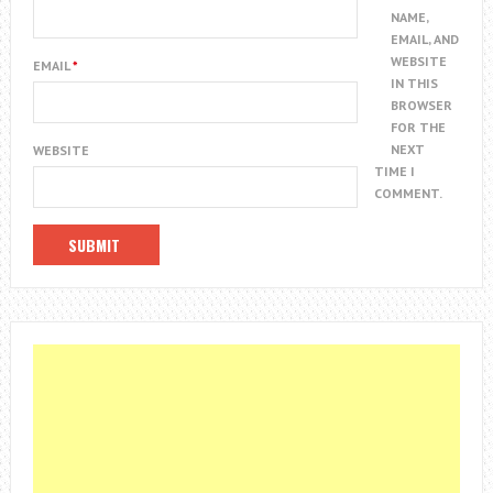
NAME,
EMAIL, AND
WEBSITE
EMAIL
*
IN THIS
BROWSER
FOR THE
NEXT
WEBSITE
TIME I
COMMENT.