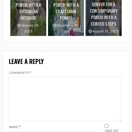
DENVER FOR A
PORCH WITH A
PORCH WITH A
CONTEMPORARY
VICTORIAN
CRAFTSMAN
PORCH WITH A
INTERIOR
PORCH
CURVED STEPS
January 18,
December 27,
2023
2022
August 31, 2021
LEAVE A REPLY
COMMENTS
*
NAME
*
SAVE MY