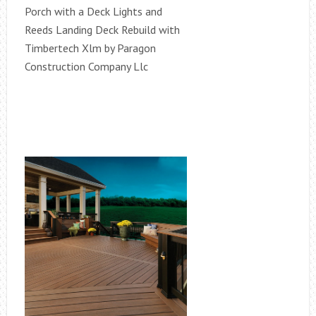
Porch with a Deck Lights and
Reeds Landing Deck Rebuild with
Timbertech Xlm by Paragon
Construction Company Llc