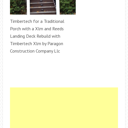
Timbertech for a Traditional
Porch with a Xlm and Reeds
Landing Deck Rebuild with
Timbertech Xlm by Paragon
Construction Company Llc