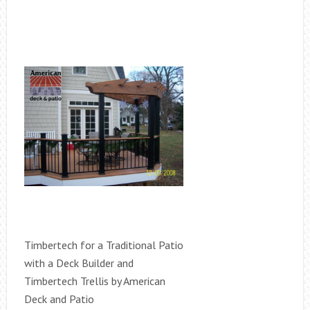
Timbertech for a Traditional Patio
with a Deck Builder and
Timbertech Trellis by American
Deck and Patio