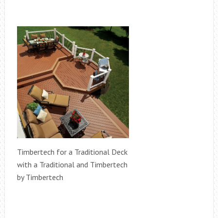
Timbertech for a Traditional Deck
with a Traditional and Timbertech
by Timbertech