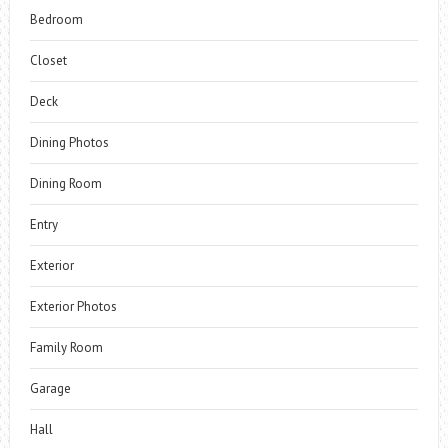
Bedroom
Closet
Deck
Dining Photos
Dining Room
Entry
Exterior
Exterior Photos
Family Room
Garage
Hall