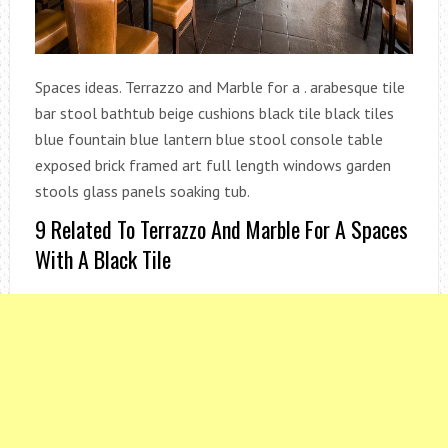
Spaces ideas. Terrazzo and Marble for a . arabesque tile
bar stool bathtub beige cushions black tile black tiles
blue fountain blue lantern blue stool console table
exposed brick framed art full length windows garden
stools glass panels soaking tub.
9 Related To Terrazzo And Marble For A Spaces
With A Black Tile