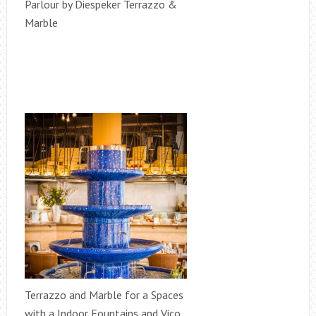
Parlour by Diespeker Terrazzo &
Marble
Terrazzo and Marble for a Spaces
with a Indoor Fountains and Vico