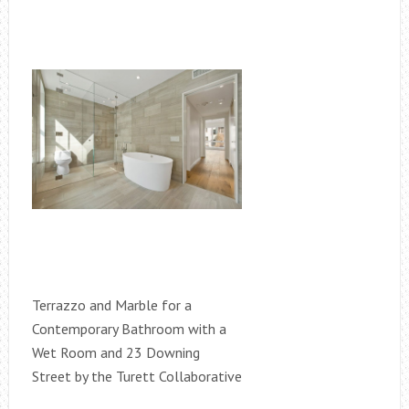
Terrazzo and Marble for a
Contemporary Bathroom with a
Wet Room and 23 Downing
Street by the Turett Collaborative