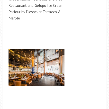
Restaurant and Gelupo Ice Cream
Parlour by Diespeker Terrazzo &
Marble