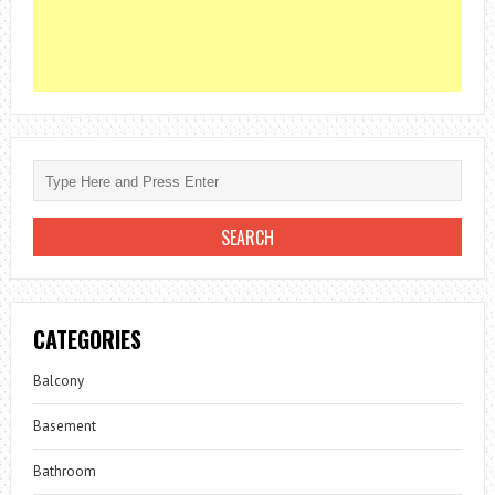
CATEGORIES
Balcony
Basement
Bathroom