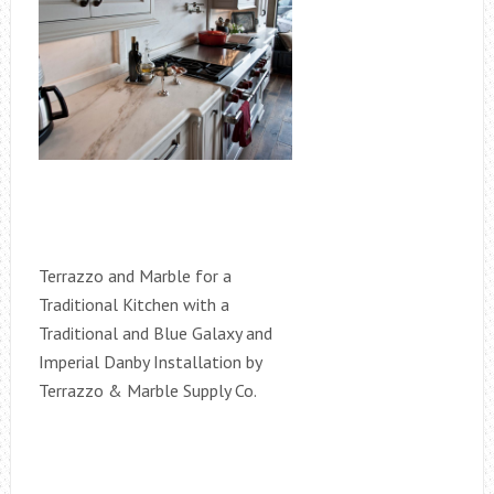
Terrazzo and Marble for a
Traditional Kitchen with a
Traditional and Blue Galaxy and
Imperial Danby Installation by
Terrazzo & Marble Supply Co.