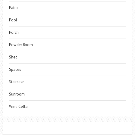
Patio
Pool
Porch
Powder Room
Shed
Spaces
Staircase
Sunroom
Wine Cellar