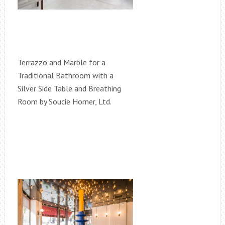
Terrazzo and Marble for a
Traditional Bathroom with a
Silver Side Table and Breathing
Room by Soucie Horner, Ltd.