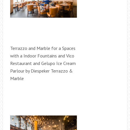
Terrazzo and Marble for a Spaces
with a Indoor Fountains and Vico
Restaurant and Gelupo Ice Cream
Parlour by Diespeker Terrazzo &
Marble