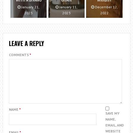
January 21,
January 11,
December 12,
2023
2023
2022
LEAVE A REPLY
COMMENTS
*
NAME
*
SAVE MY
NAME,
EMAIL, AND
WEBSITE
EMAIL
*