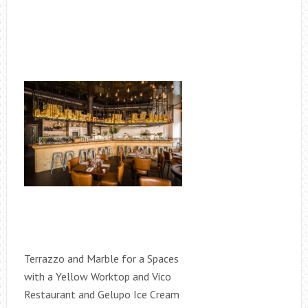
Terrazzo and Marble for a Spaces
with a Yellow Worktop and Vico
Restaurant and Gelupo Ice Cream