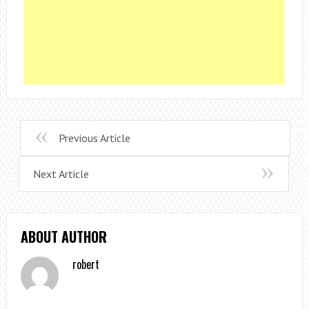
Previous Article
Next Article
ABOUT AUTHOR
robert