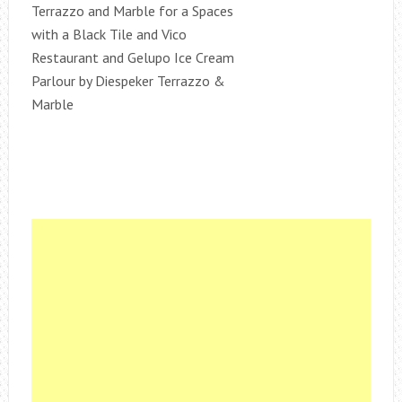
Terrazzo and Marble for a Spaces
with a Black Tile and Vico
Restaurant and Gelupo Ice Cream
Parlour by Diespeker Terrazzo &
Marble