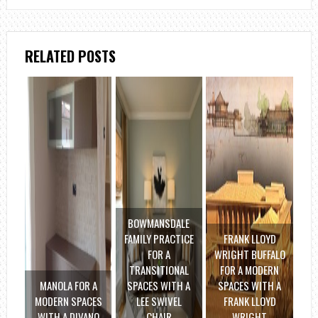
RELATED POSTS
BOWMANSDALE
FAMILY PRACTICE
FRANK LLOYD
FOR A
WRIGHT BUFFALO
TRANSITIONAL
FOR A MODERN
MANOLA FOR A
SPACES WITH A
SPACES WITH A
MODERN SPACES
LEE SWIVEL
FRANK LLOYD
WITH A DIVANO
CHAIR
WRIGHT