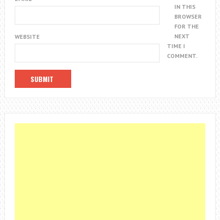
IN THIS
BROWSER
FOR THE
NEXT
WEBSITE
TIME I
COMMENT.