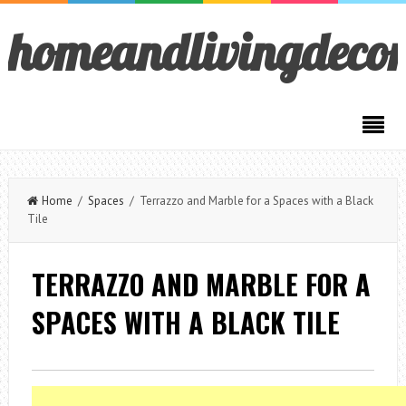
homeandlivingdeco
Home
/
Spaces
/ Terrazzo and Marble for a Spaces with a Black
Tile
TERRAZZO AND MARBLE FOR A
SPACES WITH A BLACK TILE