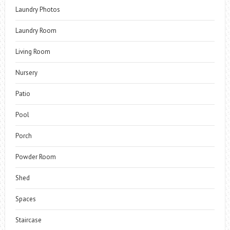
Laundry Photos
Laundry Room
Living Room
Nursery
Patio
Pool
Porch
Powder Room
Shed
Spaces
Staircase