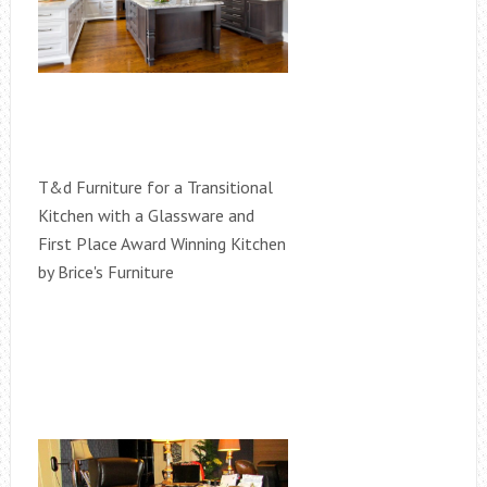
T&d Furniture for a Transitional
Kitchen with a Glassware and
First Place Award Winning Kitchen
by Brice's Furniture