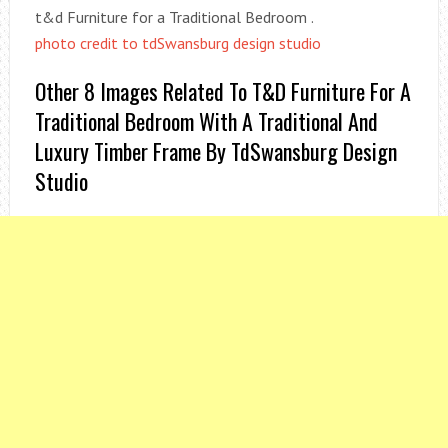
t&d Furniture for a Traditional Bedroom .
photo credit to tdSwansburg design studio
Other 8 Images Related To T&d Furniture For A
Traditional Bedroom With A Traditional And
Luxury Timber Frame By TdSwansburg Design
Studio