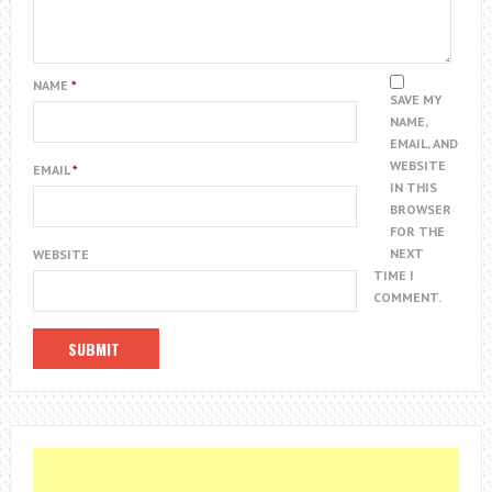
NAME
*
SAVE MY
NAME,
EMAIL, AND
WEBSITE
EMAIL
*
IN THIS
BROWSER
FOR THE
NEXT
WEBSITE
TIME I
COMMENT.