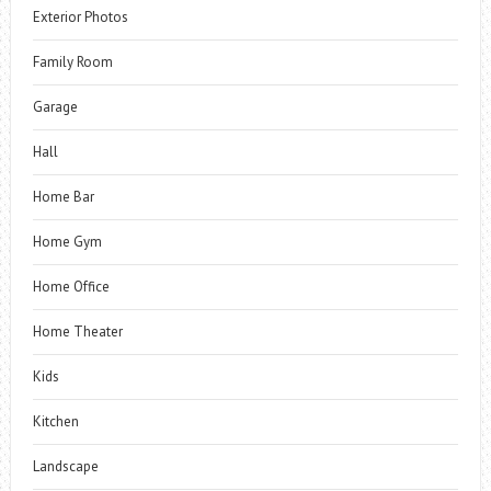
Exterior Photos
Family Room
Garage
Hall
Home Bar
Home Gym
Home Office
Home Theater
Kids
Kitchen
Landscape