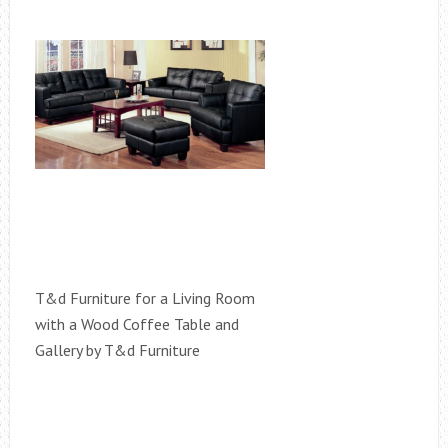
T&d Furniture for a Living Room
with a Wood Coffee Table and
Gallery by T&d Furniture