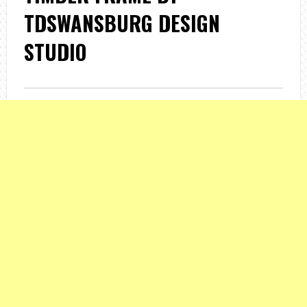
TDSWANSBURG DESIGN
STUDIO