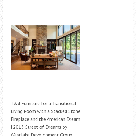
T&d Furniture for a Transitional
Living Room with a Stacked Stone
Fireplace and the American Dream
| 2013 Street of Dreams by
Westlake Development Group,