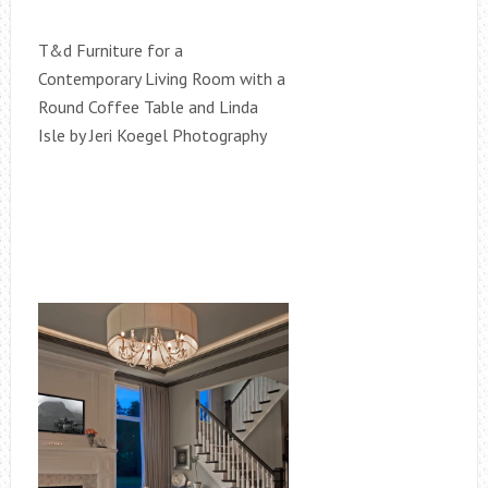
T&d Furniture for a
Contemporary Living Room with a
Round Coffee Table and Linda
Isle by Jeri Koegel Photography