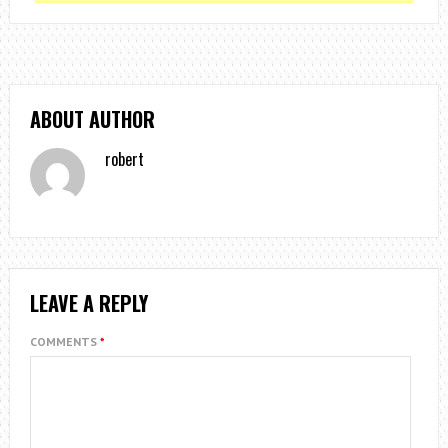
ABOUT AUTHOR
robert
LEAVE A REPLY
COMMENTS
*