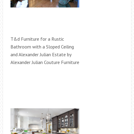
T&d Furniture for a Rustic
Bathroom with a Sloped Ceiling
and Alexander Julian Estate by
Alexander Julian Couture Furniture