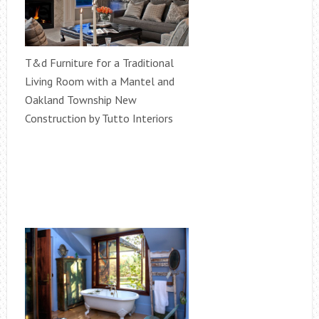
T&d Furniture for a Traditional
Living Room with a Mantel and
Oakland Township New
Construction by Tutto Interiors