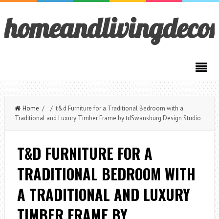
homeandlivingdeco
Home
/ / t&d Furniture for a Traditional Bedroom with a
Traditional and Luxury Timber Frame by tdSwansburg Design Studio
T&D FURNITURE FOR A
TRADITIONAL BEDROOM WITH
A TRADITIONAL AND LUXURY
TIMBER FRAME BY