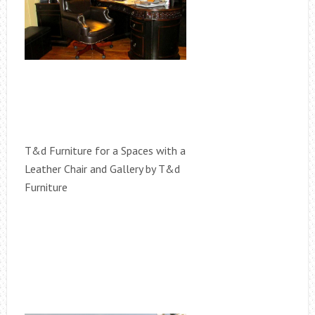
T&d Furniture for a Spaces with a
Leather Chair and Gallery by T&d
Furniture