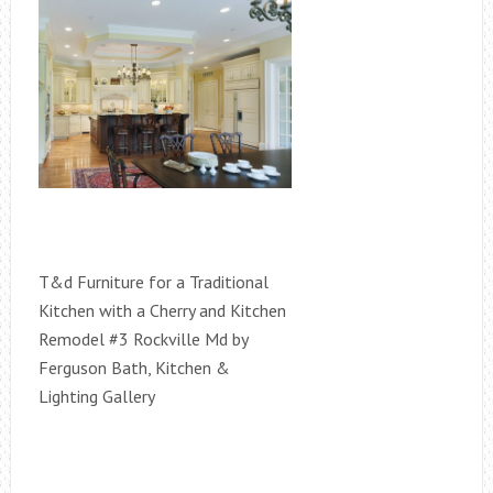
T&d Furniture for a Traditional
Kitchen with a Cherry and Kitchen
Remodel #3 Rockville Md by
Ferguson Bath, Kitchen &
Lighting Gallery