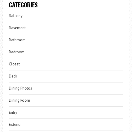
CATEGORIES
Balcony
Basement
Bathroom
Bedroom
Closet
Deck
Dining Photos
Dining Room
Entry
Exterior