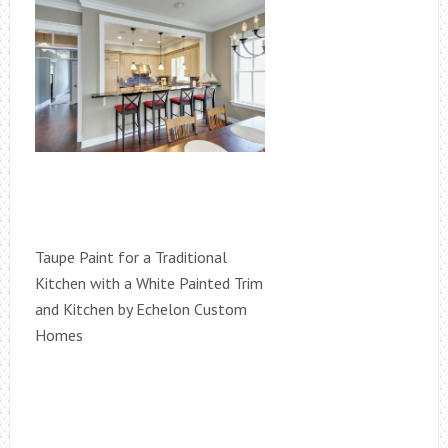
Taupe Paint for a Traditional
Kitchen with a White Painted Trim
and Kitchen by Echelon Custom
Homes