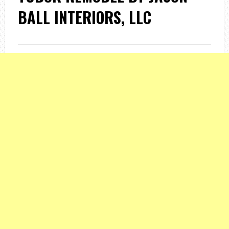
BALL INTERIORS, LLC