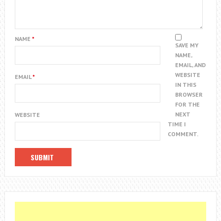
NAME
*
SAVE MY
NAME,
EMAIL, AND
WEBSITE
EMAIL
*
IN THIS
BROWSER
FOR THE
NEXT
WEBSITE
TIME I
COMMENT.