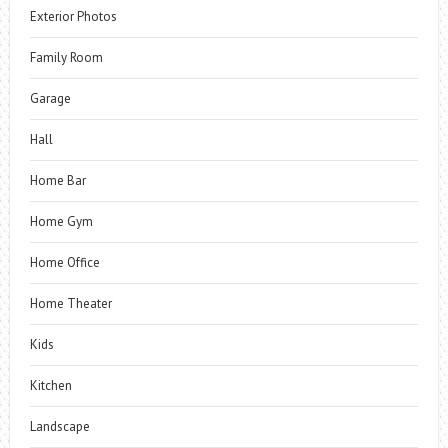
Exterior Photos
Family Room
Garage
Hall
Home Bar
Home Gym
Home Office
Home Theater
Kids
Kitchen
Landscape