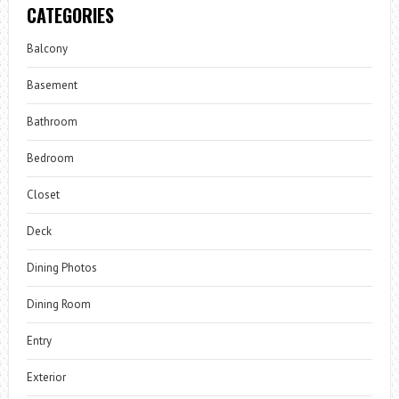
CATEGORIES
Balcony
Basement
Bathroom
Bedroom
Closet
Deck
Dining Photos
Dining Room
Entry
Exterior