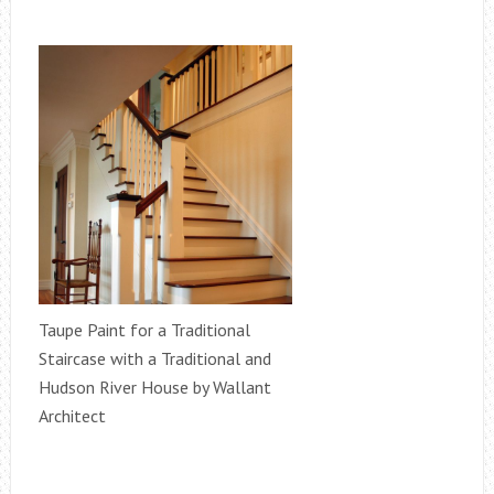
Taupe Paint for a Traditional
Staircase with a Traditional and
Hudson River House by Wallant
Architect