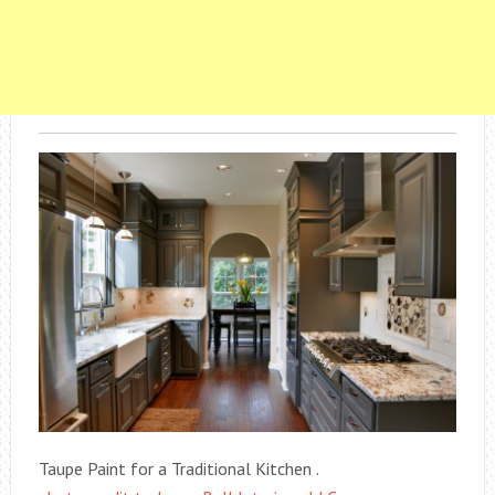
Taupe Paint for a Traditional Kitchen .