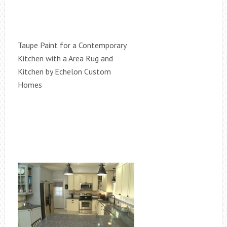
Taupe Paint for a Contemporary
Kitchen with a Area Rug and
Kitchen by Echelon Custom
Homes