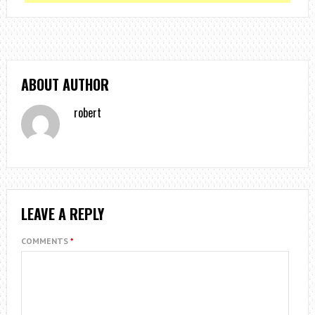
ABOUT AUTHOR
robert
LEAVE A REPLY
COMMENTS
*