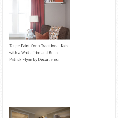
Taupe Paint for a Traditional Kids
with a White Trim and Brian
Patrick Flynn by Decordemon