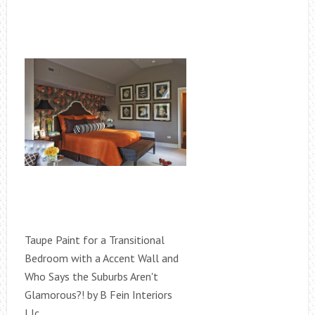
Taupe Paint for a Transitional
Bedroom with a Accent Wall and
Who Says the Suburbs Aren't
Glamorous?! by B Fein Interiors
Llc