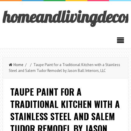
homeandlivingdeco
Home
/ / Taupe Paint for a Traditional Kitchen with a Stainless
Steel and Salem Tudor Remodel by Jason Ball Interiors, LLC
TAUPE PAINT FOR A
TRADITIONAL KITCHEN WITH A
STAINLESS STEEL AND SALEM
TUDOR REMODEL BY JASON