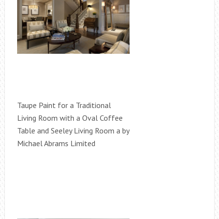
Taupe Paint for a Traditional
Living Room with a Oval Coffee
Table and Seeley Living Room a by
Michael Abrams Limited