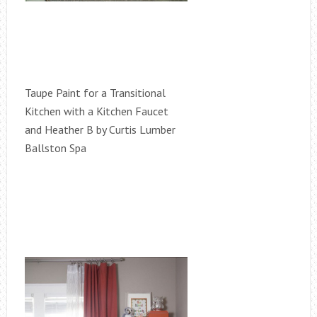
Taupe Paint for a Transitional
Kitchen with a Kitchen Faucet
and Heather B by Curtis Lumber
Ballston Spa