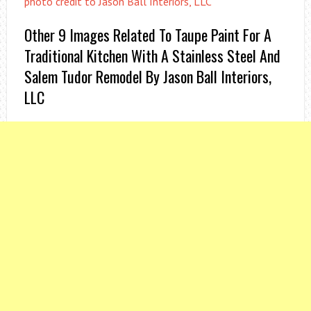
photo credit to Jason Ball Interiors, LLC
Other 9 Images Related To Taupe Paint For A
Traditional Kitchen With A Stainless Steel And
Salem Tudor Remodel By Jason Ball Interiors,
LLC