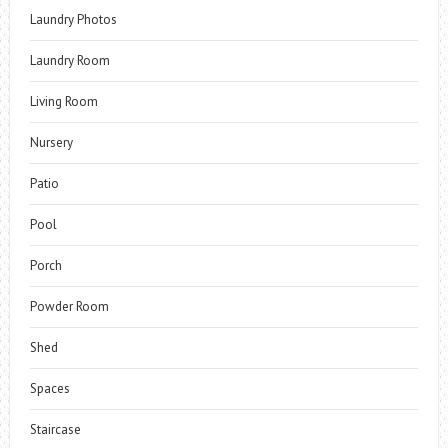
Laundry Photos
Laundry Room
Living Room
Nursery
Patio
Pool
Porch
Powder Room
Shed
Spaces
Staircase