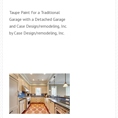
Taupe Paint for a Traditional
Garage with a Detached Garage
and Case Design/remodeling, Inc.
by Case Design/remodeling, Inc.