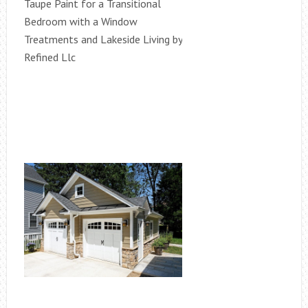
Taupe Paint for a Transitional
Bedroom with a Window
Treatments and Lakeside Living by
Refined Llc