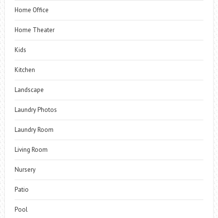
Home Office
Home Theater
Kids
Kitchen
Landscape
Laundry Photos
Laundry Room
Living Room
Nursery
Patio
Pool