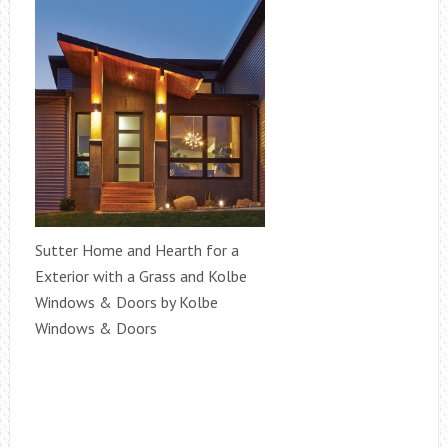
Sutter Home and Hearth for a
Exterior with a Grass and Kolbe
Windows & Doors by Kolbe
Windows & Doors