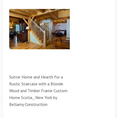
Sutter Home and Hearth for a
Rustic Staircase with a Blonde
Wood and Timber Frame Custom
Home Scotia,, New York by
Bellamy Construction