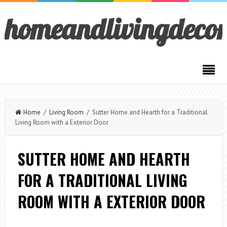
homeandlivingdeco
Home
/
Living Room
/ Sutter Home and Hearth for a Traditional
Living Room with a Exterior Door
SUTTER HOME AND HEARTH
FOR A TRADITIONAL LIVING
ROOM WITH A EXTERIOR DOOR