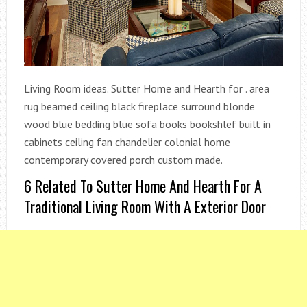
Living Room ideas. Sutter Home and Hearth for . area
rug beamed ceiling black fireplace surround blonde
wood blue bedding blue sofa books bookshlef built in
cabinets ceiling fan chandelier colonial home
contemporary covered porch custom made.
6 Related To Sutter Home And Hearth For A
Traditional Living Room With A Exterior Door