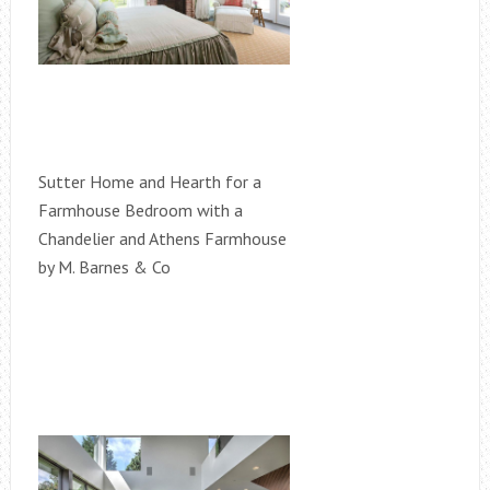
Sutter Home and Hearth for a
Farmhouse Bedroom with a
Chandelier and Athens Farmhouse
by M. Barnes & Co