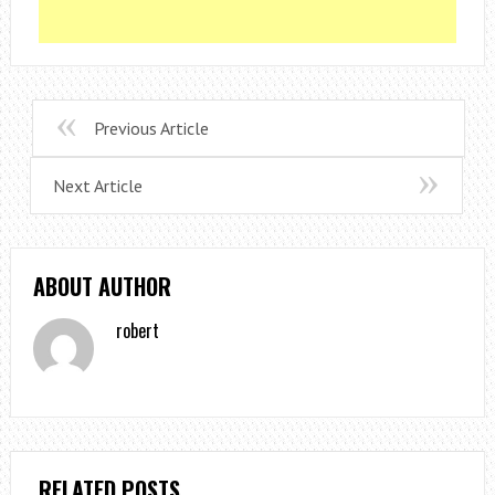
Previous Article
Next Article
ABOUT AUTHOR
robert
RELATED POSTS