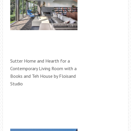
Sutter Home and Hearth for a
Contemporary Living Room with a
Books and Teh House by Floisand
Studio