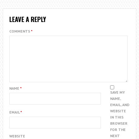
LEAVE A REPLY
COMMENTS
*
NAME
*
SAVE MY
NAME,
EMAIL, AND
WEBSITE
EMAIL
*
IN THIS
BROWSER
FOR THE
NEXT
WEBSITE