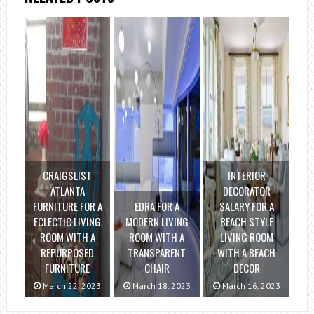
CRAIGSLIST
INTERIOR
ATLANTA
DECORATOR
FURNITURE FOR A
EDRA FOR A
SALARY FOR A
ECLECTIC LIVING
MODERN LIVING
BEACH STYLE
ROOM WITH A
ROOM WITH A
LIVING ROOM
REPURPOSED
TRANSPARENT
WITH A BEACH
FURNITURE
CHAIR
DECOR
March 22, 2023
March 18, 2023
March 16, 2023