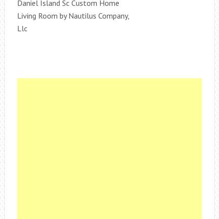
Daniel Island Sc Custom Home
Living Room by Nautilus Company,
Llc