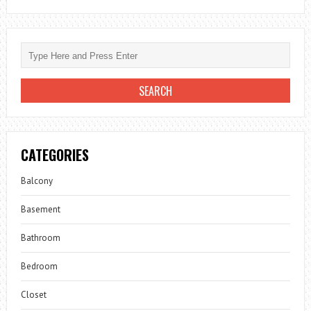
CATEGORIES
Balcony
Basement
Bathroom
Bedroom
Closet