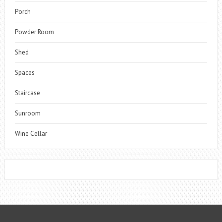
Porch
Powder Room
Shed
Spaces
Staircase
Sunroom
Wine Cellar