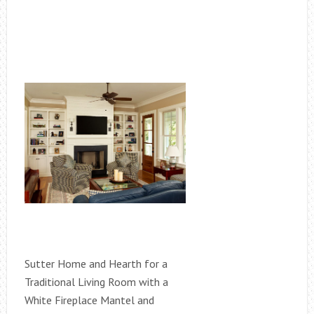
Sutter Home and Hearth for a
Traditional Living Room with a
White Fireplace Mantel and