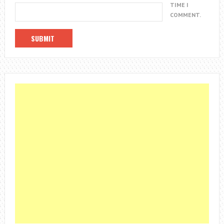
TIME I
COMMENT.