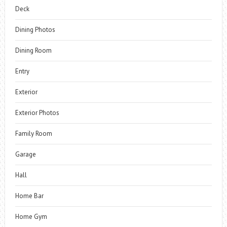
Deck
Dining Photos
Dining Room
Entry
Exterior
Exterior Photos
Family Room
Garage
Hall
Home Bar
Home Gym