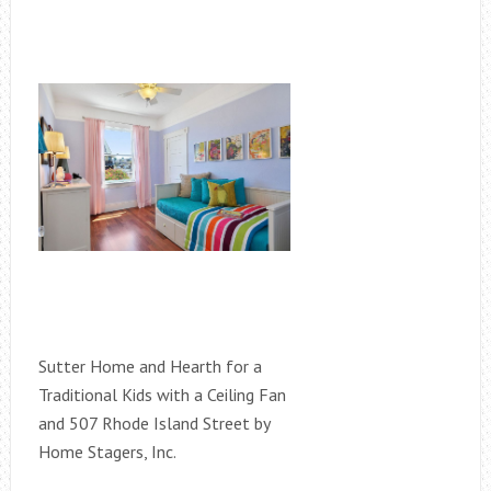
Sutter Home and Hearth for a
Traditional Kids with a Ceiling Fan
and 507 Rhode Island Street by
Home Stagers, Inc.