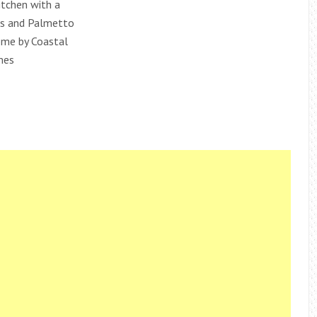
itchen with a
ls and Palmetto
me by Coastal
mes