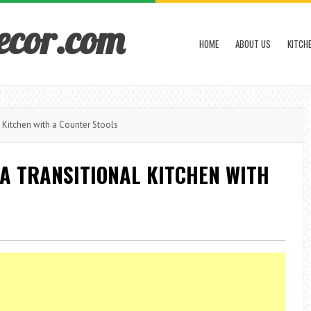
ecor.com
HOME
ABOUT US
KITCH
l Kitchen with a Counter Stools
 A TRANSITIONAL KITCHEN WITH