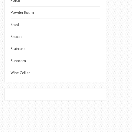
Porch
Powder Room
Shed
Spaces
Staircase
Sunroom
Wine Cellar