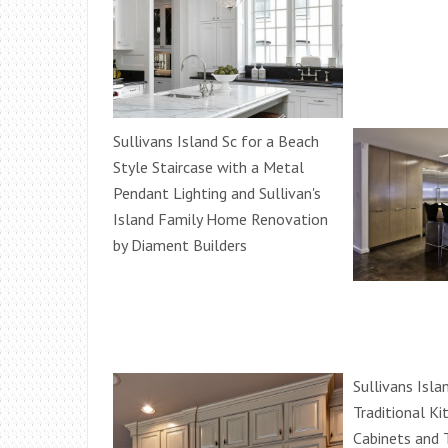
Sullivans Island Sc for a Beach
Style Staircase with a Metal
Pendant Lighting and Sullivan's
Island Family Home Renovation
by Diament Builders
Sullivans Isla
Traditional K
Cabinets and T