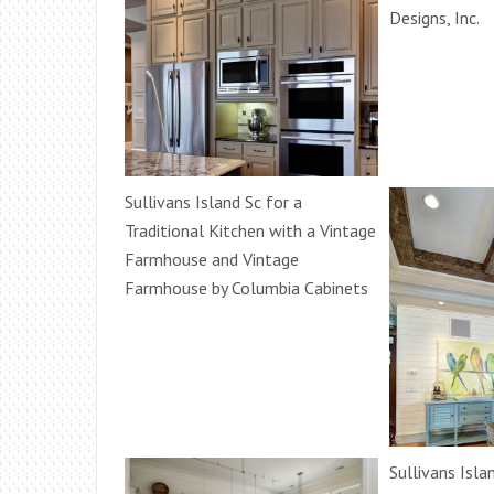
Designs, Inc.
Sullivans Island Sc for a
Traditional Kitchen with a Vintage
Farmhouse and Vintage
Farmhouse by Columbia Cabinets
Sullivans Isla