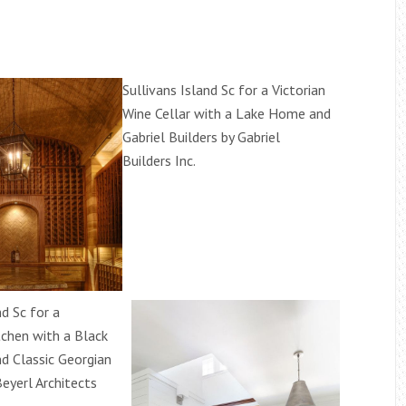
Sullivans Island Sc for a Victorian
Wine Cellar with a Lake Home and
Gabriel Builders by Gabriel
Builders Inc.
nd Sc for a
tchen with a Black
d Classic Georgian
eyerl Architects