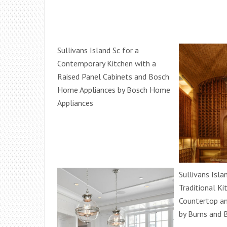
Sullivans Island Sc for a
Contemporary Kitchen with a
Raised Panel Cabinets and Bosch
Home Appliances by Bosch Home
Appliances
Sullivans Isla
Traditional Ki
Countertop an
by Burns and B