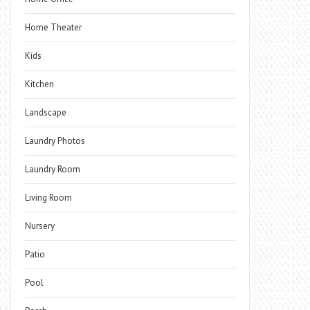
Home Theater
Kids
Kitchen
Landscape
Laundry Photos
Laundry Room
Living Room
Nursery
Patio
Pool