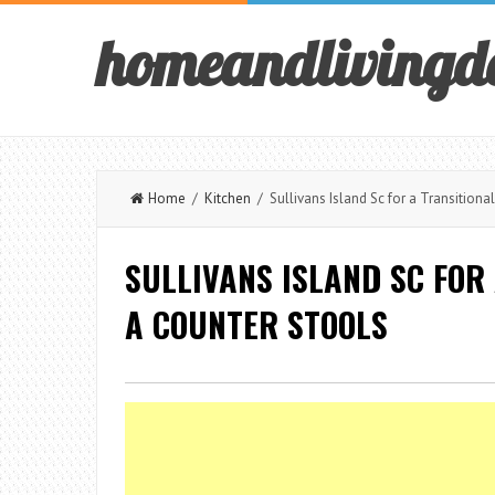
homeandlivingd
Home
/
Kitchen
/ Sullivans Island Sc for a Transitiona
SULLIVANS ISLAND SC FOR
A COUNTER STOOLS