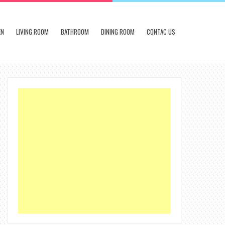
EN
LIVING ROOM
BATHROOM
DINING ROOM
CONTAC US