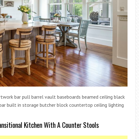
 artwork bar pull barrel vault baseboards beamed ceiling black
r built in storage butcher block countertop ceiling lighting
ansitional Kitchen With A Counter Stools