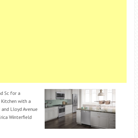
nd Sc for a
Kitchen with a
d and Lloyd Avenue
rica Winterfield