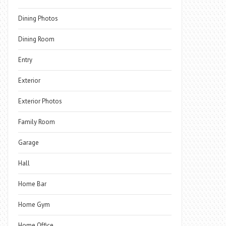
Dining Photos
Dining Room
Entry
Exterior
Exterior Photos
Family Room
Garage
Hall
Home Bar
Home Gym
Home Office