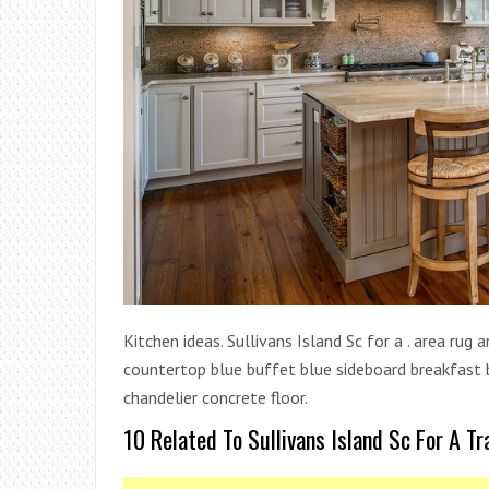
Kitchen ideas. Sullivans Island Sc for a . area rug
countertop blue buffet blue sideboard breakfast ba
chandelier concrete floor.
10 Related To Sullivans Island Sc For A Tr