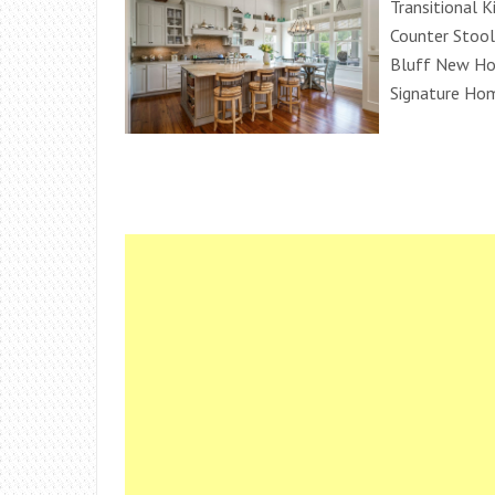
Transitional K
Counter Stoo
Bluff New Ho
Signature Ho