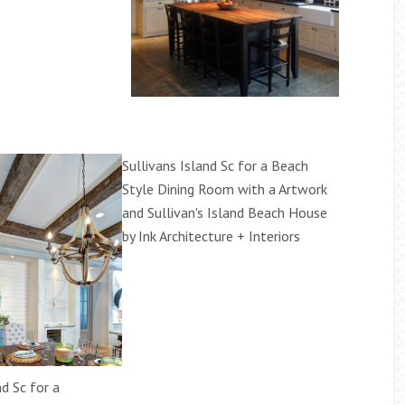
Sullivans Island Sc for a Beach
Style Dining Room with a Artwork
and Sullivan's Island Beach House
by Ink Architecture + Interiors
nd Sc for a