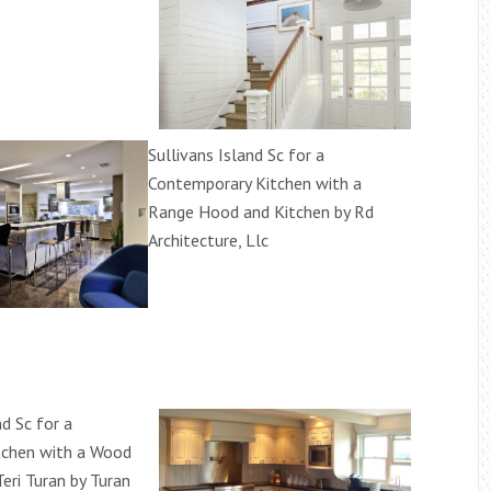
Sullivans Island Sc for a
Contemporary Kitchen with a
Range Hood and Kitchen by Rd
Architecture, Llc
nd Sc for a
itchen with a Wood
eri Turan by Turan