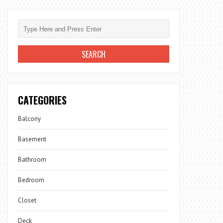
CATEGORIES
Balcony
Basement
Bathroom
Bedroom
Closet
Deck