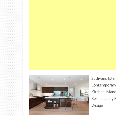
Sullivans Isla
Contemporary 
Kitchen Islan
Residence by E
Design