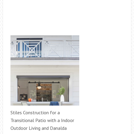
Stiles Construction for a
Transitional Patio with a Indoor
Outdoor Living and Danalda