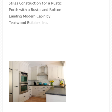
Stiles Construction for a Rustic
Porch with a Rustic and Bolton
Landing Modern Cabin by
Teakwood Builders, Inc.