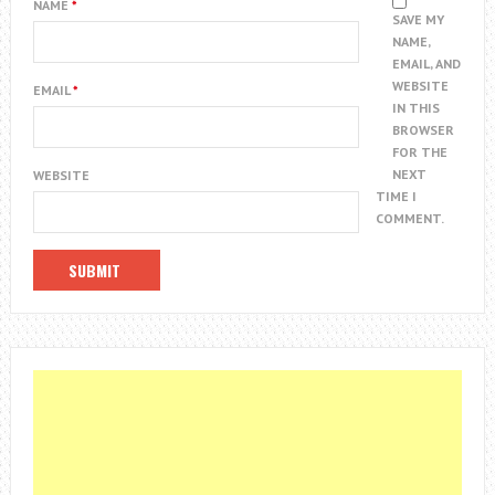
NAME
*
SAVE MY
NAME,
EMAIL, AND
WEBSITE
EMAIL
*
IN THIS
BROWSER
FOR THE
NEXT
WEBSITE
TIME I
COMMENT.