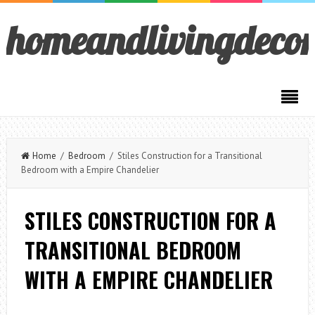
homeandlivingdeco
Home
/
Bedroom
/ Stiles Construction for a Transitional
Bedroom with a Empire Chandelier
STILES CONSTRUCTION FOR A
TRANSITIONAL BEDROOM
WITH A EMPIRE CHANDELIER