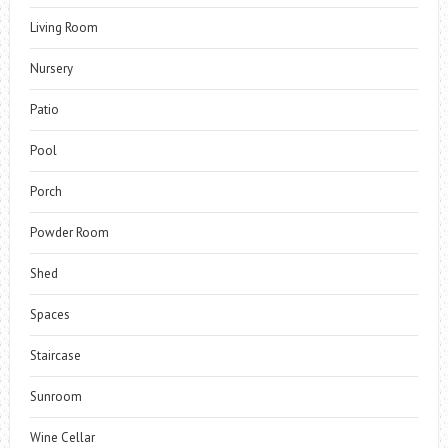
Living Room
Nursery
Patio
Pool
Porch
Powder Room
Shed
Spaces
Staircase
Sunroom
Wine Cellar