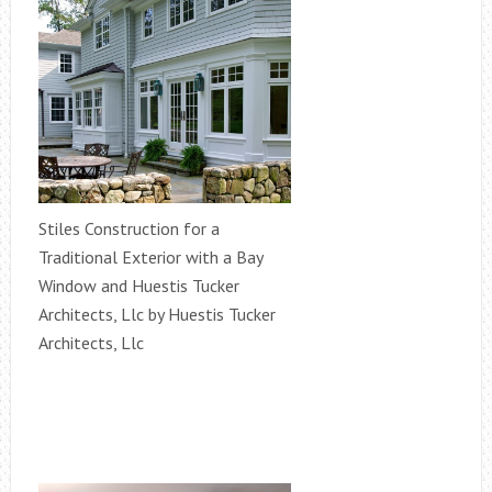
Stiles Construction for a
Traditional Exterior with a Bay
Window and Huestis Tucker
Architects, Llc by Huestis Tucker
Architects, Llc