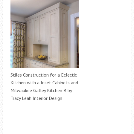
Stiles Construction for a Eclectic
Kitchen with a Inset Cabinets and
Milwaukee Galley Kitchen B by
Tracy Leah Interior Design