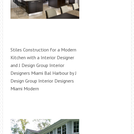
Stiles Construction for a Modern
Kitchen with a Interior Designer
and J Design Group Interior
Designers Miami Bal Harbour by J
Design Group Interior Designers
Miami Modern