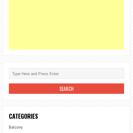
CATEGORIES
Balcony