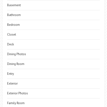
Basement
Bathroom
Bedroom
Closet
Deck
Dining Photos
Dining Room
Entry
Exterior
Exterior Photos
Family Room