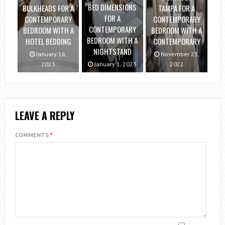
BED DIMENSIONS
BULKHEADS FOR A
TAMPA FOR A
FOR A
CONTEMPORARY
CONTEMPORARY
CONTEMPORARY
BEDROOM WITH A
BEDROOM WITH A
BEDROOM WITH A
HOTEL BEDDING
CONTEMPORARY
NIGHTSTAND
January 16,
November 23,
2023
January 1, 2023
2022
LEAVE A REPLY
COMMENTS
*