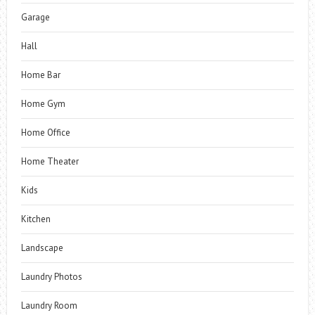
Garage
Hall
Home Bar
Home Gym
Home Office
Home Theater
Kids
Kitchen
Landscape
Laundry Photos
Laundry Room