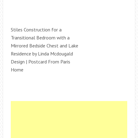
Stiles Construction for a
Transitional Bedroom with a
Mirrored Bedside Chest and Lake
Residence by Linda Mcdougald
Design | Postcard From Paris
Home