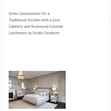
Stiles Construction for a
Traditional Kitchen with a Grey
Cabinets and Rockwood Colonial
Larchmont by Studio Dearborn