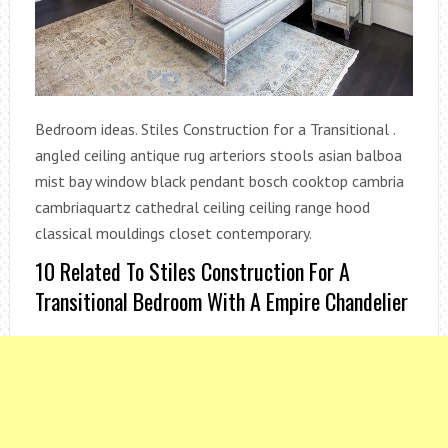
Bedroom ideas. Stiles Construction for a Transitional .
angled ceiling antique rug arteriors stools asian balboa
mist bay window black pendant bosch cooktop cambria
cambriaquartz cathedral ceiling ceiling range hood
classical mouldings closet contemporary.
10 Related To Stiles Construction For A
Transitional Bedroom With A Empire Chandelier