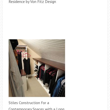
Residence by Von Fitz Design
Stiles Construction for a
Contemporary Spaces with a Long