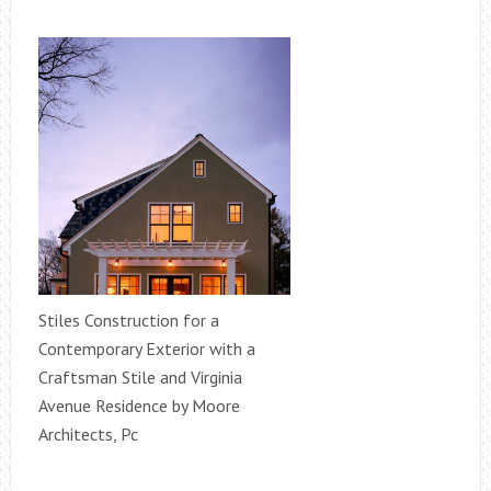
Stiles Construction for a
Contemporary Exterior with a
Craftsman Stile and Virginia
Avenue Residence by Moore
Architects, Pc