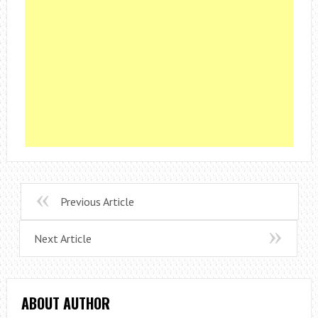
Previous Article
Next Article
ABOUT AUTHOR