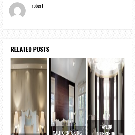
robert
RELATED POSTS
TAYLOR
CALIFORNIA KING
MORRISON