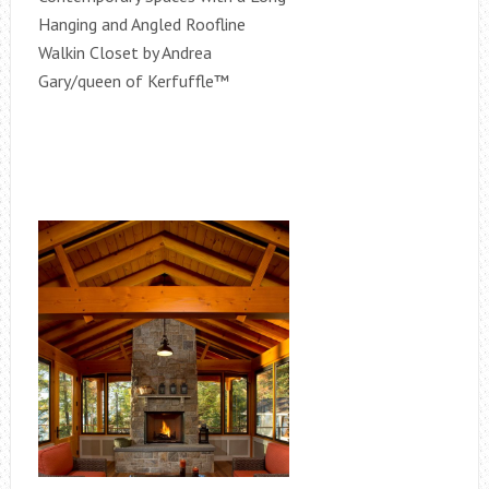
Hanging and Angled Roofline
Walkin Closet by Andrea
Gary/queen of Kerfuffle™