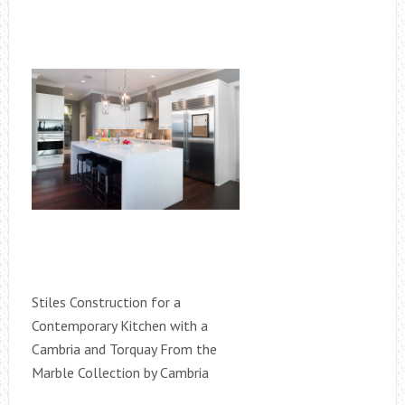
Stiles Construction for a
Contemporary Kitchen with a
Cambria and Torquay From the
Marble Collection by Cambria