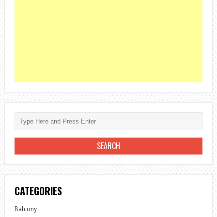
CATEGORIES
Balcony