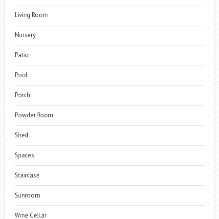
Living Room
Nursery
Patio
Pool
Porch
Powder Room
Shed
Spaces
Staircase
Sunroom
Wine Cellar