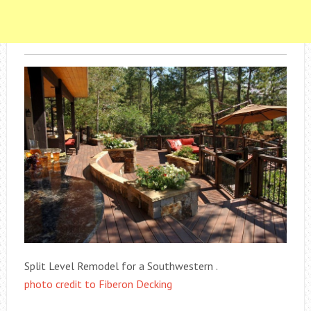
Split Level Remodel for a Southwestern .
photo credit to Fiberon Decking