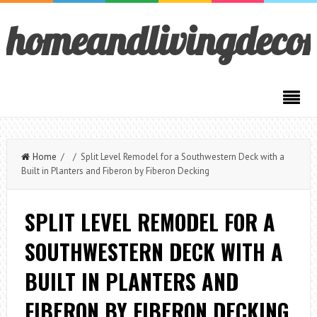
homeandlivingdeco
Home
/ / Split Level Remodel for a Southwestern Deck with a
Built in Planters and Fiberon by Fiberon Decking
SPLIT LEVEL REMODEL FOR A
SOUTHWESTERN DECK WITH A
BUILT IN PLANTERS AND
FIBERON BY FIBERON DECKING