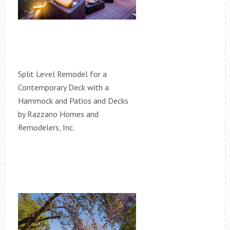
Split Level Remodel for a
Contemporary Deck with a
Hammock and Patios and Decks
by Razzano Homes and
Remodelers, Inc.