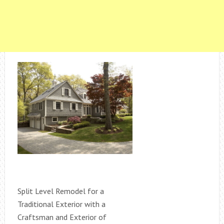
Split Level Remodel for a
Traditional Exterior with a
Craftsman and Exterior of