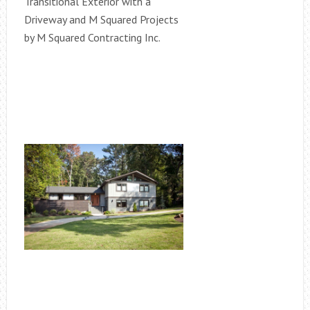
Transitional Exterior with a
Driveway and M Squared Projects
by M Squared Contracting Inc.