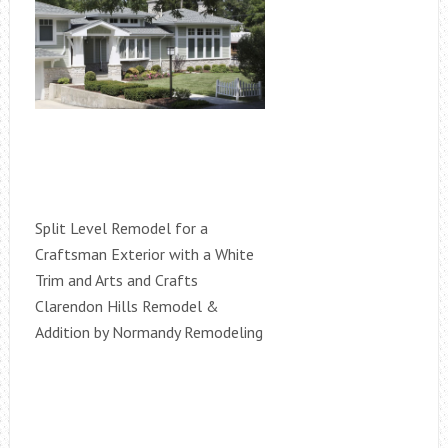
Split Level Remodel for a
Craftsman Exterior with a White
Trim and Arts and Crafts
Clarendon Hills Remodel &
Addition by Normandy Remodeling