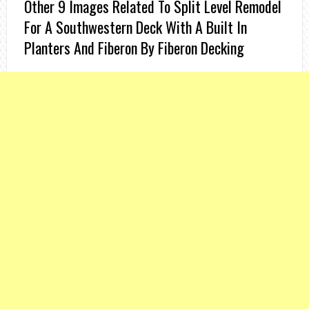
Other 9 Images Related To Split Level Remodel
For A Southwestern Deck With A Built In
Planters And Fiberon By Fiberon Decking