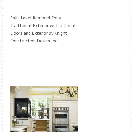
Split Level Remodel for a
Traditional Exterior with a Double
Doors and Exterior by Knight
Construction Design Inc.