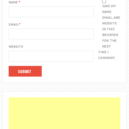
NAME
*
SAVE MY
NAME,
EMAIL, AND
WEBSITE
EMAIL
*
IN THIS
BROWSER
FOR THE
NEXT
WEBSITE
TIME I
COMMENT.