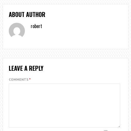
ABOUT AUTHOR
robert
LEAVE A REPLY
COMMENTS
*