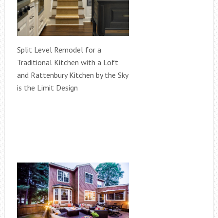
Split Level Remodel for a
Traditional Kitchen with a Loft
and Rattenbury Kitchen by the Sky
is the Limit Design