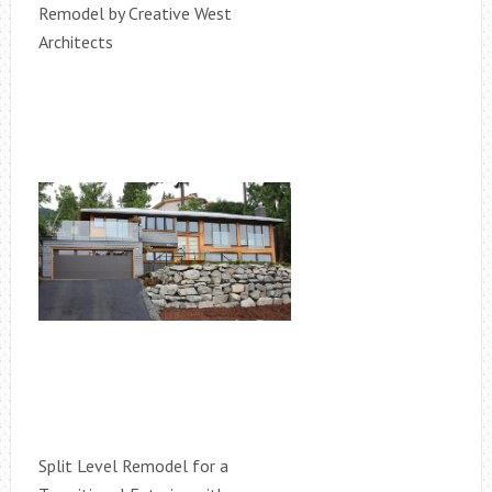
Remodel by Creative West
Architects
Split Level Remodel for a