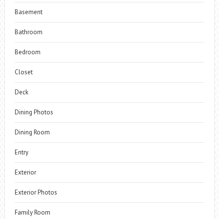
Basement
Bathroom
Bedroom
Closet
Deck
Dining Photos
Dining Room
Entry
Exterior
Exterior Photos
Family Room