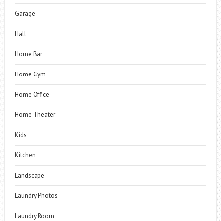
Garage
Hall
Home Bar
Home Gym
Home Office
Home Theater
Kids
Kitchen
Landscape
Laundry Photos
Laundry Room