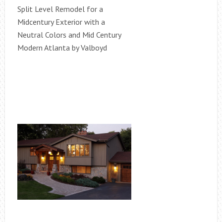
Split Level Remodel for a
Midcentury Exterior with a
Neutral Colors and Mid Century
Modern Atlanta by Valboyd