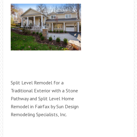
Split Level Remodel for a
Traditional Exterior with a Stone
Pathway and Split Level Home
Remodel in Fairfax by Sun Design
Remodeling Specialists, Inc.