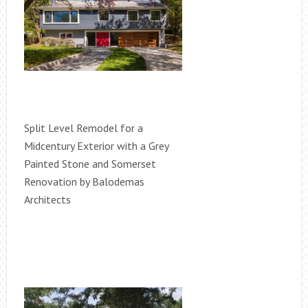
Split Level Remodel for a
Midcentury Exterior with a Grey
Painted Stone and Somerset
Renovation by Balodemas
Architects