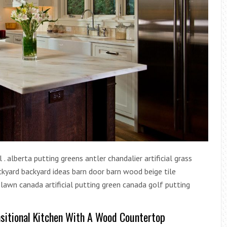
. alberta putting greens antler chandalier artificial grass
 backyard backyard ideas barn door barn wood beige tile
l lawn canada artificial putting green canada golf putting
sitional Kitchen With A Wood Countertop