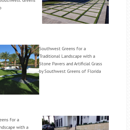
 Southwest Greens
o
Southwest Greens for a
Traditional Landscape with a
Stone Pavers and Artificial Grass
by Southwest Greens of Florida
eens for a
andscape with a