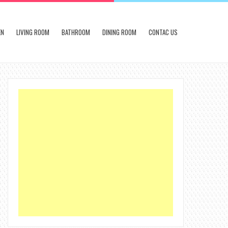
EN
LIVING ROOM
BATHROOM
DINING ROOM
CONTAC US