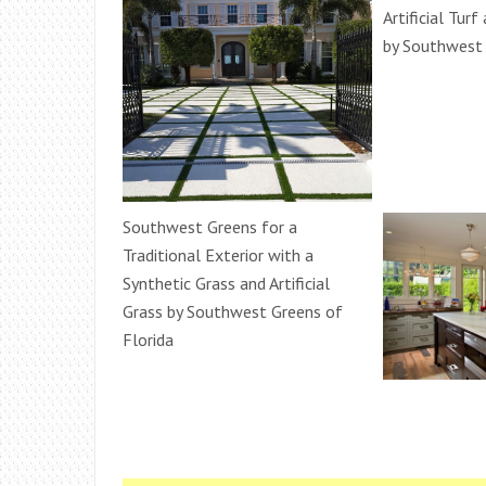
Artificial Turf
by Southwest 
Southwest Greens for a
Traditional Exterior with a
Synthetic Grass and Artificial
Grass by Southwest Greens of
Florida