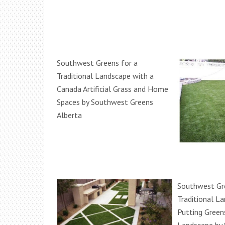
Southwest Greens for a
Traditional Landscape with a
Canada Artificial Grass and Home
Spaces by Southwest Greens
Alberta
Southwest Gr
Traditional L
Putting Green