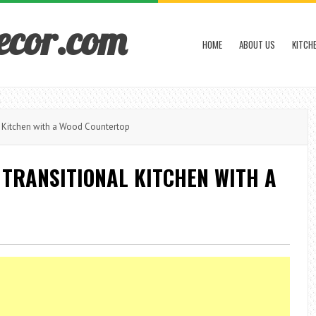
ecor.com
HOME
ABOUT US
KITCH
 Kitchen with a Wood Countertop
TRANSITIONAL KITCHEN WITH A