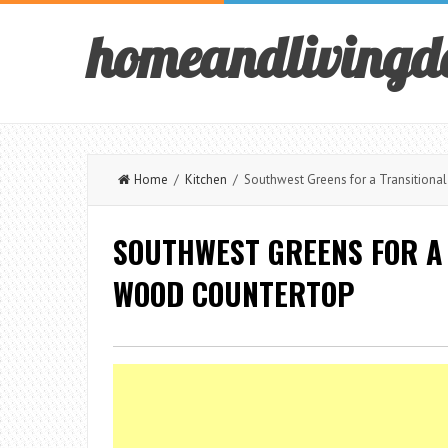
homeandlivingd
Home
/
Kitchen
/ Southwest Greens for a Transitional
SOUTHWEST GREENS FOR A 
WOOD COUNTERTOP