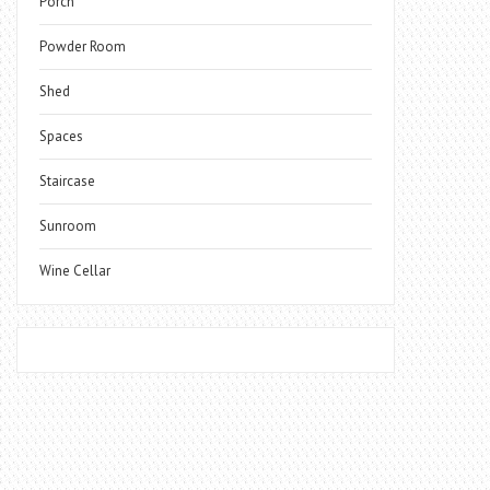
Porch
Powder Room
Shed
Spaces
Staircase
Sunroom
Wine Cellar