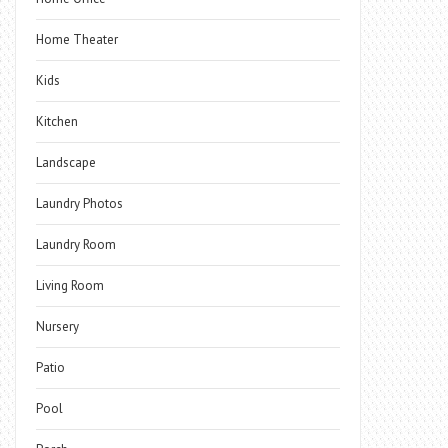
Home Theater
Kids
Kitchen
Landscape
Laundry Photos
Laundry Room
Living Room
Nursery
Patio
Pool