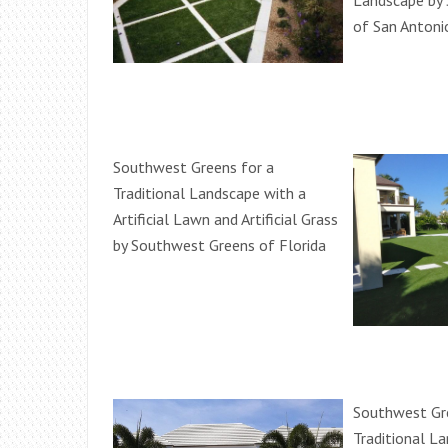
Landscape by
of San Antoni
Southwest Greens for a
Traditional Landscape with a
Artificial Lawn and Artificial Grass
by Southwest Greens of Florida
Southwest Gr
Traditional L