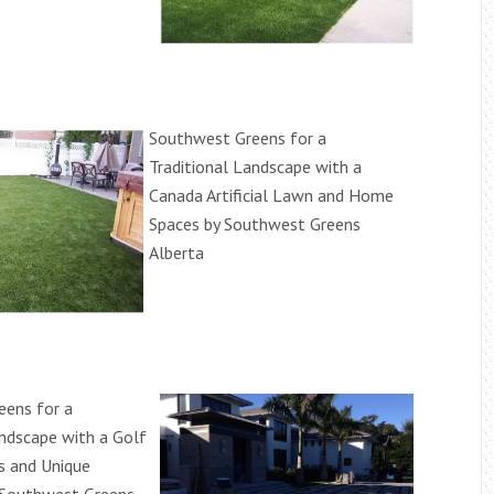
Southwest Greens for a
Traditional Landscape with a
Canada Artificial Lawn and Home
Spaces by Southwest Greens
Alberta
eens for a
andscape with a Golf
s and Unique