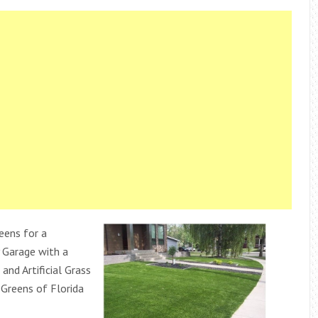
eens for a
 Garage with a
 and Artificial Grass
Greens of Florida