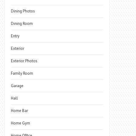
Dining Photos
Dining Room
Entry
Exterior
Exterior Photos
Family Room
Garage
Hall
Home Bar
Home Gym
Home Office