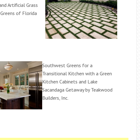
 and Artificial Grass
Greens of Florida
Southwest Greens for a
Transitional Kitchen with a Green
Kitchen Cabinets and Lake
Sacandaga Getaway by Teakwood
Builders, Inc.