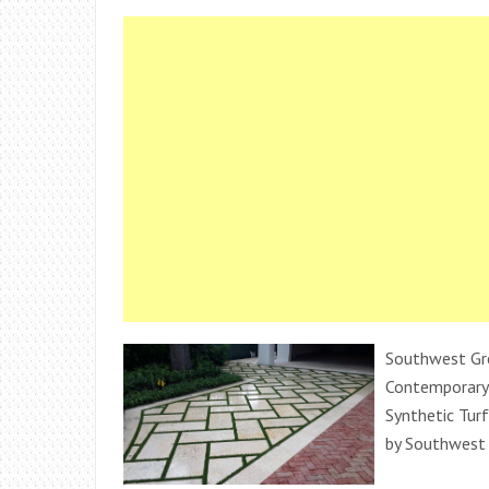
Southwest Gr
Contemporary
Synthetic Turf
by Southwest 