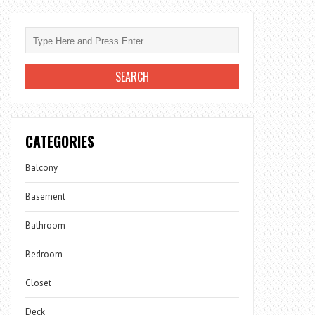
CATEGORIES
Balcony
Basement
Bathroom
Bedroom
Closet
Deck