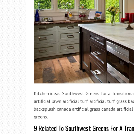
Kitchen ideas. Southwest Greens for a Transitional 
artificial lawn artificial turf artificial turf grass
backsplash canada artificial grass canada artificia
greens.
9 Related To Southwest Greens For A Tran