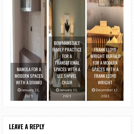
BOWMANSDALE
FAMILY PRACTICE
FRANK LLOYD
FOR A
WRIGHT BUFFALO
TRANSITIONAL
FOR A MODERN
MANOLA FOR A
SPACES WITH A
SPACES WITH A
MODERN SPACES
LEE SWIVEL
FRANK LLOYD
WITH A DIVANO
CHAIR
WRIGHT
January 21,
January 11,
December 12,
2023
2023
2022
LEAVE A REPLY