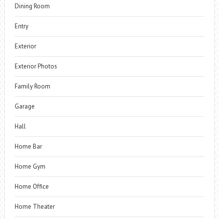
Dining Room
Entry
Exterior
Exterior Photos
Family Room
Garage
Hall
Home Bar
Home Gym
Home Office
Home Theater