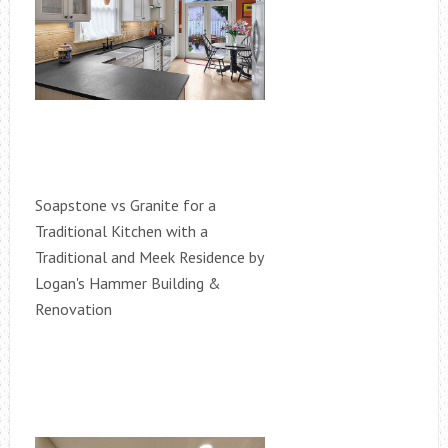
Soapstone vs Granite for a
Traditional Kitchen with a
Traditional and Meek Residence by
Logan's Hammer Building &
Renovation