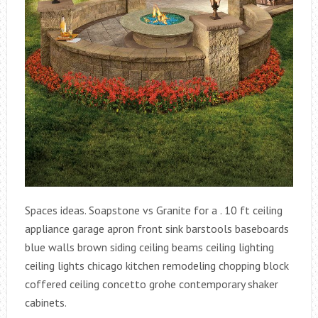
Spaces ideas. Soapstone vs Granite for a . 10 ft ceiling
appliance garage apron front sink barstools baseboards
blue walls brown siding ceiling beams ceiling lighting
ceiling lights chicago kitchen remodeling chopping block
coffered ceiling concetto grohe contemporary shaker
cabinets.