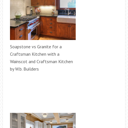
Soapstone vs Granite for a
Craftsman Kitchen with a
Wainscot and Craftsman Kitchen
by W.b. Builders