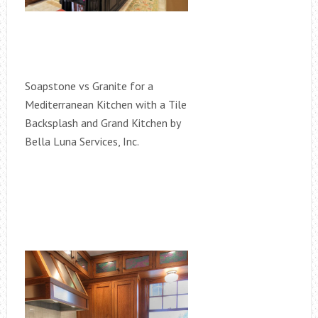
Soapstone vs Granite for a
Mediterranean Kitchen with a Tile
Backsplash and Grand Kitchen by
Bella Luna Services, Inc.