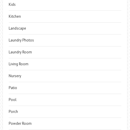
Kids
Kitchen
Landscape
Laundry Photos
Laundry Room
Living Room
Nursery
Patio
Pool
Porch
Powder Room