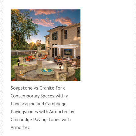
Soapstone vs Granite for a
Contemporary Spaces with a
Landscaping and Cambridge
Pavingstones with Armortec by
Cambridge Pavingstones with
Armortec