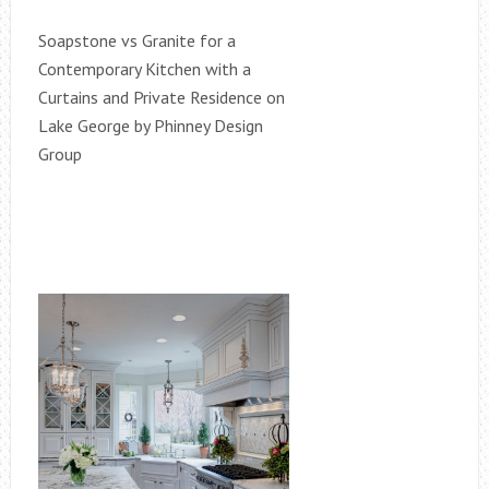
Soapstone vs Granite for a
Contemporary Kitchen with a
Curtains and Private Residence on
Lake George by Phinney Design
Group