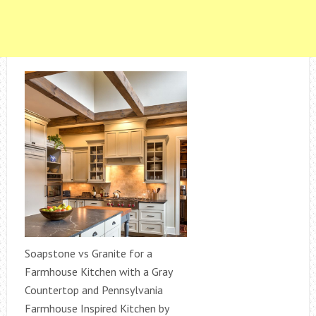
Soapstone vs Granite for a
Farmhouse Kitchen with a Gray
Countertop and Pennsylvania
Farmhouse Inspired Kitchen by