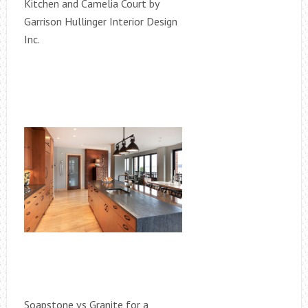
Kitchen and Camelia Court by
Garrison Hullinger Interior Design
Inc.
Soapstone vs Granite for a