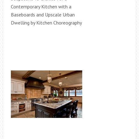
Contemporary Kitchen with a
Baseboards and Upscale Urban
Dwelling by Kitchen Choreography