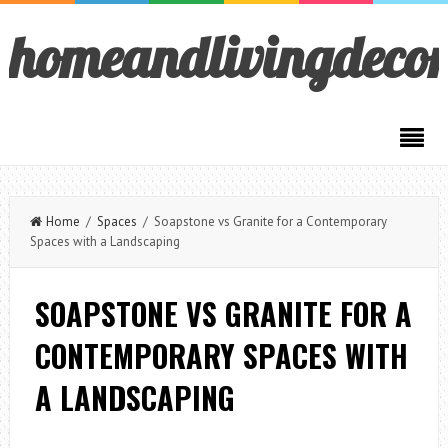
homeandlivingdeco
Home
/
Spaces
/ Soapstone vs Granite for a Contemporary
Spaces with a Landscaping
SOAPSTONE VS GRANITE FOR A
CONTEMPORARY SPACES WITH
A LANDSCAPING