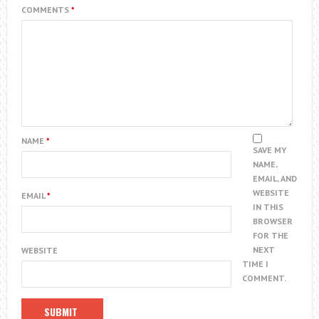
COMMENTS
*
NAME
*
SAVE MY
NAME,
EMAIL, AND
WEBSITE
EMAIL
*
IN THIS
BROWSER
FOR THE
NEXT
WEBSITE
TIME I
COMMENT.