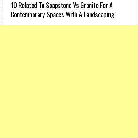
10 Related To Soapstone Vs Granite For A
Contemporary Spaces With A Landscaping