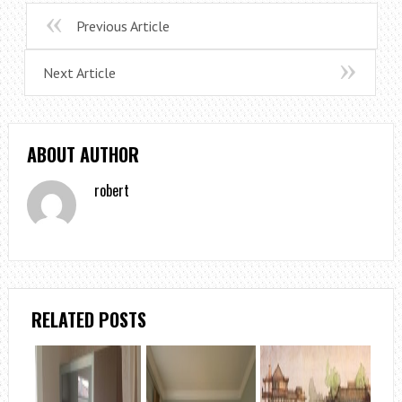
Previous Article
Next Article
ABOUT AUTHOR
robert
RELATED POSTS