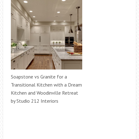
Soapstone vs Granite for a
Transitional Kitchen with a Dream
Kitchen and Woodinville Retreat
by Studio 212 Interiors