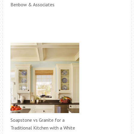
Benbow & Associates
Soapstone vs Granite for a
Traditional Kitchen with a White