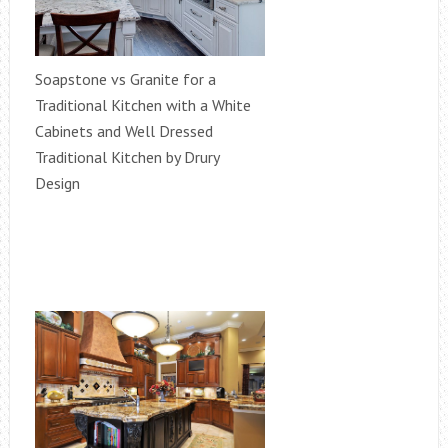
Soapstone vs Granite for a
Traditional Kitchen with a White
Cabinets and Well Dressed
Traditional Kitchen by Drury
Design