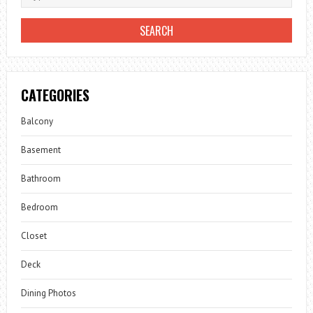
CATEGORIES
Balcony
Basement
Bathroom
Bedroom
Closet
Deck
Dining Photos