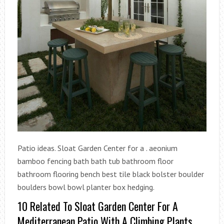
Patio ideas. Sloat Garden Center for a . aeonium
bamboo fencing bath bath tub bathroom floor
bathroom flooring bench best tile black bolster boulder
boulders bowl bowl planter box hedging.
10 Related To Sloat Garden Center For A
Mediterranean Patio With A Climbing Plants