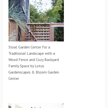
Sloat Garden Center for a
Traditional Landscape with a
Wood Fence and Cozy Backyard
Family Space by Lotus
Gardenscapes & Bloom Garden
Center