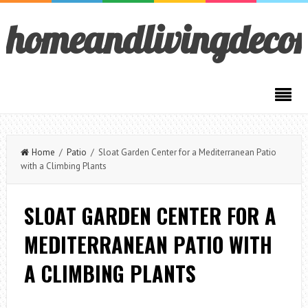
homeandlivingdeco
Home
/
Patio
/ Sloat Garden Center for a Mediterranean Patio
with a Climbing Plants
SLOAT GARDEN CENTER FOR A
MEDITERRANEAN PATIO WITH
A CLIMBING PLANTS