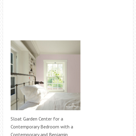
Sloat Garden Center for a
Contemporary Bedroom with a
Contemporary and Benjamin