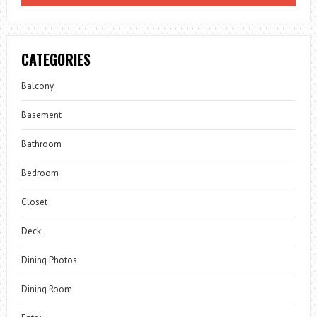
CATEGORIES
Balcony
Basement
Bathroom
Bedroom
Closet
Deck
Dining Photos
Dining Room