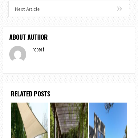
Next Article
ABOUT AUTHOR
robert
RELATED POSTS