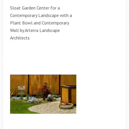
Sloat Garden Center for a
Contemporary Landscape with a
Plant Bowl and Contemporary
Wall by Arterra Landscape
Architects