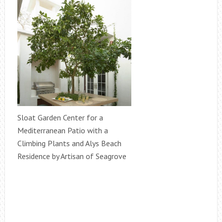
Sloat Garden Center for a
Mediterranean Patio with a
Climbing Plants and Alys Beach
Residence by Artisan of Seagrove