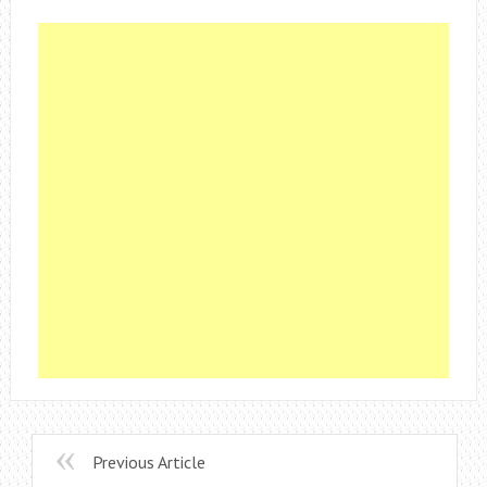
Previous Article