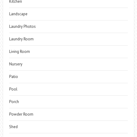
Kitchen
Landscape
Laundry Photos
Laundry Room
Living Room
Nursery
Patio
Pool
Porch
Powder Room
Shed