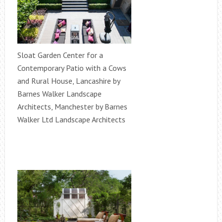
Sloat Garden Center for a
Contemporary Patio with a Cows
and Rural House, Lancashire by
Barnes Walker Landscape
Architects, Manchester by Barnes
Walker Ltd Landscape Architects