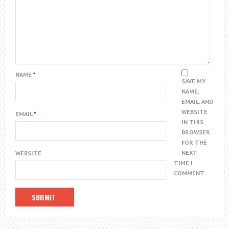
NAME
*
SAVE MY
NAME,
EMAIL, AND
WEBSITE
EMAIL
*
IN THIS
BROWSER
FOR THE
NEXT
WEBSITE
TIME I
COMMENT.