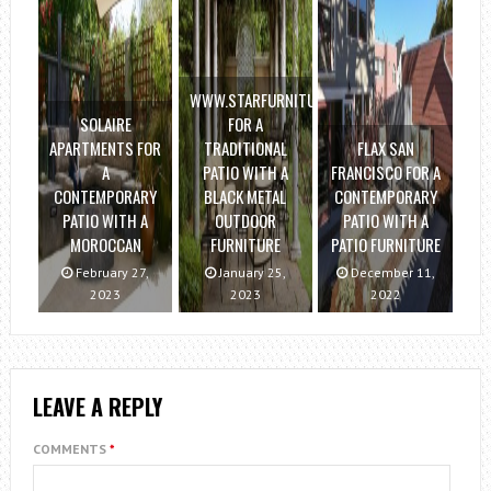
WWW.STARFURNITURE.COM
SOLAIRE
FOR A
APARTMENTS FOR
TRADITIONAL
FLAX SAN
A
PATIO WITH A
FRANCISCO FOR A
CONTEMPORARY
BLACK METAL
CONTEMPORARY
PATIO WITH A
OUTDOOR
PATIO WITH A
MOROCCAN
FURNITURE
PATIO FURNITURE
February 27,
January 25,
December 11,
2023
2023
2022
LEAVE A REPLY
COMMENTS
*