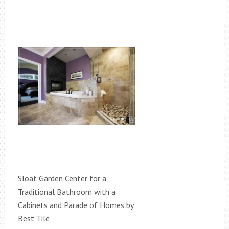
Sloat Garden Center for a
Traditional Bathroom with a
Cabinets and Parade of Homes by
Best Tile