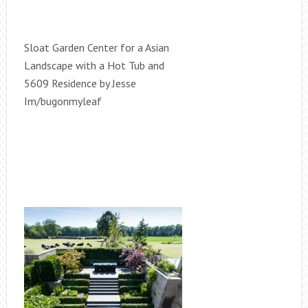
Sloat Garden Center for a Asian
Landscape with a Hot Tub and
5609 Residence by Jesse
Im/bugonmyleaf