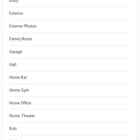
Entry
Exterior
Exterior Photos
Family Room
Garage
Hall
Home Bar
Home Gym
Home Office
Home Theater
Kids