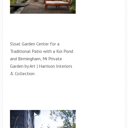
Sloat Garden Center for a
Traditional Patio with a Koi Pond
and Birmingham, Mi Private
Garden by Art | Harrison Interiors
& Collection