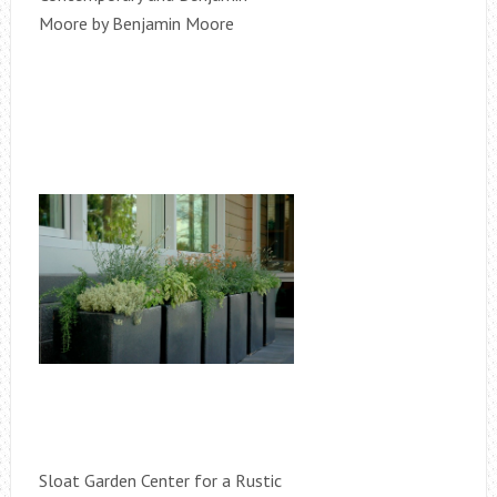
Moore by Benjamin Moore
Sloat Garden Center for a Rustic