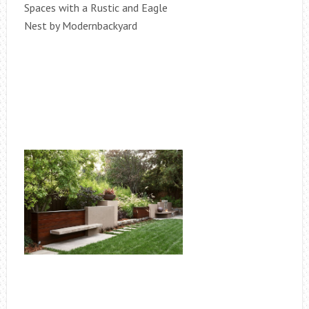
Spaces with a Rustic and Eagle
Nest by Modernbackyard