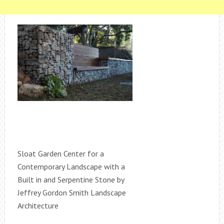
Sloat Garden Center for a
Contemporary Landscape with a
Built in and Serpentine Stone by
Jeffrey Gordon Smith Landscape
Architecture