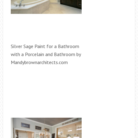
Silver Sage Paint for a Bathroom
with a Porcelain and Bathroom by
Mandybrownarchitects.com