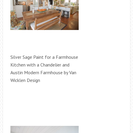
Silver Sage Paint for a Farmhouse
Kitchen with a Chandelier and
Austin Modern Farmhouse by Van
Wicklen Design