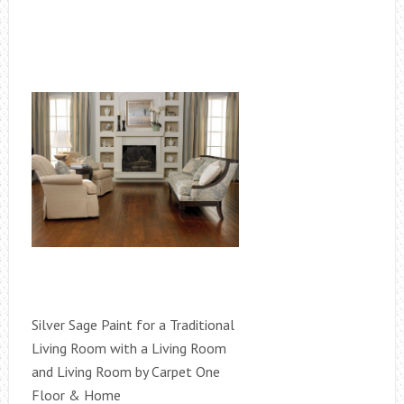
Silver Sage Paint for a Traditional
Living Room with a Living Room
and Living Room by Carpet One
Floor & Home