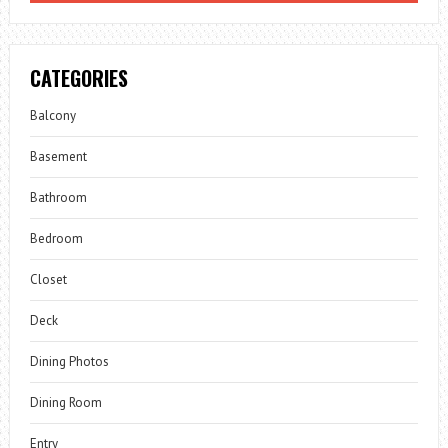
CATEGORIES
Balcony
Basement
Bathroom
Bedroom
Closet
Deck
Dining Photos
Dining Room
Entry