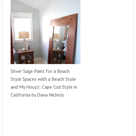
Silver Sage Paint for a Beach
Style Spaces with a Beach Style
and My Houzz: Cape Cod Style in
California by Dana Nichols