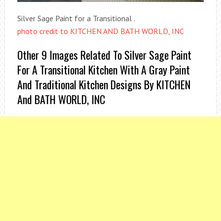
Silver Sage Paint for a Transitional .
photo credit to KITCHEN AND BATH WORLD, INC
Other 9 Images Related To Silver Sage Paint
For A Transitional Kitchen With A Gray Paint
And Traditional Kitchen Designs By KITCHEN
And BATH WORLD, INC