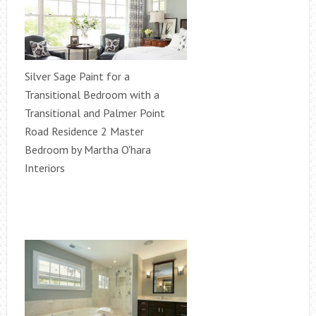
Silver Sage Paint for a
Transitional Bedroom with a
Transitional and Palmer Point
Road Residence 2 Master
Bedroom by Martha O'hara
Interiors