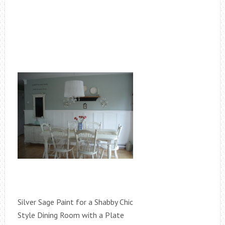
Silver Sage Paint for a Shabby Chic
Style Dining Room with a Plate