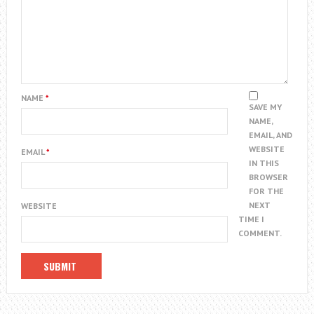
NAME
*
SAVE MY
NAME,
EMAIL, AND
WEBSITE
EMAIL
*
IN THIS
BROWSER
FOR THE
NEXT
WEBSITE
TIME I
COMMENT.