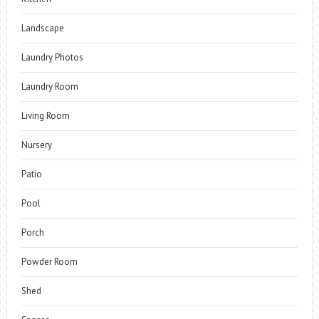
Landscape
Laundry Photos
Laundry Room
Living Room
Nursery
Patio
Pool
Porch
Powder Room
Shed