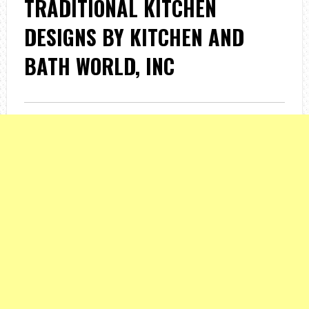
TRADITIONAL KITCHEN
DESIGNS BY KITCHEN AND
BATH WORLD, INC