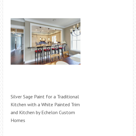
Silver Sage Paint for a Traditional
Kitchen with a White Painted Trim
and Kitchen by Echelon Custom
Homes