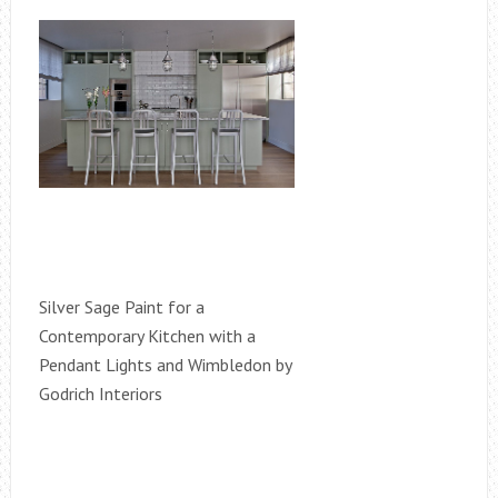
Silver Sage Paint for a
Contemporary Kitchen with a
Pendant Lights and Wimbledon by
Godrich Interiors