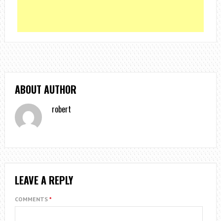
ABOUT AUTHOR
robert
LEAVE A REPLY
COMMENTS
*