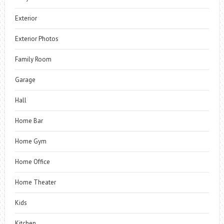
Exterior
Exterior Photos
Family Room
Garage
Hall
Home Bar
Home Gym
Home Office
Home Theater
Kids
Kitchen