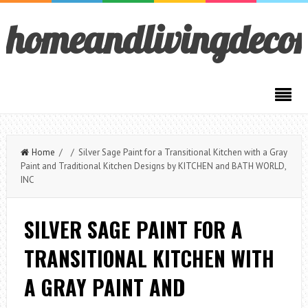
homeandlivingdeco
Home
/ / Silver Sage Paint for a Transitional Kitchen with a Gray
Paint and Traditional Kitchen Designs by KITCHEN and BATH WORLD,
INC
SILVER SAGE PAINT FOR A
TRANSITIONAL KITCHEN WITH
A GRAY PAINT AND