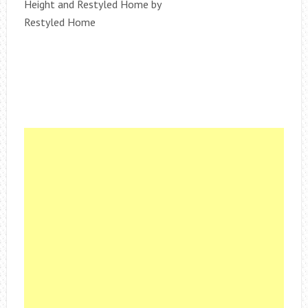
Height and Restyled Home by
Restyled Home