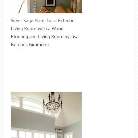
Silver Sage Paint for a Eclectic
Living Room with a Wood
Flooring and Living Room by Lisa
Borgnes Giramonti