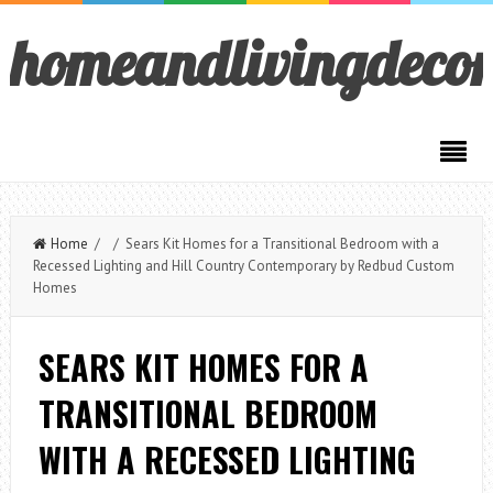
homeandlivingdeco
Home
/ / Sears Kit Homes for a Transitional Bedroom with a
Recessed Lighting and Hill Country Contemporary by Redbud Custom
Homes
SEARS KIT HOMES FOR A
TRANSITIONAL BEDROOM
WITH A RECESSED LIGHTING