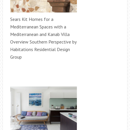
Sears Kit Homes for a
Mediterranean Spaces with a
Mediterranean and Kanab Villa
Overview Southern Perspective by
Habitations Residential Design
Group