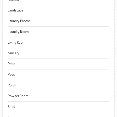
Landscape
Laundry Photos
Laundry Room
Living Room
Nursery
Patio
Pool
Porch
Powder Room
Shed