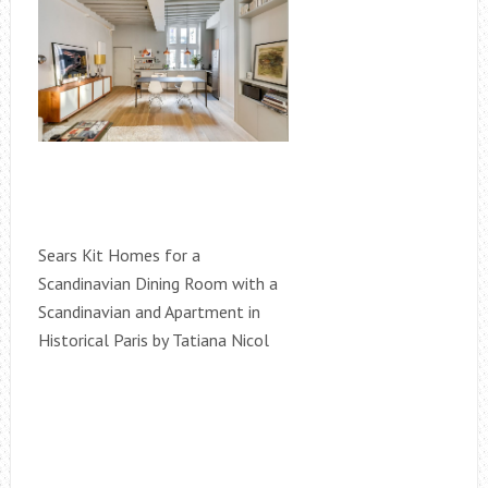
Sears Kit Homes for a
Scandinavian Dining Room with a
Scandinavian and Apartment in
Historical Paris by Tatiana Nicol