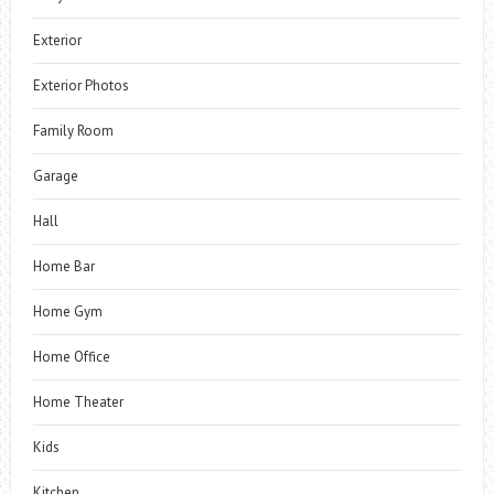
Exterior
Exterior Photos
Family Room
Garage
Hall
Home Bar
Home Gym
Home Office
Home Theater
Kids
Kitchen