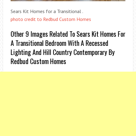
Sears Kit Homes for a Transitional .
photo credit to Redbud Custom Homes
Other 9 Images Related To Sears Kit Homes For
A Transitional Bedroom With A Recessed
Lighting And Hill Country Contemporary By
Redbud Custom Homes