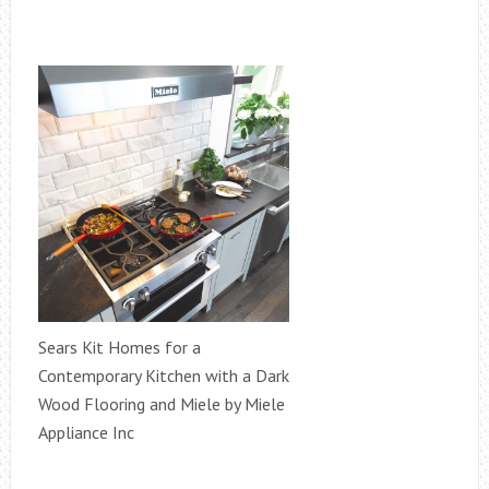
Sears Kit Homes for a
Contemporary Kitchen with a Dark
Wood Flooring and Miele by Miele
Appliance Inc