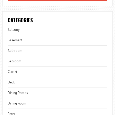
CATEGORIES
Balcony
Basement
Bathroom
Bedroom
Closet
Deck
Dining Photos
Dining Room
Entry