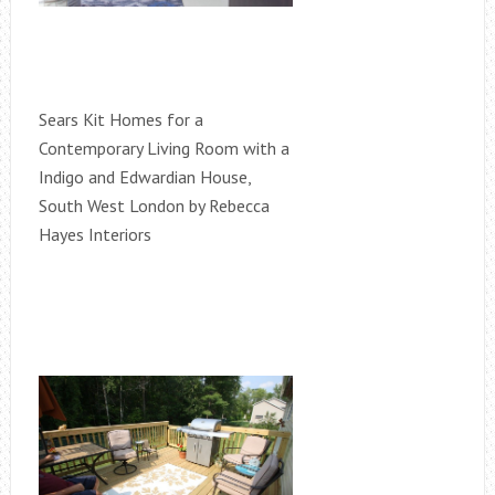
Sears Kit Homes for a
Contemporary Living Room with a
Indigo and Edwardian House,
South West London by Rebecca
Hayes Interiors