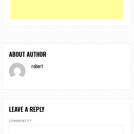
ABOUT AUTHOR
robert
LEAVE A REPLY
COMMENTS
*