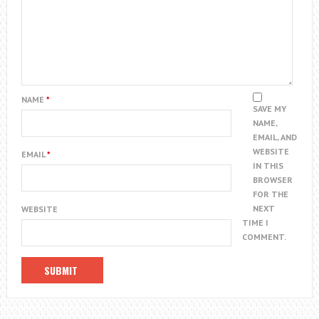
NAME
*
SAVE MY
NAME,
EMAIL, AND
WEBSITE
EMAIL
*
IN THIS
BROWSER
FOR THE
NEXT
WEBSITE
TIME I
COMMENT.