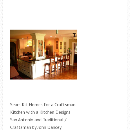
Sears Kit Homes for a Craftsman
Kitchen with a Kitchen Designs
San Antonio and Traditional /
Craftsman by John Dancey