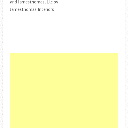
and Jamesthomas, Llc by
Jamesthomas Interiors