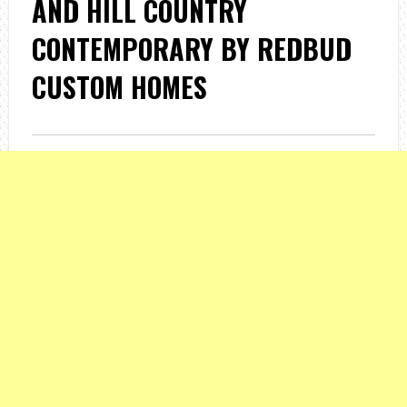
AND HILL COUNTRY
CONTEMPORARY BY REDBUD
CUSTOM HOMES