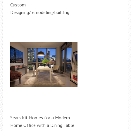
Custom
Designing/remodeling/building
Sears Kit Homes for a Modern
Home Office with a Dining Table