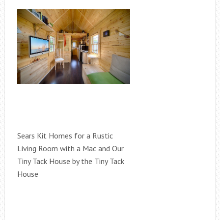
Sears Kit Homes for a Rustic
Living Room with a Mac and Our
Tiny Tack House by the Tiny Tack
House