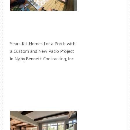
Sears Kit Homes for a Porch with
a Custom and New Patio Project
in Ny by Bennett Contracting, Inc.