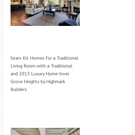
Sears Kit Homes for a Traditional
Living Room with a Traditional
and 2013 Luxury Home Inver
Grove Heights by Highmark
Builders