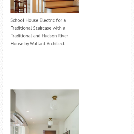
School House Electric for a
Traditional Staircase with a
Traditional and Hudson River
House by Wallant Architect