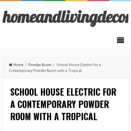
homeandlivingdeco
Home
/
Powder Room
/ School House Electric for a
Contemporary Powder Room with a Tropical
SCHOOL HOUSE ELECTRIC FOR
A CONTEMPORARY POWDER
ROOM WITH A TROPICAL