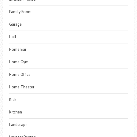
Family Room
Garage
Hall
Home Bar
Home Gym
Home Office
Home Theater
Kids
Kitchen
Landscape