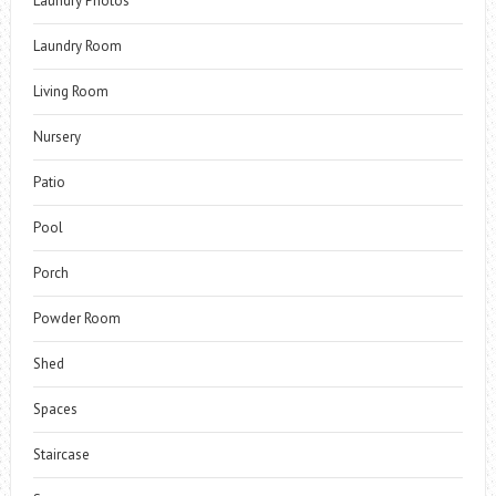
Laundry Photos
Laundry Room
Living Room
Nursery
Patio
Pool
Porch
Powder Room
Shed
Spaces
Staircase