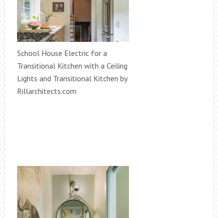
School House Electric for a
Transitional Kitchen with a Ceiling
Lights and Transitional Kitchen by
Rillarchitects.com