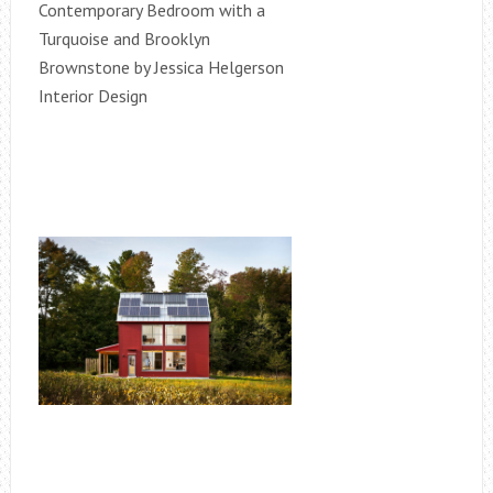
Contemporary Bedroom with a
Turquoise and Brooklyn
Brownstone by Jessica Helgerson
Interior Design