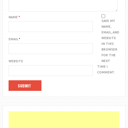
NAME
*
SAVE MY
NAME,
EMAIL, AND
WEBSITE
EMAIL
*
IN THIS
BROWSER
FOR THE
NEXT
WEBSITE
TIME I
COMMENT.