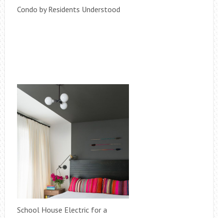
Condo by Residents Understood
School House Electric for a