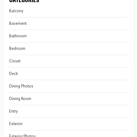
Balcony
Basement
Bathroom
Bedroom
Closet
Deck
Dining Photos
Dining Room
Entry
Exterior
Exterior Photos