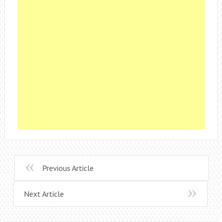
Previous Article
Next Article