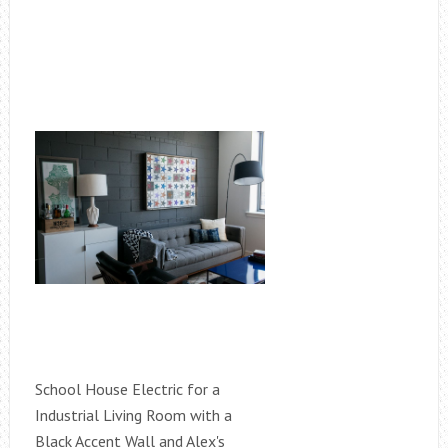
School House Electric for a
Industrial Living Room with a
Black Accent Wall and Alex's