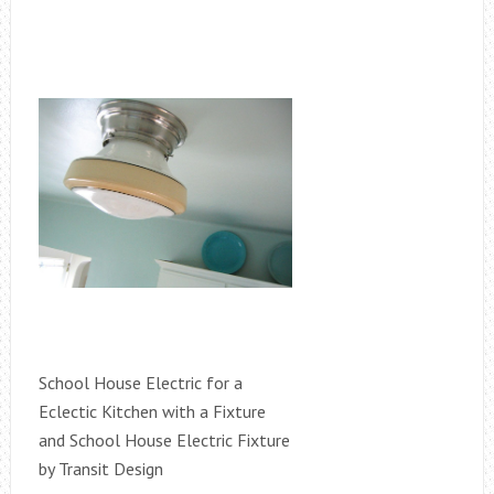
School House Electric for a
Eclectic Kitchen with a Fixture
and School House Electric Fixture
by Transit Design