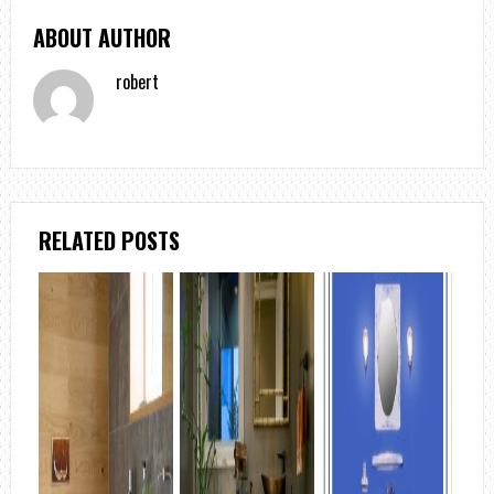
ABOUT AUTHOR
robert
RELATED POSTS