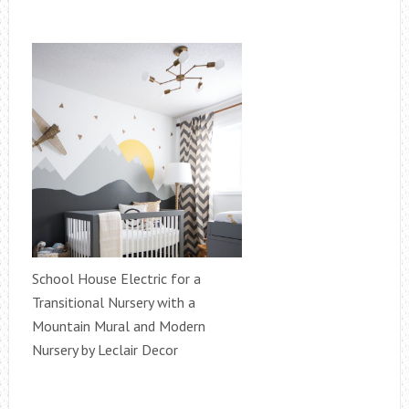
School House Electric for a
Transitional Nursery with a
Mountain Mural and Modern
Nursery by Leclair Decor