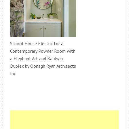
School House Electric for a
Contemporary Powder Room with
a Elephant Art and Baldwin
Duplex by Oonagh Ryan Architects
Inc