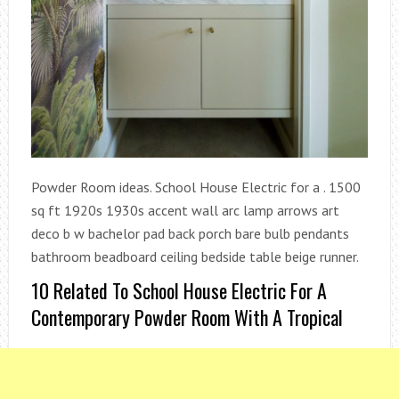
Powder Room ideas. School House Electric for a . 1500
sq ft 1920s 1930s accent wall arc lamp arrows art
deco b w bachelor pad back porch bare bulb pendants
bathroom beadboard ceiling bedside table beige runner.
10 Related To School House Electric For A
Contemporary Powder Room With A Tropical