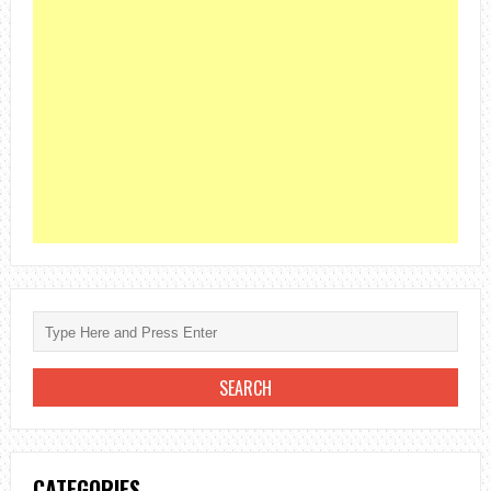
CATEGORIES