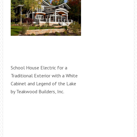
School House Electric for a
Traditional Exterior with a White
Cabinet and Legend of the Lake
by Teakwood Builders, Inc.