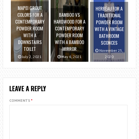
MAPEI GROUT
HERBEAU FOR A
COLORS FOR A
BAMBOO VS
TRADITIONAL
CONTEMPORARY
HARDWOOD FOR A
POWDER ROOM
POWDER ROOM
CONTEMPORARY
WITH A VINTAGE
WITH A
POWDER ROOM
BATHROOM
DOWNSTAIRS
WITH A BAMBOO
SCONCES
TOILET
MIRROR
November 25,
July 2, 2021
May 6, 2021
2020
LEAVE A REPLY
COMMENTS
*