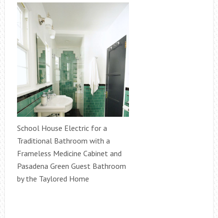
School House Electric for a
Traditional Bathroom with a
Frameless Medicine Cabinet and
Pasadena Green Guest Bathroom
by the Taylored Home