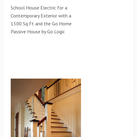
School House Electric for a
Contemporary Exterior with a
1500 Sq Ft and the Go Home
Passive House by Go Logic