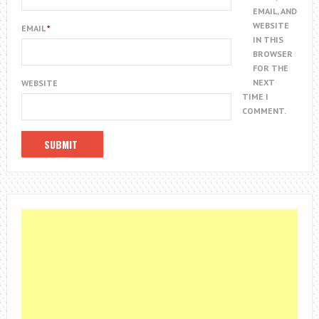
EMAIL, AND
WEBSITE
EMAIL
*
IN THIS
BROWSER
FOR THE
NEXT
WEBSITE
TIME I
COMMENT.