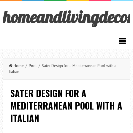
homeandlivingdeco
Home
/
Pool
/ Sater Design for a Mediterranean Pool with a
Italian
SATER DESIGN FOR A
MEDITERRANEAN POOL WITH A
ITALIAN