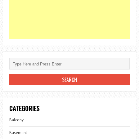
CATEGORIES
Balcony
Basement