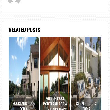
RELATED POSTS
WILSON POOL
ROCKLAND POOL
CLOVER POOLS
PORTLAND FOR A
FOR A
FOR A
CONTEMPORARY