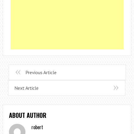
Previous Article
Next Article
ABOUT AUTHOR
robert