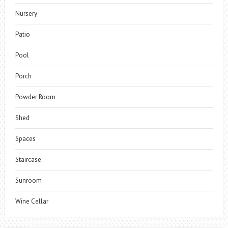
Nursery
Patio
Pool
Porch
Powder Room
Shed
Spaces
Staircase
Sunroom
Wine Cellar