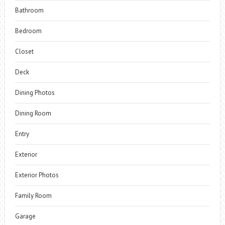
Bathroom
Bedroom
Closet
Deck
Dining Photos
Dining Room
Entry
Exterior
Exterior Photos
Family Room
Garage