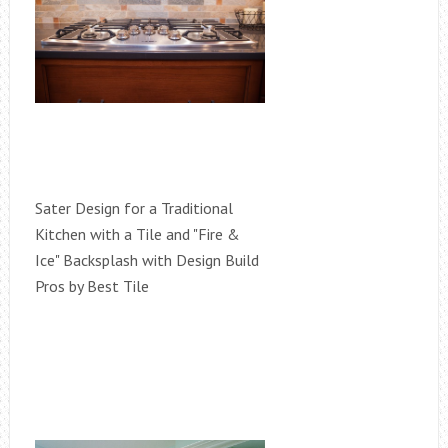
Sater Design for a Traditional
Kitchen with a Tile and "Fire &
Ice" Backsplash with Design Build
Pros by Best Tile