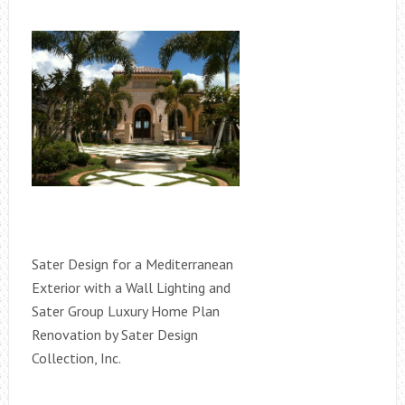
Sater Design for a Mediterranean
Exterior with a Wall Lighting and
Sater Group Luxury Home Plan
Renovation by Sater Design
Collection, Inc.