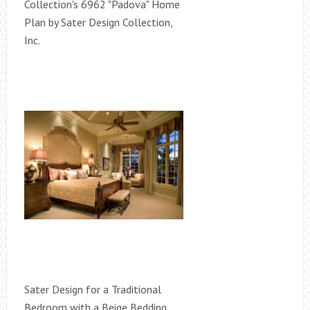
Collection's 6962 "Padova" Home
Plan by Sater Design Collection,
Inc.
Sater Design for a Traditional
Bedroom with a Beige Bedding