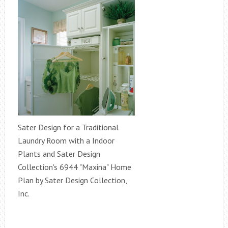
Sater Design for a Traditional
Laundry Room with a Indoor
Plants and Sater Design
Collection's 6944 "Maxina" Home
Plan by Sater Design Collection,
Inc.