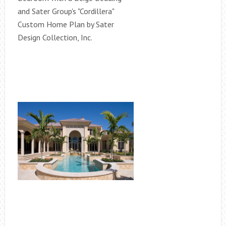
and Sater Group's "Cordillera"
Custom Home Plan by Sater
Design Collection, Inc.