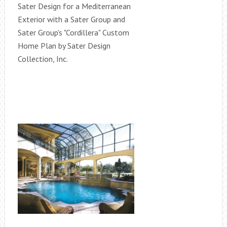
Sater Design for a Mediterranean
Exterior with a Sater Group and
Sater Group's "Cordillera" Custom
Home Plan by Sater Design
Collection, Inc.