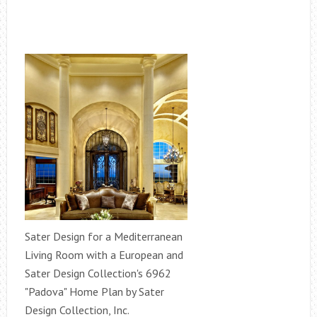
Sater Design for a Mediterranean
Living Room with a European and
Sater Design Collection's 6962
"Padova" Home Plan by Sater
Design Collection, Inc.