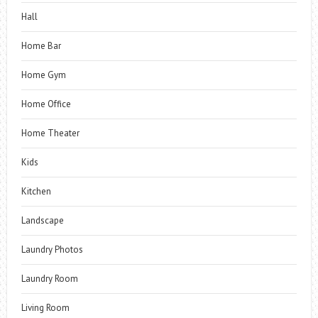
Hall
Home Bar
Home Gym
Home Office
Home Theater
Kids
Kitchen
Landscape
Laundry Photos
Laundry Room
Living Room