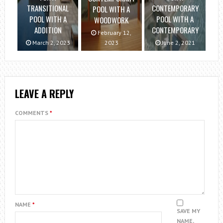
TRANSITIONAL
CONTEMPORARY
POOL WITH A
POOL WITH A
POOL WITH A
WOODWORK
ADDITION
CONTEMPORARY
February 12,
March 2, 2023
2023
June 2, 2021
LEAVE A REPLY
COMMENTS
*
NAME
*
SAVE MY
NAME,