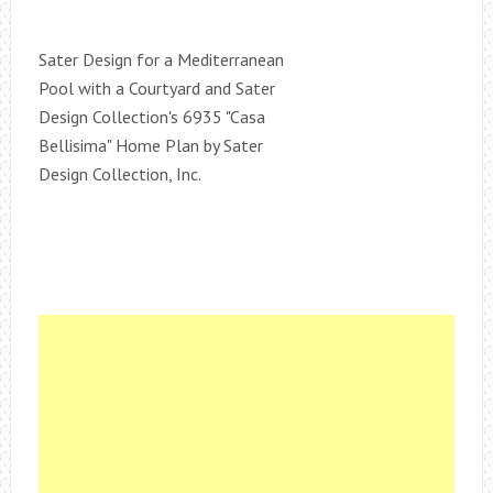
Sater Design for a Mediterranean
Pool with a Courtyard and Sater
Design Collection's 6935 "Casa
Bellisima" Home Plan by Sater
Design Collection, Inc.