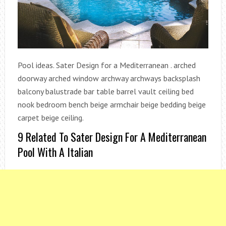
Pool ideas. Sater Design for a Mediterranean . arched
doorway arched window archway archways backsplash
balcony balustrade bar table barrel vault ceiling bed
nook bedroom bench beige armchair beige bedding beige
carpet beige ceiling.
9 Related To Sater Design For A Mediterranean
Pool With A Italian