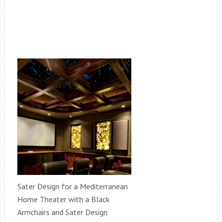
Sater Design for a Mediterranean
Home Theater with a Black
Armchairs and Sater Design