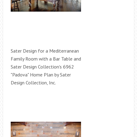
Sater Design for a Mediterranean
Family Room with a Bar Table and
Sater Design Collection's 6962
"Padova" Home Plan by Sater
Design Collection, Inc.