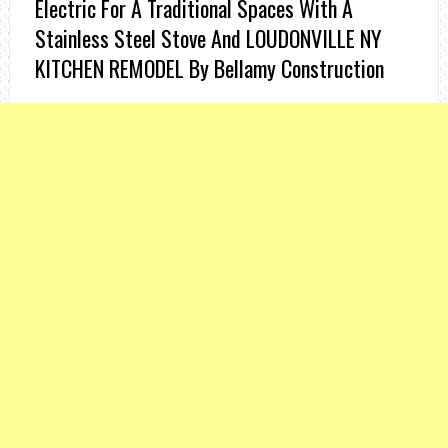
Electric For A Traditional Spaces With A
Stainless Steel Stove And LOUDONVILLE NY
KITCHEN REMODEL By Bellamy Construction