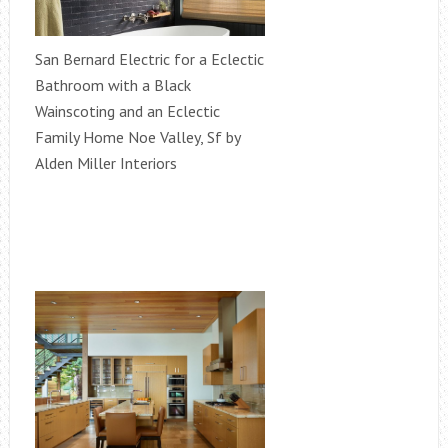
San Bernard Electric for a Eclectic
Bathroom with a Black
Wainscoting and an Eclectic
Family Home Noe Valley, Sf by
Alden Miller Interiors