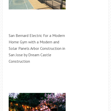
San Bernard Electric for a Modern
Home Gym with a Modern and
Solar Panels Arbor Construction in
San Jose by Dream Castle
Construction