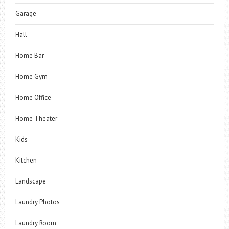
Garage
Hall
Home Bar
Home Gym
Home Office
Home Theater
Kids
Kitchen
Landscape
Laundry Photos
Laundry Room