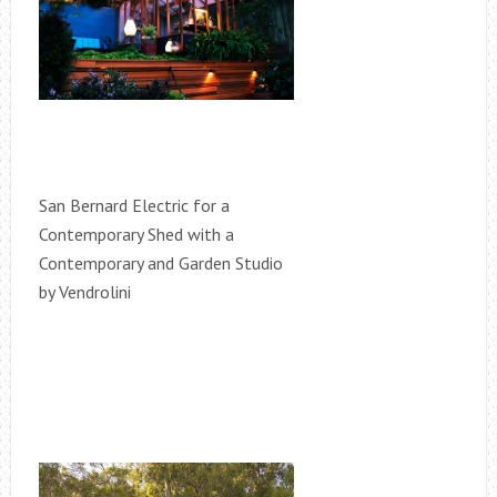
San Bernard Electric for a
Contemporary Shed with a
Contemporary and Garden Studio
by Vendrolini