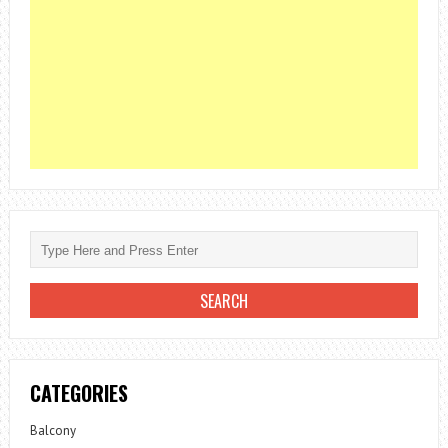
CATEGORIES
Balcony