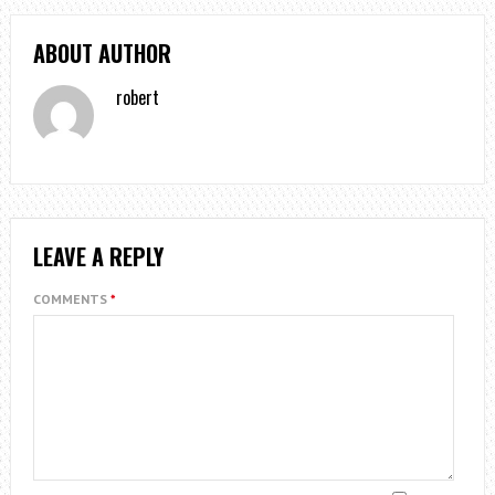
ABOUT AUTHOR
robert
LEAVE A REPLY
COMMENTS
*