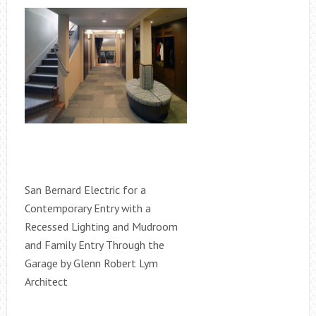
San Bernard Electric for a
Contemporary Entry with a
Recessed Lighting and Mudroom
and Family Entry Through the
Garage by Glenn Robert Lym
Architect