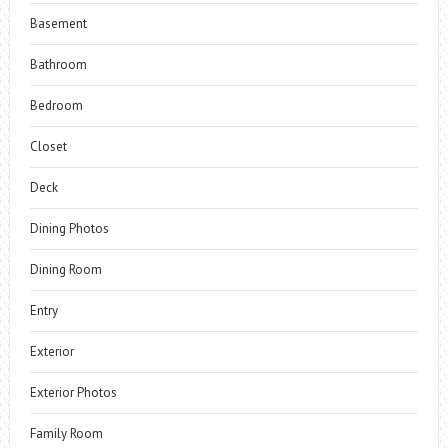
Basement
Bathroom
Bedroom
Closet
Deck
Dining Photos
Dining Room
Entry
Exterior
Exterior Photos
Family Room