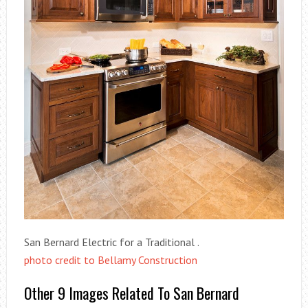
San Bernard Electric for a Traditional .
photo credit to Bellamy Construction
Other 9 Images Related To San Bernard