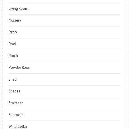
Living Room
Nursery
Patio
Pool
Porch
Powder Room
Shed
Spaces
Staircase
Sunroom
Wine Cellar