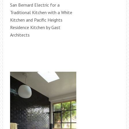
San Bernard Electric for a
Traditional Kitchen with a White
Kitchen and Pacific Heights
Residence Kitchen by Gast
Architects