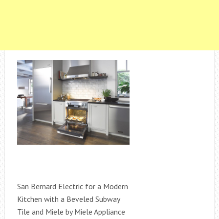
San Bernard Electric for a Modern
Kitchen with a Beveled Subway
Tile and Miele by Miele Appliance