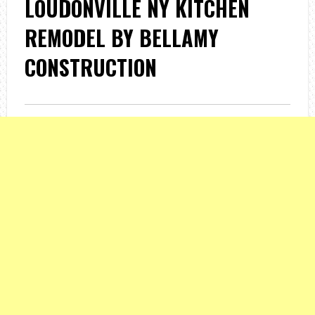
LOUDONVILLE NY KITCHEN
REMODEL BY BELLAMY
CONSTRUCTION