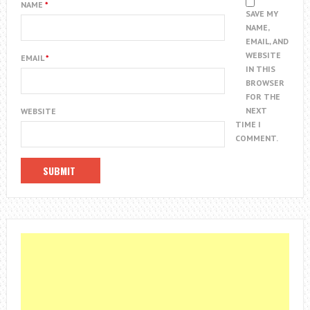
NAME
*
SAVE MY
NAME,
EMAIL, AND
WEBSITE
EMAIL
*
IN THIS
BROWSER
FOR THE
NEXT
WEBSITE
TIME I
COMMENT.