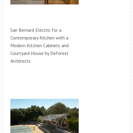
San Bernard Electric for a
Contemporary Kitchen with a
Modern Kitchen Cabinets and
Courtyard House by Deforest
Architects