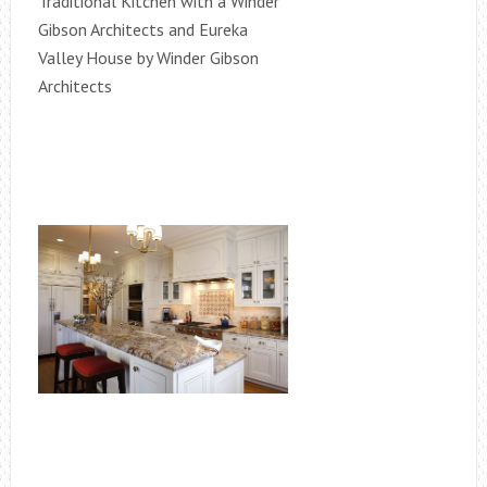
Traditional Kitchen with a Winder
Gibson Architects and Eureka
Valley House by Winder Gibson
Architects