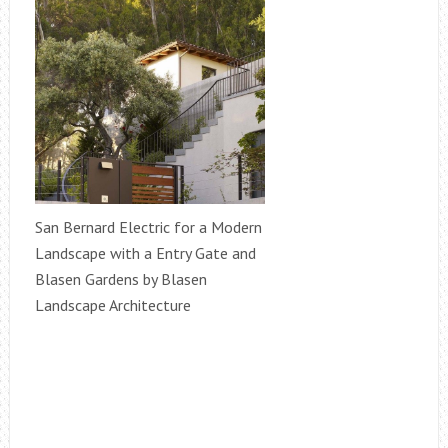
San Bernard Electric for a Modern
Landscape with a Entry Gate and
Blasen Gardens by Blasen
Landscape Architecture