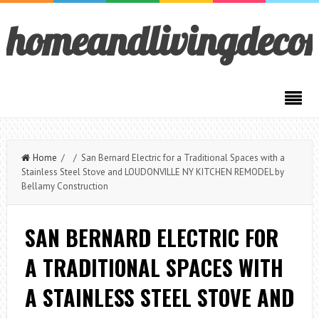
homeandlivingdeco
Home
/ / San Bernard Electric for a Traditional Spaces with a
Stainless Steel Stove and LOUDONVILLE NY KITCHEN REMODEL by
Bellamy Construction
SAN BERNARD ELECTRIC FOR
A TRADITIONAL SPACES WITH
A STAINLESS STEEL STOVE AND