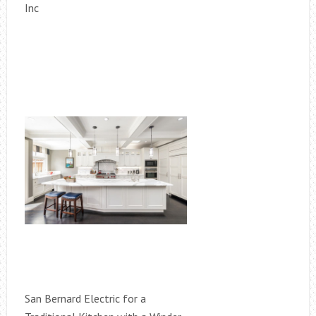
Inc
San Bernard Electric for a