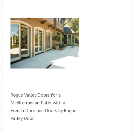
Rogue Valley Doors for a
Mediterranean Patio with a
French Door and Doors by Rogue
Valley Door