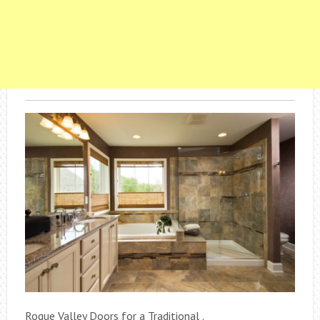
Rogue Valley Doors for a Traditional .