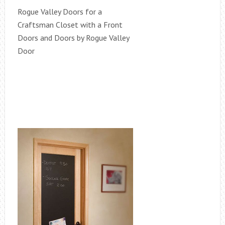
Rogue Valley Doors for a
Craftsman Closet with a Front
Doors and Doors by Rogue Valley
Door