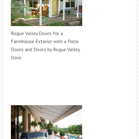
Rogue Valley Doors for a
Farmhouse Exterior with a Patio
Doors and Doors by Rogue Valley
Door