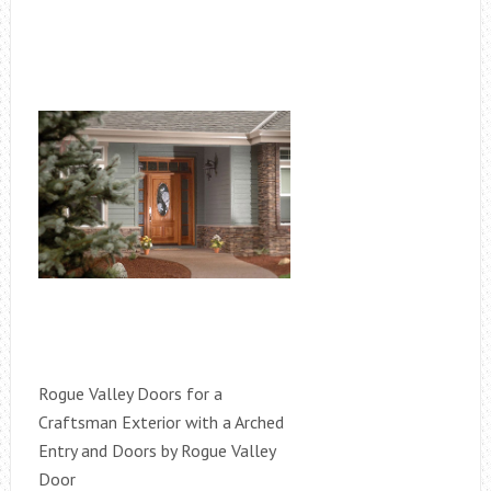
Rogue Valley Doors for a
Craftsman Exterior with a Arched
Entry and Doors by Rogue Valley
Door