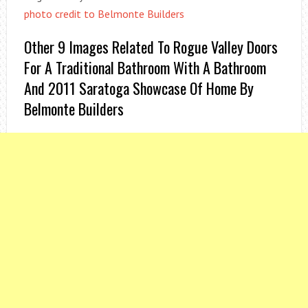
photo credit to Belmonte Builders
Other 9 Images Related To Rogue Valley Doors
For A Traditional Bathroom With A Bathroom
And 2011 Saratoga Showcase Of Home By
Belmonte Builders