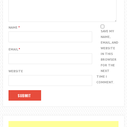
NAME
*
SAVE MY
NAME,
EMAIL, AND
WEBSITE
EMAIL
*
IN THIS
BROWSER
FOR THE
NEXT
WEBSITE
TIME I
COMMENT.