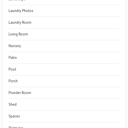
Laundry Photos
Laundry Room
Living Room
Nursery
Patio
Pool
Porch
Powder Room
Shed
Spaces
Staircase