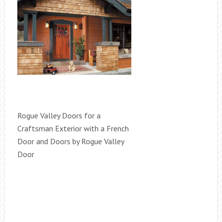
Rogue Valley Doors for a
Craftsman Exterior with a French
Door and Doors by Rogue Valley
Door