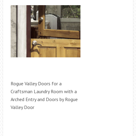
Rogue Valley Doors for a
Craftsman Laundry Room with a
Arched Entry and Doors by Rogue
Valley Door