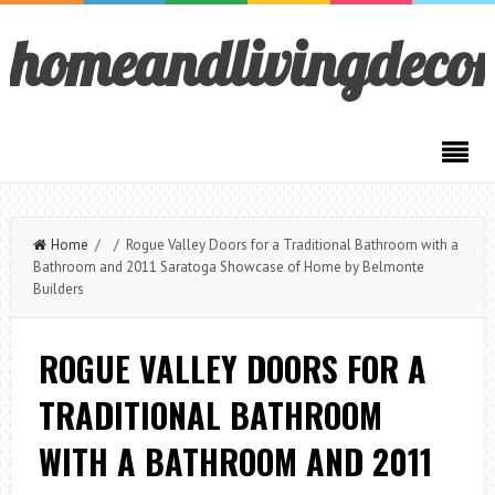
homeandlivingdeco
Home
/ / Rogue Valley Doors for a Traditional Bathroom with a
Bathroom and 2011 Saratoga Showcase of Home by Belmonte
Builders
ROGUE VALLEY DOORS FOR A
TRADITIONAL BATHROOM
WITH A BATHROOM AND 2011