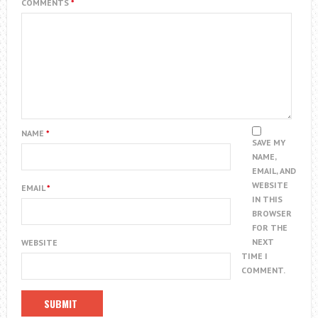
COMMENTS
*
NAME
*
SAVE MY
NAME,
EMAIL, AND
WEBSITE
EMAIL
*
IN THIS
BROWSER
FOR THE
NEXT
WEBSITE
TIME I
COMMENT.