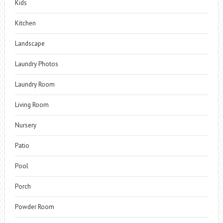
Kids
Kitchen
Landscape
Laundry Photos
Laundry Room
Living Room
Nursery
Patio
Pool
Porch
Powder Room