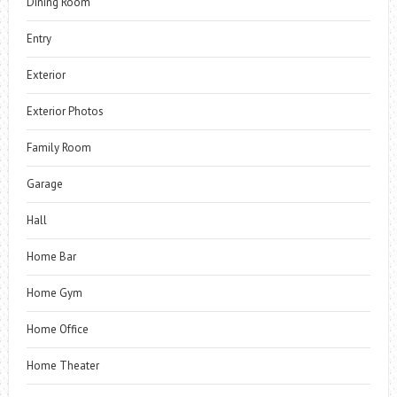
Dining Room
Entry
Exterior
Exterior Photos
Family Room
Garage
Hall
Home Bar
Home Gym
Home Office
Home Theater