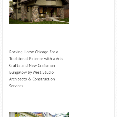
Rocking Horse Chicago for a
Traditional Exterior with a Arts
Crafts and New Crafsman
Bungalow by West Studio
Architects & Construction
Services