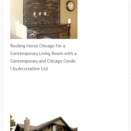
Rocking Horse Chicago for a
Contemporary Living Room with a
Contemporary and Chicago Condo
I by Arccreative Ltd.