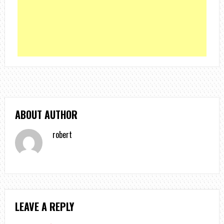
ABOUT AUTHOR
robert
LEAVE A REPLY