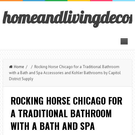
homeandlivingdeco
Home
/ / Rocking Horse Chicago for a Traditional Bathroom
with a Bath and Spa Accessories and Kohler Bathrooms by Capitol
District Supply
ROCKING HORSE CHICAGO FOR
A TRADITIONAL BATHROOM
WITH A BATH AND SPA