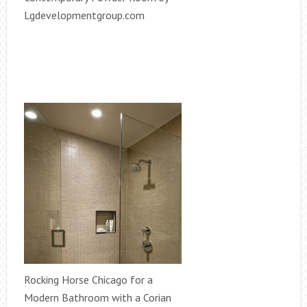
Lgdevelopmentgroup.com
Rocking Horse Chicago for a
Modern Bathroom with a Corian