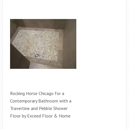
Rocking Horse Chicago for a
Contemporary Bathroom with a
Travertine and Pebble Shower
Floor by Exceed Floor & Home