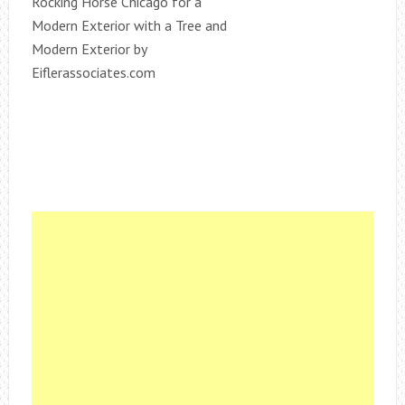
Rocking Horse Chicago for a
Modern Exterior with a Tree and
Modern Exterior by
Eiflerassociates.com