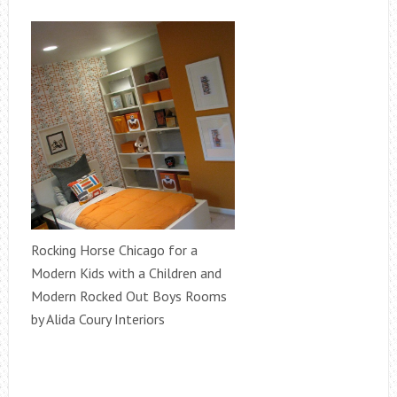
Rocking Horse Chicago for a
Modern Kids with a Children and
Modern Rocked Out Boys Rooms
by Alida Coury Interiors