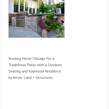
Rocking Horse Chicago for a
Traditional Patio with a Outdoor
Seating and Kaywood Residence
by Arrow. Land + Structures