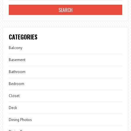
CATEGORIES
Balcony
Basement
Bathroom
Bedroom
Closet
Deck
Dining Photos