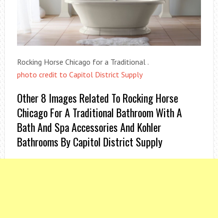
Rocking Horse Chicago for a Traditional .
photo credit to Capitol District Supply
Other 8 Images Related To Rocking Horse
Chicago For A Traditional Bathroom With A
Bath And Spa Accessories And Kohler
Bathrooms By Capitol District Supply