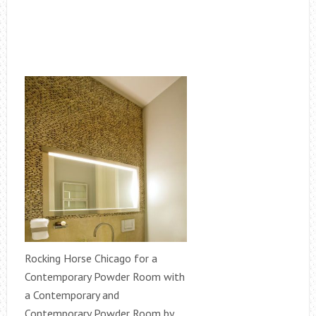
Rocking Horse Chicago for a
Contemporary Powder Room with
a Contemporary and
Contemporary Powder Room by