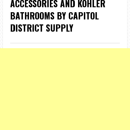
ACCESSORIES AND KOHLER
BATHROOMS BY CAPITOL
DISTRICT SUPPLY