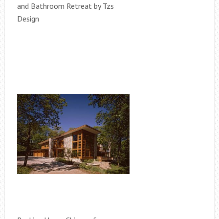
and Bathroom Retreat by Tzs
Design