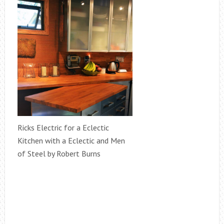
Ricks Electric for a Eclectic
Kitchen with a Eclectic and Men
of Steel by Robert Burns