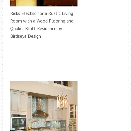
Ricks Electric for a Rustic Living
Room with a Wood Flooring and
Quaker Bluff Residence by
Birdseye Design