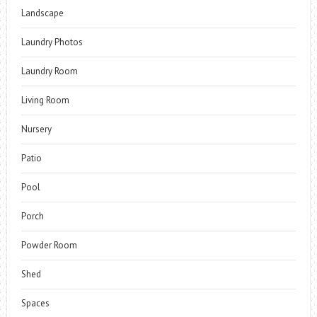
Landscape
Laundry Photos
Laundry Room
Living Room
Nursery
Patio
Pool
Porch
Powder Room
Shed
Spaces