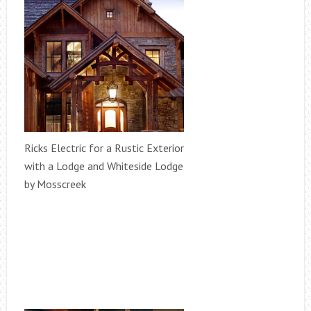
Ricks Electric for a Rustic Exterior
with a Lodge and Whiteside Lodge
by Mosscreek