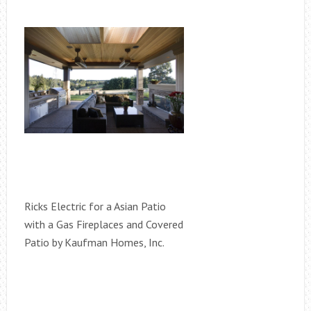
Ricks Electric for a Asian Patio
with a Gas Fireplaces and Covered
Patio by Kaufman Homes, Inc.