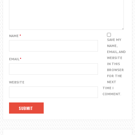
NAME
*
SAVE MY
NAME,
EMAIL, AND
WEBSITE
EMAIL
*
IN THIS
BROWSER
FOR THE
NEXT
WEBSITE
TIME I
COMMENT.