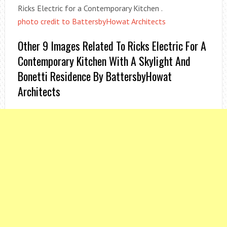
Ricks Electric for a Contemporary Kitchen .
photo credit to BattersbyHowat Architects
Other 9 Images Related To Ricks Electric For A
Contemporary Kitchen With A Skylight And
Bonetti Residence By BattersbyHowat
Architects