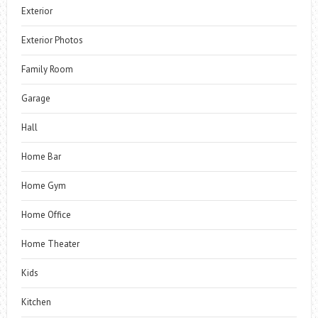
Exterior
Exterior Photos
Family Room
Garage
Hall
Home Bar
Home Gym
Home Office
Home Theater
Kids
Kitchen