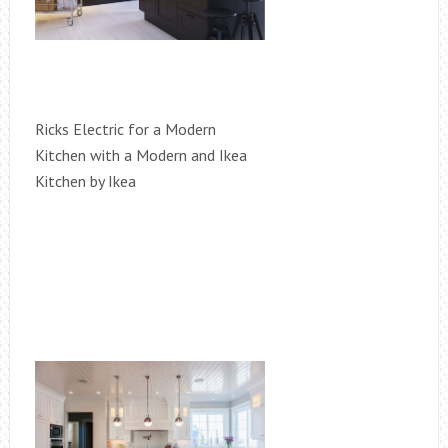
Ricks Electric for a Modern
Kitchen with a Modern and Ikea
Kitchen by Ikea