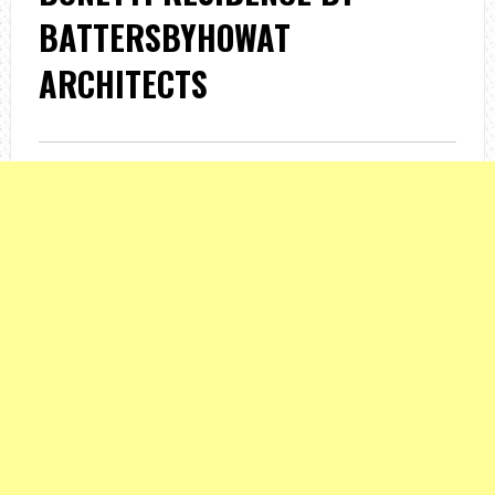
BATTERSBYHOWAT
ARCHITECTS