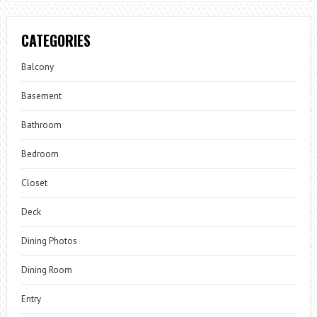
CATEGORIES
Balcony
Basement
Bathroom
Bedroom
Closet
Deck
Dining Photos
Dining Room
Entry