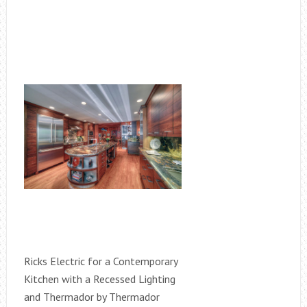
Ricks Electric for a Contemporary
Kitchen with a Recessed Lighting
and Thermador by Thermador