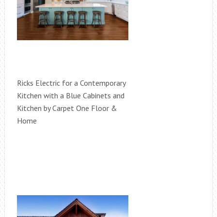
Ricks Electric for a Contemporary
Kitchen with a Blue Cabinets and
Kitchen by Carpet One Floor &
Home