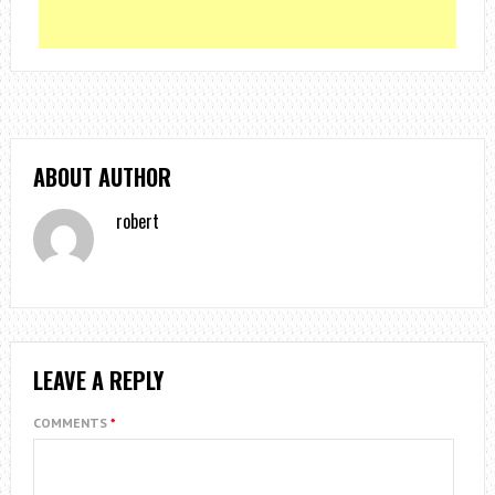
ABOUT AUTHOR
robert
LEAVE A REPLY
COMMENTS
*