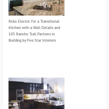
Ricks Electric for a Transitional
Kitchen with a Wall Details and
105 Rancho Trail Partners in
Building by Five Star Interiors