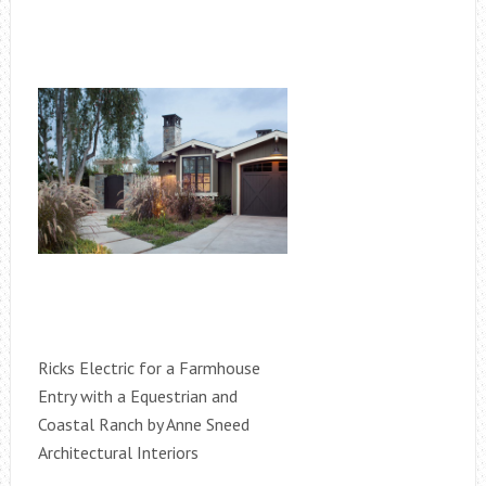
Ricks Electric for a Farmhouse
Entry with a Equestrian and
Coastal Ranch by Anne Sneed
Architectural Interiors