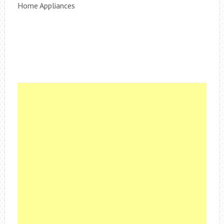
Home Appliances