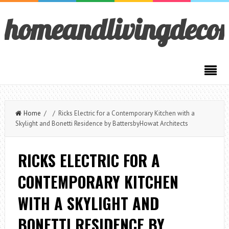
homeandlivingdeco
Home
/ / Ricks Electric for a Contemporary Kitchen with a
Skylight and Bonetti Residence by BattersbyHowat Architects
RICKS ELECTRIC FOR A
CONTEMPORARY KITCHEN
WITH A SKYLIGHT AND
BONETTI RESIDENCE BY