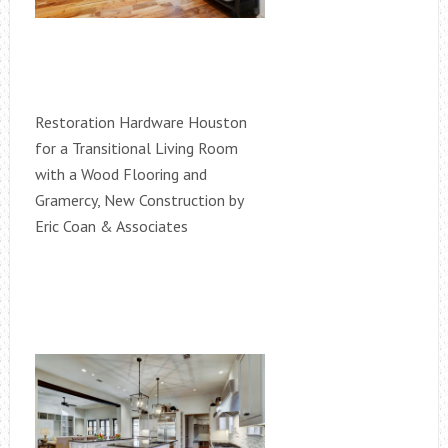
Restoration Hardware Houston
for a Transitional Living Room
with a Wood Flooring and
Gramercy, New Construction by
Eric Coan & Associates