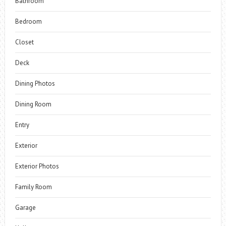
Bathroom
Bedroom
Closet
Deck
Dining Photos
Dining Room
Entry
Exterior
Exterior Photos
Family Room
Garage