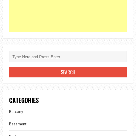
CATEGORIES
Balcony
Basement