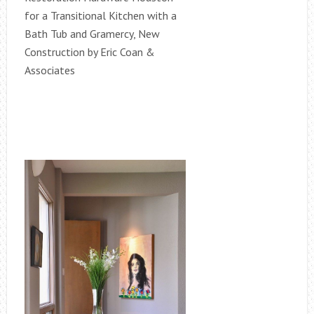
for a Transitional Kitchen with a
Bath Tub and Gramercy, New
Construction by Eric Coan &
Associates