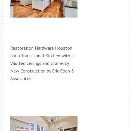
Restoration Hardware Houston
for a Transitional Kitchen with a
Vaulted Ceilings and Gramercy,
New Construction by Eric Coan &
Associates