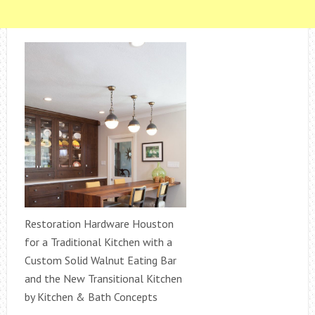
Restoration Hardware Houston
for a Traditional Kitchen with a
Custom Solid Walnut Eating Bar
and the New Transitional Kitchen
by Kitchen & Bath Concepts