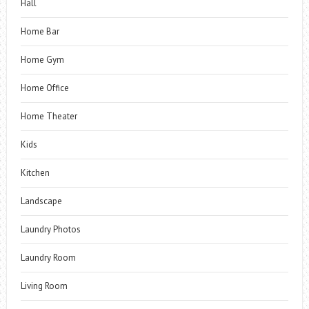
Hall
Home Bar
Home Gym
Home Office
Home Theater
Kids
Kitchen
Landscape
Laundry Photos
Laundry Room
Living Room