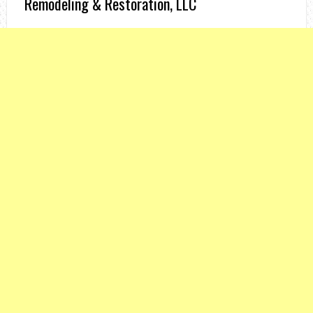
Remodeling & Restoration, LLC