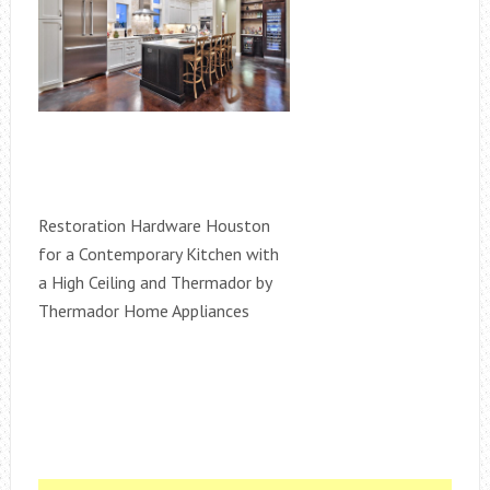
Restoration Hardware Houston
for a Contemporary Kitchen with
a High Ceiling and Thermador by
Thermador Home Appliances