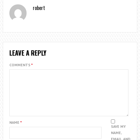
robert
LEAVE A REPLY
COMMENTS
*
NAME
*
SAVE MY
NAME,
EMAIL, AND