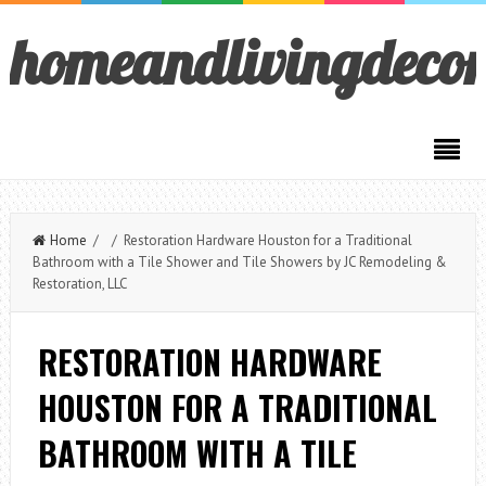
homeandlivingdeco
Home
/ / Restoration Hardware Houston for a Traditional
Bathroom with a Tile Shower and Tile Showers by JC Remodeling &
Restoration, LLC
RESTORATION HARDWARE
HOUSTON FOR A TRADITIONAL
BATHROOM WITH A TILE