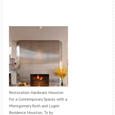
Restoration Hardware Houston
for a Contemporary Spaces with a
Montgomery Roth and Lugrin
Residence Houston, Tx by