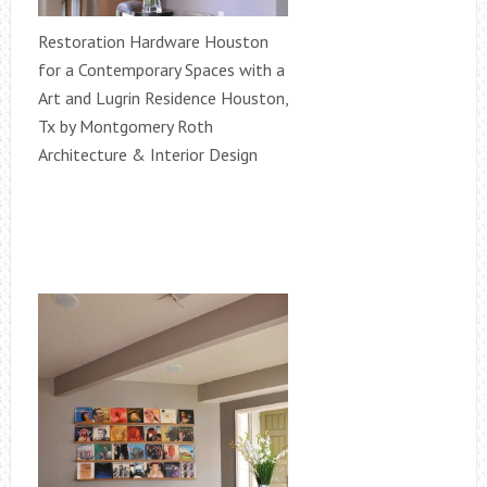
Restoration Hardware Houston
for a Contemporary Spaces with a
Art and Lugrin Residence Houston,
Tx by Montgomery Roth
Architecture & Interior Design