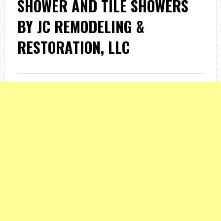
SHOWER AND TILE SHOWERS
BY JC REMODELING &
RESTORATION, LLC