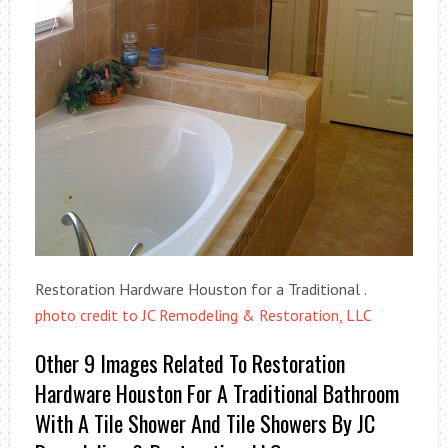
Restoration Hardware Houston for a Traditional .
photo credit to JC Remodeling & Restoration, LLC
Other 9 Images Related To Restoration
Hardware Houston For A Traditional Bathroom
With A Tile Shower And Tile Showers By JC