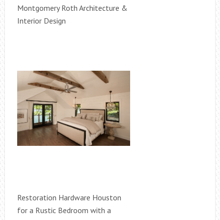
Montgomery Roth Architecture &
Interior Design
Restoration Hardware Houston
for a Rustic Bedroom with a