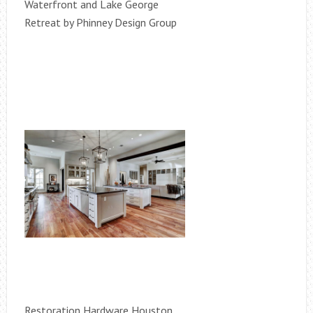
Waterfront and Lake George
Retreat by Phinney Design Group
Restoration Hardware Houston