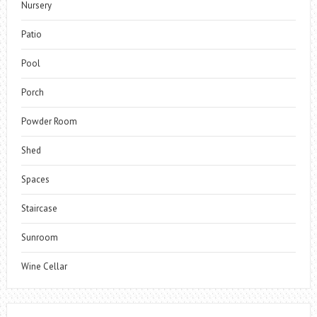
Nursery
Patio
Pool
Porch
Powder Room
Shed
Spaces
Staircase
Sunroom
Wine Cellar