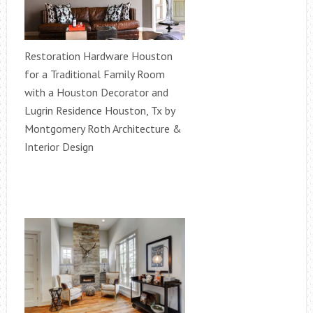
Restoration Hardware Houston
for a Traditional Family Room
with a Houston Decorator and
Lugrin Residence Houston, Tx by
Montgomery Roth Architecture &
Interior Design