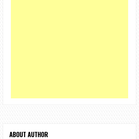
ABOUT AUTHOR