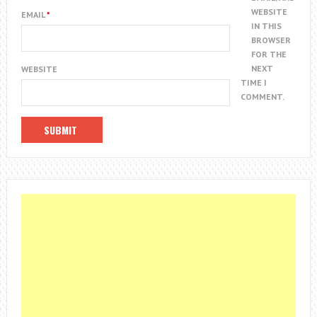
WEBSITE
EMAIL
*
IN THIS
BROWSER
FOR THE
NEXT
WEBSITE
TIME I
COMMENT.