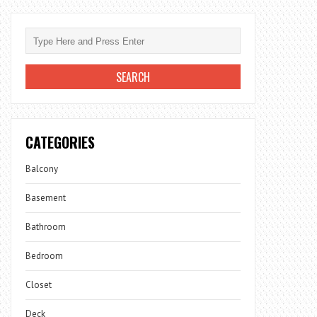
CATEGORIES
Balcony
Basement
Bathroom
Bedroom
Closet
Deck