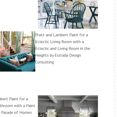
Pratt and Lambert Paint for a
Eclectic Living Room with a
Eclectic and Living Room in the
Heights by Estrada Design
Consulting
bert Paint for a
athroom with a Paint
l Parade of Homes