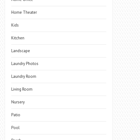
Home Theater
Kids
Kitchen
Landscape
Laundry Photos
Laundry Room
Living Room
Nursery
Patio
Pool