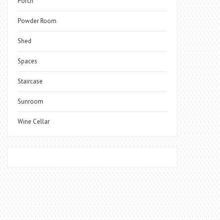
Porch
Powder Room
Shed
Spaces
Staircase
Sunroom
Wine Cellar