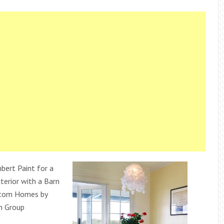
bert Paint for a
erior with a Barn
stom Homes by
n Group