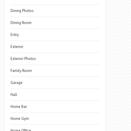
Dining Photos
Dining Room
Entry
Exterior
Exterior Photos
Family Room
Garage
Hall
Home Bar
Home Gym
Home Office