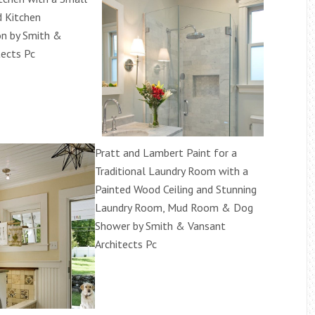
d Kitchen
on by Smith &
tects Pc
Pratt and Lambert Paint for a
Traditional Laundry Room with a
Painted Wood Ceiling and Stunning
Laundry Room, Mud Room & Dog
Shower by Smith & Vansant
Architects Pc