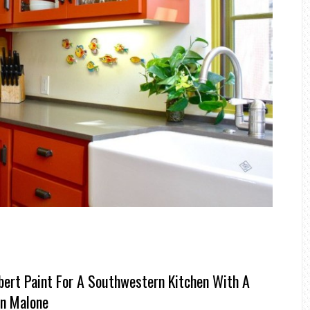
bert Paint For A Southwestern Kitchen With A
on Malone