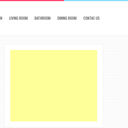
EN
LIVING ROOM
BATHROOM
DINING ROOM
CONTAC US