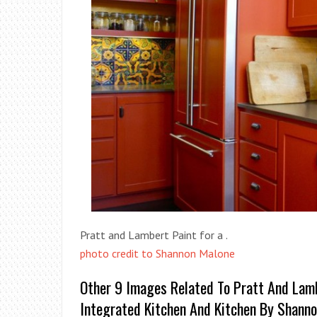
Pratt and Lambert Paint for a .
photo credit to Shannon Malone
Other 9 Images Related To Pratt And Lam
Integrated Kitchen And Kitchen By Shann