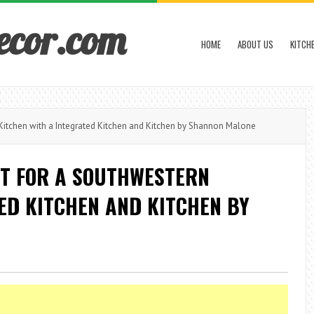
ecor.com
HOME
ABOUT US
KITCH
Kitchen with a Integrated Kitchen and Kitchen by Shannon Malone
T FOR A SOUTHWESTERN
ED KITCHEN AND KITCHEN BY