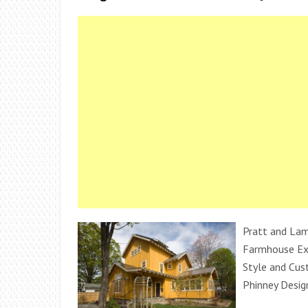
Pratt and Lam
Farmhouse Ext
Style and Cu
Phinney Desig