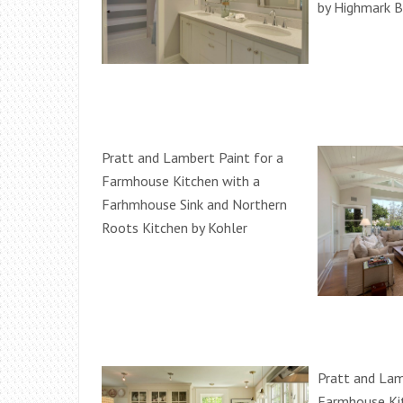
by Highmark B
Pratt and Lambert Paint for a
Farmhouse Kitchen with a
Farhmhouse Sink and Northern
Roots Kitchen by Kohler
Pratt and Lam
Farmhouse Kit