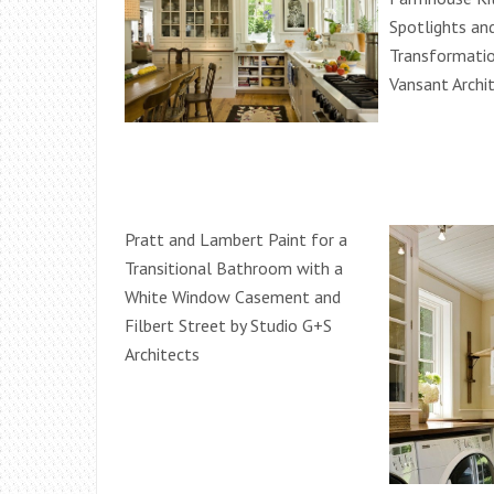
Spotlights an
Transformati
Vansant Archi
Pratt and Lambert Paint for a
Transitional Bathroom with a
White Window Casement and
Filbert Street by Studio G+S
Architects