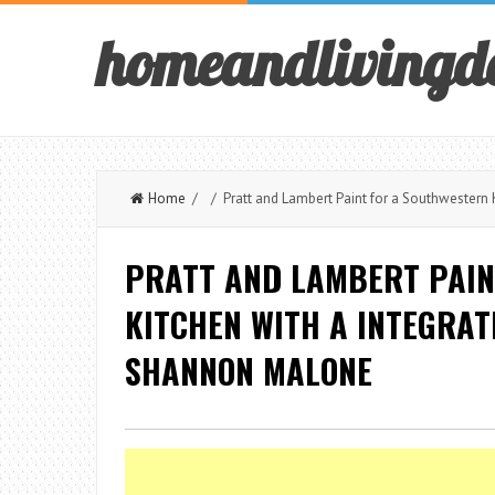
homeandlivingd
Home
/ / Pratt and Lambert Paint for a Southwestern 
PRATT AND LAMBERT PAIN
KITCHEN WITH A INTEGRAT
SHANNON MALONE