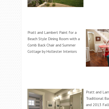
Pratt and Lambert Paint for a
Beach Style Dining Room with a
Comb Back Chair and Summer
Cottage by Hollester Interiors
Pratt and Lam
Traditional B
and 2013 Fal