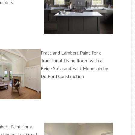
uilders
Pratt and Lambert Paint for a
Traditional Living Room with a
Beige Sofa and East Mountain by
Dd Ford Construction
bert Paint for a
chen with a Small