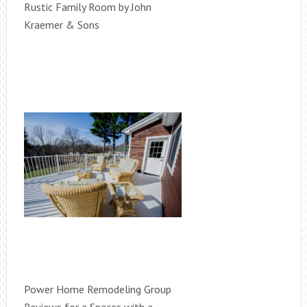
Rustic Family Room by John
Kraemer & Sons
Power Home Remodeling Group