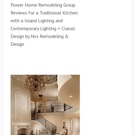
Power Home Remodeling Group
Reviews for a Traditional Kitchen
with a Island Lighting and
Contemporary Lighting + Classic
Design by Nvs Remodeling &
Design