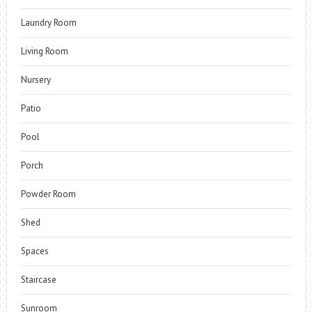
Laundry Room
Living Room
Nursery
Patio
Pool
Porch
Powder Room
Shed
Spaces
Staircase
Sunroom