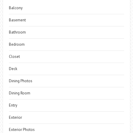
Balcony
Basement
Bathroom
Bedroom
Closet
Deck
Dining Photos
Dining Room
Entry
Exterior
Exterior Photos