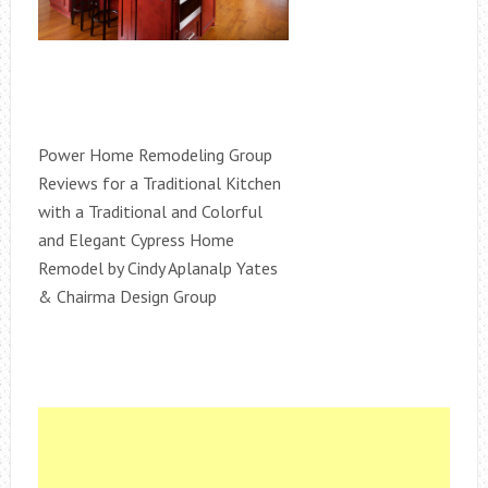
Power Home Remodeling Group
Reviews for a Traditional Kitchen
with a Traditional and Colorful
and Elegant Cypress Home
Remodel by Cindy Aplanalp Yates
& Chairma Design Group