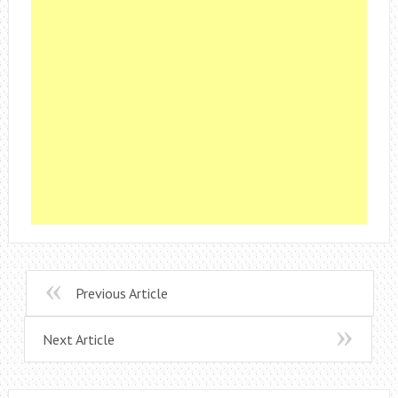
Previous Article
Next Article