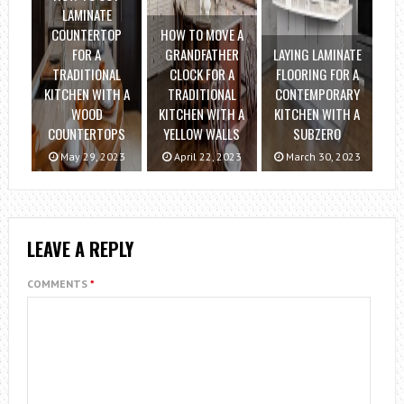
LAMINATE
COUNTERTOP
HOW TO MOVE A
FOR A
GRANDFATHER
LAYING LAMINATE
TRADITIONAL
CLOCK FOR A
FLOORING FOR A
KITCHEN WITH A
TRADITIONAL
CONTEMPORARY
WOOD
KITCHEN WITH A
KITCHEN WITH A
COUNTERTOPS
YELLOW WALLS
SUBZERO
May 29, 2023
April 22, 2023
March 30, 2023
LEAVE A REPLY
COMMENTS
*