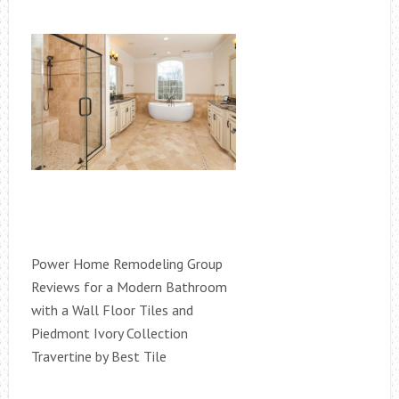
Power Home Remodeling Group
Reviews for a Modern Bathroom
with a Wall Floor Tiles and
Piedmont Ivory Collection
Travertine by Best Tile