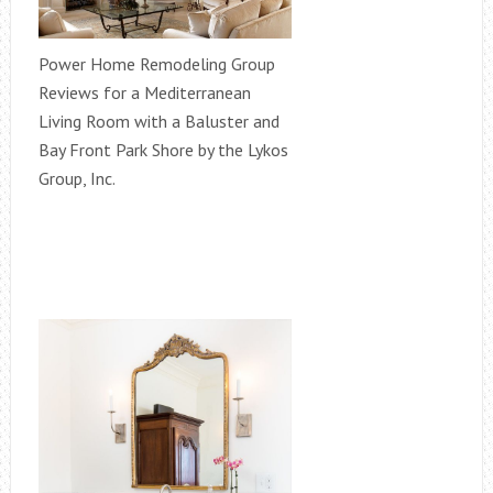
Power Home Remodeling Group
Reviews for a Mediterranean
Living Room with a Baluster and
Bay Front Park Shore by the Lykos
Group, Inc.