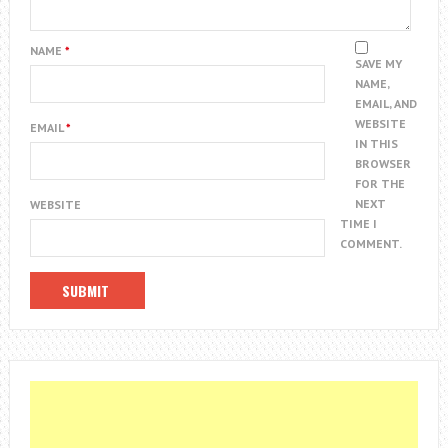
NAME
*
SAVE MY
NAME,
EMAIL, AND
WEBSITE
EMAIL
*
IN THIS
BROWSER
FOR THE
NEXT
WEBSITE
TIME I
COMMENT.