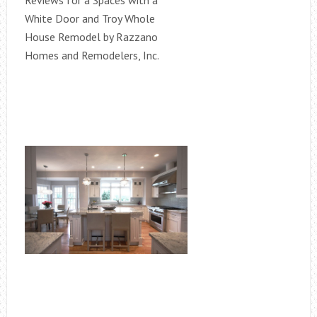
Reviews for a Spaces with a
White Door and Troy Whole
House Remodel by Razzano
Homes and Remodelers, Inc.