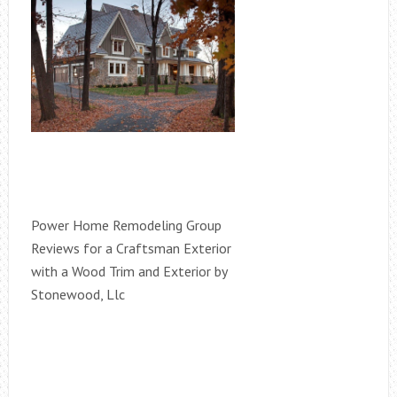
Power Home Remodeling Group
Reviews for a Craftsman Exterior
with a Wood Trim and Exterior by
Stonewood, Llc