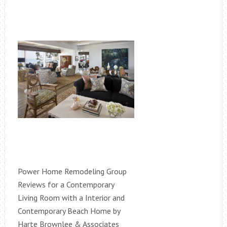
Power Home Remodeling Group
Reviews for a Contemporary
Living Room with a Interior and
Contemporary Beach Home by
Harte Brownlee & Associates