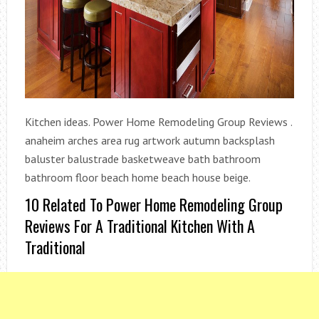
Kitchen ideas. Power Home Remodeling Group Reviews .
anaheim arches area rug artwork autumn backsplash
baluster balustrade basketweave bath bathroom
bathroom floor beach home beach house beige.
10 Related To Power Home Remodeling Group
Reviews For A Traditional Kitchen With A
Traditional