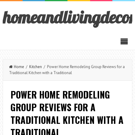
homeandlivingdeco
Home
/
Kitchen
/ Power Home Remodeling Group Reviews for a
Traditional Kitchen with a Traditional
POWER HOME REMODELING
GROUP REVIEWS FOR A
TRADITIONAL KITCHEN WITH A
TRADITIONAL