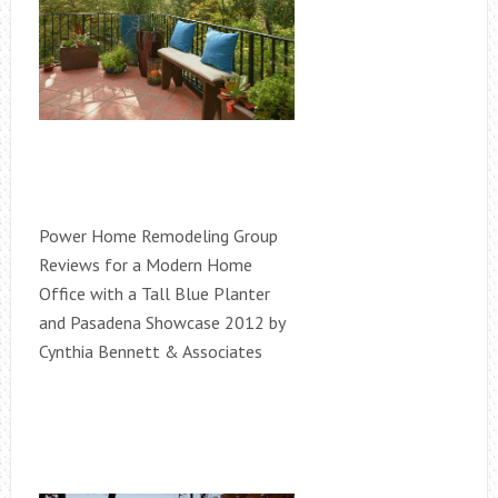
Power Home Remodeling Group
Reviews for a Modern Home
Office with a Tall Blue Planter
and Pasadena Showcase 2012 by
Cynthia Bennett & Associates