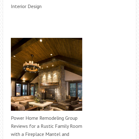
Interior Design
Power Home Remodeling Group
Reviews for a Rustic Family Room
with a Fireplace Mantel and