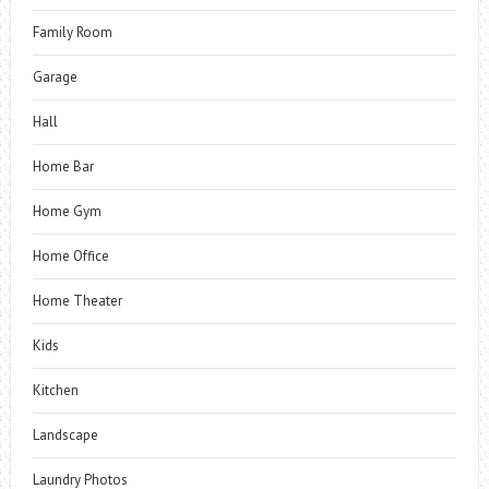
Family Room
Garage
Hall
Home Bar
Home Gym
Home Office
Home Theater
Kids
Kitchen
Landscape
Laundry Photos