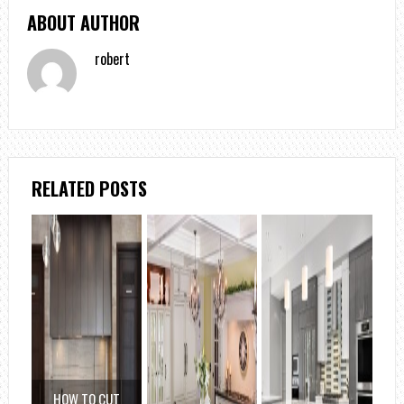
ABOUT AUTHOR
robert
RELATED POSTS
HOW TO CUT