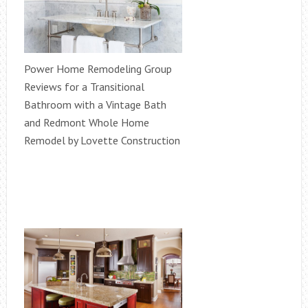
Power Home Remodeling Group
Reviews for a Transitional
Bathroom with a Vintage Bath
and Redmont Whole Home
Remodel by Lovette Construction