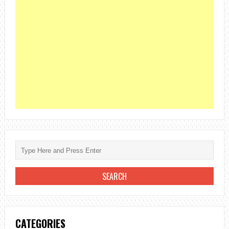
CATEGORIES