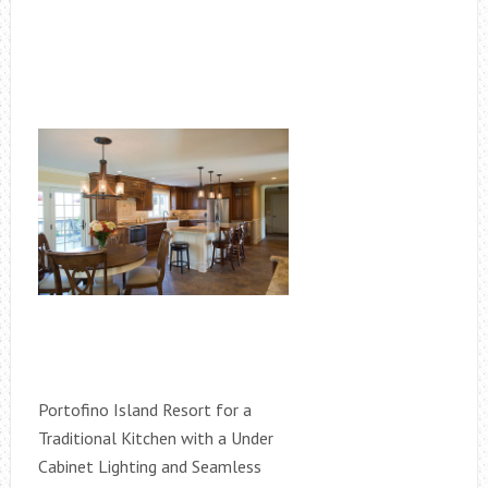
Portofino Island Resort for a
Traditional Kitchen with a Under
Cabinet Lighting and Seamless