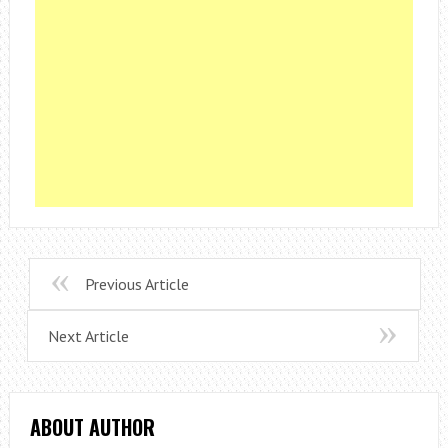
Previous Article
Next Article
ABOUT AUTHOR