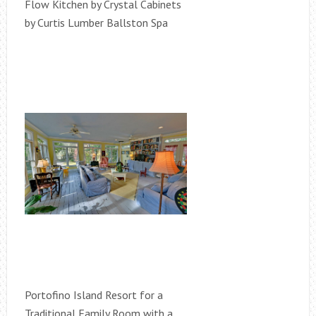
Flow Kitchen by Crystal Cabinets
by Curtis Lumber Ballston Spa
Portofino Island Resort for a
Traditional Family Room with a