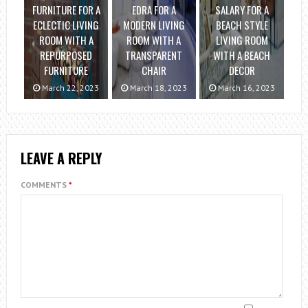
FURNITURE FOR A
EDRA FOR A
SALARY FOR A
ECLECTIC LIVING
MODERN LIVING
BEACH STYLE
ROOM WITH A
ROOM WITH A
LIVING ROOM
REPURPOSED
TRANSPARENT
WITH A BEACH
FURNITURE
CHAIR
DECOR
March 22, 2023
March 18, 2023
March 16, 2023
LEAVE A REPLY
COMMENTS
*