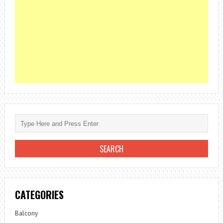
CATEGORIES
Balcony