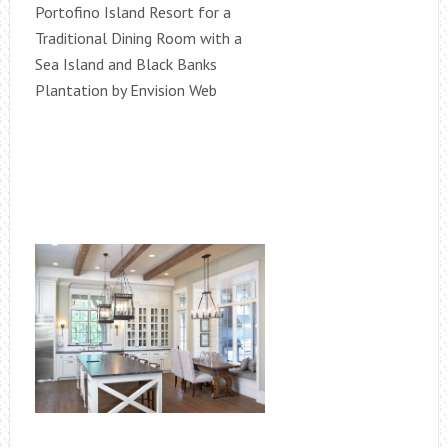
Portofino Island Resort for a
Traditional Dining Room with a
Sea Island and Black Banks
Plantation by Envision Web