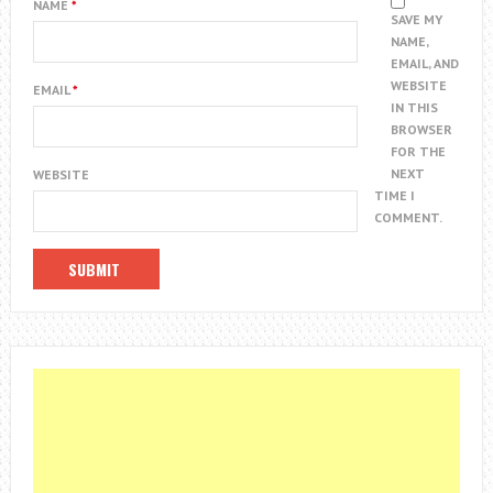
NAME
*
SAVE MY
NAME,
EMAIL, AND
WEBSITE
EMAIL
*
IN THIS
BROWSER
FOR THE
NEXT
WEBSITE
TIME I
COMMENT.