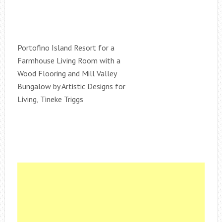
Portofino Island Resort for a
Farmhouse Living Room with a
Wood Flooring and Mill Valley
Bungalow by Artistic Designs for
Living, Tineke Triggs