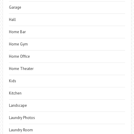
Garage
Hall
Home Bar
Home Gym
Home Office
Home Theater
Kids
Kitchen
Landscape
Laundry Photos
Laundry Room