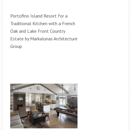
Portofino Island Resort for a
Traditional Kitchen with a French
Oak and Lake Front Country
Estate by Markalunas Architecture
Group