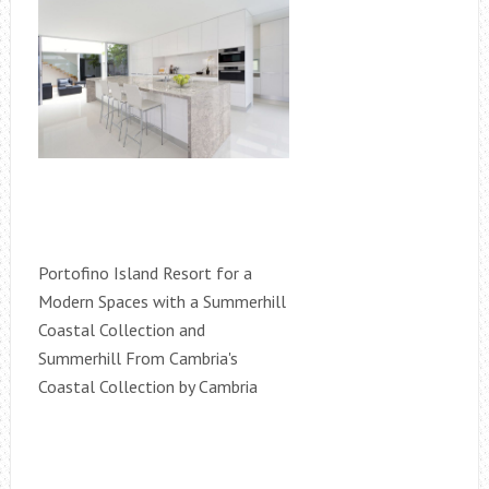
Portofino Island Resort for a
Modern Spaces with a Summerhill
Coastal Collection and
Summerhill From Cambria's
Coastal Collection by Cambria