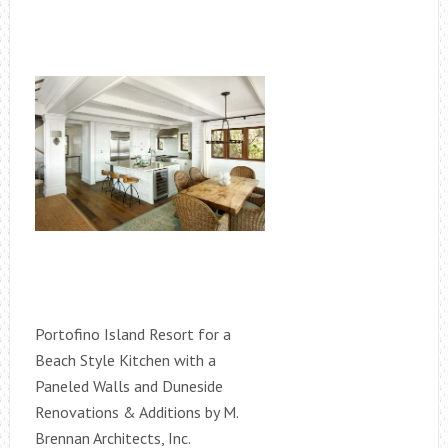
Portofino Island Resort for a
Beach Style Kitchen with a
Paneled Walls and Duneside
Renovations & Additions by M.
Brennan Architects, Inc.