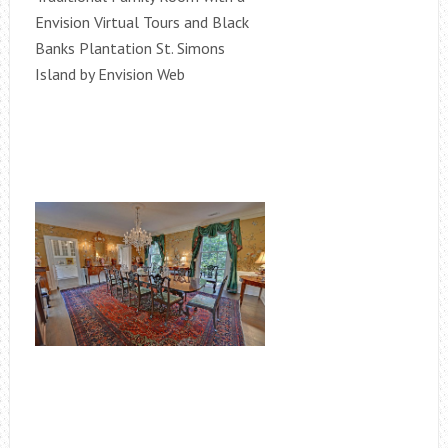
Envision Virtual Tours and Black
Banks Plantation St. Simons
Island by Envision Web