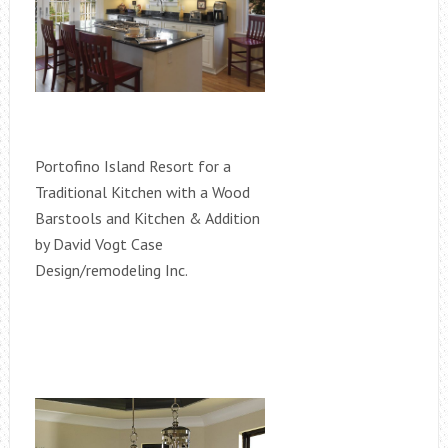
Portofino Island Resort for a
Traditional Kitchen with a Wood
Barstools and Kitchen & Addition
by David Vogt Case
Design/remodeling Inc.