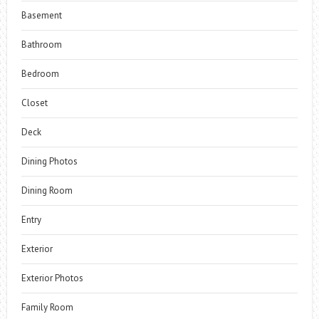
Basement
Bathroom
Bedroom
Closet
Deck
Dining Photos
Dining Room
Entry
Exterior
Exterior Photos
Family Room