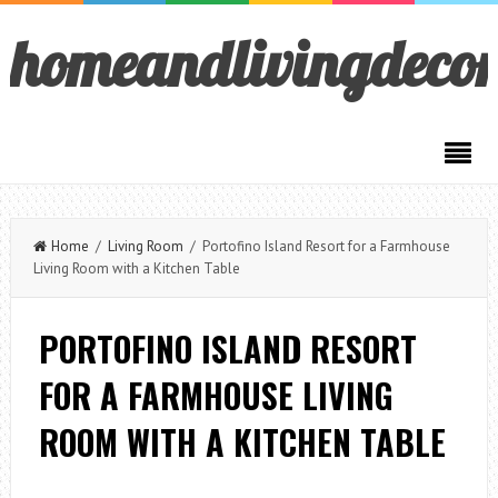
homeandlivingdeco
Home
/
Living Room
/ Portofino Island Resort for a Farmhouse
Living Room with a Kitchen Table
PORTOFINO ISLAND RESORT
FOR A FARMHOUSE LIVING
ROOM WITH A KITCHEN TABLE