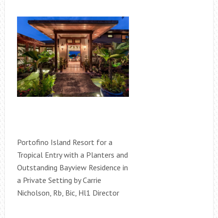
Portofino Island Resort for a
Tropical Entry with a Planters and
Outstanding Bayview Residence in
a Private Setting by Carrie
Nicholson, Rb, Bic, Hl1 Director