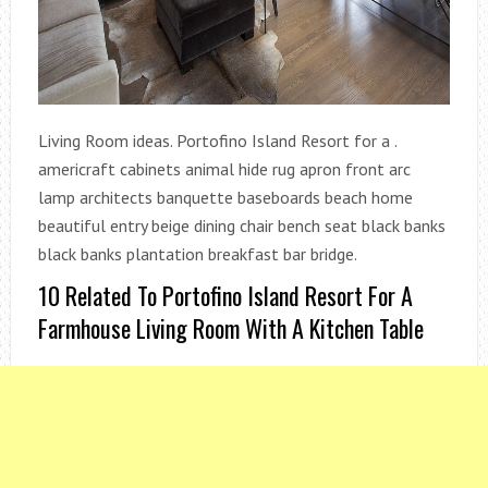
Living Room ideas. Portofino Island Resort for a .
americraft cabinets animal hide rug apron front arc
lamp architects banquette baseboards beach home
beautiful entry beige dining chair bench seat black banks
black banks plantation breakfast bar bridge.
10 Related To Portofino Island Resort For A
Farmhouse Living Room With A Kitchen Table