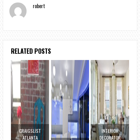
robert
RELATED POSTS
CRAIGSLIST
INTERIOR
ATLANTA
DECORATOR