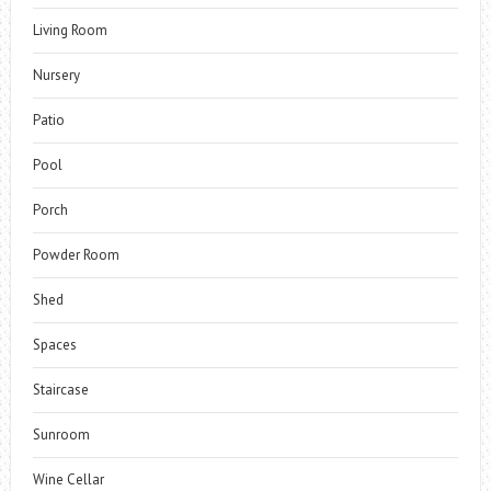
Living Room
Nursery
Patio
Pool
Porch
Powder Room
Shed
Spaces
Staircase
Sunroom
Wine Cellar