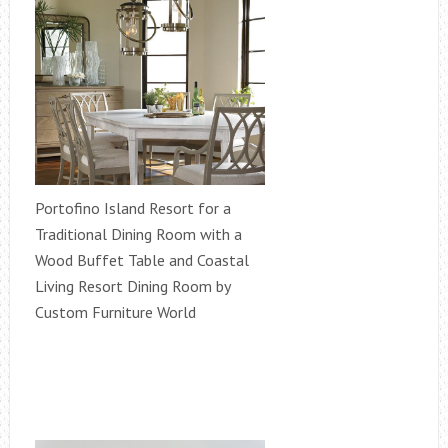
Portofino Island Resort for a
Traditional Dining Room with a
Wood Buffet Table and Coastal
Living Resort Dining Room by
Custom Furniture World