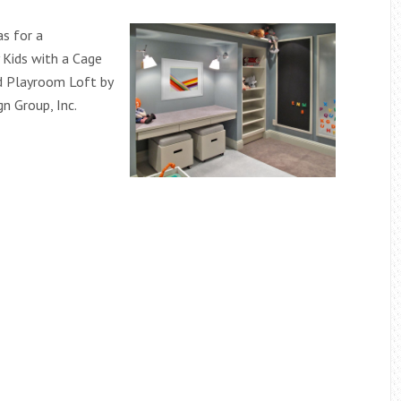
s for a
Kids with a Cage
d Playroom Loft by
n Group, Inc.