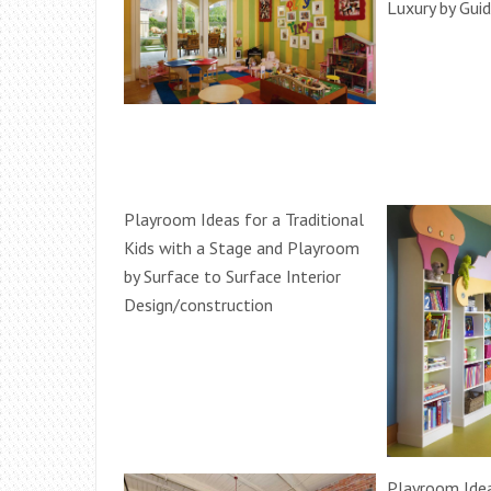
Luxury by Gu
Playroom Ideas for a Traditional
Kids with a Stage and Playroom
by Surface to Surface Interior
Design/construction
Playroom Idea