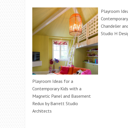
Playroom Idea
Contemporary 
Chandelier an
Studio H Desig
Playroom Ideas for a
Contemporary Kids with a
Magnetic Panel and Basement
Redux by Barrett Studio
Architects