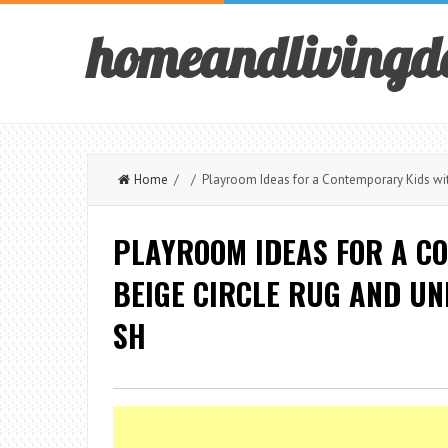
homeandlivingd
Home
/ / Playroom Ideas for a Contemporary Kids wit
PLAYROOM IDEAS FOR A C
BEIGE CIRCLE RUG AND U
SH