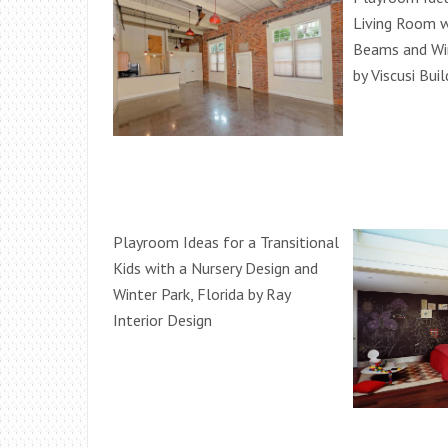
Living Room w
Beams and Wi
by Viscusi Buil
Playroom Ideas for a Transitional
Kids with a Nursery Design and
Winter Park, Florida by Ray
Interior Design