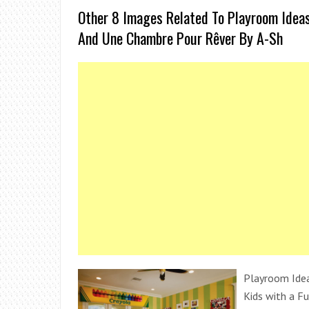
Other 8 Images Related To Playroom Ideas
And Une Chambre Pour Rêver By A-Sh
Playroom Idea
Kids with a Fu