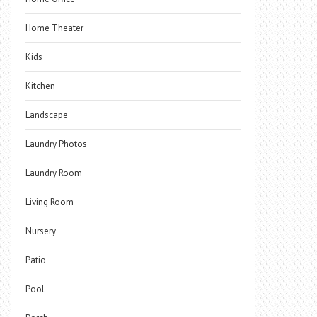
Home Theater
Kids
Kitchen
Landscape
Laundry Photos
Laundry Room
Living Room
Nursery
Patio
Pool