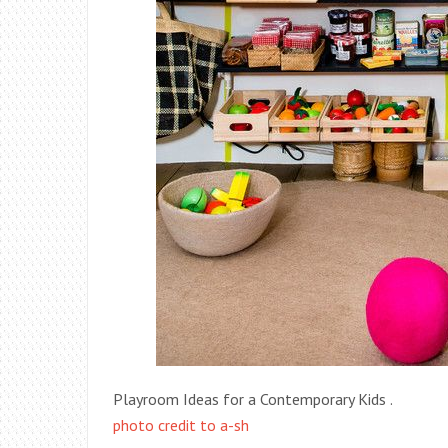
Playroom Ideas for a Contemporary Kids .
photo credit to a-sh