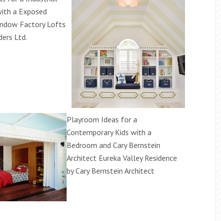
ith a Exposed
ndow Factory Lofts
ders Ltd.
Playroom Ideas for a
Contemporary Kids with a
Bedroom and Cary Bernstein
Architect Eureka Valley Residence
by Cary Bernstein Architect