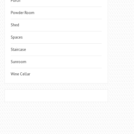
Porch
Powder Room
Shed
Spaces
Staircase
Sunroom
Wine Cellar