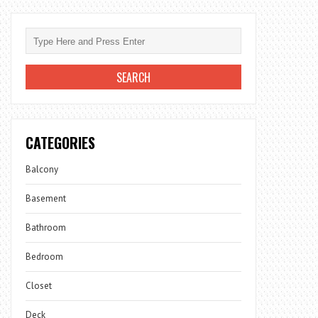
CATEGORIES
Balcony
Basement
Bathroom
Bedroom
Closet
Deck