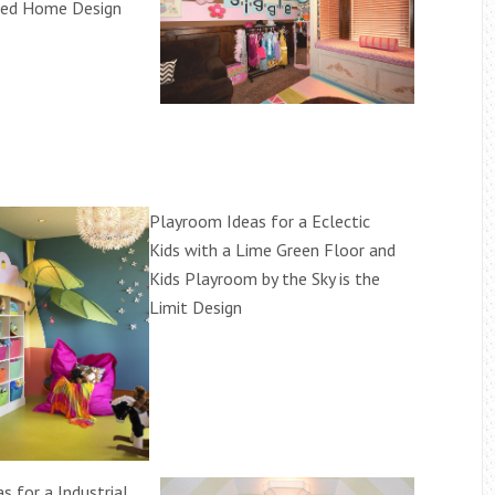
ided Home Design
Playroom Ideas for a Eclectic
Kids with a Lime Green Floor and
Kids Playroom by the Sky is the
Limit Design
s for a Industrial