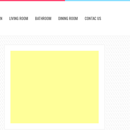
EN
LIVING ROOM
BATHROOM
DINING ROOM
CONTAC US