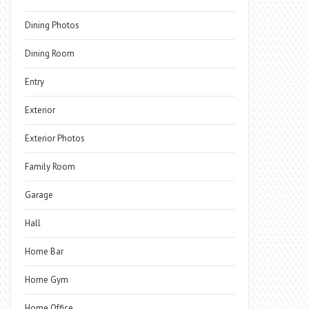
Dining Photos
Dining Room
Entry
Exterior
Exterior Photos
Family Room
Garage
Hall
Home Bar
Home Gym
Home Office