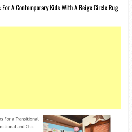
 For A Contemporary Kids With A Beige Circle Rug
s for a Transitional
nctional and Chic