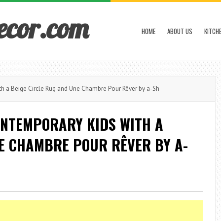
ecor.com
HOME
ABOUT US
KITCH
h a Beige Circle Rug and Une Chambre Pour Rêver by a-Sh
ONTEMPORARY KIDS WITH A
NE CHAMBRE POUR RÊVER BY A-