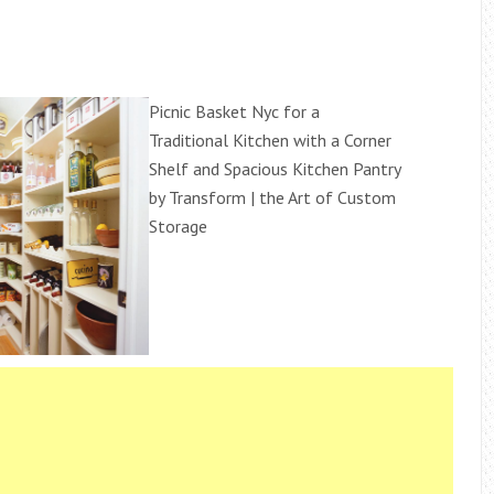
Picnic Basket Nyc for a
Traditional Kitchen with a Corner
Shelf and Spacious Kitchen Pantry
by Transform | the Art of Custom
Storage