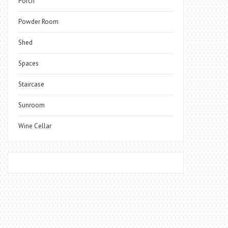
Porch
Powder Room
Shed
Spaces
Staircase
Sunroom
Wine Cellar