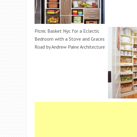
Picnic Basket Nyc for a Eclectic
Bedroom with a Stove and Graces
Road by Andrew Paine Architecture