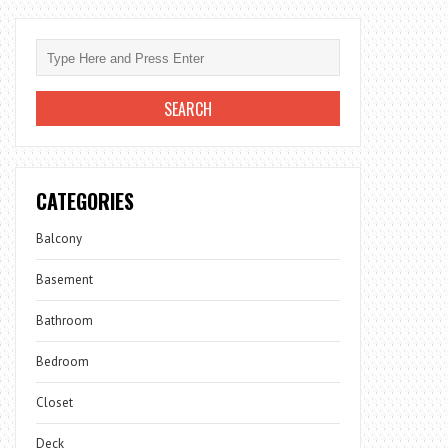
CATEGORIES
Balcony
Basement
Bathroom
Bedroom
Closet
Deck