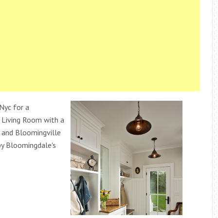
Nyc for a
 Living Room with a
 and Bloomingville
y Bloomingdale's