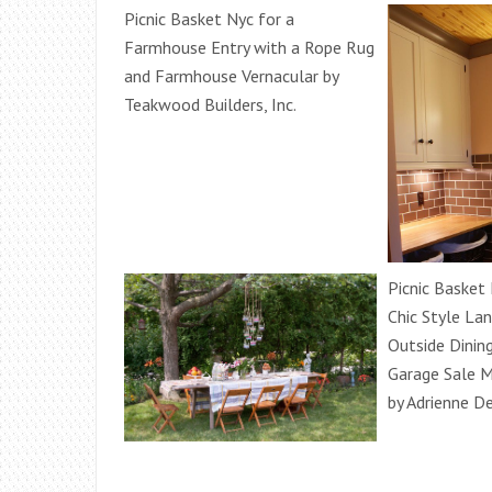
Picnic Basket Nyc for a
Farmhouse Entry with a Rope Rug
and Farmhouse Vernacular by
Teakwood Builders, Inc.
Picnic Basket
Chic Style La
Outside Dinin
Garage Sale M
by Adrienne D