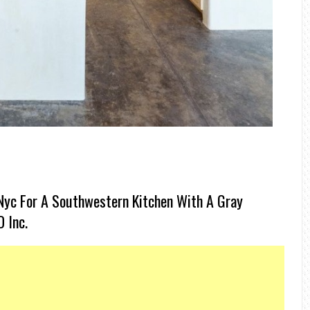
Nyc For A Southwestern Kitchen With A Gray
 Inc.