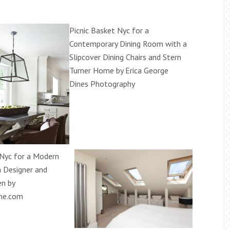
Picnic Basket Nyc for a
Contemporary Dining Room with a
Slipcover Dining Chairs and Stern
Turner Home by Erica George
Dines Photography
 Nyc for a Modern
a Designer and
n by
me.com