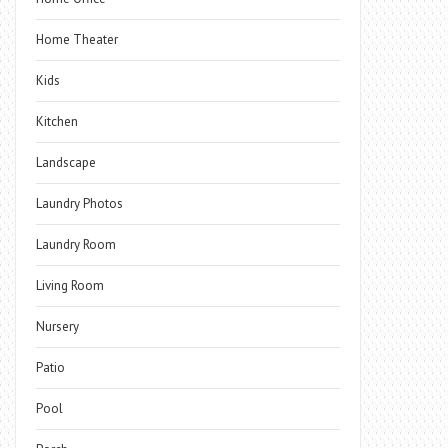
Home Theater
Kids
Kitchen
Landscape
Laundry Photos
Laundry Room
Living Room
Nursery
Patio
Pool