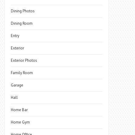
Dining Photos
Dining Room
Entry
Exterior
Exterior Photos
Family Room
Garage
Hall
Home Bar
Home Gym
Home Office