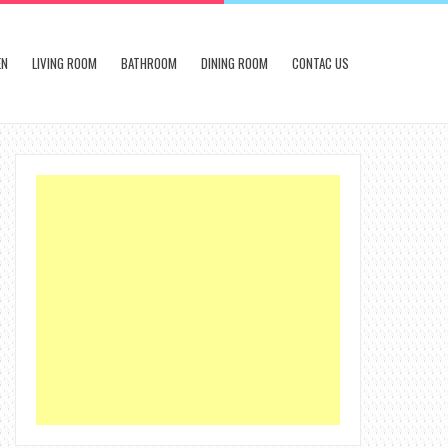
EN
LIVING ROOM
BATHROOM
DINING ROOM
CONTAC US