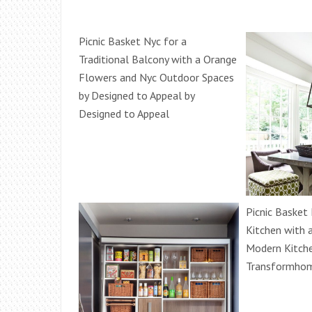
Picnic Basket Nyc for a
Traditional Balcony with a Orange
Flowers and Nyc Outdoor Spaces
by Designed to Appeal by
Designed to Appeal
Picnic Basket
Kitchen with 
Modern Kitche
Transformho