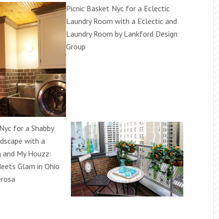
Picnic Basket Nyc for a Eclectic
Laundry Room with a Eclectic and
Laundry Room by Lankford Design
Group
 Nyc for a Shabby
ndscape with a
g and My Houzz:
eets Glam in Ohio
erosa