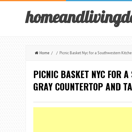
homeandlivingd
Home
/ / Picnic Basket Nyc for a Southwestern Kitch
PICNIC BASKET NYC FOR A
GRAY COUNTERTOP AND TA