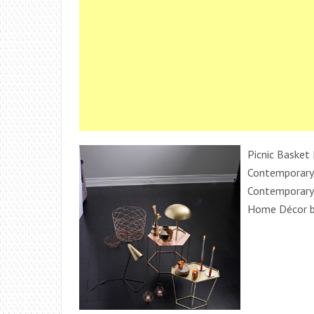
Picnic Basket 
Contemporary
Contemporary
Home Décor b