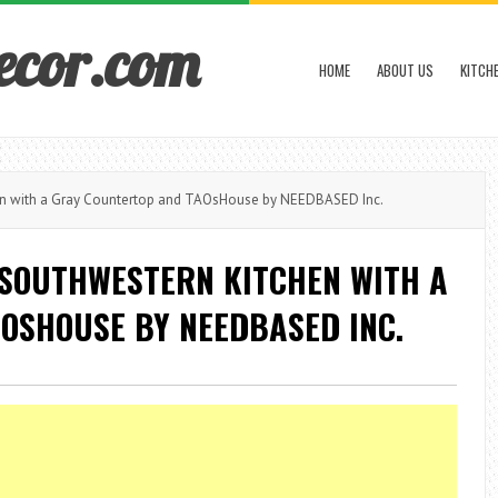
ecor.com
HOME
ABOUT US
KITCH
en with a Gray Countertop and TAOsHouse by NEEDBASED Inc.
 SOUTHWESTERN KITCHEN WITH A
OSHOUSE BY NEEDBASED INC.