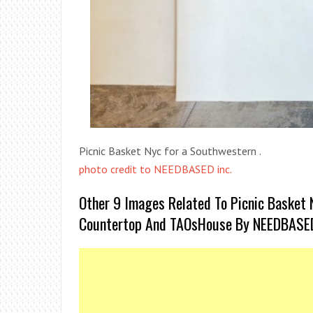
Picnic Basket Nyc for a Southwestern .
photo credit to NEEDBASED inc.
Other 9 Images Related To Picnic Basket 
Countertop And TAOsHouse By NEEDBASED