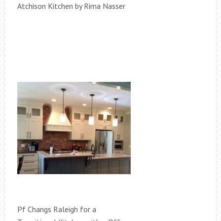
Atchison Kitchen by Rima Nasser
Pf Changs Raleigh for a