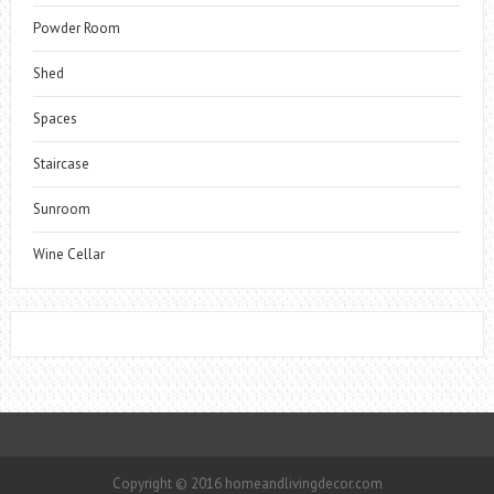
Powder Room
Shed
Spaces
Staircase
Sunroom
Wine Cellar
Copyright © 2016 homeandlivingdecor.com