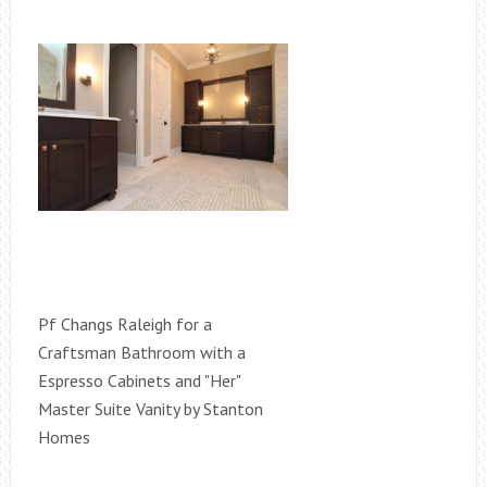
Pf Changs Raleigh for a
Craftsman Bathroom with a
Espresso Cabinets and "Her"
Master Suite Vanity by Stanton
Homes