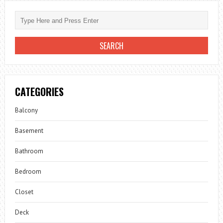
CATEGORIES
Balcony
Basement
Bathroom
Bedroom
Closet
Deck