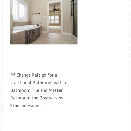
Pf Changs Raleigh for a
Traditional Bathroom with a
Bathroom Tile and Master
Bathroom the Bostwick by
Stanton Homes