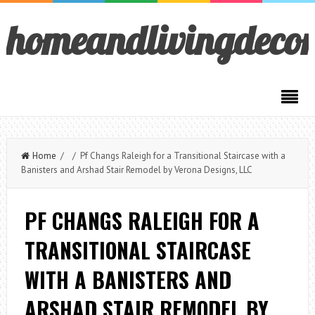
homeandlivingdeco
Home
/ / Pf Changs Raleigh for a Transitional Staircase with a
Banisters and Arshad Stair Remodel by Verona Designs, LLC
PF CHANGS RALEIGH FOR A
TRANSITIONAL STAIRCASE
WITH A BANISTERS AND
ARSHAD STAIR REMODEL BY