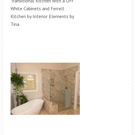
Transitional Kitchen with a Off
White Cabinets and Ferrell
Kitchen by Interior Elements by
Tina