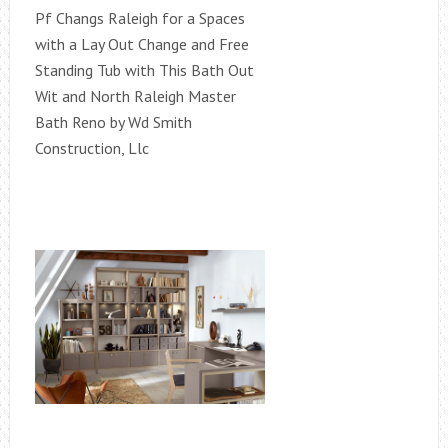
Pf Changs Raleigh for a Spaces
with a Lay Out Change and Free
Standing Tub with This Bath Out
Wit and North Raleigh Master
Bath Reno by Wd Smith
Construction, Llc