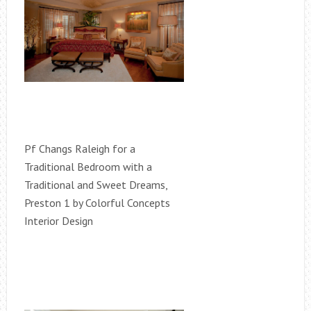
Pf Changs Raleigh for a
Traditional Bedroom with a
Traditional and Sweet Dreams,
Preston 1 by Colorful Concepts
Interior Design