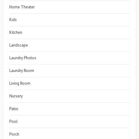
Home Theater
Kids
Kitchen
Landscape
Laundry Photos
Laundry Room
Living Room
Nursery
Patio
Pool
Porch