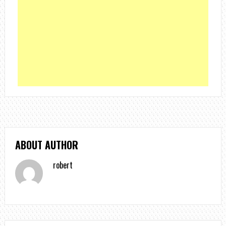
ABOUT AUTHOR
robert