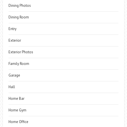
Dining Photos
Dining Room
Entry
Exterior
Exterior Photos
Family Room
Garage
Hall
Home Bar
Home Gym
Home Office