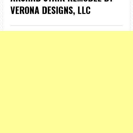
VERONA DESIGNS, LLC