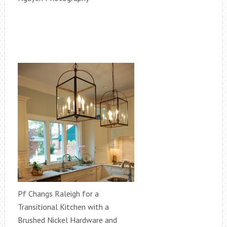
Pf Changs Raleigh for a
Transitional Kitchen with a
Brushed Nickel Hardware and