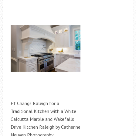
Pf Changs Raleigh for a
Traditional Kitchen with a White
Calcutta Marble and Wakefalls
Drive Kitchen Raleigh by Catherine
Nguyen Photography