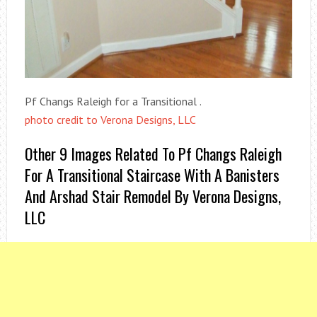
Pf Changs Raleigh for a Transitional .
photo credit to Verona Designs, LLC
Other 9 Images Related To Pf Changs Raleigh
For A Transitional Staircase With A Banisters
And Arshad Stair Remodel By Verona Designs,
LLC