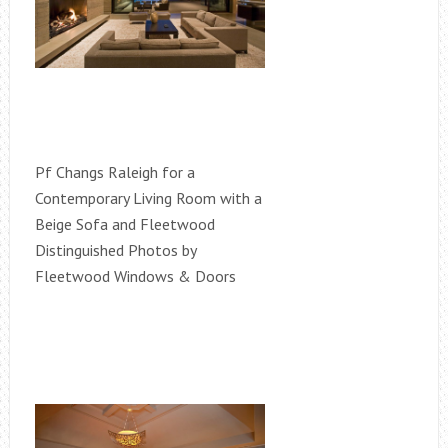
Pf Changs Raleigh for a
Contemporary Living Room with a
Beige Sofa and Fleetwood
Distinguished Photos by
Fleetwood Windows & Doors