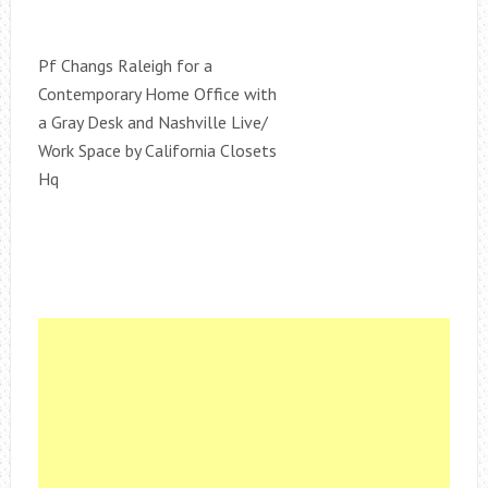
Pf Changs Raleigh for a
Contemporary Home Office with
a Gray Desk and Nashville Live/
Work Space by California Closets
Hq