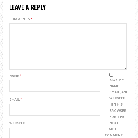
LEAVE A REPLY
COMMENTS
*
NAME
*
SAVE MY
NAME,
EMAIL, AND
WEBSITE
EMAIL
*
IN THIS
BROWSER
FOR THE
NEXT
WEBSITE
TIME I
COMMENT.