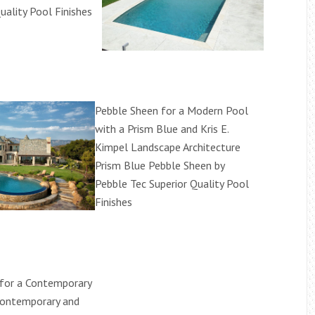
uality Pool Finishes
Pebble Sheen for a Modern Pool
with a Prism Blue and Kris E.
Kimpel Landscape Architecture
Prism Blue Pebble Sheen by
Pebble Tec Superior Quality Pool
Finishes
for a Contemporary
Contemporary and