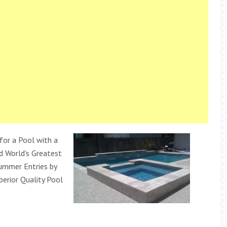
for a Pool with a
d World's Greatest
ummer Entries by
perior Quality Pool