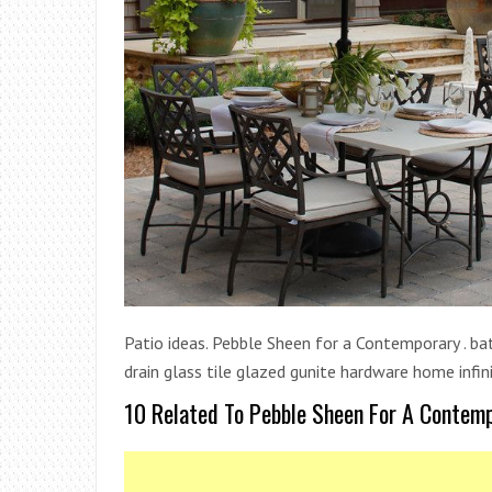
Patio ideas. Pebble Sheen for a Contemporary . 
drain glass tile glazed gunite hardware home infini
10 Related To Pebble Sheen For A Contem