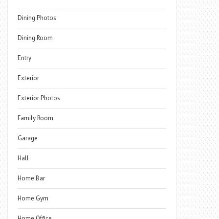
Dining Photos
Dining Room
Entry
Exterior
Exterior Photos
Family Room
Garage
Hall
Home Bar
Home Gym
Home Office