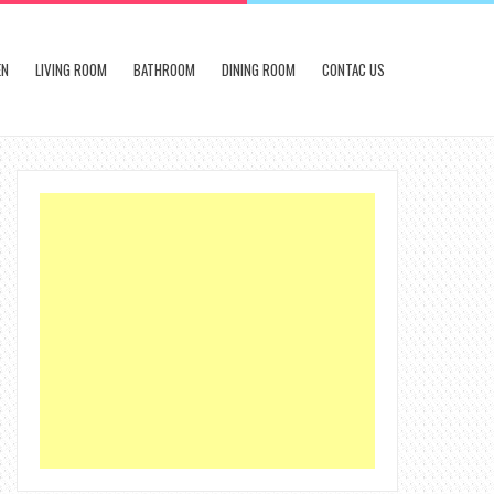
EN
LIVING ROOM
BATHROOM
DINING ROOM
CONTAC US