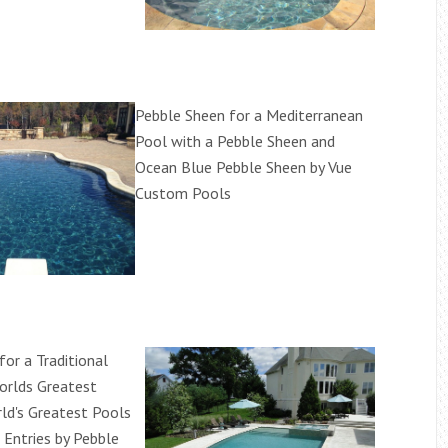
Pebble Sheen for a Mediterranean
Pool with a Pebble Sheen and
Ocean Blue Pebble Sheen by Vue
Custom Pools
or a Traditional
orlds Greatest
ld's Greatest Pools
Entries by Pebble