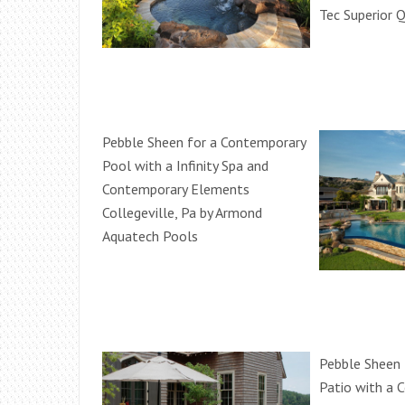
Tec Superior Q
Pebble Sheen for a Contemporary
Pool with a Infinity Spa and
Contemporary Elements
Collegeville, Pa by Armond
Aquatech Pools
Pebble Sheen 
Patio with a 