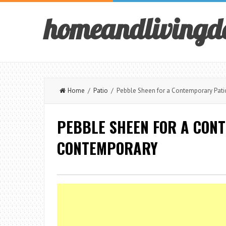
homeandlivingd
Home
/
Patio
/ Pebble Sheen for a Contemporary Pati
PEBBLE SHEEN FOR A CON
CONTEMPORARY