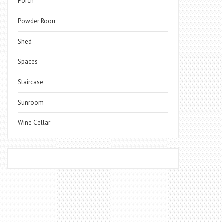
Porch
Powder Room
Shed
Spaces
Staircase
Sunroom
Wine Cellar