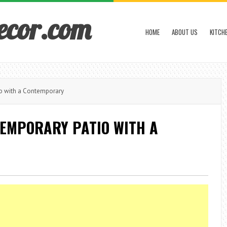
ecor.com
HOME
ABOUT US
KITCH
o with a Contemporary
TEMPORARY PATIO WITH A