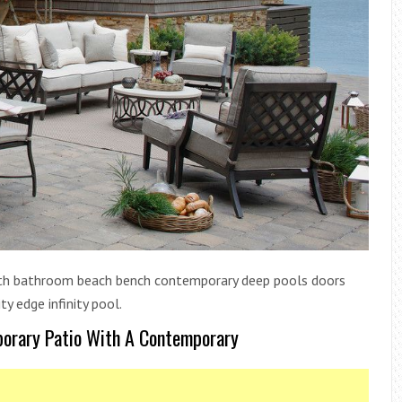
bath bathroom beach bench contemporary deep pools doors
ty edge infinity pool.
porary Patio With A Contemporary