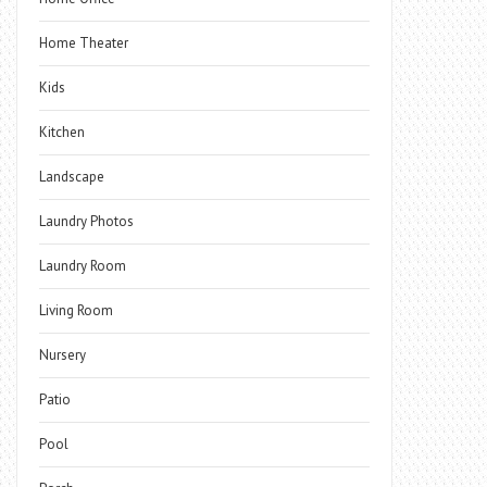
Home Theater
Kids
Kitchen
Landscape
Laundry Photos
Laundry Room
Living Room
Nursery
Patio
Pool