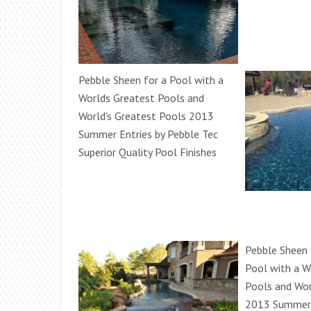
Pebble Sheen for a Pool with a
Worlds Greatest Pools and
World's Greatest Pools 2013
Summer Entries by Pebble Tec
Superior Quality Pool Finishes
Pebble Sheen f
Pool with a W
Pools and Wor
2013 Summer 