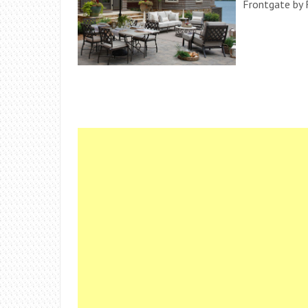
Frontgate by 