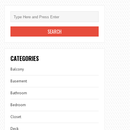
CATEGORIES
Balcony
Basement
Bathroom
Bedroom
Closet
Deck