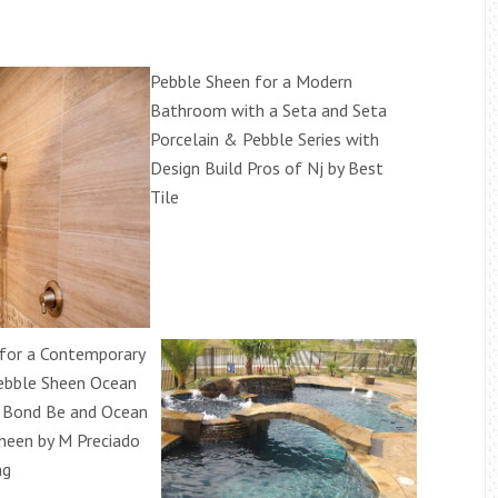
Pebble Sheen for a Modern
Bathroom with a Seta and Seta
Porcelain & Pebble Series with
Design Build Pros of Nj by Best
Tile
for a Contemporary
ebble Sheen Ocean
r Bond Be and Ocean
heen by M Preciado
ng