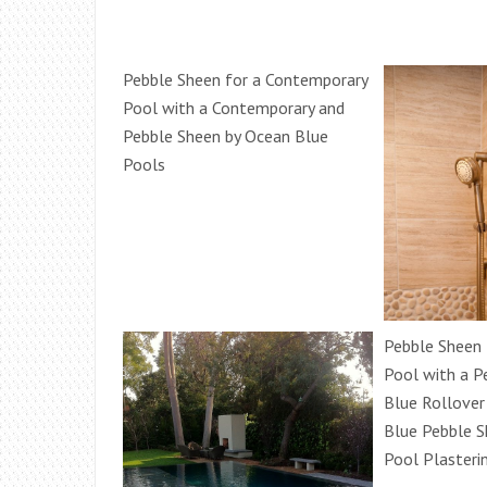
Pebble Sheen for a Contemporary
Pool with a Contemporary and
Pebble Sheen by Ocean Blue
Pools
Pebble Sheen 
Pool with a P
Blue Rollove
Blue Pebble S
Pool Plasteri