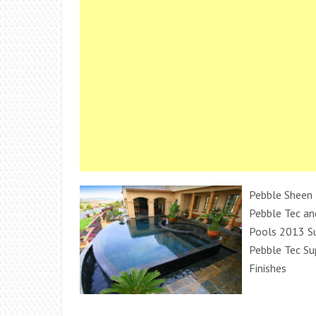
Pebble Sheen 
Pebble Tec an
Pools 2013 S
Pebble Tec Su
Finishes