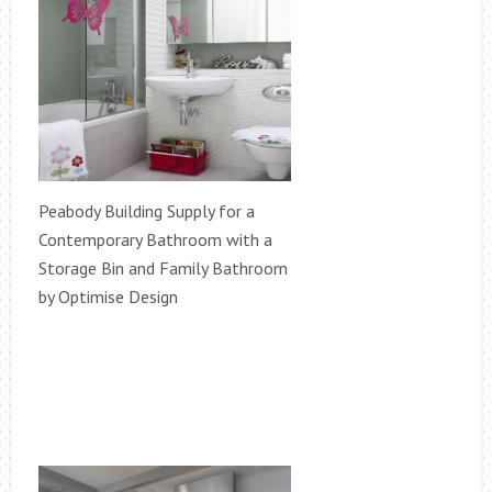
Peabody Building Supply for a
Contemporary Bathroom with a
Storage Bin and Family Bathroom
by Optimise Design