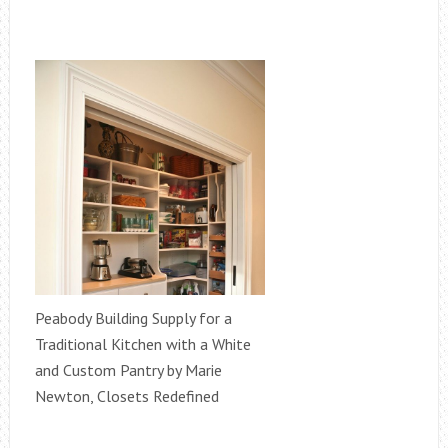
Peabody Building Supply for a
Traditional Kitchen with a White
and Custom Pantry by Marie
Newton, Closets Redefined