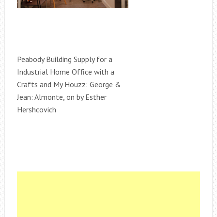
Peabody Building Supply for a
Industrial Home Office with a
Crafts and My Houzz: George &
Jean: Almonte, on by Esther
Hershcovich