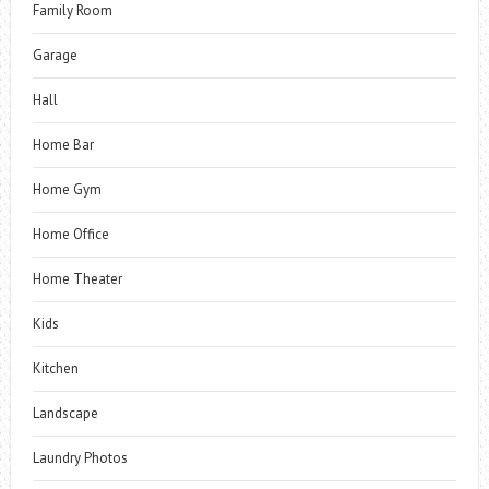
Family Room
Garage
Hall
Home Bar
Home Gym
Home Office
Home Theater
Kids
Kitchen
Landscape
Laundry Photos