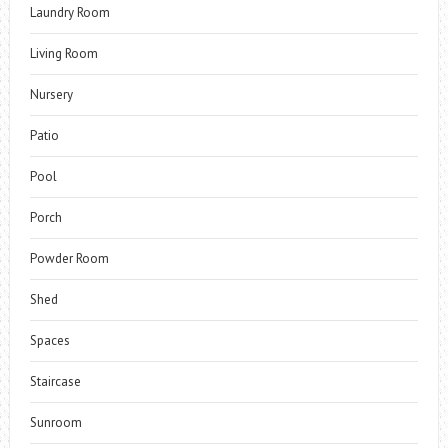
Laundry Room
Living Room
Nursery
Patio
Pool
Porch
Powder Room
Shed
Spaces
Staircase
Sunroom