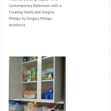
Contemporary Bathroom with a
Floating Vanity and Gregory
Phillips by Gregory Phillips
Architects