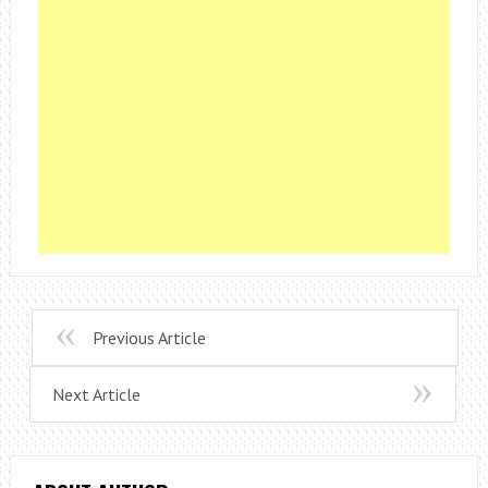
Previous Article
Next Article