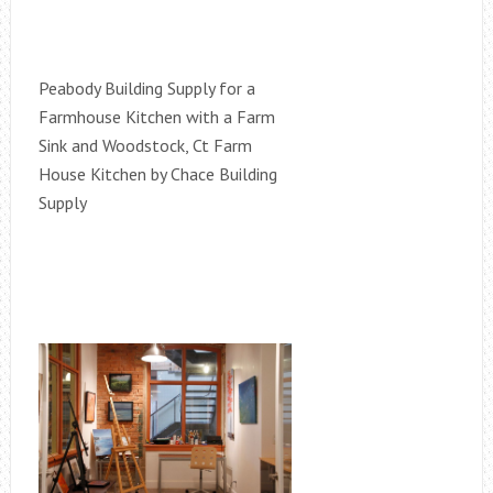
Peabody Building Supply for a
Farmhouse Kitchen with a Farm
Sink and Woodstock, Ct Farm
House Kitchen by Chace Building
Supply