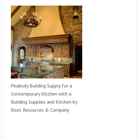
Peabody Building Supply for a
Contemporary Kitchen with a
Building Supplies and Kitchen by
Root Resources & Company