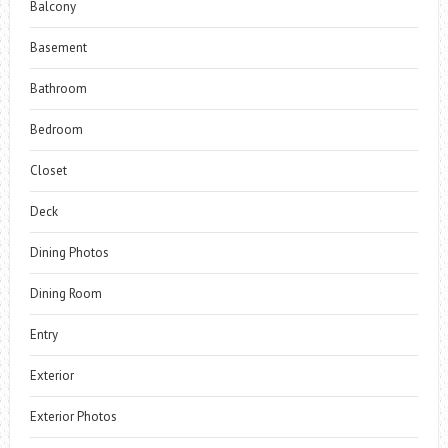
Balcony
Basement
Bathroom
Bedroom
Closet
Deck
Dining Photos
Dining Room
Entry
Exterior
Exterior Photos