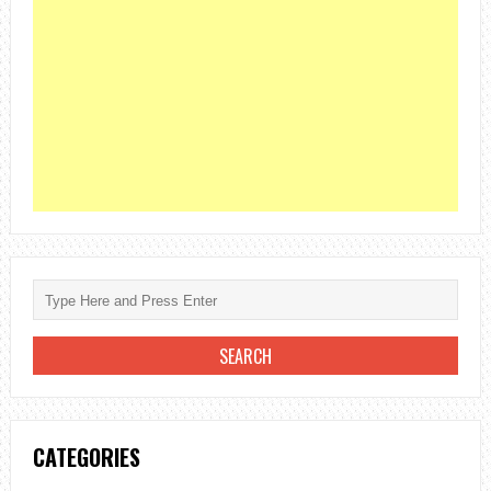
CATEGORIES