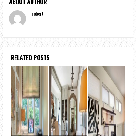
ABOUT AUTHOR
robert
RELATED POSTS