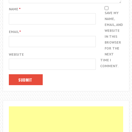
NAME
*
SAVE MY
NAME,
EMAIL, AND
WEBSITE
EMAIL
*
IN THIS
BROWSER
FOR THE
NEXT
WEBSITE
TIME I
COMMENT.