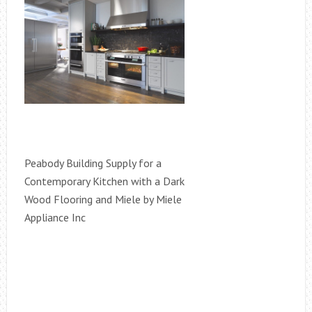
Peabody Building Supply for a
Contemporary Kitchen with a Dark
Wood Flooring and Miele by Miele
Appliance Inc