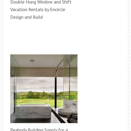
Double Hung Window and Shift
Vacation Rentals by Encircle
Design and Build
Peabody Building Supply for a