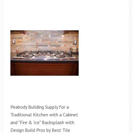
Peabody Building Supply for a
Traditional Kitchen with a Cabinet
and "Fire & Ice" Backsplash with
Design Build Pros by Best Tile