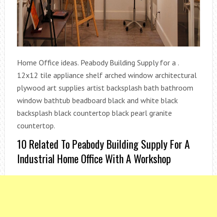
Home Office ideas. Peabody Building Supply for a .
12x12 tile appliance shelf arched window architectural
plywood art supplies artist backsplash bath bathroom
window bathtub beadboard black and white black
backsplash black countertop black pearl granite
countertop.
10 Related To Peabody Building Supply For A
Industrial Home Office With A Workshop