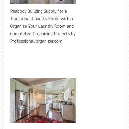
Peabody Building Supply for a
Traditional Laundry Room with a
Organize Your Laundry Room and
Completed Organizing Projects by
Professional organizer.com