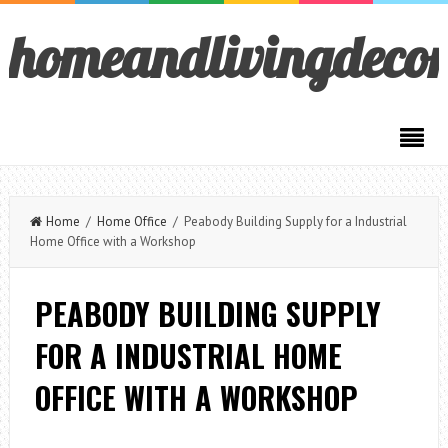
homeandlivingdeco
Home
/
Home Office
/ Peabody Building Supply for a Industrial
Home Office with a Workshop
PEABODY BUILDING SUPPLY
FOR A INDUSTRIAL HOME
OFFICE WITH A WORKSHOP