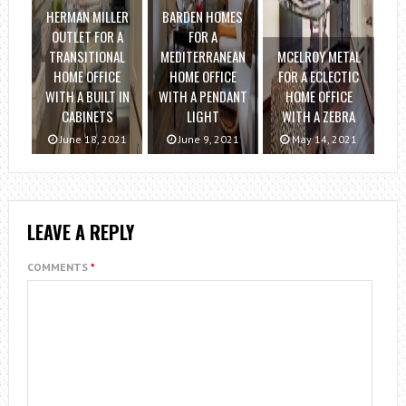
HERMAN MILLER
BARDEN HOMES
OUTLET FOR A
FOR A
TRANSITIONAL
MEDITERRANEAN
MCELROY METAL
HOME OFFICE
HOME OFFICE
FOR A ECLECTIC
WITH A BUILT IN
WITH A PENDANT
HOME OFFICE
CABINETS
LIGHT
WITH A ZEBRA
June 18, 2021
June 9, 2021
May 14, 2021
LEAVE A REPLY
COMMENTS
*