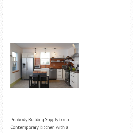
Peabody Building Supply for a
Contemporary Kitchen with a