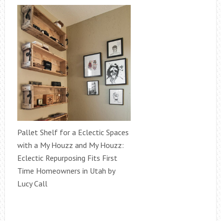
Pallet Shelf for a Eclectic Spaces
with a My Houzz and My Houzz:
Eclectic Repurposing Fits First
Time Homeowners in Utah by
Lucy Call