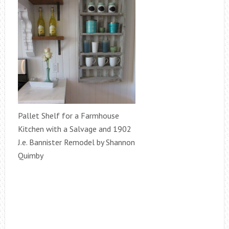
Pallet Shelf for a Farmhouse
Kitchen with a Salvage and 1902
J.e. Bannister Remodel by Shannon
Quimby