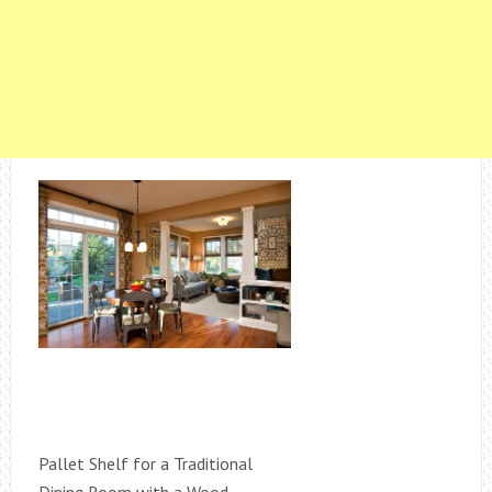
Pallet Shelf for a Traditional