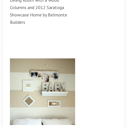
Dining Room with a Wood
Columns and 2012 Saratoga
Showcase Home by Belmonte
Builders