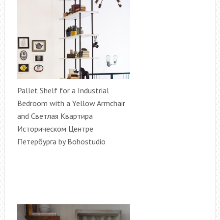
Pallet Shelf for a Industrial
Bedroom with a Yellow Armchair
and Светлая Квартира
Историческом Центре
Петербурга by Bohostudio