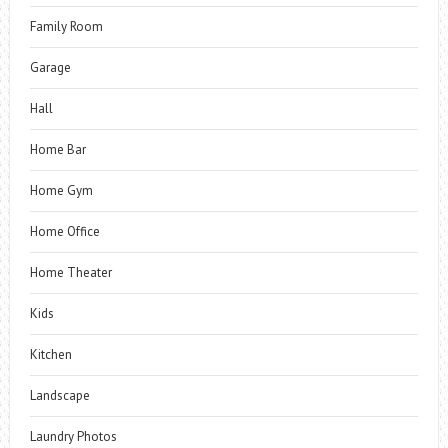
Family Room
Garage
Hall
Home Bar
Home Gym
Home Office
Home Theater
Kids
Kitchen
Landscape
Laundry Photos