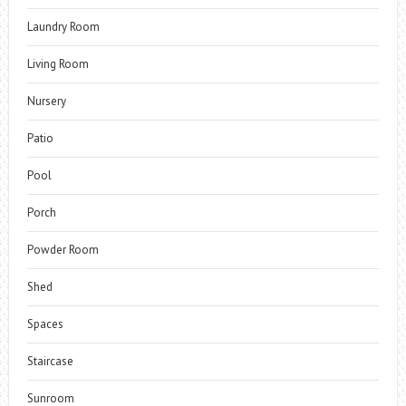
Laundry Room
Living Room
Nursery
Patio
Pool
Porch
Powder Room
Shed
Spaces
Staircase
Sunroom