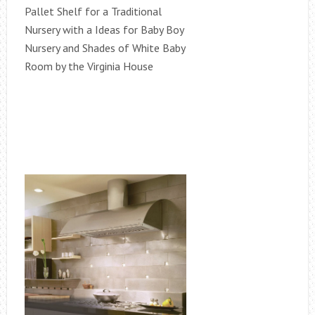
Pallet Shelf for a Traditional
Nursery with a Ideas for Baby Boy
Nursery and Shades of White Baby
Room by the Virginia House