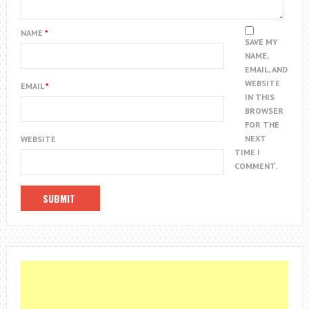
NAME
*
SAVE MY
NAME,
EMAIL, AND
WEBSITE
EMAIL
*
IN THIS
BROWSER
FOR THE
NEXT
WEBSITE
TIME I
COMMENT.