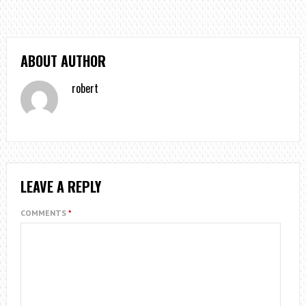
ABOUT AUTHOR
robert
LEAVE A REPLY
COMMENTS
*