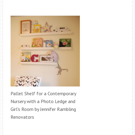
Pallet Shelf for a Contemporary
Nursery with a Photo Ledge and
Girl's Room by Jennifer Rambling
Renovators