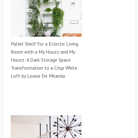
Pallet Shelf for a Eclectic Living
Room with a My Houzz and My
Houzz: A Dark Storage Space
Transformation to a Crisp White
Loft by Louise De Miranda