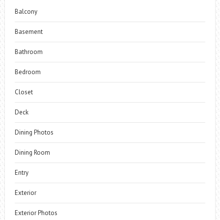
Balcony
Basement
Bathroom
Bedroom
Closet
Deck
Dining Photos
Dining Room
Entry
Exterior
Exterior Photos