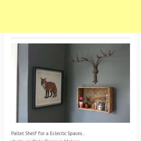
Pallet Shelf for a Eclectic Spaces .