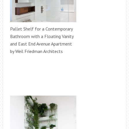
Pallet Shelf for a Contemporary
Bathroom with a Floating Vanity
and East End Avenue Apartment
by Weil Friedman Architects