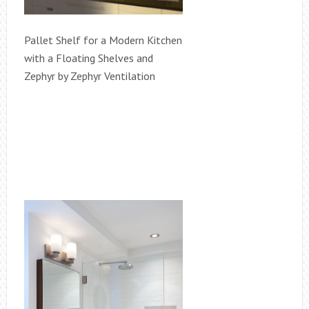
Pallet Shelf for a Modern Kitchen
with a Floating Shelves and
Zephyr by Zephyr Ventilation