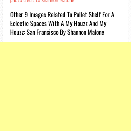
photo credit to Shannon Malone
Other 9 Images Related To Pallet Shelf For A
Eclectic Spaces With A My Houzz And My
Houzz: San Francisco By Shannon Malone