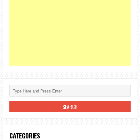
CATEGORIES