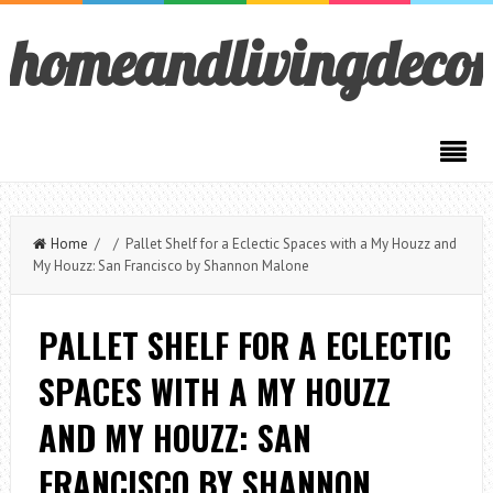
homeandlivingdeco
Home
/ / Pallet Shelf for a Eclectic Spaces with a My Houzz and
My Houzz: San Francisco by Shannon Malone
PALLET SHELF FOR A ECLECTIC
SPACES WITH A MY HOUZZ
AND MY HOUZZ: SAN
FRANCISCO BY SHANNON