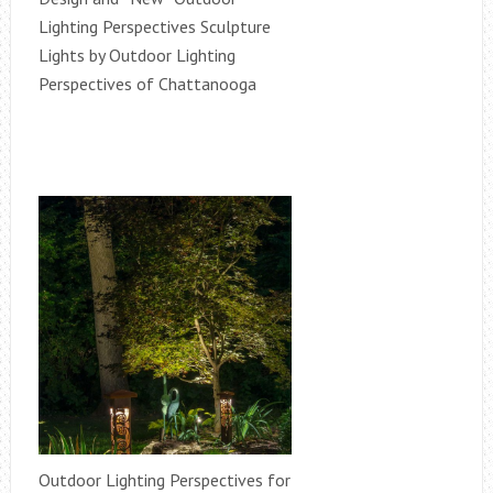
Lighting Perspectives Sculpture
Lights by Outdoor Lighting
Perspectives of Chattanooga
Outdoor Lighting Perspectives for