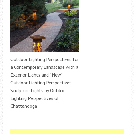
Outdoor Lighting Perspectives for
a Contemporary Landscape with a
Exterior Lights and *New*
Outdoor Lighting Perspectives
Sculpture Lights by Outdoor
Lighting Perspectives of
Chattanooga