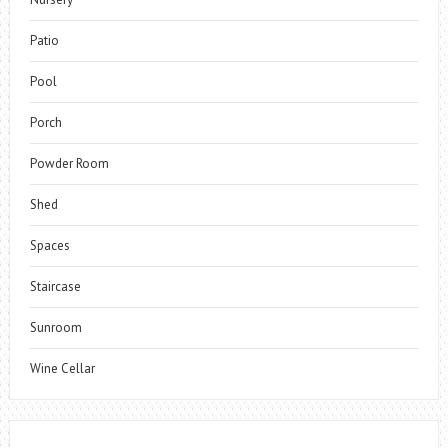
Patio
Pool
Porch
Powder Room
Shed
Spaces
Staircase
Sunroom
Wine Cellar