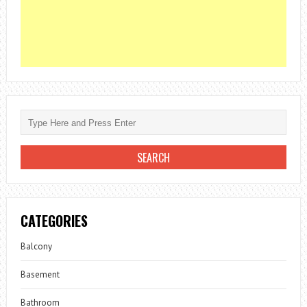
CATEGORIES
Balcony
Basement
Bathroom