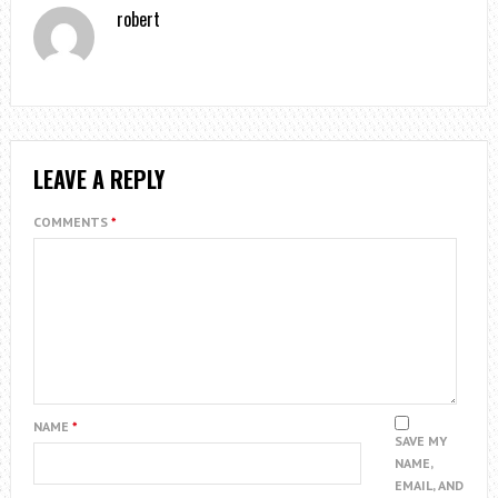
robert
LEAVE A REPLY
COMMENTS
*
NAME
*
SAVE MY
NAME,
EMAIL, AND