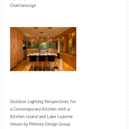
Chattanooga
Outdoor Lighting Perspectives for
a Contemporary Kitchen with a
Kitchen Island and Lake Luzerne
House by Phinney Design Group