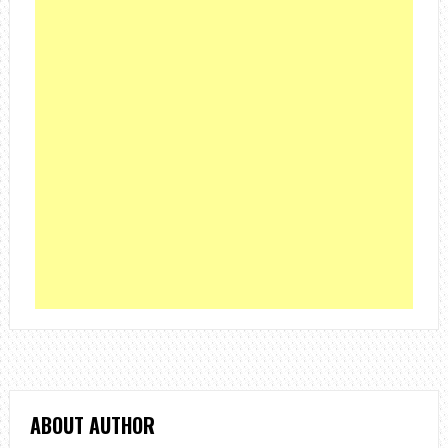
ABOUT AUTHOR