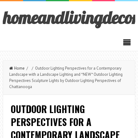
homeandlivingdeco
Home
/ / Outdoor Lighting Perspectives for a Contemporary
Landscape with a Landscape Lighting and *NEW* Outdoor Lighting
Perspectives Sculpture Lights by Outdoor Lighting Perspectives of
Chattanooga
OUTDOOR LIGHTING
PERSPECTIVES FOR A
CONTEMPORARY LANDSCAPE