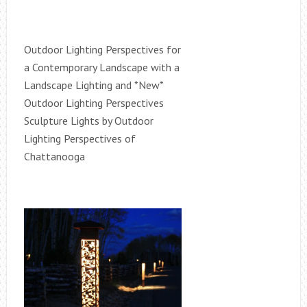
Outdoor Lighting Perspectives for
a Contemporary Landscape with a
Landscape Lighting and *New*
Outdoor Lighting Perspectives
Sculpture Lights by Outdoor
Lighting Perspectives of
Chattanooga