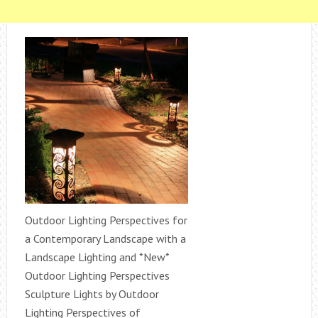
Outdoor Lighting Perspectives for
a Contemporary Landscape with a
Landscape Lighting and *New*
Outdoor Lighting Perspectives
Sculpture Lights by Outdoor
Lighting Perspectives of