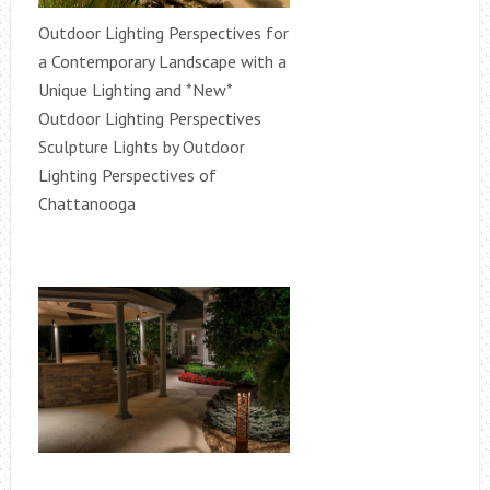
Outdoor Lighting Perspectives for
a Contemporary Landscape with a
Unique Lighting and *New*
Outdoor Lighting Perspectives
Sculpture Lights by Outdoor
Lighting Perspectives of
Chattanooga