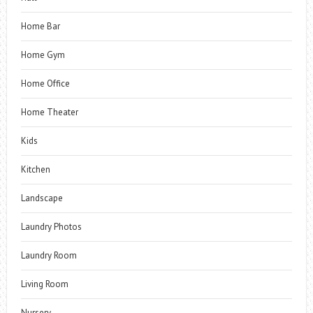
Home Bar
Home Gym
Home Office
Home Theater
Kids
Kitchen
Landscape
Laundry Photos
Laundry Room
Living Room
Nursery