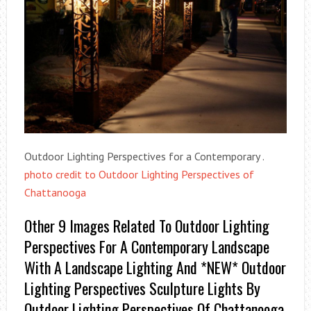
Outdoor Lighting Perspectives for a Contemporary .
photo credit to Outdoor Lighting Perspectives of
Chattanooga
Other 9 Images Related To Outdoor Lighting
Perspectives For A Contemporary Landscape
With A Landscape Lighting And *NEW* Outdoor
Lighting Perspectives Sculpture Lights By
Outdoor Lighting Perspectives Of Chattanooga