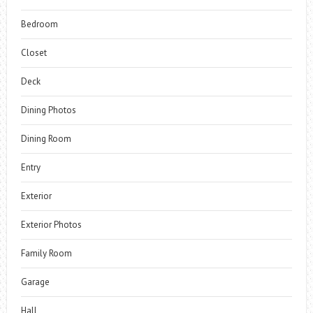
Bedroom
Closet
Deck
Dining Photos
Dining Room
Entry
Exterior
Exterior Photos
Family Room
Garage
Hall