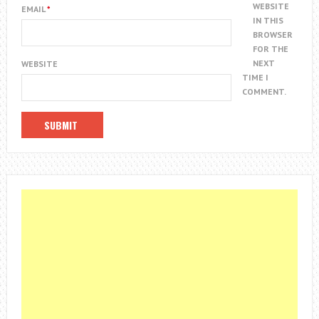
WEBSITE
EMAIL
*
IN THIS
BROWSER
FOR THE
NEXT
WEBSITE
TIME I
COMMENT.