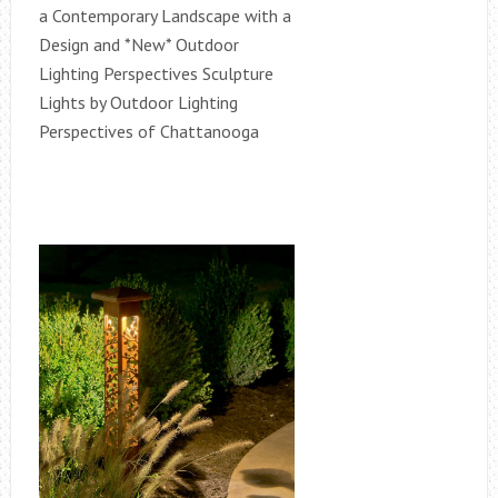
a Contemporary Landscape with a
Design and *New* Outdoor
Lighting Perspectives Sculpture
Lights by Outdoor Lighting
Perspectives of Chattanooga