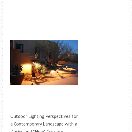
Outdoor Lighting Perspectives for
a Contemporary Landscape with a
Design and *New* Outdoor