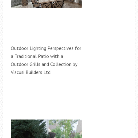
Outdoor Lighting Perspectives for
a Traditional Patio with a
Outdoor Grills and Collection by
Viscusi Builders Ltd.