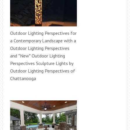
Outdoor Lighting Perspectives for
a Contemporary Landscape with a
Outdoor Lighting Perspectives
and *New* Outdoor Lighting
Perspectives Sculpture Lights by
Outdoor Lighting Perspectives of
Chattanooga