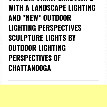
WITH A LANDSCAPE LIGHTING
AND *NEW* OUTDOOR
LIGHTING PERSPECTIVES
SCULPTURE LIGHTS BY
OUTDOOR LIGHTING
PERSPECTIVES OF
CHATTANOOGA