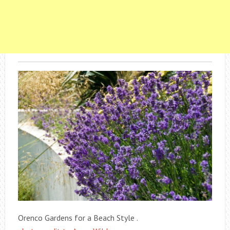
Orenco Gardens for a Beach Style .