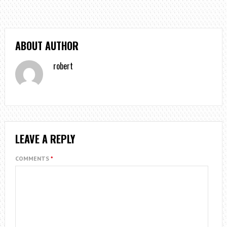
ABOUT AUTHOR
robert
LEAVE A REPLY
COMMENTS
*