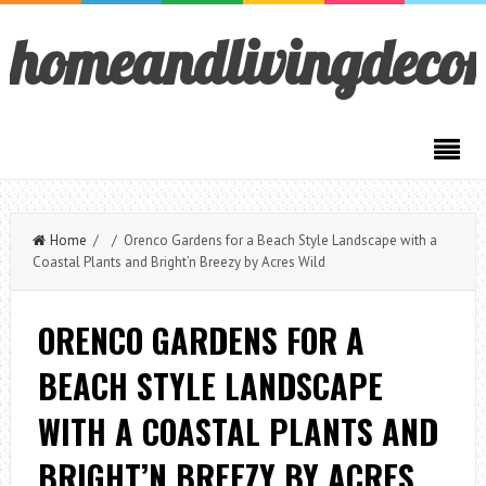
homeandlivingdeco
Home
/ / Orenco Gardens for a Beach Style Landscape with a
Coastal Plants and Bright’n Breezy by Acres Wild
ORENCO GARDENS FOR A
BEACH STYLE LANDSCAPE
WITH A COASTAL PLANTS AND
BRIGHT’N BREEZY BY ACRES