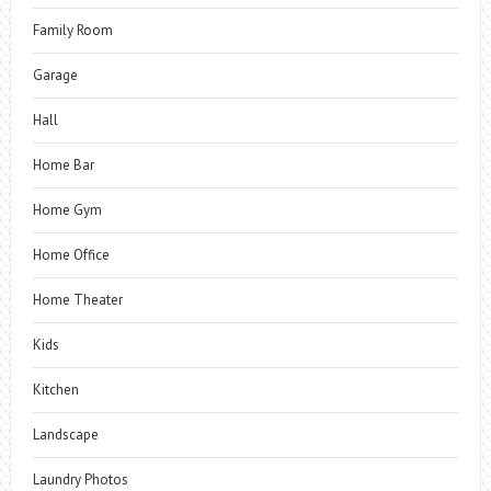
Family Room
Garage
Hall
Home Bar
Home Gym
Home Office
Home Theater
Kids
Kitchen
Landscape
Laundry Photos