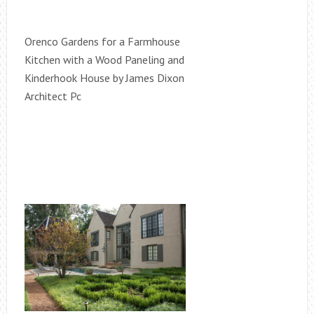
Orenco Gardens for a Farmhouse
Kitchen with a Wood Paneling and
Kinderhook House by James Dixon
Architect Pc