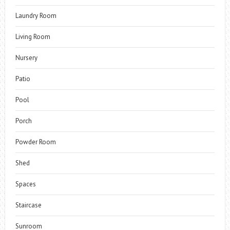
Laundry Room
Living Room
Nursery
Patio
Pool
Porch
Powder Room
Shed
Spaces
Staircase
Sunroom