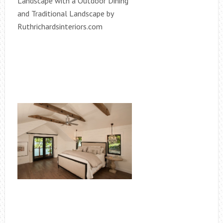
Landscape with a Outdoor Dining
and Traditional Landscape by
Ruthrichardsinteriors.com