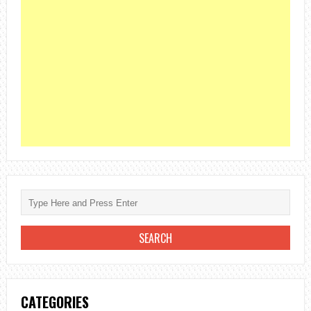
CATEGORIES