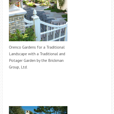
Orenco Gardens for a Traditional
Landscape with a Traditional and
Potager Garden by the Brickman
Group, Ltd.