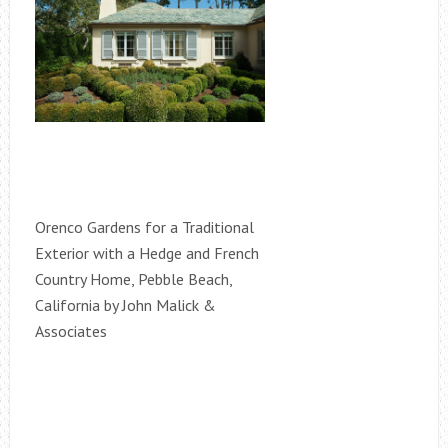
Orenco Gardens for a Traditional
Exterior with a Hedge and French
Country Home, Pebble Beach,
California by John Malick &
Associates