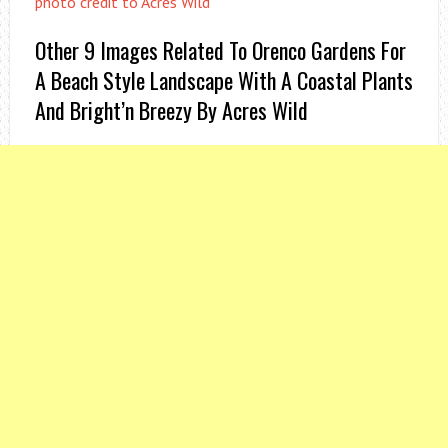
photo credit to Acres Wild
Other 9 Images Related To Orenco Gardens For
A Beach Style Landscape With A Coastal Plants
And Bright’n Breezy By Acres Wild