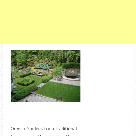
Orenco Gardens for a Traditional