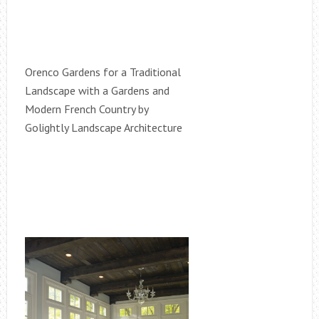
Orenco Gardens for a Traditional
Landscape with a Gardens and
Modern French Country by
Golightly Landscape Architecture