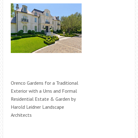
Orenco Gardens for a Traditional
Exterior with a Urns and Formal
Residential Estate & Garden by
Harold Leidner Landscape
Architects