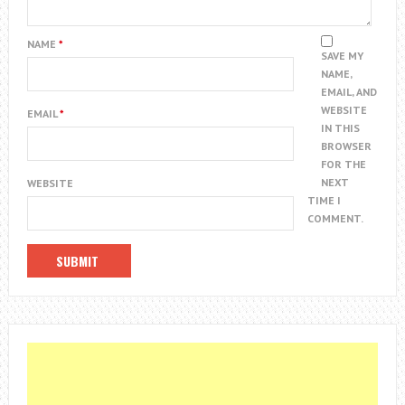
NAME
*
SAVE MY
NAME,
EMAIL, AND
WEBSITE
EMAIL
*
IN THIS
BROWSER
FOR THE
NEXT
WEBSITE
TIME I
COMMENT.