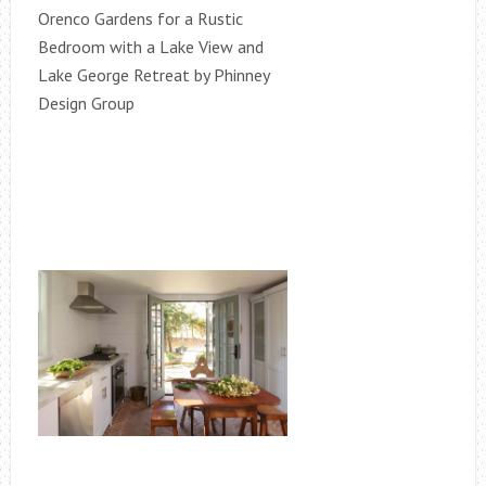
Orenco Gardens for a Rustic
Bedroom with a Lake View and
Lake George Retreat by Phinney
Design Group