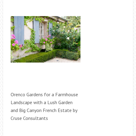
Orenco Gardens for a Farmhouse
Landscape with a Lush Garden
and Big Canyon French Estate by
Cruse Consultants