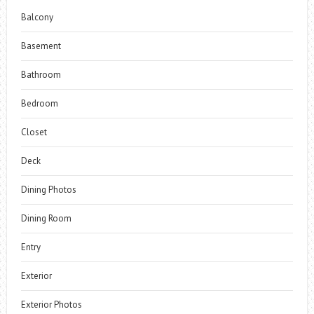
Balcony
Basement
Bathroom
Bedroom
Closet
Deck
Dining Photos
Dining Room
Entry
Exterior
Exterior Photos