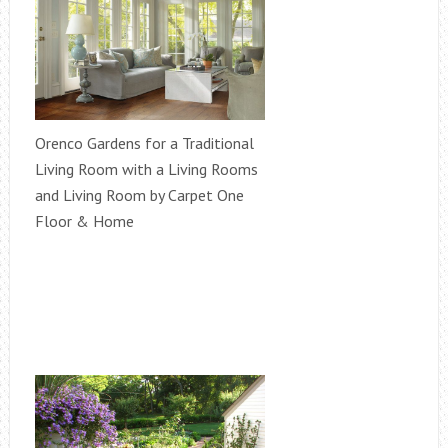
Orenco Gardens for a Traditional
Living Room with a Living Rooms
and Living Room by Carpet One
Floor & Home