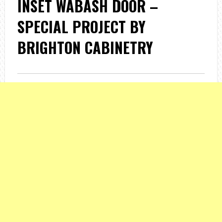
INSET WABASH DOOR –
SPECIAL PROJECT BY
BRIGHTON CABINETRY