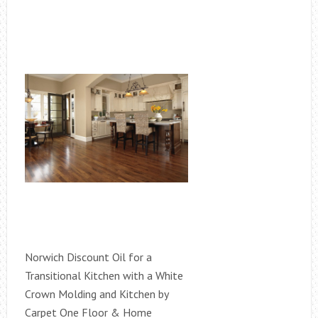
Norwich Discount Oil for a
Transitional Kitchen with a White
Crown Molding and Kitchen by
Carpet One Floor & Home