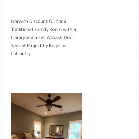
Norwich Discount Oil for a
Traditional Family Room with a
Library and Inset Wabash Door
Special Project by Brighton
Cabinetry