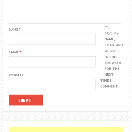
NAME
*
SAVE MY
NAME,
EMAIL, AND
WEBSITE
EMAIL
*
IN THIS
BROWSER
FOR THE
NEXT
WEBSITE
TIME I
COMMENT.