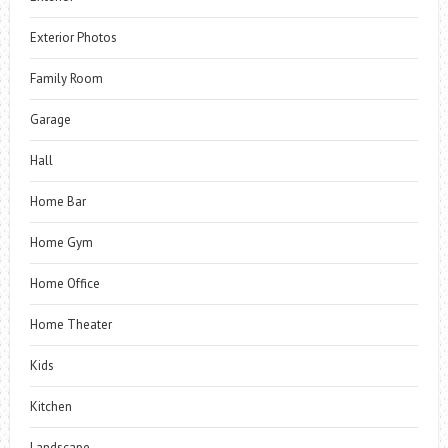
Exterior Photos
Family Room
Garage
Hall
Home Bar
Home Gym
Home Office
Home Theater
Kids
Kitchen
Landscape