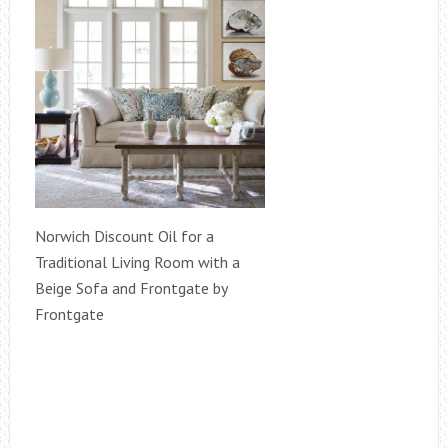
Norwich Discount Oil for a
Traditional Living Room with a
Beige Sofa and Frontgate by
Frontgate