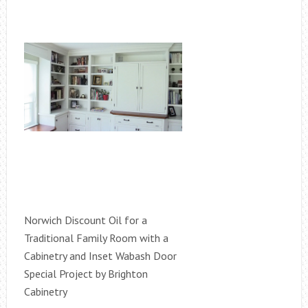
Norwich Discount Oil for a
Traditional Family Room with a
Cabinetry and Inset Wabash Door
Special Project by Brighton
Cabinetry