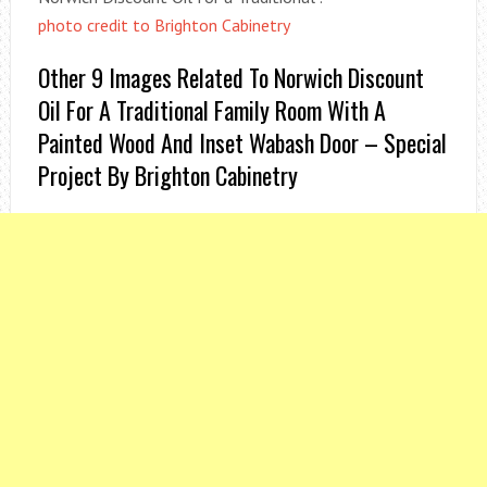
photo credit to Brighton Cabinetry
Other 9 Images Related To Norwich Discount
Oil For A Traditional Family Room With A
Painted Wood And Inset Wabash Door – Special
Project By Brighton Cabinetry