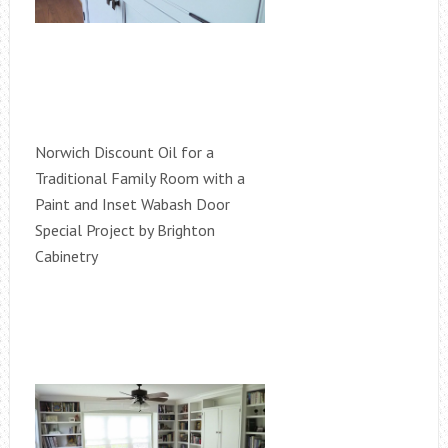
Norwich Discount Oil for a
Traditional Family Room with a
Paint and Inset Wabash Door
Special Project by Brighton
Cabinetry