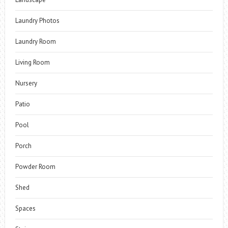
Laundry Photos
Laundry Room
Living Room
Nursery
Patio
Pool
Porch
Powder Room
Shed
Spaces