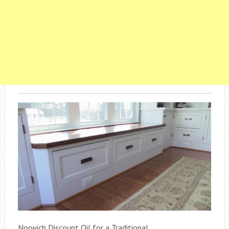
Norwich Discount Oil for a Traditional .