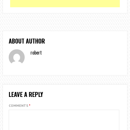
ABOUT AUTHOR
robert
LEAVE A REPLY
COMMENTS
*