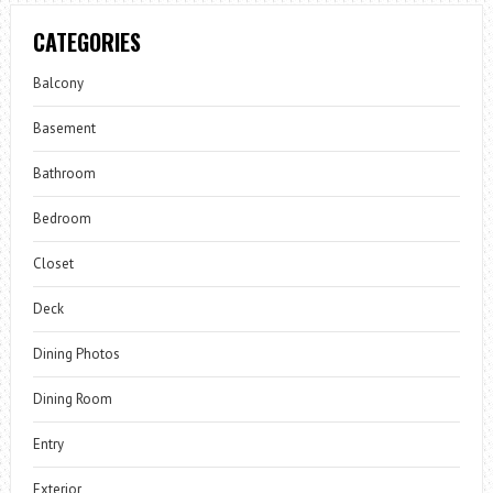
CATEGORIES
Balcony
Basement
Bathroom
Bedroom
Closet
Deck
Dining Photos
Dining Room
Entry
Exterior