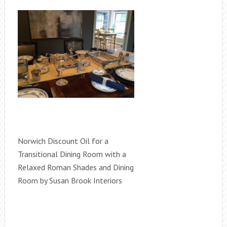
Norwich Discount Oil for a
Transitional Dining Room with a
Relaxed Roman Shades and Dining
Room by Susan Brook Interiors