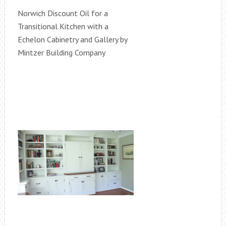
Norwich Discount Oil for a
Transitional Kitchen with a
Echelon Cabinetry and Gallery by
Mintzer Building Company