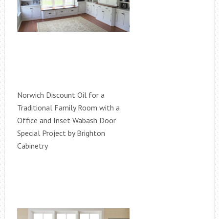
Norwich Discount Oil for a
Traditional Family Room with a
Office and Inset Wabash Door
Special Project by Brighton
Cabinetry