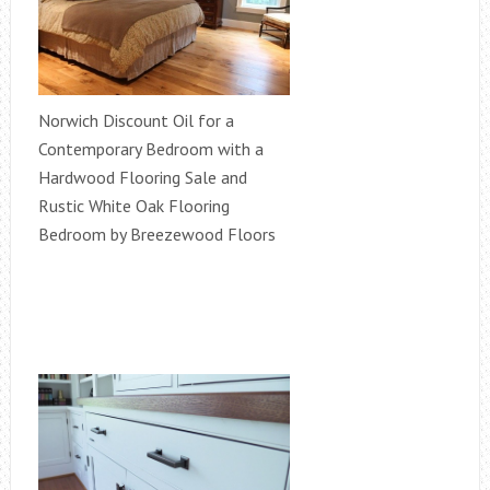
Norwich Discount Oil for a
Contemporary Bedroom with a
Hardwood Flooring Sale and
Rustic White Oak Flooring
Bedroom by Breezewood Floors