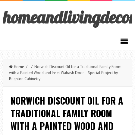
homeandlivingdeco
Home
/ / Norwich Discount Oil for a Traditional Family Room
with a Painted Wood and Inset Wabash Door – Special Project by
Brighton Cabinetry
NORWICH DISCOUNT OIL FOR A
TRADITIONAL FAMILY ROOM
WITH A PAINTED WOOD AND