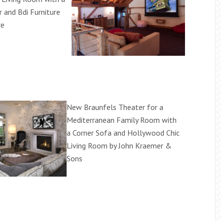
and Bdi Furniture
re
New Braunfels Theater for a
Mediterranean Family Room with
a Corner Sofa and Hollywood Chic
Living Room by John Kraemer &
Sons