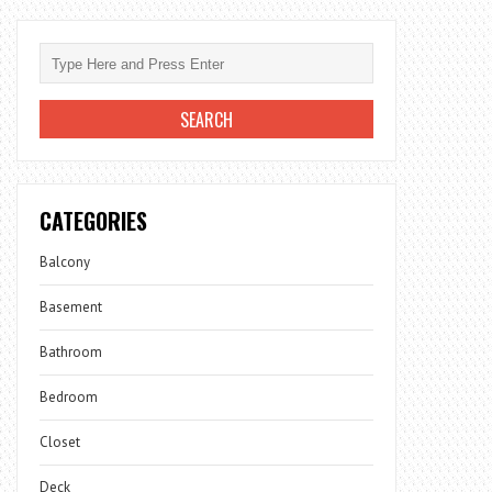
CATEGORIES
Balcony
Basement
Bathroom
Bedroom
Closet
Deck