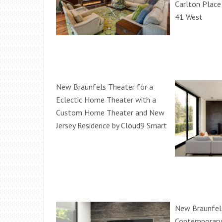
Carlton Place
41 West
New Braunfels Theater for a
Eclectic Home Theater with a
Custom Home Theater and New
Jersey Residence by Cloud9 Smart
New Braunfels
Contemporary