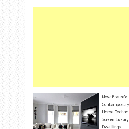
New Braunfels
Contemporary
Home Technol
Screen Luxury 
Dwellings