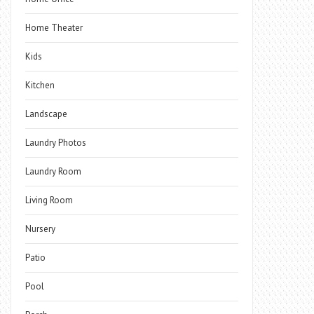
Home Theater
Kids
Kitchen
Landscape
Laundry Photos
Laundry Room
Living Room
Nursery
Patio
Pool