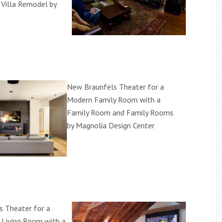
 Villa Remodel by
New Braunfels Theater for a
Modern Family Room with a
Family Room and Family Rooms
by Magnolia Design Center
 Theater for a
 Living Room with a