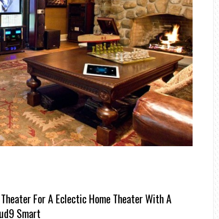
Theater For A Eclectic Home Theater With A
oud9 Smart