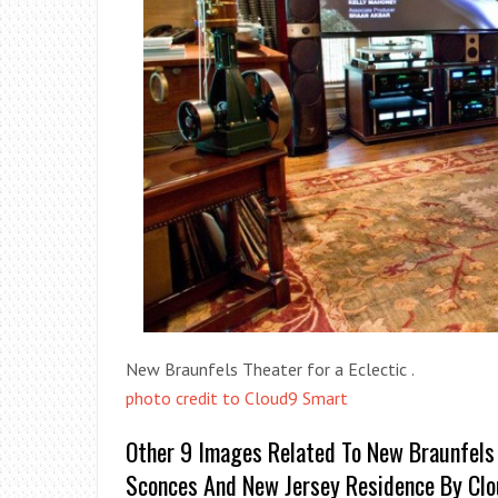
New Braunfels Theater for a Eclectic .
photo credit to Cloud9 Smart
Other 9 Images Related To New Braunfels 
Sconces And New Jersey Residence By Cl