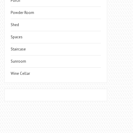
Porch
Powder Room
Shed
Spaces
Staircase
Sunroom
Wine Cellar