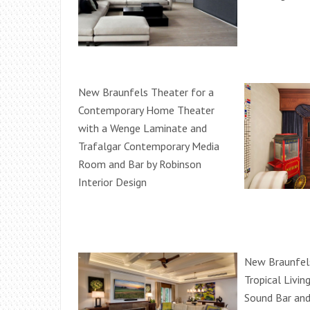
New Braunfels Theater for a
Contemporary Home Theater
with a Wenge Laminate and
Trafalgar Contemporary Media
Room and Bar by Robinson
Interior Design
New Braunfels
Tropical Livi
Sound Bar and