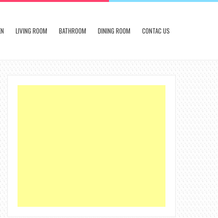
EN
LIVING ROOM
BATHROOM
DINING ROOM
CONTAC US