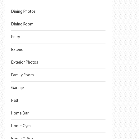
Dining Photos
Dining Room
Entry
Exterior
Exterior Photos
Family Room
Garage
Hall
Home Bar
Home Gym
Home Office