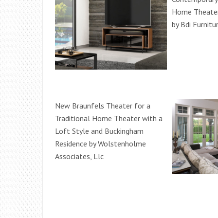
Home Theater 
by Bdi Furnitu
New Braunfels Theater for a
Traditional Home Theater with a
Loft Style and Buckingham
Residence by Wolstenholme
Associates, Llc