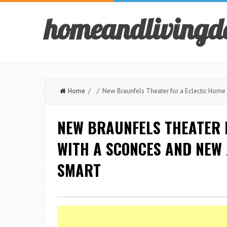
homeandlivingd
Home
/ / New Braunfels Theater for a Eclectic Home 
NEW BRAUNFELS THEATER 
WITH A SCONCES AND NEW 
SMART