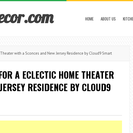
ecor.com
HOME
ABOUT US
KITCH
Theater with a Sconces and New Jersey Residence by Cloud9 Smart
FOR A ECLECTIC HOME THEATER
JERSEY RESIDENCE BY CLOUD9