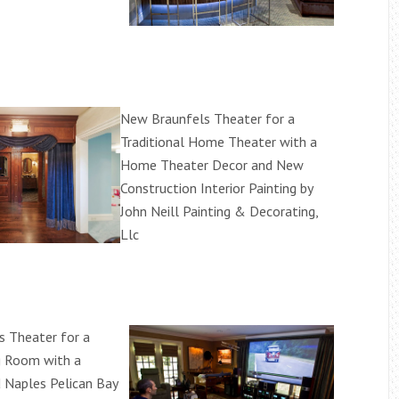
New Braunfels Theater for a
Traditional Home Theater with a
Home Theater Decor and New
Construction Interior Painting by
John Neill Painting & Decorating,
Llc
 Theater for a
ng Room with a
 Naples Pelican Bay