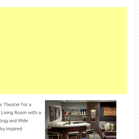
 Theater for a
 Living Room with a
ogy and Wide
by Inspired