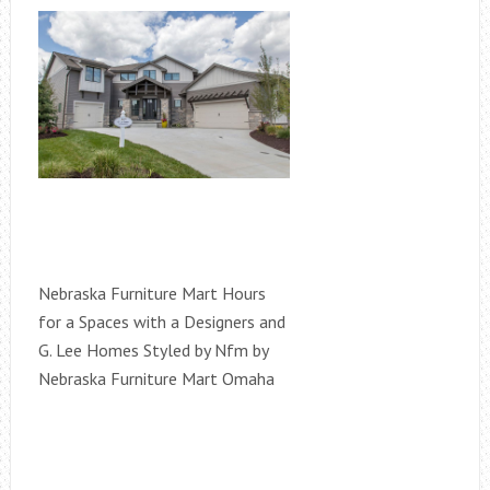
Nebraska Furniture Mart Hours
for a Spaces with a Designers and
G. Lee Homes Styled by Nfm by
Nebraska Furniture Mart Omaha