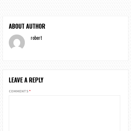
ABOUT AUTHOR
robert
LEAVE A REPLY
COMMENTS
*