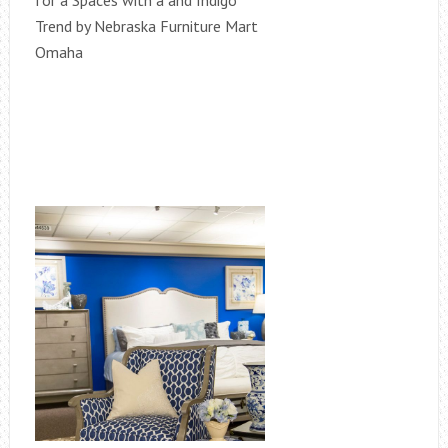
for a Spaces with a and Indigo
Trend by Nebraska Furniture Mart
Omaha