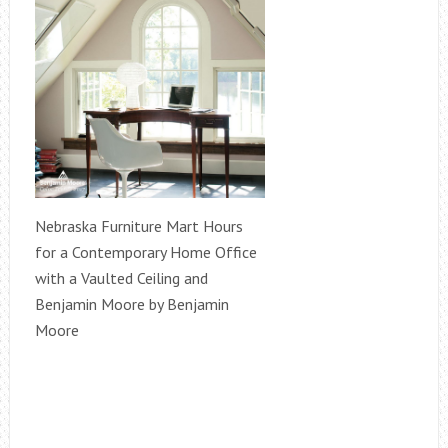
Nebraska Furniture Mart Hours
for a Contemporary Home Office
with a Vaulted Ceiling and
Benjamin Moore by Benjamin
Moore