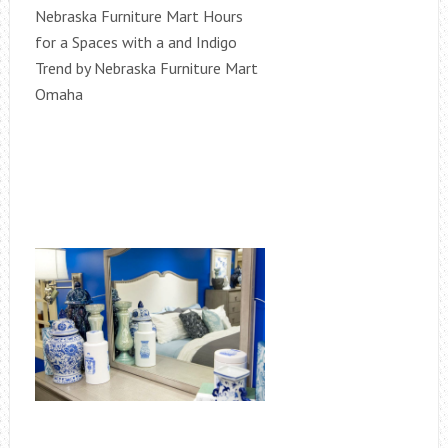
Nebraska Furniture Mart Hours
for a Spaces with a and Indigo
Trend by Nebraska Furniture Mart
Omaha