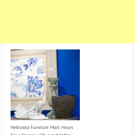
Nebraska Furniture Mart Hours