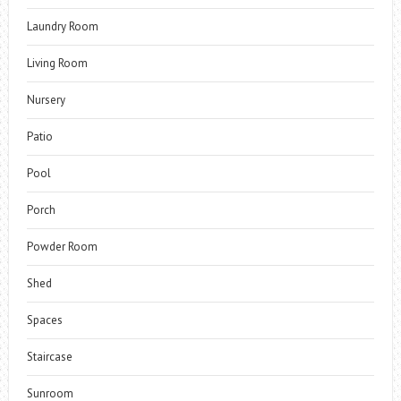
Laundry Room
Living Room
Nursery
Patio
Pool
Porch
Powder Room
Shed
Spaces
Staircase
Sunroom