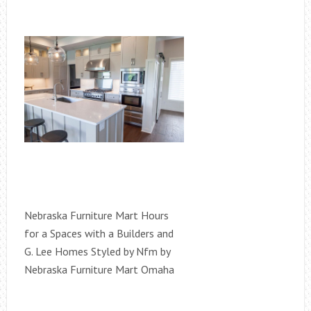
Nebraska Furniture Mart Hours
for a Spaces with a Builders and
G. Lee Homes Styled by Nfm by
Nebraska Furniture Mart Omaha