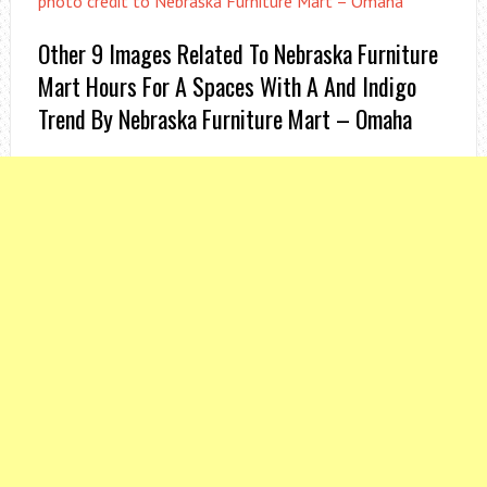
photo credit to Nebraska Furniture Mart – Omaha
Other 9 Images Related To Nebraska Furniture
Mart Hours For A Spaces With A And Indigo
Trend By Nebraska Furniture Mart – Omaha