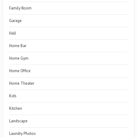
Family Room
Garage
Hall
Home Bar
Home Gym
Home Office
Home Theater
Kids
Kitchen
Landscape
Laundry Photos