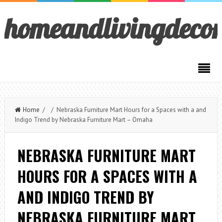
homeandlivingdeco
Home
/ / Nebraska Furniture Mart Hours for a Spaces with a and
Indigo Trend by Nebraska Furniture Mart – Omaha
NEBRASKA FURNITURE MART
HOURS FOR A SPACES WITH A
AND INDIGO TREND BY
NEBRASKA FURNITURE MART