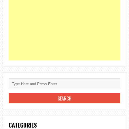
CATEGORIES