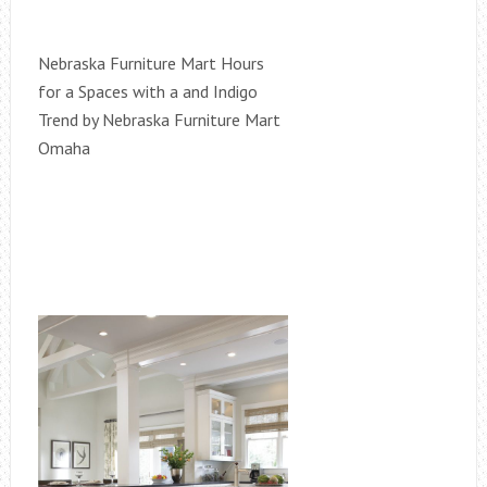
Nebraska Furniture Mart Hours
for a Spaces with a and Indigo
Trend by Nebraska Furniture Mart
Omaha