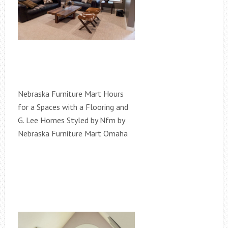
Nebraska Furniture Mart Hours
for a Spaces with a Flooring and
G. Lee Homes Styled by Nfm by
Nebraska Furniture Mart Omaha