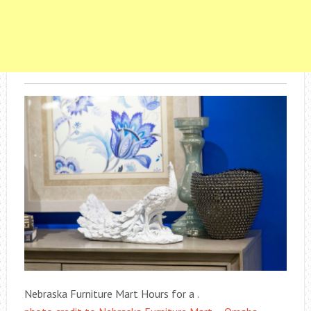
Nebraska Furniture Mart Hours for a .