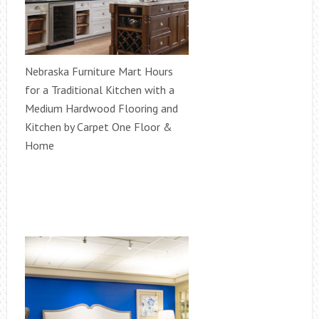
Nebraska Furniture Mart Hours
for a Traditional Kitchen with a
Medium Hardwood Flooring and
Kitchen by Carpet One Floor &
Home