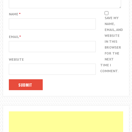
NAME
*
SAVE MY
NAME,
EMAIL, AND
WEBSITE
EMAIL
*
IN THIS
BROWSER
FOR THE
NEXT
WEBSITE
TIME I
COMMENT.