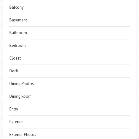
Balcony
Basement
Bathroom
Bedroom
Closet
Deck
Dining Photos
Dining Room
Entry
Exterior
Exterior Photos