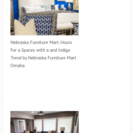
Nebraska Furniture Mart Hours
for a Spaces with a and Indigo
Trend by Nebraska Furniture Mart
Omaha