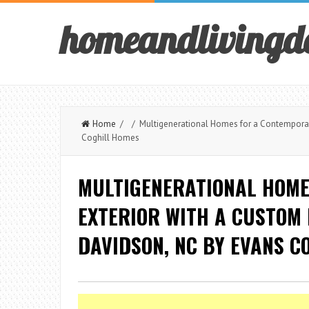
homeandlivingd
Home
/ / Multigenerational Homes for a Contemporary
Coghill Homes
MULTIGENERATIONAL HOME
EXTERIOR WITH A CUSTOM
DAVIDSON, NC BY EVANS C