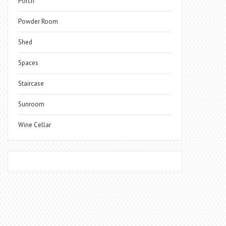
Porch
Powder Room
Shed
Spaces
Staircase
Sunroom
Wine Cellar