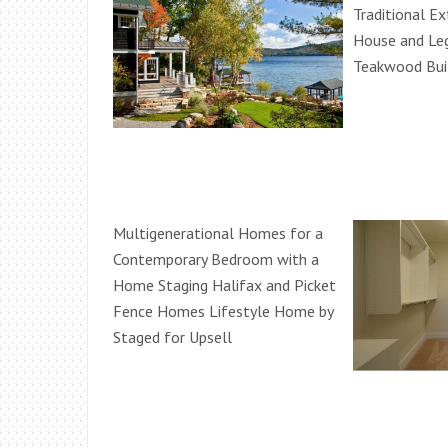
Traditional Ex
House and Leg
Teakwood Buil
Multigenerational Homes for a
Contemporary Bedroom with a
Home Staging Halifax and Picket
Fence Homes Lifestyle Home by
Staged for Upsell