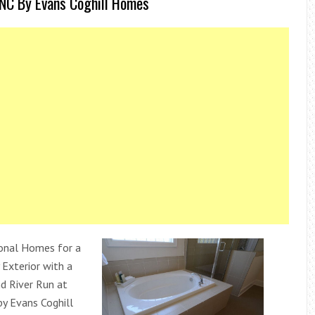
NC By Evans Coghill Homes
onal Homes for a
Exterior with a
 River Run at
by Evans Coghill