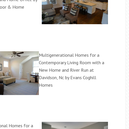
loor & Home
Multigenerational Homes for a
Contemporary Living Room with a
New Home and River Run at
Davidson, Nc by Evans Coghill
Homes
onal Homes for a