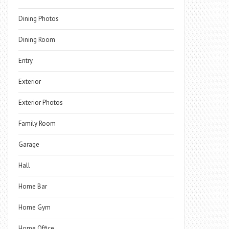
Dining Photos
Dining Room
Entry
Exterior
Exterior Photos
Family Room
Garage
Hall
Home Bar
Home Gym
Home Office