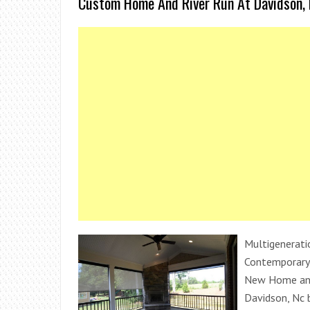
Custom Home And River Run At Davidson, 
Multigenerati
Contemporary 
New Home and
Davidson, Nc 