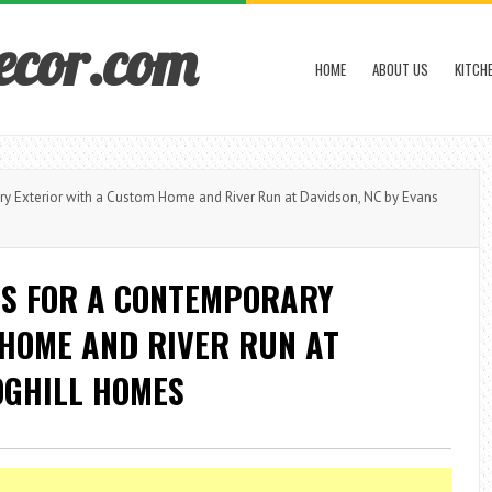
ecor.com
HOME
ABOUT US
KITCH
 Exterior with a Custom Home and River Run at Davidson, NC by Evans
S FOR A CONTEMPORARY
 HOME AND RIVER RUN AT
OGHILL HOMES