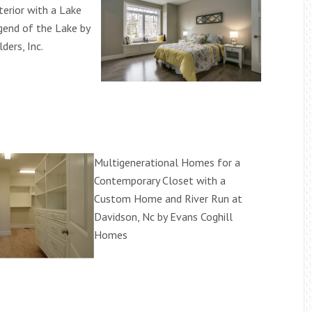
terior with a Lake
end of the Lake by
ders, Inc.
Multigenerational Homes for a
Contemporary Closet with a
Custom Home and River Run at
Davidson, Nc by Evans Coghill
Homes