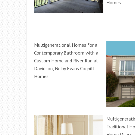
Homes
Multigenerational Homes for a
Contemporary Bathroom with a
Custom Home and River Run at
Davidson, Nc by Evans Coghill
Homes
Multigenerati
Traditional H
Home Office 