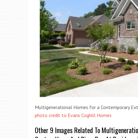
Multigenerational Homes for a Contemporary Exte
photo credit to Evans Coghill Homes
Other 9 Images Related To Multigenerati