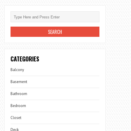
CATEGORIES
Balcony
Basement
Bathroom
Bedroom
Closet
Deck