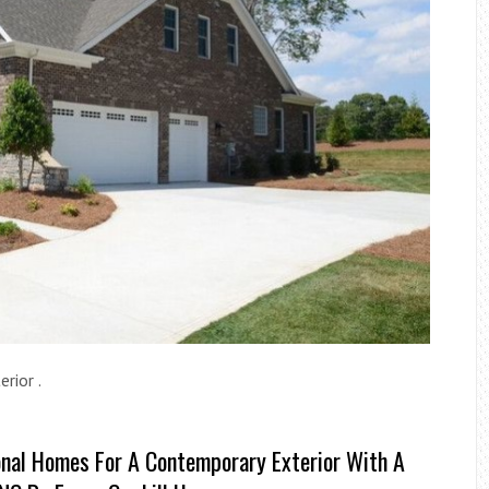
rior .
onal Homes For A Contemporary Exterior With A