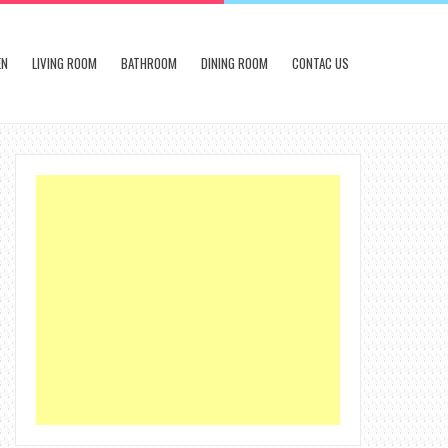
EN
LIVING ROOM
BATHROOM
DINING ROOM
CONTAC US