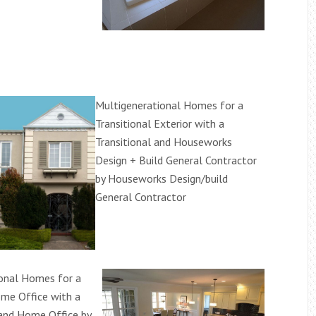
Multigenerational Homes for a
Transitional Exterior with a
Transitional and Houseworks
Design + Build General Contractor
by Houseworks Design/build
General Contractor
onal Homes for a
ome Office with a
and Home Office by