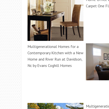
Carpet One F
Multigenerational Homes for a
Contemporary Kitchen with a New
Home and River Run at Davidson,
Nc by Evans Coghill Homes
Multigenerati