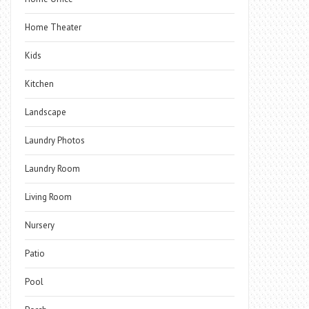
Home Theater
Kids
Kitchen
Landscape
Laundry Photos
Laundry Room
Living Room
Nursery
Patio
Pool