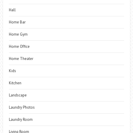
Hall
Home Bar
Home Gym
Home Office
Home Theater
Kids
Kitchen
Landscape
Laundry Photos
Laundry Room
Living Room