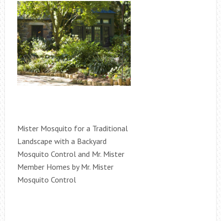
Mister Mosquito for a Traditional
Landscape with a Backyard
Mosquito Control and Mr. Mister
Member Homes by Mr. Mister
Mosquito Control