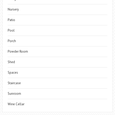
Nursery
Patio
Pool
Porch
Powder Room
Shed
Spaces
Staircase
Sunroom
Wine Cellar