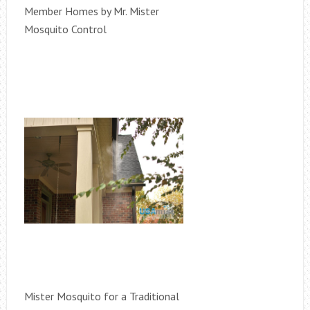
Member Homes by Mr. Mister
Mosquito Control
Mister Mosquito for a Traditional