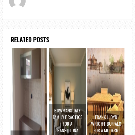
RELATED POSTS
BOWMANSDALE
FAMILY PRACTICE
FRANK LLOYD
FOR A
WRIGHT BUFFALO
TRANSITIONAL
FOR A MODERN