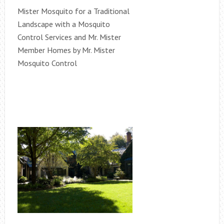
Mister Mosquito for a Traditional
Landscape with a Mosquito
Control Services and Mr. Mister
Member Homes by Mr. Mister
Mosquito Control