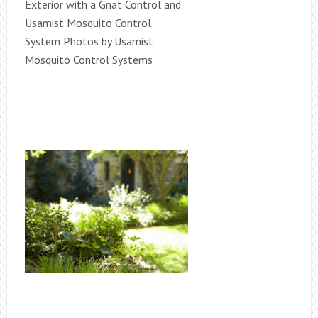
Exterior with a Gnat Control and
Usamist Mosquito Control
System Photos by Usamist
Mosquito Control Systems