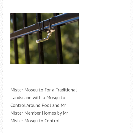
Mister Mosquito for a Traditional
Landscape with a Mosquito
Control Around Pool and Mr.
Mister Member Homes by Mr.
Mister Mosquito Control