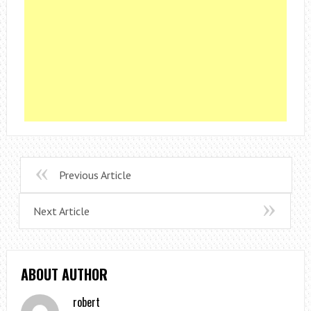
Previous Article
Next Article
ABOUT AUTHOR
robert