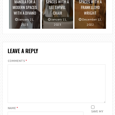
MANOLA FOR A
SPACES WITH A
SPACES WITH A
MODERN SPACES
LEE SWIVEL
FRANK LLOYD
WITH A DIVANO
CHAIR
WRIGHT
January 21,
January 11,
December 12,
2023
2023
2022
LEAVE A REPLY
COMMENTS
*
NAME
*
SAVE MY