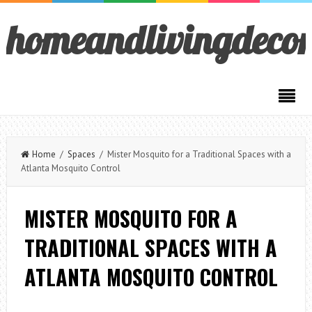
homeandlivingdeco
Home
/
Spaces
/ Mister Mosquito for a Traditional Spaces with a
Atlanta Mosquito Control
MISTER MOSQUITO FOR A
TRADITIONAL SPACES WITH A
ATLANTA MOSQUITO CONTROL