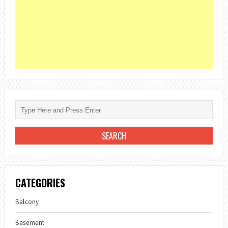
CATEGORIES
Balcony
Basement