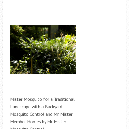
Mister Mosquito for a Traditional
Landscape with a Backyard
Mosquito Control and Mr. Mister
Member Homes by Mr. Mister