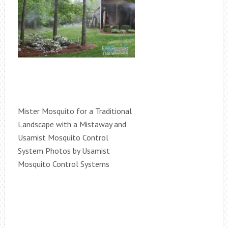
Mister Mosquito for a Traditional
Landscape with a Mistaway and
Usamist Mosquito Control
System Photos by Usamist
Mosquito Control Systems