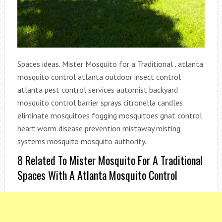
Spaces ideas. Mister Mosquito for a Traditional . atlanta
mosquito control atlanta outdoor insect control
atlanta pest control services automist backyard
mosquito control barrier sprays citronella candles
eliminate mosquitoes fogging mosquitoes gnat control
heart worm disease prevention mistaway misting
systems mosquito mosquito authority.
8 Related To Mister Mosquito For A Traditional
Spaces With A Atlanta Mosquito Control