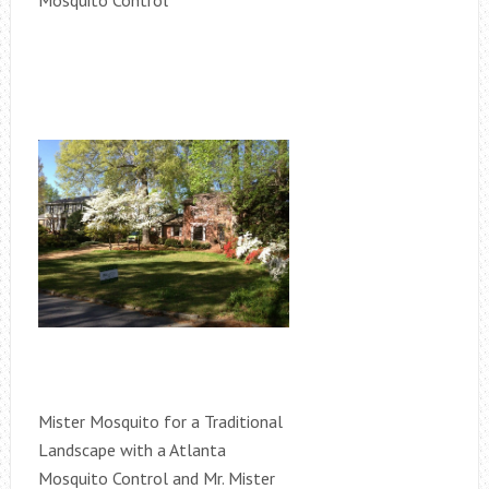
Mosquito Control
Mister Mosquito for a Traditional
Landscape with a Atlanta
Mosquito Control and Mr. Mister