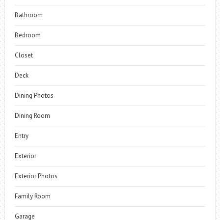
Bathroom
Bedroom
Closet
Deck
Dining Photos
Dining Room
Entry
Exterior
Exterior Photos
Family Room
Garage