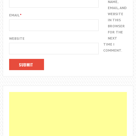
NAME,
EMAIL, AND
WEBSITE
EMAIL
*
IN THIS
BROWSER
FOR THE
NEXT
WEBSITE
TIME I
COMMENT.