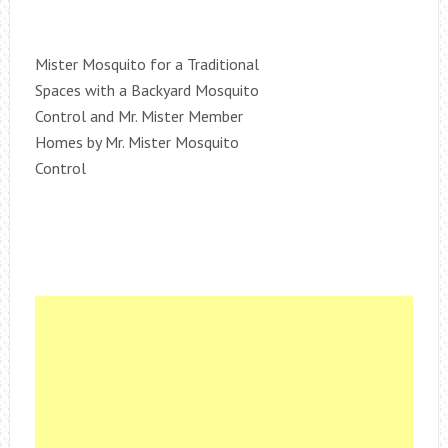
Mister Mosquito for a Traditional
Spaces with a Backyard Mosquito
Control and Mr. Mister Member
Homes by Mr. Mister Mosquito
Control