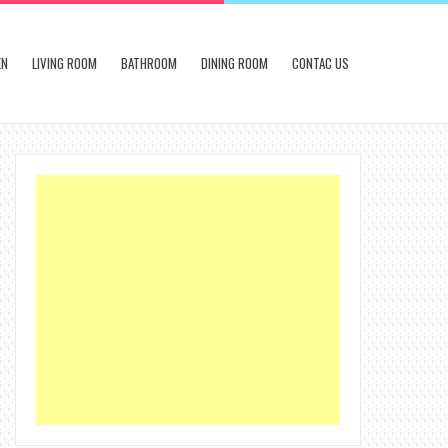
EN
LIVING ROOM
BATHROOM
DINING ROOM
CONTAC US