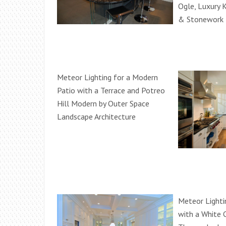
Ogle, Luxury 
& Stonework
Meteor Lighting for a Modern
Patio with a Terrace and Potreo
Hill Modern by Outer Space
Landscape Architecture
Meteor Lighti
with a White 