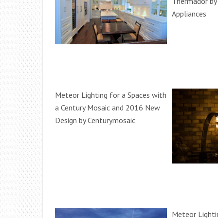
Thermador b
Appliances
Meteor Lighting for a Spaces with
a Century Mosaic and 2016 New
Design by Centurymosaic
Meteor Lighti