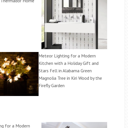
y Thermador Home
Meteor Lighting for a Modern
Kitchen with a Holiday Gift and
Stars Fell in Alabama Green
Magnolia Tree in Kiri Wood by the
Firefly Garden
ng for a Modern