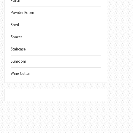
Porch
Powder Room
Shed
Spaces
Staircase
Sunroom
Wine Cellar