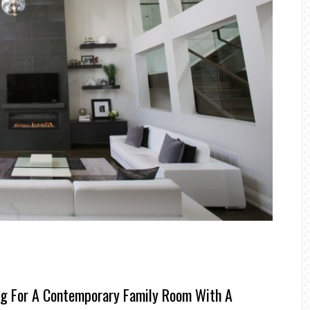
ng For A Contemporary Family Room With A