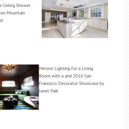
a Ceiling Shower
son Mountain
st
Meteor Lighting for a Living
Room with a and 2016 San
Francisco Decorator Showcase by
Janet Paik