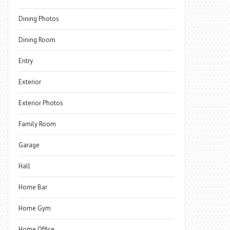
Dining Photos
Dining Room
Entry
Exterior
Exterior Photos
Family Room
Garage
Hall
Home Bar
Home Gym
Home Office