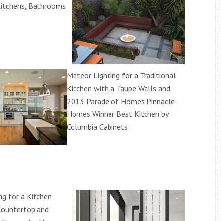
Kitchens, Bathrooms
Meteor Lighting for a Traditional
Kitchen with a Taupe Walls and
2013 Parade of Homes Pinnacle
Homes Winner Best Kitchen by
Columbia Cabinets
ng for a Kitchen
Countertop and