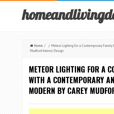
homeandlivingd
Home
/ / Meteor Lighting for a Contemporary Family 
Mudford Interior Design
METEOR LIGHTING FOR A 
WITH A CONTEMPORARY AN
MODERN BY CAREY MUDFOR