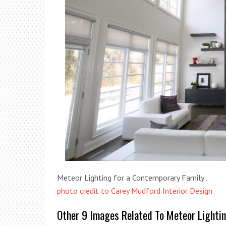
Meteor Lighting for a Contemporary Family .
photo credit to Carey Mudford Interior Design
Other 9 Images Related To Meteor Lighti