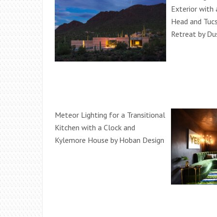
Exterior with 
Head and Tuc
Retreat by Du
Meteor Lighting for a Transitional
Kitchen with a Clock and
Kylemore House by Hoban Design