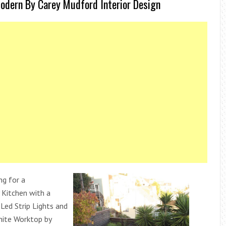
odern By Carey Mudford Interior Design
ng for a
Kitchen with a
Led Strip Lights and
ite Worktop by