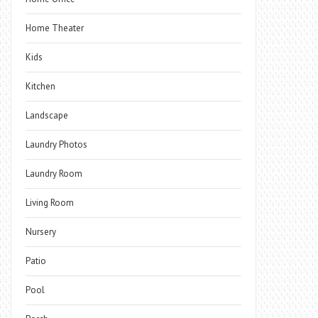
Home Theater
Kids
Kitchen
Landscape
Laundry Photos
Laundry Room
Living Room
Nursery
Patio
Pool