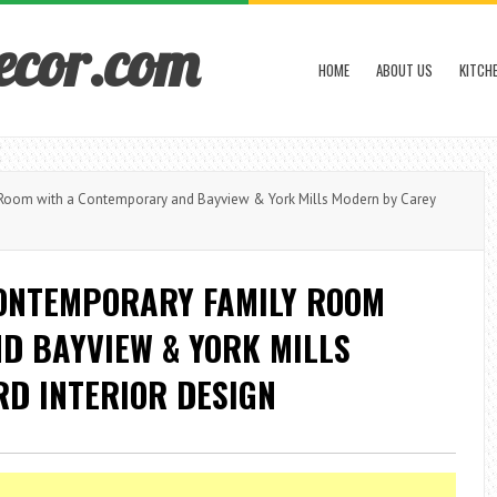
ecor.com
HOME
ABOUT US
KITCH
Room with a Contemporary and Bayview & York Mills Modern by Carey
CONTEMPORARY FAMILY ROOM
D BAYVIEW & YORK MILLS
D INTERIOR DESIGN