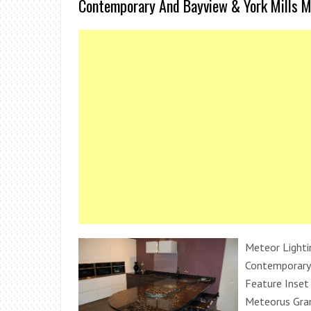
Contemporary And Bayview & York Mills M
Meteor Lighti
Contemporary 
Feature Inset 
Meteorus Gran