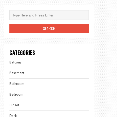
CATEGORIES
Balcony
Basement
Bathroom
Bedroom
Closet
Deck