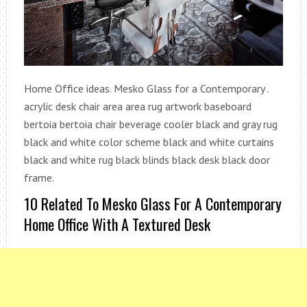
Home Office ideas. Mesko Glass for a Contemporary .
acrylic desk chair area area rug artwork baseboard
bertoia bertoia chair beverage cooler black and gray rug
black and white color scheme black and white curtains
black and white rug black blinds black desk black door
frame.
10 Related To Mesko Glass For A Contemporary
Home Office With A Textured Desk