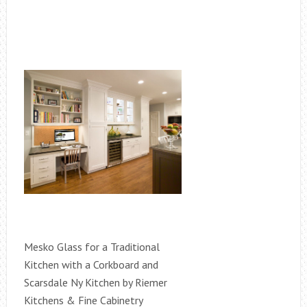
Mesko Glass for a Traditional
Kitchen with a Corkboard and
Scarsdale Ny Kitchen by Riemer
Kitchens & Fine Cabinetry