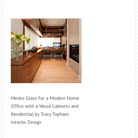
Mesko Glass for a Modern Home
Office with a Wood Cabinets and
Residential by Tracy Topham
Interior Design