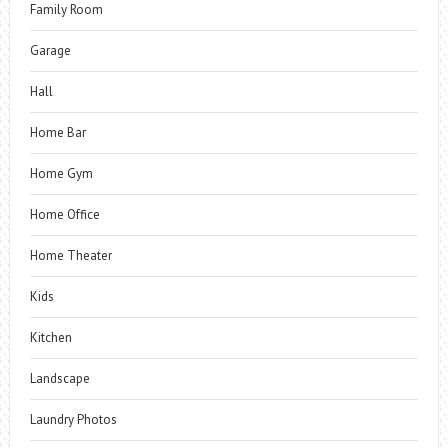
Family Room
Garage
Hall
Home Bar
Home Gym
Home Office
Home Theater
Kids
Kitchen
Landscape
Laundry Photos