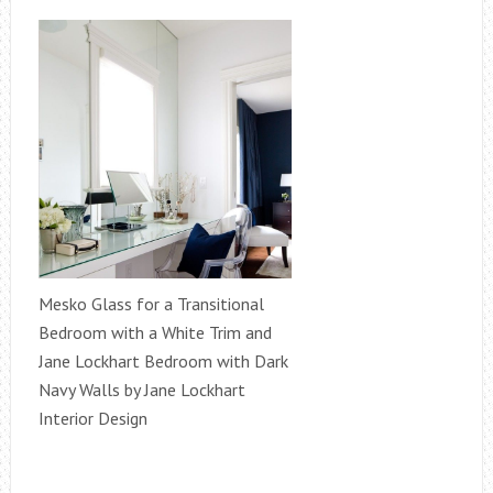
Mesko Glass for a Transitional
Bedroom with a White Trim and
Jane Lockhart Bedroom with Dark
Navy Walls by Jane Lockhart
Interior Design