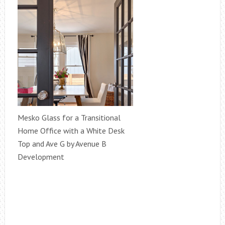
Mesko Glass for a Transitional
Home Office with a White Desk
Top and Ave G by Avenue B
Development