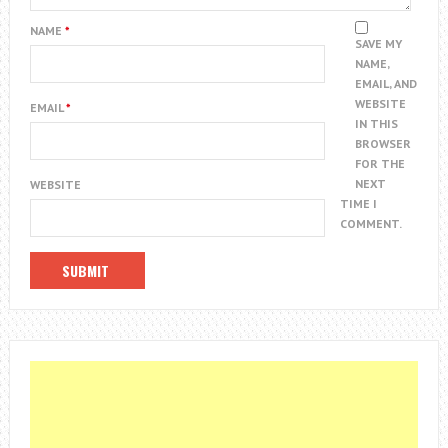
NAME
*
SAVE MY
NAME,
EMAIL, AND
WEBSITE
EMAIL
*
IN THIS
BROWSER
FOR THE
NEXT
WEBSITE
TIME I
COMMENT.