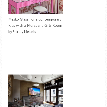
Mesko Glass for a Contemporary
Kids with a Floral and Girls Room
by Shirley Meisels