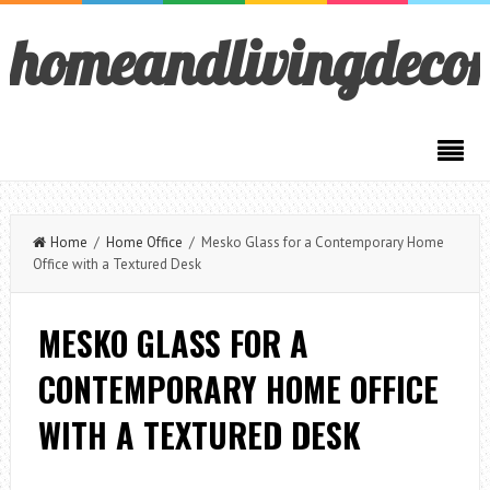
homeandlivingdeco
Home
/
Home Office
/ Mesko Glass for a Contemporary Home
Office with a Textured Desk
MESKO GLASS FOR A
CONTEMPORARY HOME OFFICE
WITH A TEXTURED DESK