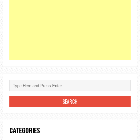
CATEGORIES