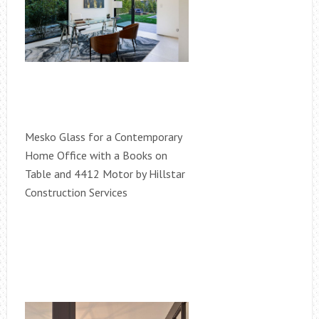
Mesko Glass for a Contemporary
Home Office with a Books on
Table and 4412 Motor by Hillstar
Construction Services