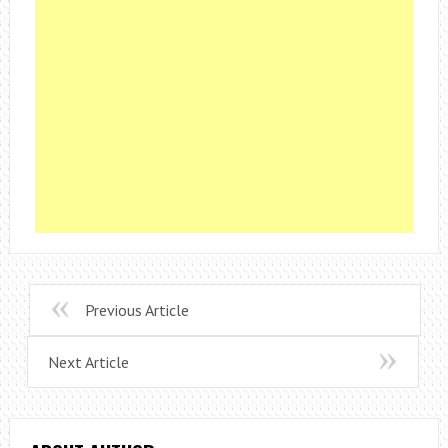
Previous Article
Next Article