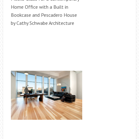
Home Office with a Built in
Bookcase and Pescadero House
by Cathy Schwabe Architecture