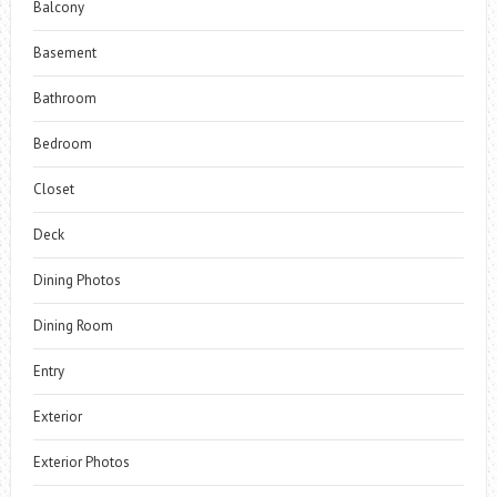
Balcony
Basement
Bathroom
Bedroom
Closet
Deck
Dining Photos
Dining Room
Entry
Exterior
Exterior Photos