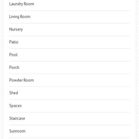
Laundry Room
Living Room
Nursery
Patio
Pool
Porch
Powder Room
Shed
Spaces
Staircase
Sunroom