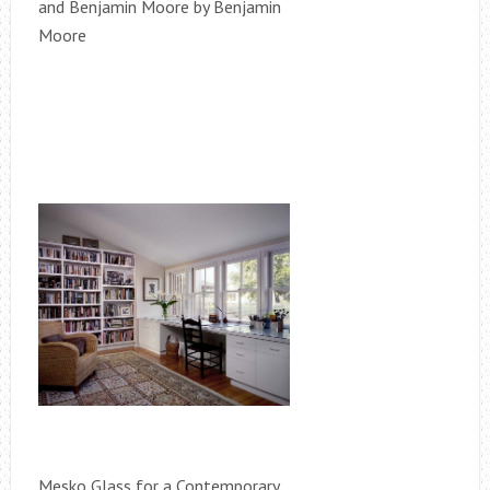
and Benjamin Moore by Benjamin
Moore
Mesko Glass for a Contemporary