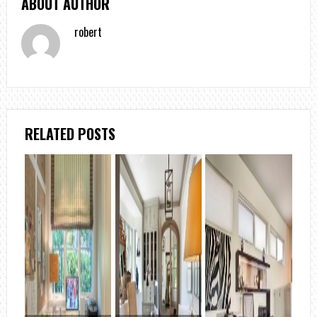
ABOUT AUTHOR
robert
RELATED POSTS