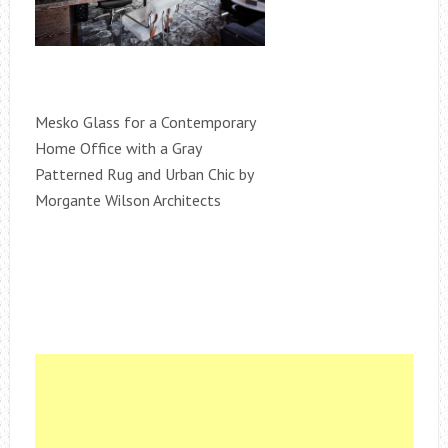
Mesko Glass for a Contemporary
Home Office with a Gray
Patterned Rug and Urban Chic by
Morgante Wilson Architects