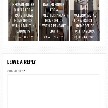
HERMAN MILLER
BARDEN HOMES
OUTLET FOR A
FOR A
TRANSITIONAL
MEDITERRANEAN
MCELROY METAL
HOME OFFICE
HOME OFFICE
FOR A ECLECTIC
WITH A BUILT IN
WITH A PENDANT
HOME OFFICE
CABINETS
LIGHT
WITH A ZEBRA
June 18, 2021
June 9, 2021
May 14, 2021
LEAVE A REPLY
COMMENTS
*