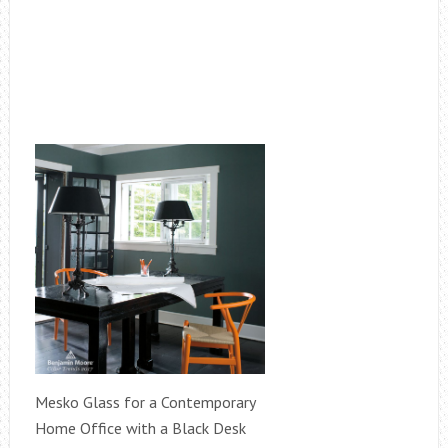
Mesko Glass for a Contemporary
Home Office with a Black Desk