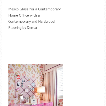
Mesko Glass for a Contemporary
Home Office with a
Contemporary and Hardwood
Flooring by Demar