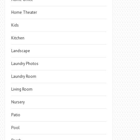
Home Theater
Kids
Kitchen
Landscape
Laundry Photos
Laundry Room
Living Room
Nursery
Patio
Pool