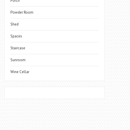
Porch
Powder Room
Shed
Spaces
Staircase
Sunroom
Wine Cellar