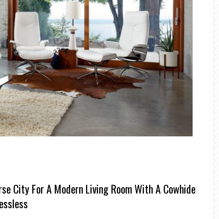
rse City For A Modern Living Room With A Cowhide
essless