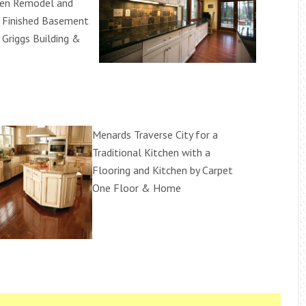
hen Remodel and
e Finished Basement
 Griggs Building &
Menards Traverse City for a
Traditional Kitchen with a
Flooring and Kitchen by Carpet
One Floor & Home