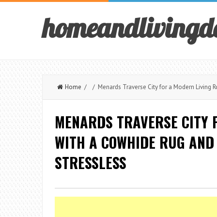
homeandlivingd
Home
/ / Menards Traverse City for a Modern Living R
MENARDS TRAVERSE CITY 
WITH A COWHIDE RUG AND 
STRESSLESS