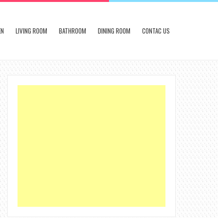
EN
LIVING ROOM
BATHROOM
DINING ROOM
CONTAC US