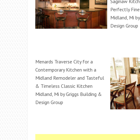
Saginaw Kitc
Perfectly Fin
Midland, Mi by
Design Group
Menards Traverse City for a
Contemporary Kitchen with a
Midland Remodeler and Tasteful
& Timeless Classic Kitchen
Midland, Mi by Griggs Building &
Design Group