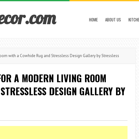
ecor.com
HOME
ABOUT US
KITCH
oom with a Cowhide Rug and Stressless Design Gallery by Stressless
FOR A MODERN LIVING ROOM
STRESSLESS DESIGN GALLERY BY