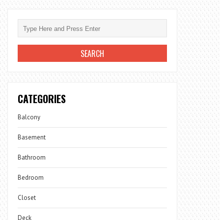
CATEGORIES
Balcony
Basement
Bathroom
Bedroom
Closet
Deck