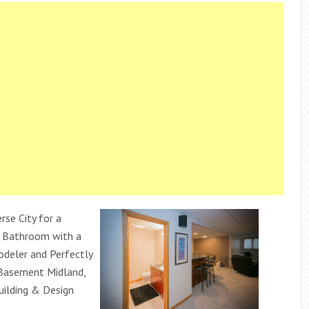
rse City for a
 Bathroom with a
deler and Perfectly
 Basement Midland,
uilding & Design