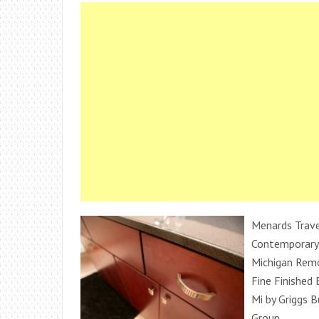
Menards Trave
Contemporary
Michigan Remo
Fine Finished
Mi by Griggs B
Group