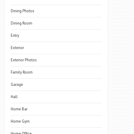
Dining Photos
Dining Room
Entry
Exterior
Exterior Photos
Family Room
Garage
Hall
Home Bar
Home Gym
Home Office