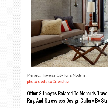
Menards Traverse City for a Modern .
photo credit to Stressless
Other 9 Images Related To Menards Trave
Rug And Stressless Design Gallery By Str