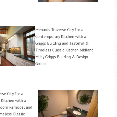
Menards Traverse City for a
Contemporary Kitchen with a
Griggs Building and Tasteful &
Timeless Classic Kitchen Midland,
Mi by Griggs Building & Design
Group
rse City for a
Kitchen with a
room Remodel and
meless Classic