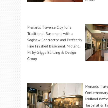
Menards Traverse City for a
Traditional Basement with a
Saginaw Contractor and Perfectly
Fine Finished Basement Midland,
Mi by Griggs Building & Design
Group
Menards Trave
Contemporary 
Midland Bath
Tasteful & Ti