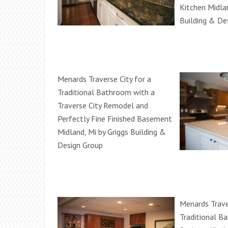
Kitchen Midlan
Building & De
Menards Traverse City for a
Traditional Bathroom with a
Traverse City Remodel and
Perfectly Fine Finished Basement
Midland, Mi by Griggs Building &
Design Group
Menards Trave
Traditional B