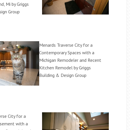
d, Mi by Griggs
sign Group
Menards Traverse City for a
Contemporary Spaces with a
Michigan Remodeler and Recent
Kitchen Remodel by Griggs
Building & Design Group
rse City for a
asement with a