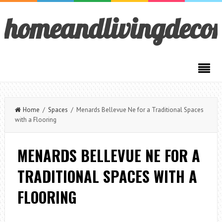
homeandlivingdeco
Home
/
Spaces
/ Menards Bellevue Ne for a Traditional Spaces
with a Flooring
MENARDS BELLEVUE NE FOR A
TRADITIONAL SPACES WITH A
FLOORING