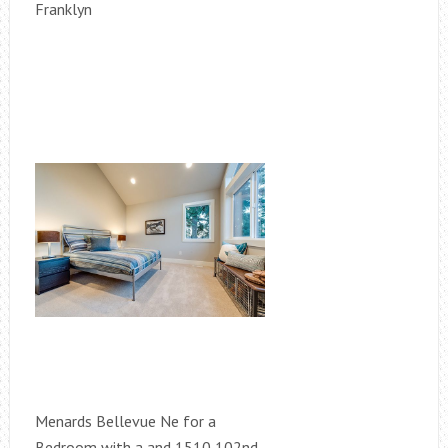
Franklyn
Menards Bellevue Ne for a
Bedroom with a and 1510 102nd