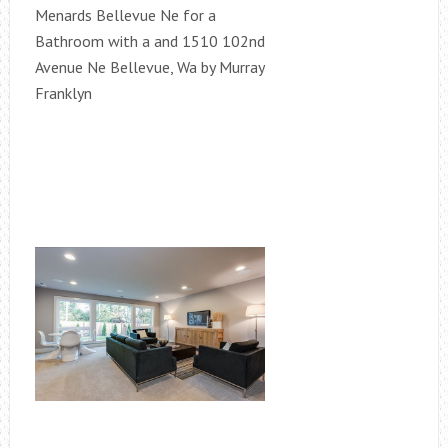
Menards Bellevue Ne for a
Bathroom with a and 1510 102nd
Avenue Ne Bellevue, Wa by Murray
Franklyn