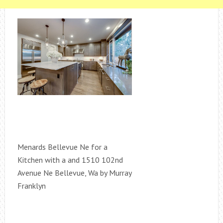
Menards Bellevue Ne for a
Kitchen with a and 1510 102nd
Avenue Ne Bellevue, Wa by Murray
Franklyn