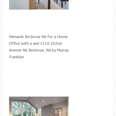
Menards Bellevue Ne for a Home
Office with a and 1510 102nd
Avenue Ne Bellevue, Wa by Murray
Franklyn