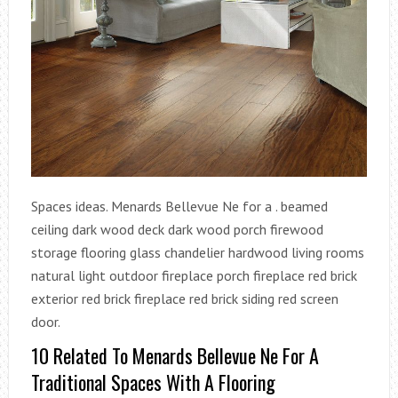
Spaces ideas. Menards Bellevue Ne for a . beamed
ceiling dark wood deck dark wood porch firewood
storage flooring glass chandelier hardwood living rooms
natural light outdoor fireplace porch fireplace red brick
exterior red brick fireplace red brick siding red screen
door.
10 Related To Menards Bellevue Ne For A
Traditional Spaces With A Flooring