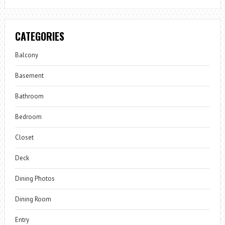
CATEGORIES
Balcony
Basement
Bathroom
Bedroom
Closet
Deck
Dining Photos
Dining Room
Entry