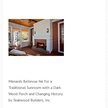
Menards Bellevue Ne for a
Traditional Sunroom with a Dark
Wood Porch and Changing History
by Teakwood Builders, Inc.