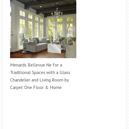
Menards Bellevue Ne for a
Traditional Spaces with a Glass
Chandelier and Living Room by
Carpet One Floor & Home