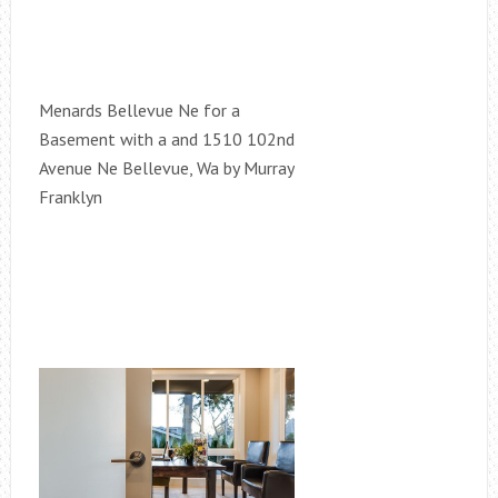
Menards Bellevue Ne for a
Basement with a and 1510 102nd
Avenue Ne Bellevue, Wa by Murray
Franklyn