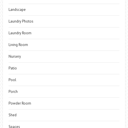
Landscape
Laundry Photos
Laundry Room
Living Room
Nursery
Patio
Pool
Porch
Powder Room
Shed
Spaces