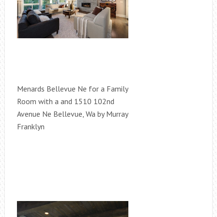
Menards Bellevue Ne for a Family
Room with a and 1510 102nd
Avenue Ne Bellevue, Wa by Murray
Franklyn