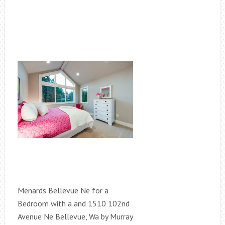
Menards Bellevue Ne for a
Bedroom with a and 1510 102nd
Avenue Ne Bellevue, Wa by Murray