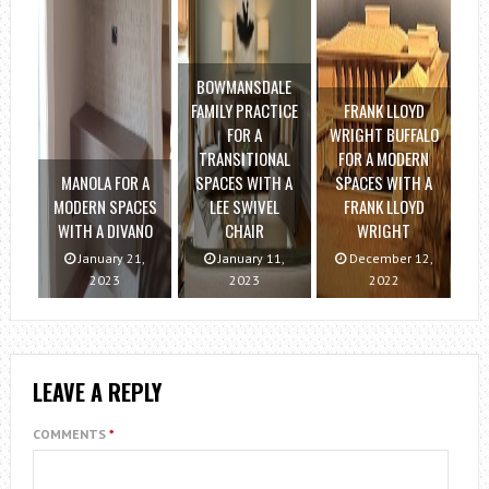
BOWMANSDALE
FAMILY PRACTICE
FRANK LLOYD
FOR A
WRIGHT BUFFALO
TRANSITIONAL
FOR A MODERN
MANOLA FOR A
SPACES WITH A
SPACES WITH A
MODERN SPACES
LEE SWIVEL
FRANK LLOYD
WITH A DIVANO
CHAIR
WRIGHT
January 21,
January 11,
December 12,
2023
2023
2022
LEAVE A REPLY
COMMENTS
*