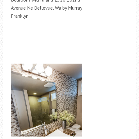
Avenue Ne Bellevue, Wa by Murray
Franklyn