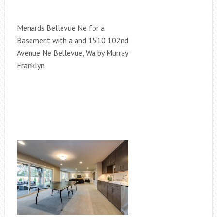
Menards Bellevue Ne for a
Basement with a and 1510 102nd
Avenue Ne Bellevue, Wa by Murray
Franklyn