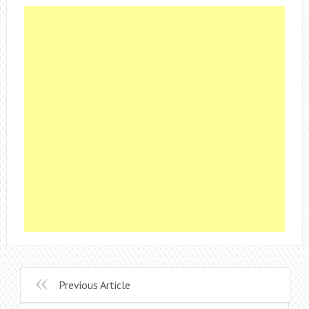
Previous Article