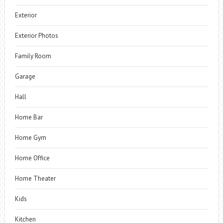
Exterior
Exterior Photos
Family Room
Garage
Hall
Home Bar
Home Gym
Home Office
Home Theater
Kids
Kitchen