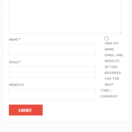
NAME
*
SAVE MY
NAME,
EMAIL, AND
WEBSITE
EMAIL
*
IN THIS
BROWSER
FOR THE
NEXT
WEBSITE
TIME I
COMMENT.