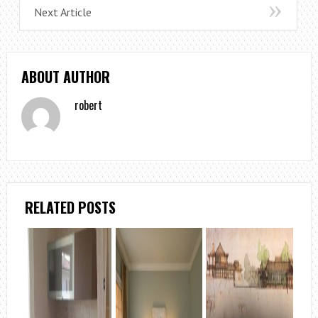
Next Article
ABOUT AUTHOR
robert
RELATED POSTS