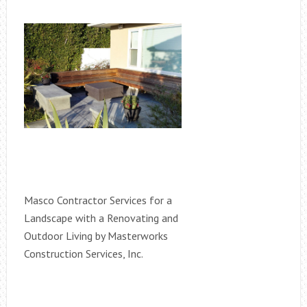
Masco Contractor Services for a
Landscape with a Renovating and
Outdoor Living by Masterworks
Construction Services, Inc.