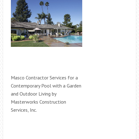
Masco Contractor Services for a
Contemporary Pool with a Garden
and Outdoor Living by
Masterworks Construction
Services, Inc.