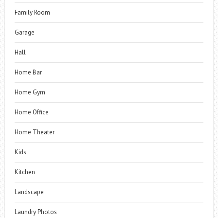
Family Room
Garage
Hall
Home Bar
Home Gym
Home Office
Home Theater
Kids
Kitchen
Landscape
Laundry Photos