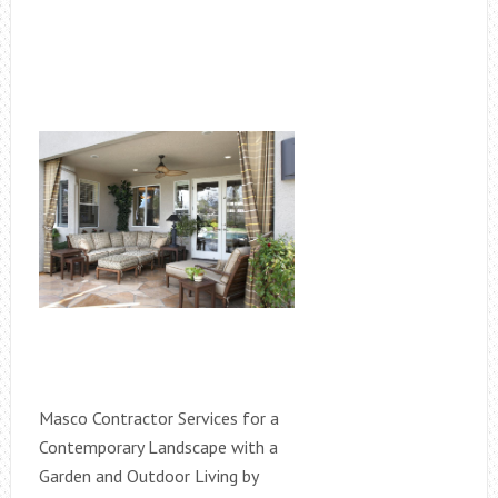
Masco Contractor Services for a
Contemporary Landscape with a
Garden and Outdoor Living by