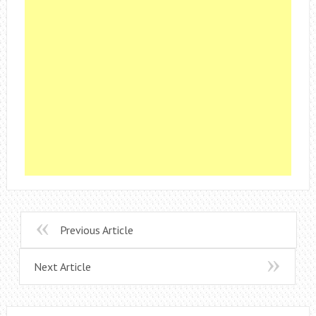
Previous Article
Next Article