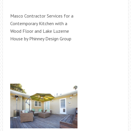
Masco Contractor Services for a
Contemporary Kitchen with a
Wood Floor and Lake Luzerne
House by Phinney Design Group