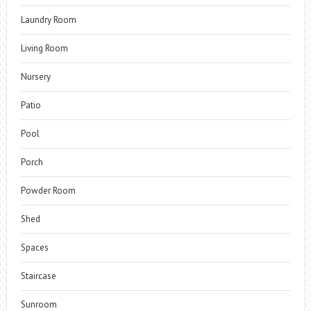
Laundry Room
Living Room
Nursery
Patio
Pool
Porch
Powder Room
Shed
Spaces
Staircase
Sunroom