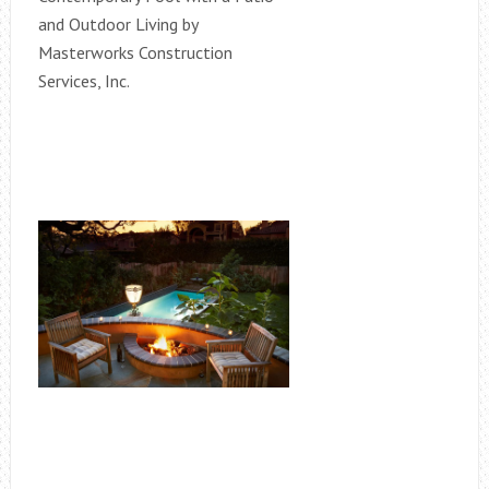
and Outdoor Living by
Masterworks Construction
Services, Inc.