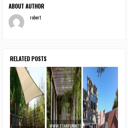
ABOUT AUTHOR
robert
RELATED POSTS
WWW.STARFURNITURE.COM