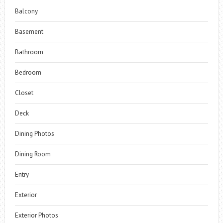
Balcony
Basement
Bathroom
Bedroom
Closet
Deck
Dining Photos
Dining Room
Entry
Exterior
Exterior Photos