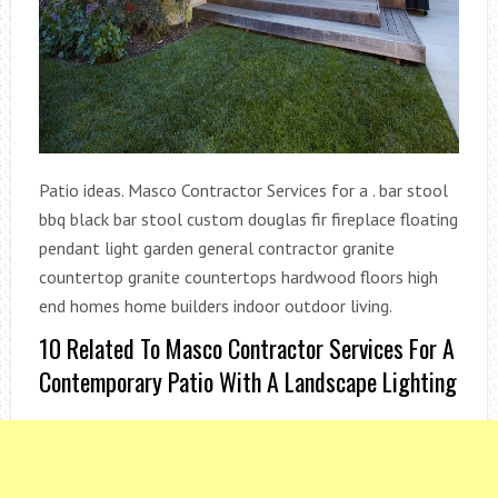
Patio ideas. Masco Contractor Services for a . bar stool
bbq black bar stool custom douglas fir fireplace floating
pendant light garden general contractor granite
countertop granite countertops hardwood floors high
end homes home builders indoor outdoor living.
10 Related To Masco Contractor Services For A
Contemporary Patio With A Landscape Lighting