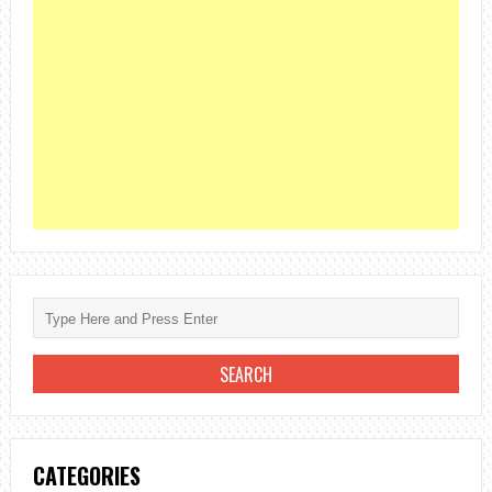
CATEGORIES