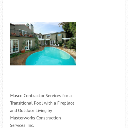
Masco Contractor Services for a
Transitional Pool with a Fireplace
and Outdoor Living by
Masterworks Construction
Services, Inc.