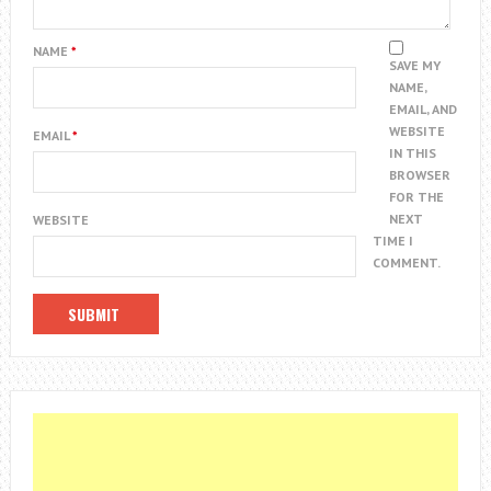
NAME
*
SAVE MY
NAME,
EMAIL, AND
WEBSITE
EMAIL
*
IN THIS
BROWSER
FOR THE
NEXT
WEBSITE
TIME I
COMMENT.