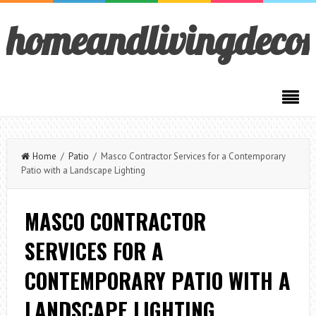
homeandlivingdeco
Home
/
Patio
/ Masco Contractor Services for a Contemporary
Patio with a Landscape Lighting
MASCO CONTRACTOR
SERVICES FOR A
CONTEMPORARY PATIO WITH A
LANDSCAPE LIGHTING