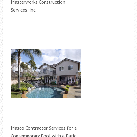
Masterworks Construction
Services, Inc.
Masco Contractor Services for a
Contemporary Pool with a Patio