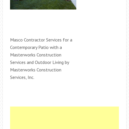
Masco Contractor Services for a
Contemporary Patio with a
Masterworks Construction
Services and Outdoor Living by
Masterworks Construction
Services, Inc.