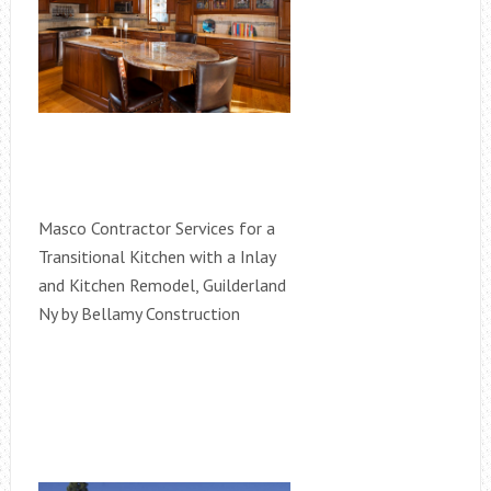
Masco Contractor Services for a
Transitional Kitchen with a Inlay
and Kitchen Remodel, Guilderland
Ny by Bellamy Construction