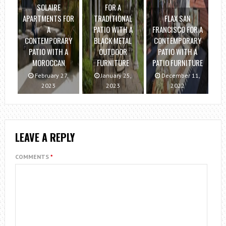
SOLAIRE
FOR A
APARTMENTS FOR
TRADITIONAL
FLAX SAN
A
PATIO WITH A
FRANCISCO FOR A
CONTEMPORARY
BLACK METAL
CONTEMPORARY
PATIO WITH A
OUTDOOR
PATIO WITH A
MOROCCAN
FURNITURE
PATIO FURNITURE
February 27,
January 25,
December 11,
2023
2023
2022
LEAVE A REPLY
COMMENTS
*