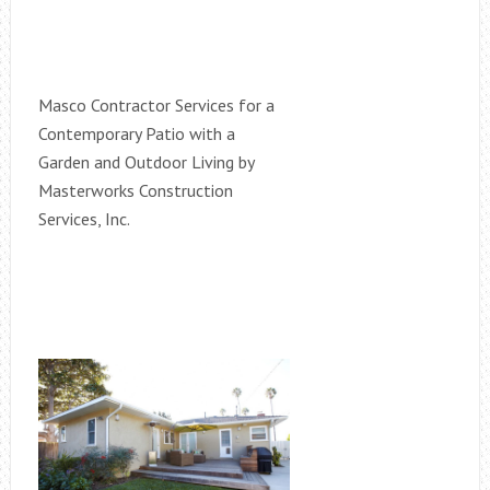
Masco Contractor Services for a
Contemporary Patio with a
Garden and Outdoor Living by
Masterworks Construction
Services, Inc.