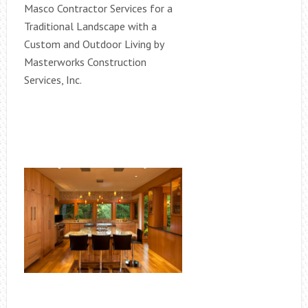
Masco Contractor Services for a
Traditional Landscape with a
Custom and Outdoor Living by
Masterworks Construction
Services, Inc.