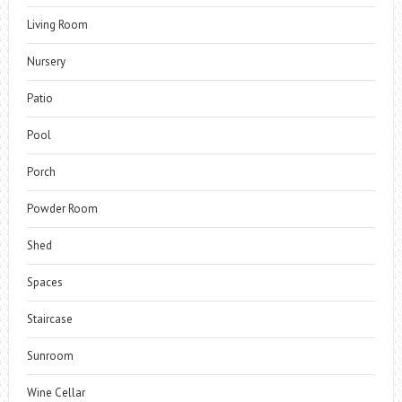
Living Room
Nursery
Patio
Pool
Porch
Powder Room
Shed
Spaces
Staircase
Sunroom
Wine Cellar