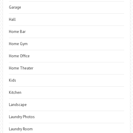
Garage
Hall
Home Bar
Home Gym
Home Office
Home Theater
Kids
Kitchen
Landscape
Laundry Photos
Laundry Room