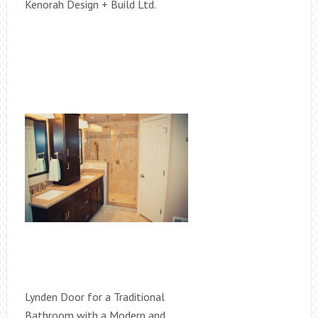
Kenorah Design + Build Ltd.
Lynden Door for a Traditional
Bathroom with a Modern and