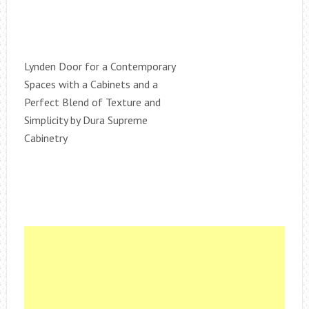
Lynden Door for a Contemporary
Spaces with a Cabinets and a
Perfect Blend of Texture and
Simplicity by Dura Supreme
Cabinetry