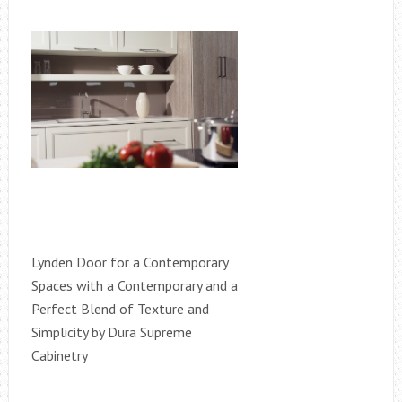
Lynden Door for a Contemporary
Spaces with a Contemporary and a
Perfect Blend of Texture and
Simplicity by Dura Supreme
Cabinetry