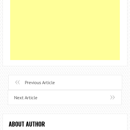
Previous Article
Next Article
ABOUT AUTHOR