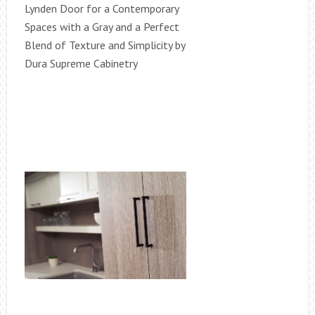
Lynden Door for a Contemporary
Spaces with a Gray and a Perfect
Blend of Texture and Simplicity by
Dura Supreme Cabinetry