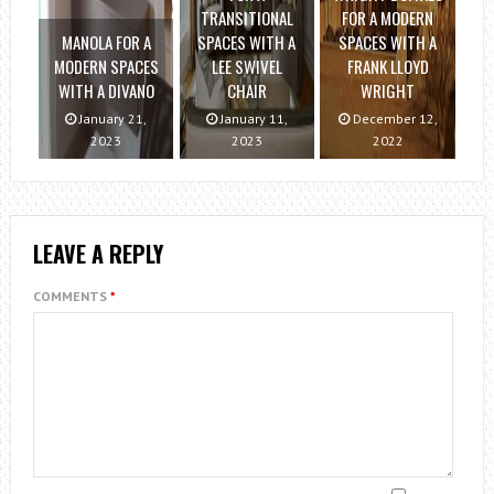
TRANSITIONAL
FOR A MODERN
MANOLA FOR A
SPACES WITH A
SPACES WITH A
MODERN SPACES
LEE SWIVEL
FRANK LLOYD
WITH A DIVANO
CHAIR
WRIGHT
January 21,
January 11,
December 12,
2023
2023
2022
LEAVE A REPLY
COMMENTS
*