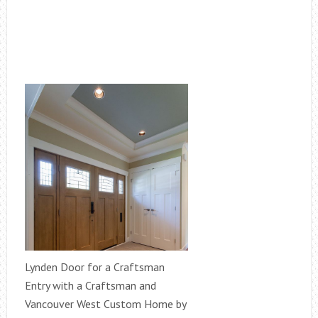
Lynden Door for a Craftsman
Entry with a Craftsman and
Vancouver West Custom Home by