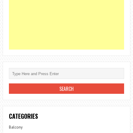
CATEGORIES
Balcony