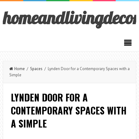
homeandlivingdeco
Home
/
Spaces
/ Lynden Door for a Contemporary Spaces with a
Simple
LYNDEN DOOR FOR A
CONTEMPORARY SPACES WITH
A SIMPLE