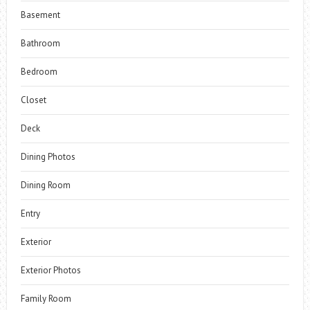
Basement
Bathroom
Bedroom
Closet
Deck
Dining Photos
Dining Room
Entry
Exterior
Exterior Photos
Family Room