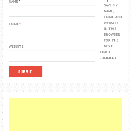
NAME
*
SAVE MY
NAME,
EMAIL, AND
WEBSITE
EMAIL
*
IN THIS
BROWSER
FOR THE
NEXT
WEBSITE
TIME I
COMMENT.