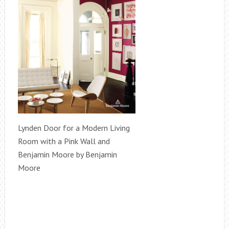
Lynden Door for a Modern Living
Room with a Pink Wall and
Benjamin Moore by Benjamin
Moore