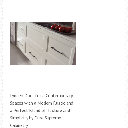
Lynden Door for a Contemporary
Spaces with a Modern Rustic and
a Perfect Blend of Texture and
Simplicity by Dura Supreme
Cabinetry