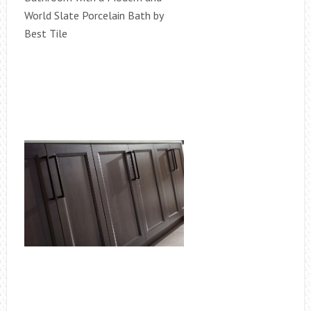
World Slate Porcelain Bath by
Best Tile