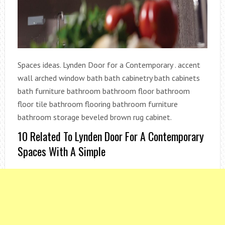
Spaces ideas. Lynden Door for a Contemporary . accent
wall arched window bath bath cabinetry bath cabinets
bath furniture bathroom bathroom floor bathroom
floor tile bathroom flooring bathroom furniture
bathroom storage beveled brown rug cabinet.
10 Related To Lynden Door For A Contemporary
Spaces With A Simple