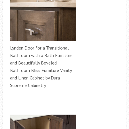
Lynden Door for a Transitional
Bathroom with a Bath Furniture
and Beautifully Beveled
Bathroom Bliss Furniture Vanity
and Linen Cabinet by Dura
Supreme Cabinetry