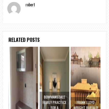
robert
RELATED POSTS
BOWMANSDALE
FAMILY PRACTICE
FRANK LLOYD
FOR A
WRIGHT BUFFALO