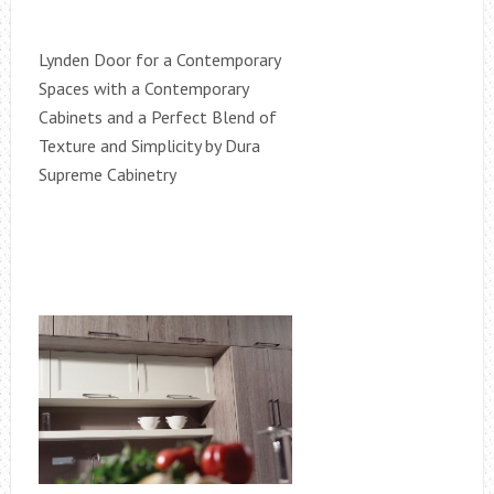
Lynden Door for a Contemporary
Spaces with a Contemporary
Cabinets and a Perfect Blend of
Texture and Simplicity by Dura
Supreme Cabinetry