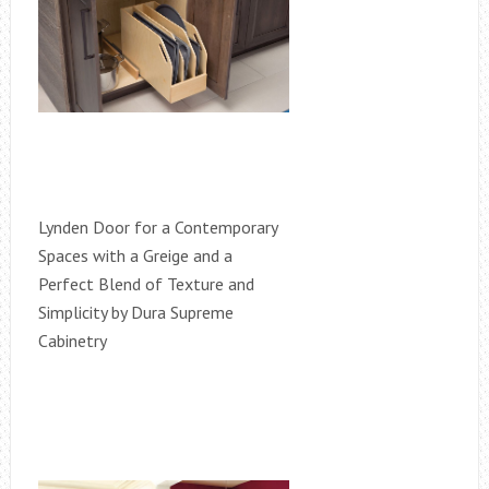
Lynden Door for a Contemporary
Spaces with a Greige and a
Perfect Blend of Texture and
Simplicity by Dura Supreme
Cabinetry