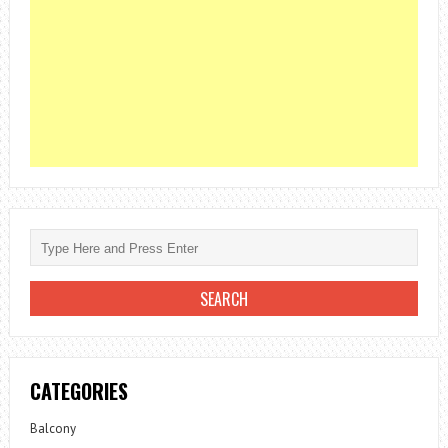
CATEGORIES
Balcony