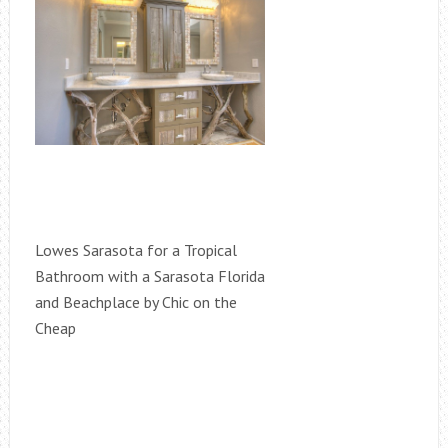
Lowes Sarasota for a Tropical
Bathroom with a Sarasota Florida
and Beachplace by Chic on the
Cheap