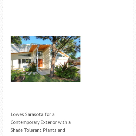
Lowes Sarasota for a
Contemporary Exterior with a
Shade Tolerant Plants and