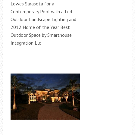
Lowes Sarasota for a
Contemporary Pool with a Led
Outdoor Landscape Lighting and
2012 Home of the Year Best
Outdoor Space by Smarthouse
Integration Llc