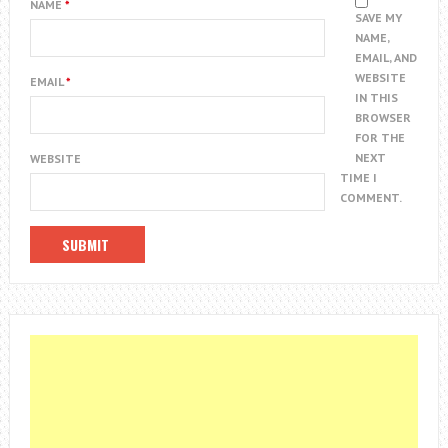
NAME
*
SAVE MY
NAME,
EMAIL, AND
WEBSITE
EMAIL
*
IN THIS
BROWSER
FOR THE
NEXT
WEBSITE
TIME I
COMMENT.