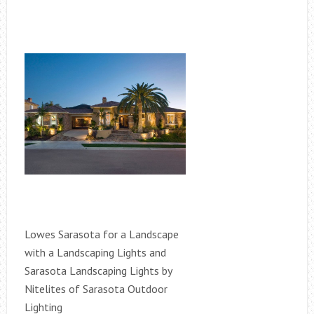
Lowes Sarasota for a Landscape
with a Landscaping Lights and
Sarasota Landscaping Lights by
Nitelites of Sarasota Outdoor
Lighting