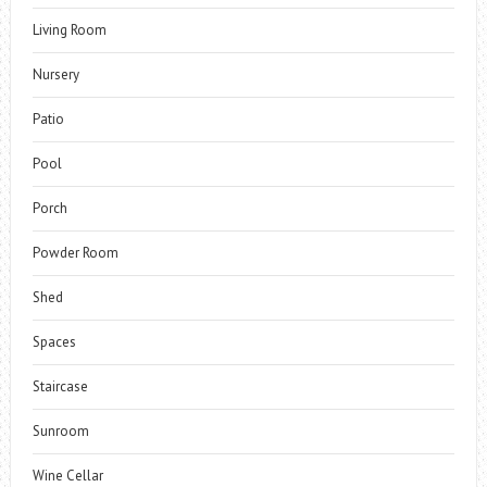
Living Room
Nursery
Patio
Pool
Porch
Powder Room
Shed
Spaces
Staircase
Sunroom
Wine Cellar