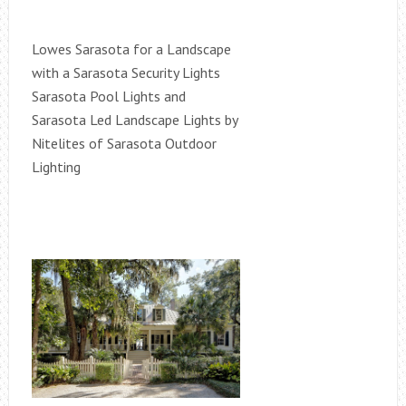
Lowes Sarasota for a Landscape
with a Sarasota Security Lights
Sarasota Pool Lights and
Sarasota Led Landscape Lights by
Nitelites of Sarasota Outdoor
Lighting