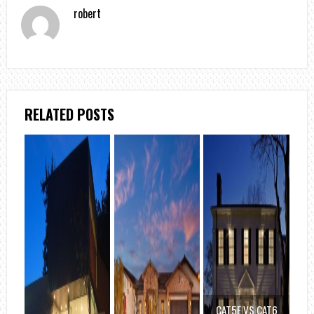
robert
RELATED POSTS
CAT5E VS CAT6