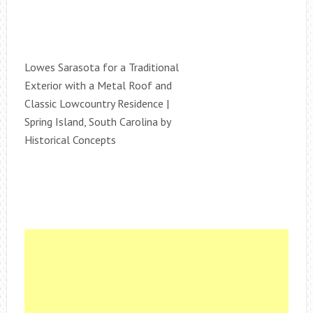
Lowes Sarasota for a Traditional
Exterior with a Metal Roof and
Classic Lowcountry Residence |
Spring Island, South Carolina by
Historical Concepts