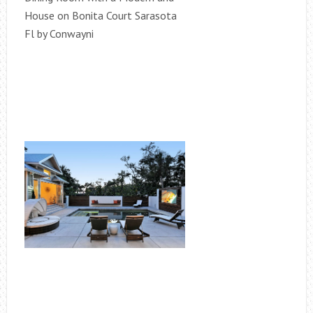
House on Bonita Court Sarasota
Fl by Conwayni