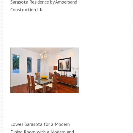
Sarasota Residence by Ampersand
Construction Llc
Lowes Sarasota for a Modern
Dining Room with a Modern and