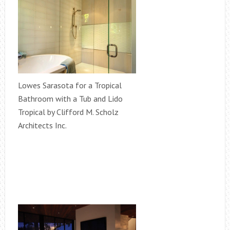
Lowes Sarasota for a Tropical
Bathroom with a Tub and Lido
Tropical by Clifford M. Scholz
Architects Inc.