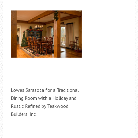
Lowes Sarasota for a Traditional
Dining Room with a Holiday and
Rustic Refined by Teakwood
Builders, Inc.