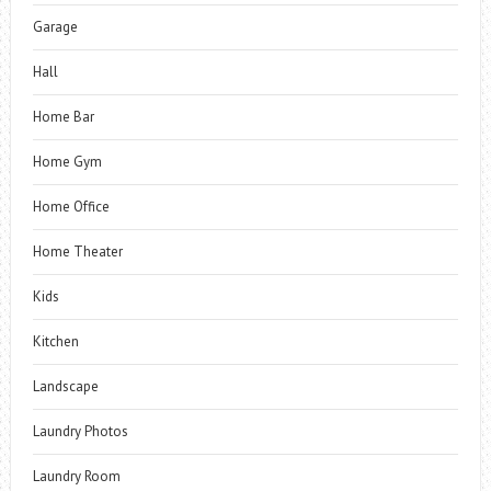
Garage
Hall
Home Bar
Home Gym
Home Office
Home Theater
Kids
Kitchen
Landscape
Laundry Photos
Laundry Room