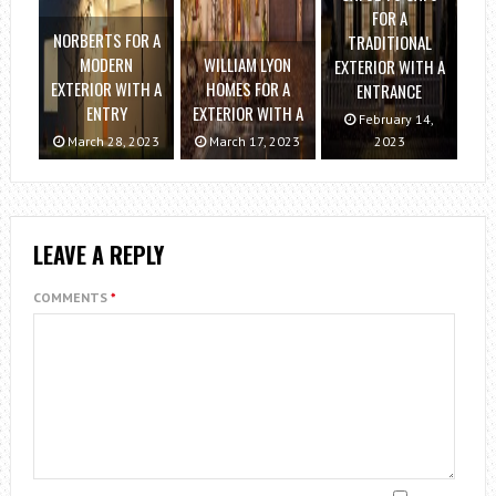
FOR A
NORBERTS FOR A
TRADITIONAL
MODERN
WILLIAM LYON
EXTERIOR WITH A
EXTERIOR WITH A
HOMES FOR A
ENTRANCE
ENTRY
EXTERIOR WITH A
February 14,
March 28, 2023
March 17, 2023
2023
LEAVE A REPLY
COMMENTS
*