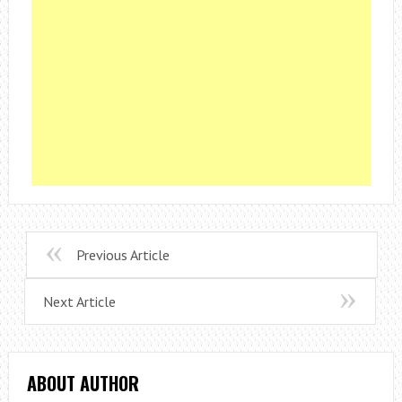
Previous Article
Next Article
ABOUT AUTHOR