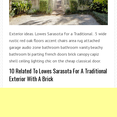
Exterior ideas. Lowes Sarasota for a Traditional . 5 wide
rustic red oak floors accent chairs area rug attached
garage audio zone bathroom bathroom vanity beachy
bathroom bi parting french doors brick canopy capiz
shell ceiling lighting chic on the cheap classical door.
10 Related To Lowes Sarasota For A Traditional
Exterior With A Brick