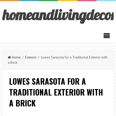
homeandlivingdeco
Home
/
Exterior
/ Lowes Sarasota for a Traditional Exterior with
a Brick
LOWES SARASOTA FOR A
TRADITIONAL EXTERIOR WITH
A BRICK