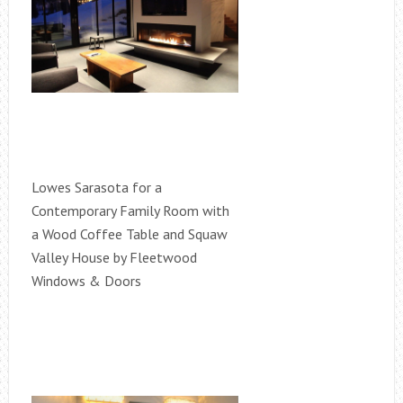
Lowes Sarasota for a
Contemporary Family Room with
a Wood Coffee Table and Squaw
Valley House by Fleetwood
Windows & Doors