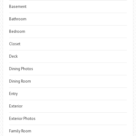
Basement
Bathroom
Bedroom
Closet
Deck
Dining Photos
Dining Room
Entry
Exterior
Exterior Photos
Family Room