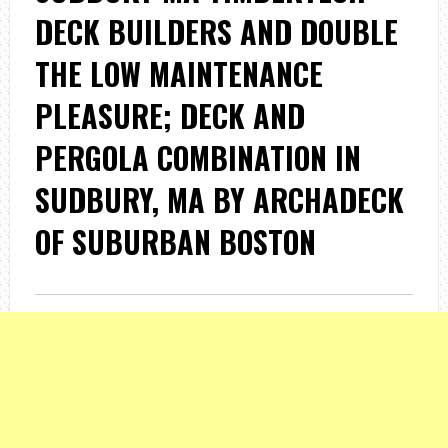
DECK BUILDERS AND DOUBLE
THE LOW MAINTENANCE
PLEASURE; DECK AND
PERGOLA COMBINATION IN
SUDBURY, MA BY ARCHADECK
OF SUBURBAN BOSTON