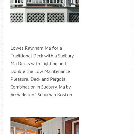
Lowes Raynham Ma for a
Traditional Deck with a Sudbury
Ma Decks with Lighting and
Double the Low Maintenance
Pleasure; Deck and Pergola
Combination in Sudbury, Ma by
Archadeck of Suburban Boston