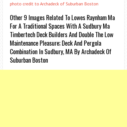
photo credit to Archadeck of Suburban Boston
Other 9 Images Related To Lowes Raynham Ma
For A Traditional Spaces With A Sudbury Ma
Timbertech Deck Builders And Double The Low
Maintenance Pleasure; Deck And Pergola
Combination In Sudbury, MA By Archadeck Of
Suburban Boston