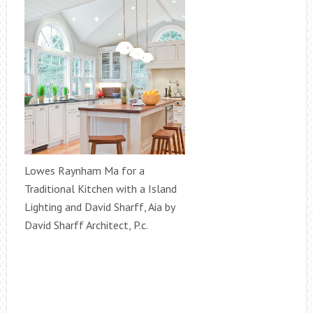
Lowes Raynham Ma for a
Traditional Kitchen with a Island
Lighting and David Sharff, Aia by
David Sharff Architect, P.c.