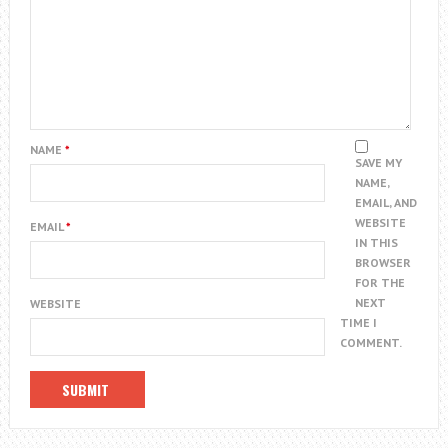
NAME
*
SAVE MY
NAME,
EMAIL, AND
WEBSITE
EMAIL
*
IN THIS
BROWSER
FOR THE
NEXT
WEBSITE
TIME I
COMMENT.