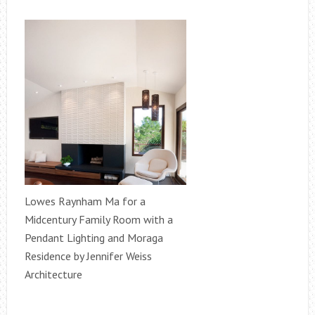
Lowes Raynham Ma for a
Midcentury Family Room with a
Pendant Lighting and Moraga
Residence by Jennifer Weiss
Architecture