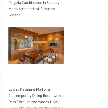
Pergola Combination in Sudbury,
Ma by Archadeck of Suburban
Boston
Lowes Raynham Ma for a
Contemporary Dining Room with a
Pass Through and Woods Hole,