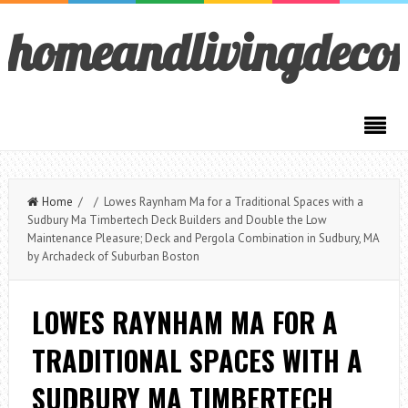
homeandlivingdeco
Home
/ / Lowes Raynham Ma for a Traditional Spaces with a
Sudbury Ma Timbertech Deck Builders and Double the Low
Maintenance Pleasure; Deck and Pergola Combination in Sudbury, MA
by Archadeck of Suburban Boston
LOWES RAYNHAM MA FOR A
TRADITIONAL SPACES WITH A
SUDBURY MA TIMBERTECH