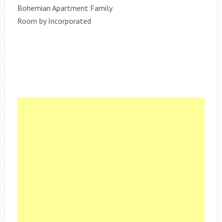
Bohemian Apartment Family
Room by Incorporated