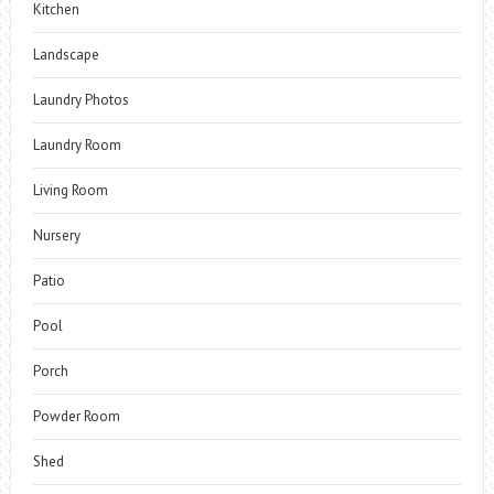
Kitchen
Landscape
Laundry Photos
Laundry Room
Living Room
Nursery
Patio
Pool
Porch
Powder Room
Shed