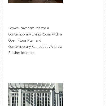
Lowes Raynham Ma for a
Contemporary Living Room with a
Open Floor Plan and
Contemporary Remodel by Andrew
Flesher Interiors