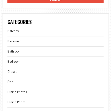
CATEGORIES
Balcony
Basement
Bathroom
Bedroom
Closet
Deck
Dining Photos
Dining Room