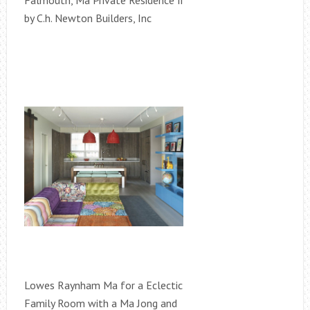
Falmouth, Ma Private Residence Ii
by C.h. Newton Builders, Inc
Lowes Raynham Ma for a Eclectic
Family Room with a Ma Jong and