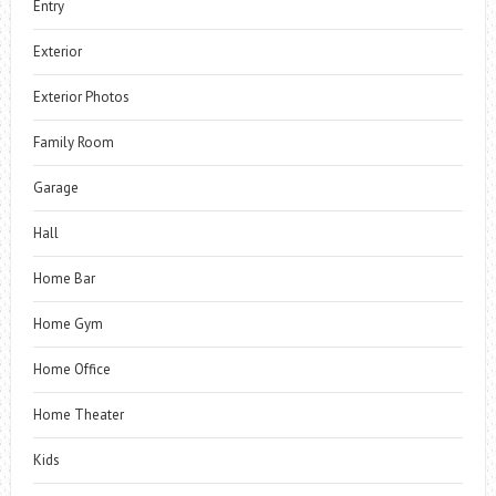
Entry
Exterior
Exterior Photos
Family Room
Garage
Hall
Home Bar
Home Gym
Home Office
Home Theater
Kids