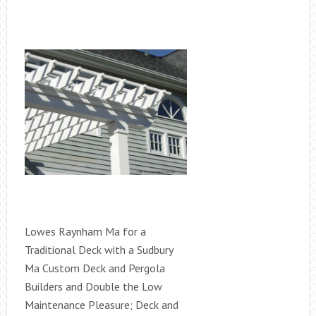
Lowes Raynham Ma for a
Traditional Deck with a Sudbury
Ma Custom Deck and Pergola
Builders and Double the Low
Maintenance Pleasure; Deck and