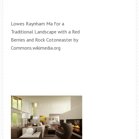
Lowes Raynham Ma for a
Traditional Landscape with a Red
Berries and Rock Cotoneaster by
Commons.wikimedia.org