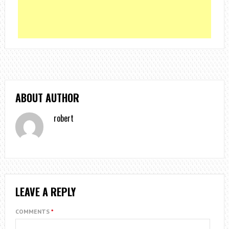
ABOUT AUTHOR
robert
LEAVE A REPLY
COMMENTS
*