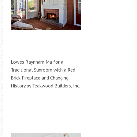
Lowes Raynham Ma for a
Traditional Sunroom with a Red
Brick Fireplace and Changing
History by Teakwood Builders, Inc.