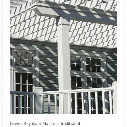
Lowes Raynham Ma for a Traditional .